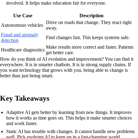
involved. It helps make education fair for everyone.
Use Case
Description
Drive on roads that change. They react right
Autonomous vehicles
away.
Fraud and anomaly
Find changes fast. This keeps systems safe.
detection
Make results more correct and faster. Patients
Healthcare diagnostics
get better care.
How do you think of AI evolution and improvement? You can find it
everywhere. It is in smarter chatbots. It is in strong supply chains. If
you want technology that grows with you, being able to change is
better than just being smart.
Key Takeaways
Adaptive AI gets better by learning from new things. It improves
how it works as time goes on. This helps it make smarter choices
and work faster.
Static AI has trouble with changes. It cannot handle new problems
well. Pick evolving AI to keep up in a fast-changing world.