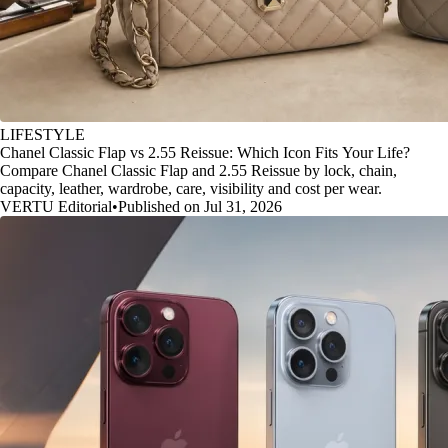
LIFESTYLE
Chanel Classic Flap vs 2.55 Reissue: Which Icon Fits Your Life?
Compare Chanel Classic Flap and 2.55 Reissue by lock, chain,
capacity, leather, wardrobe, care, visibility and cost per wear.
VERTU Editorial
•
Published on Jul 31, 2026