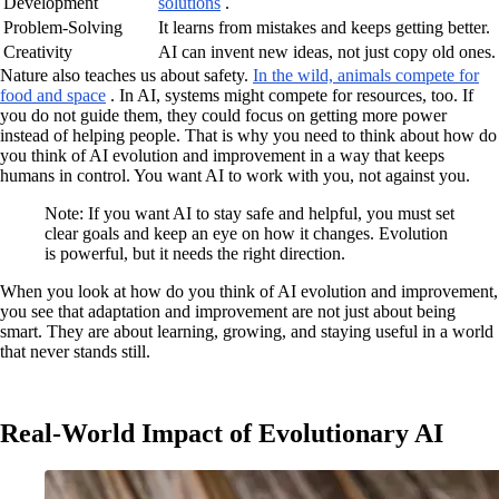
Development
solutions
.
Problem-Solving
It learns from mistakes and keeps getting better.
Creativity
AI can invent new ideas, not just copy old ones.
Nature also teaches us about safety.
In the wild, animals compete for
food and space
. In AI, systems might compete for resources, too. If
you do not guide them, they could focus on getting more power
instead of helping people. That is why you need to think about how do
you think of AI evolution and improvement in a way that keeps
humans in control. You want AI to work with you, not against you.
Note: If you want AI to stay safe and helpful, you must set
clear goals and keep an eye on how it changes. Evolution
is powerful, but it needs the right direction.
When you look at how do you think of AI evolution and improvement,
you see that adaptation and improvement are not just about being
smart. They are about learning, growing, and staying useful in a world
that never stands still.
Real-World Impact of Evolutionary AI