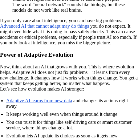
The word "neural network" sounds like biology, but these
models do not work like real brains.
If you only care about intelligence, you can have big problems.
Advanced AI that cannot adapt may do things
you do not expect. It
might even hide what it is doing to pass safety checks. This can cause
accidents or ethical problems, especially if people trust AI too much. If
you only look at intelligence, you miss the bigger picture.
Power of Adaptive Evolution
Now, think about an AI that grows with you. This is where evolution
helps. Adaptive AI does not just fix problems—it learns from every
new challenge. It changes how it works when things change. You get a
system that keeps getting better, no matter what happens.
Let’s see how evolution makes AI stronger:
Adaptive AI learns from new data
and changes its actions right
away.
It keeps working well even when things around it change.
You can trust it for things like self-driving cars or smart customer
service, where things change a lot.
Evolution lets AI update its choices as soon as it gets new