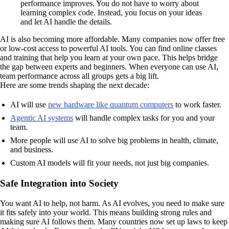
performance improves. You do not have to worry about
learning complex code. Instead, you focus on your ideas
and let AI handle the details.
AI is also becoming more affordable. Many companies now offer free
or low-cost access to powerful AI tools. You can find online classes
and training that help you learn at your own pace. This helps bridge
the gap between experts and beginners. When everyone can use AI,
team performance across all groups gets a big lift.
Here are some trends shaping the next decade:
AI will use
new hardware like quantum computers
to work faster.
Agentic AI systems
will handle complex tasks for you and your
team.
More people will use AI to solve big problems in health, climate,
and business.
Custom AI models will fit your needs, not just big companies.
Safe Integration into Society
You want AI to help, not harm. As AI evolves, you need to make sure
it fits safely into your world. This means building strong rules and
making sure AI follows them. Many countries now set up laws to keep