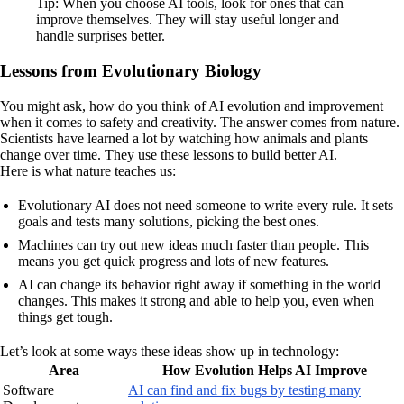
Tip: When you choose AI tools, look for ones that can
improve themselves. They will stay useful longer and
handle surprises better.
Lessons from Evolutionary Biology
You might ask, how do you think of AI evolution and improvement
when it comes to safety and creativity. The answer comes from nature.
Scientists have learned a lot by watching how animals and plants
change over time. They use these lessons to build better AI.
Here is what nature teaches us:
Evolutionary AI does not need someone to write every rule. It sets
goals and tests many solutions, picking the best ones.
Machines can try out new ideas much faster than people. This
means you get quick progress and lots of new features.
AI can change its behavior right away if something in the world
changes. This makes it strong and able to help you, even when
things get tough.
Let’s look at some ways these ideas show up in technology:
Area
How Evolution Helps AI Improve
Software
AI can find and fix bugs by testing many