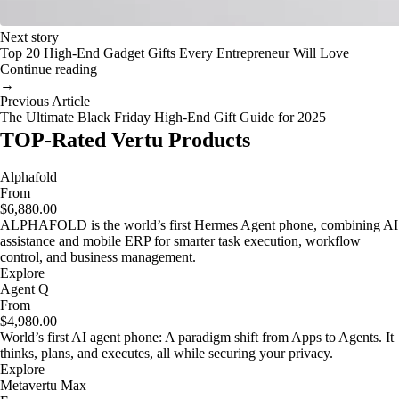
Next story
Top 20 High-End Gadget Gifts Every Entrepreneur Will Love
Continue reading
→
Previous Article
The Ultimate Black Friday High-End Gift Guide for 2025
TOP-Rated Vertu Products
Alphafold
From
$6,880.00
ALPHAFOLD is the world’s first Hermes Agent phone, combining AI
assistance and mobile ERP for smarter task execution, workflow
control, and business management.
Explore
Agent Q
From
$4,980.00
World’s first AI agent phone: A paradigm shift from Apps to Agents. It
thinks, plans, and executes, all while securing your privacy.
Explore
Metavertu Max