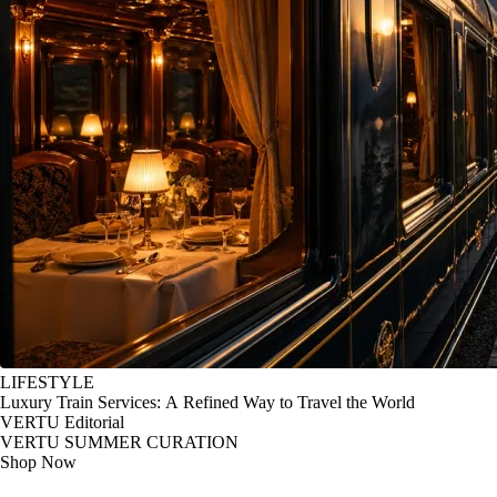
LIFESTYLE
Luxury Train Services: A Refined Way to Travel the World
VERTU Editorial
VERTU SUMMER CURATION
Shop Now