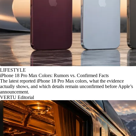
LIFESTYLE
iPhone 18 Pro Max Colors: Rumors vs. Confirmed Facts
The latest reported iPhone 18 Pro Max colors, what the evidence
actually shows, and which details remain unconfirmed before Apple’s
announcement.
VERTU Editorial