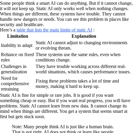
Some people think a smart AI can do anything. But if it cannot change,
it will not keep up. Static AI only works well when nothing changes.
When things are different, these systems have trouble. They cannot
handle new dangers or needs. You can see this problem in places like
security and healthcare.
Here’s a
table that lists the main limits of static AI
:
Limitation
Explanation
Static AI cannot adjust to changing environments
Inability to adapt
or evolving threats.
Reliance on fixed
These systems use the same rules, even when
rules
conditions change.
Challenges in
They have trouble working across different real-
generalization
world situations, which causes performance issues.
Need for
Fixing these problems takes a lot of time and
comprehensive
money, making it hard to keep up.
retraining
Static AI is fine for simple or rare jobs. It is good if you want
something cheap or easy. But if you want real progress, you will have
problems. Static AI cannot learn from new data. It cannot change its
mind when things are different. You get a system that seems smart at
first but gets stuck soon.
Note: Many people think AI is just like a human brain.
That is not right. AI does not think or learn like people.