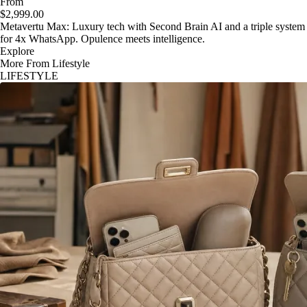
From
$2,999.00
Metavertu Max: Luxury tech with Second Brain AI and a triple system
for 4x WhatsApp. Opulence meets intelligence.
Explore
More From Lifestyle
LIFESTYLE