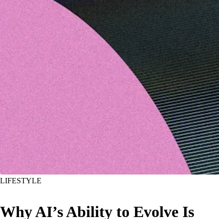
LIFESTYLE
Why AI’s Ability to Evolve Is