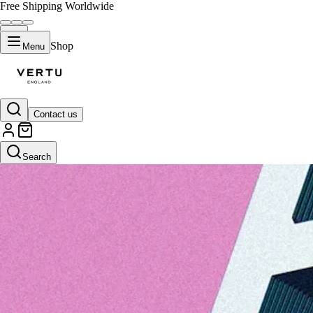
Free Shipping Worldwide
Shop
Menu
Contact us
Search