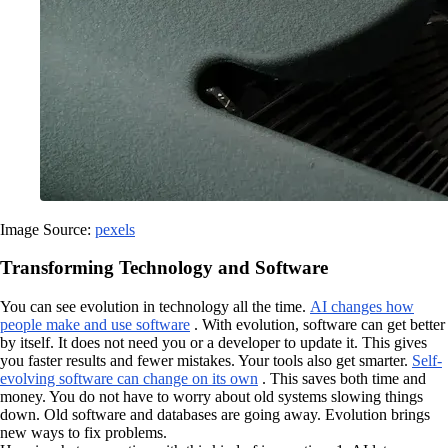
Image Source:
pexels
Transforming Technology and Software
You can see evolution in technology all the time.
AI changes how
people make and use software
. With evolution, software can get better
by itself. It does not need you or a developer to update it. This gives
you faster results and fewer mistakes. Your tools also get smarter.
Self-
evolving software can change on its own
. This saves both time and
money. You do not have to worry about old systems slowing things
down. Old software and databases are going away. Evolution brings
new ways to fix problems.