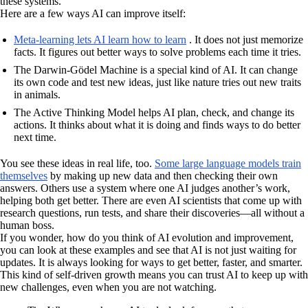
these systems.
Here are a few ways AI can improve itself:
Meta-learning lets AI learn how to learn
. It does not just memorize
facts. It figures out better ways to solve problems each time it tries.
The Darwin-Gödel Machine is a special kind of AI. It can change
its own code and test new ideas, just like nature tries out new traits
in animals.
The Active Thinking Model helps AI plan, check, and change its
actions. It thinks about what it is doing and finds ways to do better
next time.
You see these ideas in real life, too.
Some large language models train
themselves
by making up new data and then checking their own
answers. Others use a system where one AI judges another’s work,
helping both get better. There are even AI scientists that come up with
research questions, run tests, and share their discoveries—all without a
human boss.
If you wonder, how do you think of AI evolution and improvement,
you can look at these examples and see that AI is not just waiting for
updates. It is always looking for ways to get better, faster, and smarter.
This kind of self-driven growth means you can trust AI to keep up with
new challenges, even when you are not watching.