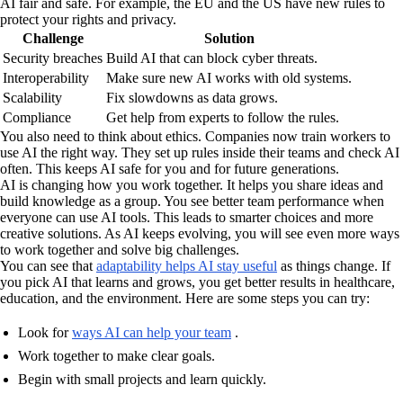
AI fair and safe. For example, the EU and the US have new rules to
protect your rights and privacy.
Challenge
Solution
Security breaches
Build AI that can block cyber threats.
Interoperability
Make sure new AI works with old systems.
Scalability
Fix slowdowns as data grows.
Compliance
Get help from experts to follow the rules.
You also need to think about ethics. Companies now train workers to
use AI the right way. They set up rules inside their teams and check AI
often. This keeps AI safe for you and for future generations.
AI is changing how you work together. It helps you share ideas and
build knowledge as a group. You see better team performance when
everyone can use AI tools. This leads to smarter choices and more
creative solutions. As AI keeps evolving, you will see even more ways
to work together and solve big challenges.
You can see that
adaptability helps AI stay useful
as things change. If
you pick AI that learns and grows, you get better results in healthcare,
education, and the environment. Here are some steps you can try:
Look for
ways AI can help your team
.
Work together to make clear goals.
Begin with small projects and learn quickly.