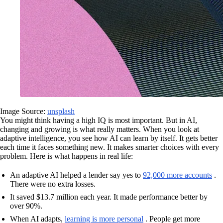
Image Source:
unsplash
You might think having a high IQ is most important. But in AI,
changing and growing is what really matters. When you look at
adaptive intelligence, you see how AI can learn by itself. It gets better
each time it faces something new. It makes smarter choices with every
problem. Here is what happens in real life:
An adaptive AI helped a lender say yes to
92,000 more accounts
.
There were no extra losses.
It saved $13.7 million each year. It made performance better by
over 90%.
When AI adapts,
learning is more personal
. People get more