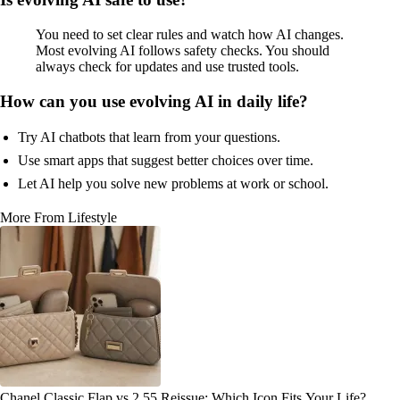
You need to set clear rules and watch how AI changes.
Most evolving AI follows safety checks. You should
always check for updates and use trusted tools.
How can you use evolving AI in daily life?
Try AI chatbots that learn from your questions.
Use smart apps that suggest better choices over time.
Let AI help you solve new problems at work or school.
More From Lifestyle
Chanel Classic Flap vs 2.55 Reissue: Which Icon Fits Your Life?