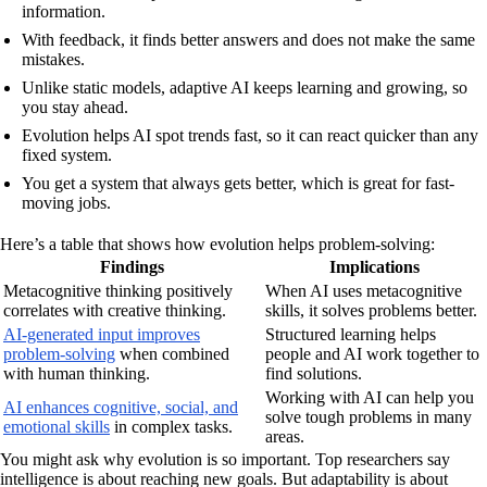
information.
With feedback, it finds better answers and does not make the same
mistakes.
Unlike static models, adaptive AI keeps learning and growing, so
you stay ahead.
Evolution helps AI spot trends fast, so it can react quicker than any
fixed system.
You get a system that always gets better, which is great for fast-
moving jobs.
Here’s a table that shows how evolution helps problem-solving:
Findings
Implications
Metacognitive thinking positively
When AI uses metacognitive
correlates with creative thinking.
skills, it solves problems better.
AI-generated input improves
Structured learning helps
problem-solving
when combined
people and AI work together to
with human thinking.
find solutions.
Working with AI can help you
AI enhances cognitive, social, and
solve tough problems in many
emotional skills
in complex tasks.
areas.
You might ask why evolution is so important. Top researchers say
intelligence is about reaching new goals. But adaptability is about