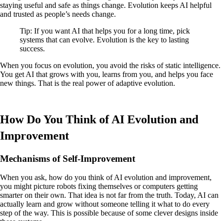
staying useful and safe as things change. Evolution keeps AI helpful
and trusted as people’s needs change.
Tip: If you want AI that helps you for a long time, pick
systems that can evolve. Evolution is the key to lasting
success.
When you focus on evolution, you avoid the risks of static intelligence.
You get AI that grows with you, learns from you, and helps you face
new things. That is the real power of adaptive evolution.
How Do You Think of AI Evolution and
Improvement
Mechanisms of Self-Improvement
When you ask, how do you think of AI evolution and improvement,
you might picture robots fixing themselves or computers getting
smarter on their own. That idea is not far from the truth. Today, AI can
actually learn and grow without someone telling it what to do every
step of the way. This is possible because of some clever designs inside