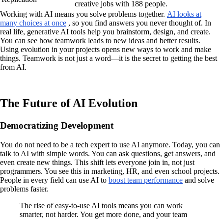
creative jobs with 188 people.
Working with AI means you solve problems together.
AI looks at
many choices at once
, so you find answers you never thought of. In
real life, generative AI tools help you brainstorm, design, and create.
You can see how teamwork leads to new ideas and better results.
Using evolution in your projects opens new ways to work and make
things. Teamwork is not just a word—it is the secret to getting the best
from AI.
The Future of AI Evolution
Democratizing Development
You do not need to be a tech expert to use AI anymore. Today, you can
talk to AI with simple words. You can ask questions, get answers, and
even create new things. This shift lets everyone join in, not just
programmers. You see this in marketing, HR, and even school projects.
People in every field can use AI to
boost team performance
and solve
problems faster.
The rise of easy-to-use AI tools means you can work
smarter, not harder. You get more done, and your team