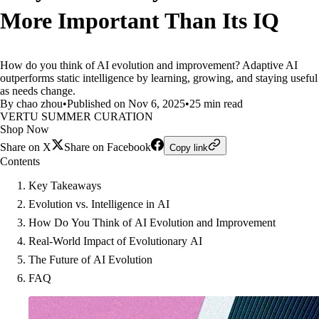
More Important Than Its IQ
How do you think of AI evolution and improvement? Adaptive AI
outperforms static intelligence by learning, growing, and staying useful
as needs change.
By chao zhou
•
Published on Nov 6, 2025
•
25 min read
VERTU SUMMER CURATION
Shop Now
Share on X
Share on Facebook
Copy link
Contents
Key Takeaways
Evolution vs. Intelligence in AI
How Do You Think of AI Evolution and Improvement
Real-World Impact of Evolutionary AI
The Future of AI Evolution
FAQ