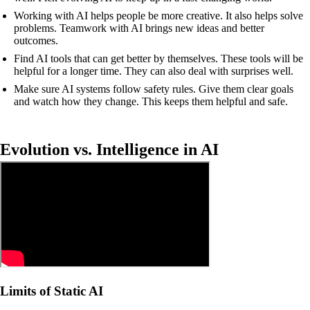
Working with AI helps people be more creative. It also helps solve
problems. Teamwork with AI brings new ideas and better
outcomes.
Find AI tools that can get better by themselves. These tools will be
helpful for a longer time. They can also deal with surprises well.
Make sure AI systems follow safety rules. Give them clear goals
and watch how they change. This keeps them helpful and safe.
Evolution vs. Intelligence in AI
Limits of Static AI