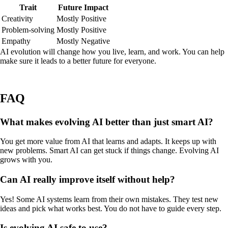
Trait
Future Impact
Creativity
Mostly Positive
Problem-solving
Mostly Positive
Empathy
Mostly Negative
AI evolution will change how you live, learn, and work. You can help
make sure it leads to a better future for everyone.
FAQ
What makes evolving AI better than just smart AI?
You get more value from AI that learns and adapts. It keeps up with
new problems. Smart AI can get stuck if things change. Evolving AI
grows with you.
Can AI really improve itself without help?
Yes! Some AI systems learn from their own mistakes. They test new
ideas and pick what works best. You do not have to guide every step.
Is evolving AI safe to use?