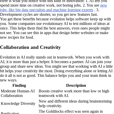
Here is what you notice with this kind of innovation: 1. AI lets you
spend more time on creative work, not boring jobs. 2. You see
new
jobs, like big data specialists and machine learning experts
. 3.
Development cycles are shorter, so you get new features fast.
You get these benefits because evolution helps software keep up with
you. Some companies use evolutionary AI to test millions of ideas at
once. This helps them find the best answers, even ones people might
not see. You can see this in apps that design better websites or make
new recipes for food.
Collaboration and Creativity
Evolution in AI really stands out in teamwork. When you work with
AI, it is more than just a helper. It becomes a partner. AI can join your
group and share new ideas. You might see that working with AI a little
bit helps your creativity the most. Doing everything alone or letting AI
do it all is not as good. This balance helps you and your team think in
new ways.
Finding
Description
Moderate Human-AI
Boosts creative work more than low or high
Collaboration
teamwork with AI.
New and different ideas during brainstorming
Knowledge Diversity
help creativity.
The Goldilocks effect was seen again in
Replication