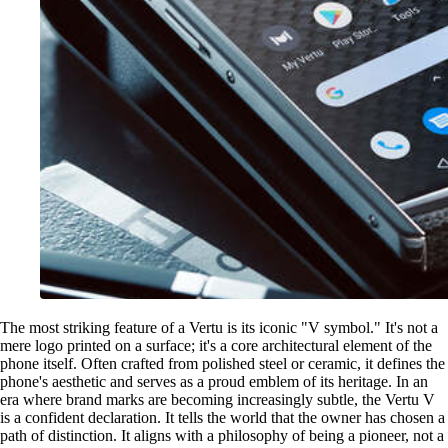
The most striking feature of a Vertu is its iconic "V symbol." It's not a
mere logo printed on a surface; it's a core architectural element of the
phone itself. Often crafted from polished steel or ceramic, it defines the
phone's aesthetic and serves as a proud emblem of its heritage. In an
era where brand marks are becoming increasingly subtle, the Vertu V
is a confident declaration. It tells the world that the owner has chosen a
path of distinction. It aligns with a philosophy of being a pioneer, not a