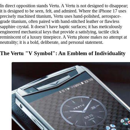
In direct opposition stands Vertu. A Vertu is not designed to disappear;
it is designed to be seen, felt, and admired. Where the iPhone 17 uses
precisely machined titanium, Vertu uses hand-polished, aerospace-
grade titanium, often paired with hand-stitched leather or flawless
sapphire crystal. It doesn’t have haptic surfaces; it has meticulously
engineered mechanical keys that provide a satisfying, tactile click
reminiscent of a luxury timepiece. A Vertu phone makes no attempt at
neutrality; it is a bold, deliberate, and personal statement.
The Vertu "V Symbol": An Emblem of Individuality