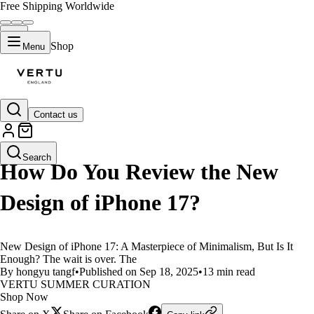
Free Shipping Worldwide
Shop
Menu
Contact us
LIFESTYLE
Search
How Do You Review the New
Design of iPhone 17?
New Design of iPhone 17: A Masterpiece of Minimalism, But Is It
Enough? The wait is over. The
By hongyu tangf
•
Published on Sep 18, 2025
•
13 min read
VERTU SUMMER CURATION
Shop Now