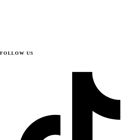
FOLLOW US