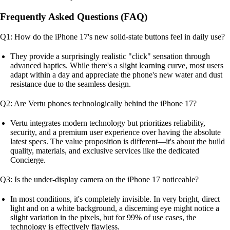
Frequently Asked Questions (FAQ)
Q1: How do the iPhone 17's new solid-state buttons feel in daily use?
They provide a surprisingly realistic "click" sensation through
advanced haptics. While there's a slight learning curve, most users
adapt within a day and appreciate the phone's new water and dust
resistance due to the seamless design.
Q2: Are Vertu phones technologically behind the iPhone 17?
Vertu integrates modern technology but prioritizes reliability,
security, and a premium user experience over having the absolute
latest specs. The value proposition is different—it's about the build
quality, materials, and exclusive services like the dedicated
Concierge.
Q3: Is the under-display camera on the iPhone 17 noticeable?
In most conditions, it's completely invisible. In very bright, direct
light and on a white background, a discerning eye might notice a
slight variation in the pixels, but for 99% of use cases, the
technology is effectively flawless.