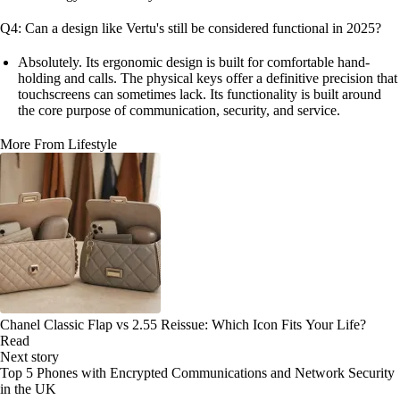
Q4: Can a design like Vertu's still be considered functional in 2025?
Absolutely. Its ergonomic design is built for comfortable hand-
holding and calls. The physical keys offer a definitive precision that
touchscreens can sometimes lack. Its functionality is built around
the core purpose of communication, security, and service.
More From Lifestyle
Chanel Classic Flap vs 2.55 Reissue: Which Icon Fits Your Life?
Read
Next story
Top 5 Phones with Encrypted Communications and Network Security
in the UK