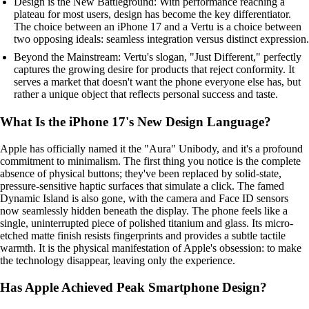
Design is the New Battleground: With performance reaching a
plateau for most users, design has become the key differentiator.
The choice between an iPhone 17 and a Vertu is a choice between
two opposing ideals: seamless integration versus distinct expression.
Beyond the Mainstream: Vertu's slogan, "Just Different," perfectly
captures the growing desire for products that reject conformity. It
serves a market that doesn't want the phone everyone else has, but
rather a unique object that reflects personal success and taste.
What Is the iPhone 17's New Design Language?
Apple has officially named it the "Aura" Unibody, and it's a profound
commitment to minimalism. The first thing you notice is the complete
absence of physical buttons; they've been replaced by solid-state,
pressure-sensitive haptic surfaces that simulate a click. The famed
Dynamic Island is also gone, with the camera and Face ID sensors
now seamlessly hidden beneath the display. The phone feels like a
single, uninterrupted piece of polished titanium and glass. Its micro-
etched matte finish resists fingerprints and provides a subtle tactile
warmth. It is the physical manifestation of Apple's obsession: to make
the technology disappear, leaving only the experience.
Has Apple Achieved Peak Smartphone Design?