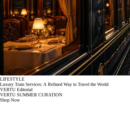
LIFESTYLE
Luxury Train Services: A Refined Way to Travel the World
VERTU Editorial
VERTU SUMMER CURATION
Shop Now