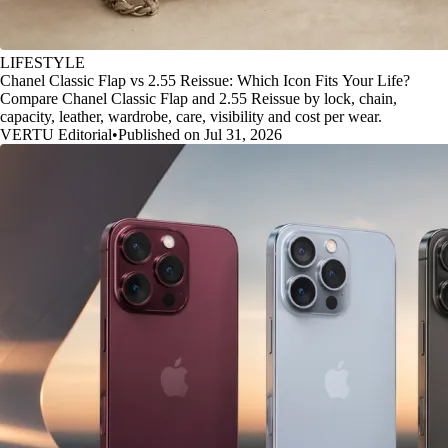
LIFESTYLE
Chanel Classic Flap vs 2.55 Reissue: Which Icon Fits Your Life?
Compare Chanel Classic Flap and 2.55 Reissue by lock, chain,
capacity, leather, wardrobe, care, visibility and cost per wear.
VERTU Editorial
•
Published on Jul 31, 2026