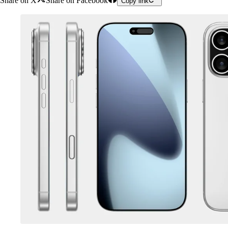
Share on X
Share on Facebook
Copy link