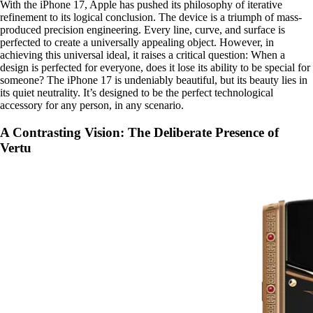
With the iPhone 17, Apple has pushed its philosophy of iterative
refinement to its logical conclusion. The device is a triumph of mass-
produced precision engineering. Every line, curve, and surface is
perfected to create a universally appealing object. However, in
achieving this universal ideal, it raises a critical question: When a
design is perfected for everyone, does it lose its ability to be special for
someone? The iPhone 17 is undeniably beautiful, but its beauty lies in
its quiet neutrality. It’s designed to be the perfect technological
accessory for any person, in any scenario.
A Contrasting Vision: The Deliberate Presence of
Vertu