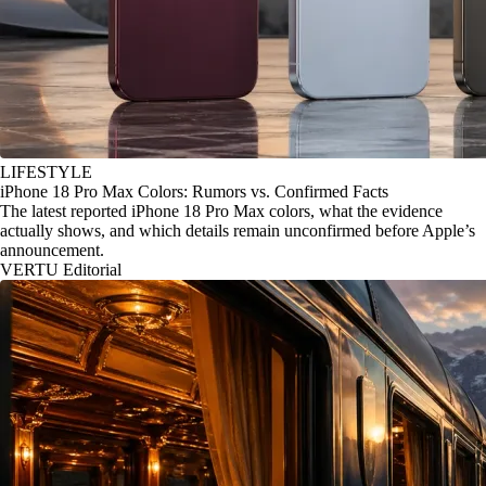
LIFESTYLE
iPhone 18 Pro Max Colors: Rumors vs. Confirmed Facts
The latest reported iPhone 18 Pro Max colors, what the evidence
actually shows, and which details remain unconfirmed before Apple’s
announcement.
VERTU Editorial