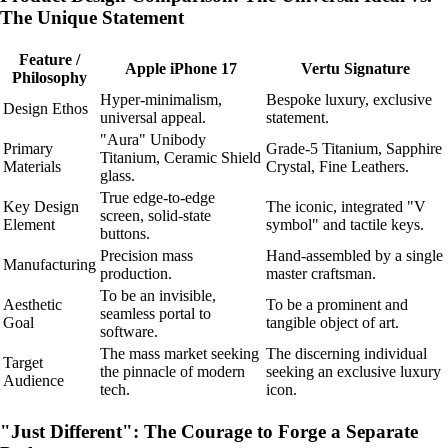
The Unique Statement
Feature /
Apple iPhone 17
Vertu Signature
Philosophy
Hyper-minimalism,
Bespoke luxury, exclusive
Design Ethos
universal appeal.
statement.
"Aura" Unibody
Primary
Grade-5 Titanium, Sapphire
Titanium, Ceramic Shield
Materials
Crystal, Fine Leathers.
glass.
True edge-to-edge
Key Design
The iconic, integrated "V
screen, solid-state
Element
symbol" and tactile keys.
buttons.
Precision mass
Hand-assembled by a single
Manufacturing
production.
master craftsman.
To be an invisible,
Aesthetic
To be a prominent and
seamless portal to
Goal
tangible object of art.
software.
The mass market seeking
The discerning individual
Target
the pinnacle of modern
seeking an exclusive luxury
Audience
tech.
icon.
"Just Different": The Courage to Forge a Separate