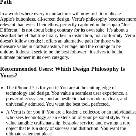
Path
In a world where every manufacturer will now rush to replicate
Apple's buttonless, all-screen design, Vertu's philosophy becomes more
relevant than ever. Their ethos, perfectly captured in the slogan "Just
Different," is not about being contrary for its own sake. It’s about a
steadfast belief that true luxury lies in distinction, not conformity. Vertu
doesn't follow trends; it offers an alternative path for those who
measure value in craftsmanship, heritage, and the courage to be
unique. It doesn't seek to be the best follower ; it strives to be the
ultimate pioneer in its own category.
Recommended Users: Which Design Philosophy Is
Yours?
The iPhone 17 is for you if: You are at the cutting edge of
technology and design. You value a seamless user experience, a
powerful ecosystem, and an aesthetic that is modern, clean, and
universally admired. You want the best tool, perfected.
A Vertu is for you if: You are a leader, a collector, or an individualist
who sees technology as an extension of your personal style. You
value tangible craftsmanship, bespoke service, and owning a rare
object that tells a story of success and distinction. You want the
ultimate statement piece.