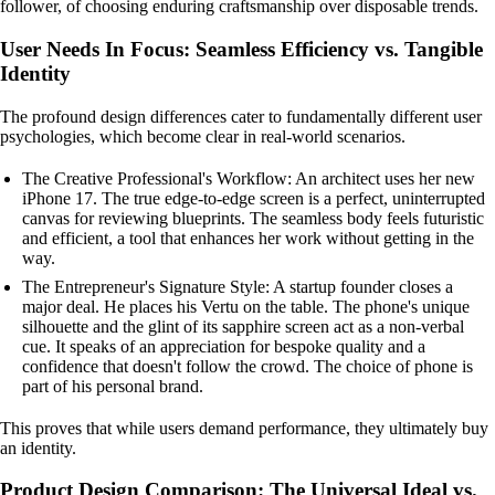
follower, of choosing enduring craftsmanship over disposable trends.
User Needs In Focus: Seamless Efficiency vs. Tangible
Identity
The profound design differences cater to fundamentally different user
psychologies, which become clear in real-world scenarios.
The Creative Professional's Workflow: An architect uses her new
iPhone 17. The true edge-to-edge screen is a perfect, uninterrupted
canvas for reviewing blueprints. The seamless body feels futuristic
and efficient, a tool that enhances her work without getting in the
way.
The Entrepreneur's Signature Style: A startup founder closes a
major deal. He places his Vertu on the table. The phone's unique
silhouette and the glint of its sapphire screen act as a non-verbal
cue. It speaks of an appreciation for bespoke quality and a
confidence that doesn't follow the crowd. The choice of phone is
part of his personal brand.
This proves that while users demand performance, they ultimately buy
an identity.
Product Design Comparison: The Universal Ideal vs.