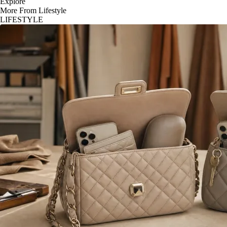
Explore
More From Lifestyle
LIFESTYLE