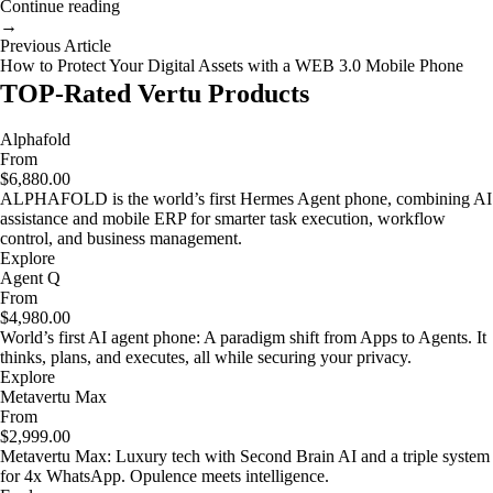
Continue reading
→
Previous Article
How to Protect Your Digital Assets with a WEB 3.0 Mobile Phone
TOP-Rated Vertu Products
Alphafold
From
$6,880.00
ALPHAFOLD is the world’s first Hermes Agent phone, combining AI
assistance and mobile ERP for smarter task execution, workflow
control, and business management.
Explore
Agent Q
From
$4,980.00
World’s first AI agent phone: A paradigm shift from Apps to Agents. It
thinks, plans, and executes, all while securing your privacy.
Explore
Metavertu Max
From
$2,999.00
Metavertu Max: Luxury tech with Second Brain AI and a triple system
for 4x WhatsApp. Opulence meets intelligence.