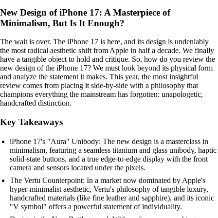
New Design of iPhone 17: A Masterpiece of
Minimalism, But Is It Enough?
The wait is over. The iPhone 17 is here, and its design is undeniably
the most radical aesthetic shift from Apple in half a decade. We finally
have a tangible object to hold and critique. So, how do you review the
new design of the iPhone 17? We must look beyond its physical form
and analyze the statement it makes. This year, the most insightful
review comes from placing it side-by-side with a philosophy that
champions everything the mainstream has forgotten: unapologetic,
handcrafted distinction.
Key Takeaways
iPhone 17's "Aura" Unibody: The new design is a masterclass in
minimalism, featuring a seamless titanium and glass unibody, haptic
solid-state buttons, and a true edge-to-edge display with the front
camera and sensors located under the pixels.
The Vertu Counterpoint: In a market now dominated by Apple's
hyper-minimalist aesthetic, Vertu's philosophy of tangible luxury,
handcrafted materials (like fine leather and sapphire), and its iconic
"V symbol" offers a powerful statement of individuality.