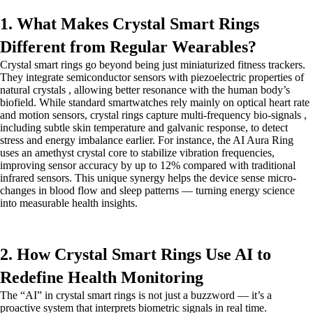
1. What Makes Crystal Smart Rings
Different from Regular Wearables?
Crystal smart rings go beyond being just miniaturized fitness trackers.
They integrate semiconductor sensors with piezoelectric properties of
natural crystals , allowing better resonance with the human body’s
biofield. While standard smartwatches rely mainly on optical heart rate
and motion sensors, crystal rings capture multi-frequency bio-signals ,
including subtle skin temperature and galvanic response, to detect
stress and energy imbalance earlier. For instance, the AI Aura Ring
uses an amethyst crystal core to stabilize vibration frequencies,
improving sensor accuracy by up to 12% compared with traditional
infrared sensors. This unique synergy helps the device sense micro-
changes in blood flow and sleep patterns — turning energy science
into measurable health insights.
2. How Crystal Smart Rings Use AI to
Redefine Health Monitoring
The “AI” in crystal smart rings is not just a buzzword — it’s a
proactive system that interprets biometric signals in real time.