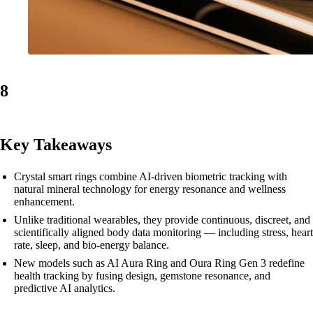
8
Key Takeaways
Crystal smart rings combine AI-driven biometric tracking with
natural mineral technology for energy resonance and wellness
enhancement.
Unlike traditional wearables, they provide continuous, discreet, and
scientifically aligned body data monitoring — including stress, heart
rate, sleep, and bio-energy balance.
New models such as AI Aura Ring and Oura Ring Gen 3 redefine
health tracking by fusing design, gemstone resonance, and
predictive AI analytics.