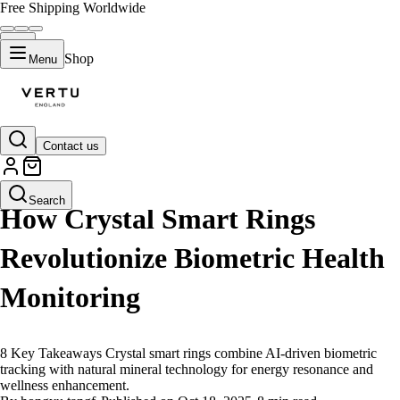
Free Shipping Worldwide
Shop
Menu
Contact us
LIFESTYLE
Search
How Crystal Smart Rings
Revolutionize Biometric Health
Monitoring
8 Key Takeaways Crystal smart rings combine AI-driven biometric
tracking with natural mineral technology for energy resonance and
wellness enhancement.