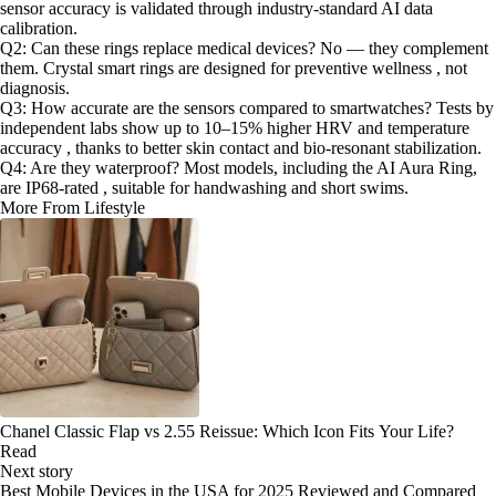
sensor accuracy is validated through industry-standard AI data
calibration.
Q2: Can these rings replace medical devices? No — they complement
them. Crystal smart rings are designed for preventive wellness , not
diagnosis.
Q3: How accurate are the sensors compared to smartwatches? Tests by
independent labs show up to 10–15% higher HRV and temperature
accuracy , thanks to better skin contact and bio-resonant stabilization.
Q4: Are they waterproof? Most models, including the AI Aura Ring,
are IP68-rated , suitable for handwashing and short swims.
More From Lifestyle
Chanel Classic Flap vs 2.55 Reissue: Which Icon Fits Your Life?
Read
Next story
Best Mobile Devices in the USA for 2025 Reviewed and Compared