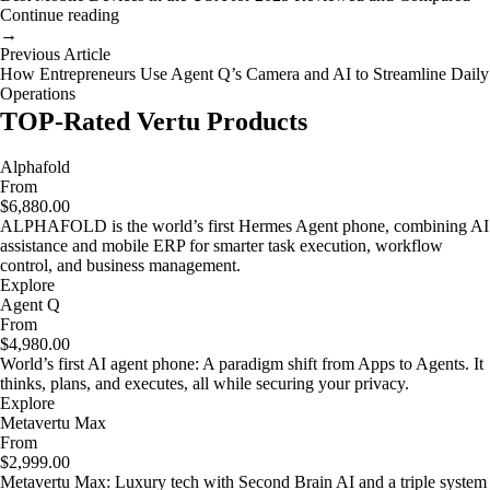
Continue reading
→
Previous Article
How Entrepreneurs Use Agent Q’s Camera and AI to Streamline Daily
Operations
TOP-Rated Vertu Products
Alphafold
From
$6,880.00
ALPHAFOLD is the world’s first Hermes Agent phone, combining AI
assistance and mobile ERP for smarter task execution, workflow
control, and business management.
Explore
Agent Q
From
$4,980.00
World’s first AI agent phone: A paradigm shift from Apps to Agents. It
thinks, plans, and executes, all while securing your privacy.
Explore
Metavertu Max
From
$2,999.00
Metavertu Max: Luxury tech with Second Brain AI and a triple system