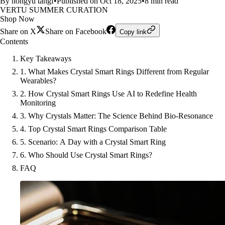
By hongyu tangf
•
Published on Oct 18, 2025
•
8 min read
VERTU SUMMER CURATION
Shop Now
Share on X
Share on Facebook
Copy link
Contents
Key Takeaways
1. What Makes Crystal Smart Rings Different from Regular
Wearables?
2. How Crystal Smart Rings Use AI to Redefine Health
Monitoring
3. Why Crystals Matter: The Science Behind Bio-Resonance
4. Top Crystal Smart Rings Comparison Table
5. Scenario: A Day with a Crystal Smart Ring
6. Who Should Use Crystal Smart Rings?
FAQ