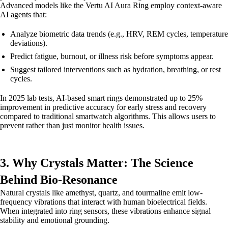
Advanced models like the Vertu AI Aura Ring employ context-aware
AI agents that:
Analyze biometric data trends (e.g., HRV, REM cycles, temperature
deviations).
Predict fatigue, burnout, or illness risk before symptoms appear.
Suggest tailored interventions such as hydration, breathing, or rest
cycles.
In 2025 lab tests, AI-based smart rings demonstrated up to 25%
improvement in predictive accuracy for early stress and recovery
compared to traditional smartwatch algorithms. This allows users to
prevent rather than just monitor health issues.
3. Why Crystals Matter: The Science
Behind Bio-Resonance
Natural crystals like amethyst, quartz, and tourmaline emit low-
frequency vibrations that interact with human bioelectrical fields.
When integrated into ring sensors, these vibrations enhance signal
stability and emotional grounding.