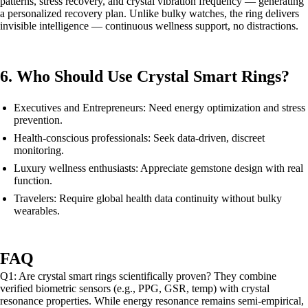
patterns, stress recovery, and crystal vibration frequency — generating
a personalized recovery plan. Unlike bulky watches, the ring delivers
invisible intelligence — continuous wellness support, no distractions.
6. Who Should Use Crystal Smart Rings?
Executives and Entrepreneurs: Need energy optimization and stress
prevention.
Health-conscious professionals: Seek data-driven, discreet
monitoring.
Luxury wellness enthusiasts: Appreciate gemstone design with real
function.
Travelers: Require global health data continuity without bulky
wearables.
FAQ
Q1: Are crystal smart rings scientifically proven? They combine
verified biometric sensors (e.g., PPG, GSR, temp) with crystal
resonance properties. While energy resonance remains semi-empirical,