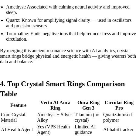
Amethyst: Associated with calming neural activity and improved
sleep.
Quartz: Known for amplifying signal clarity — used in oscillators
and precision sensors.
Tourmaline: Emits negative ions that help reduce stress and improve
circulation.
By merging this ancient resonance science with AI analytics, crystal
smart rings bridge physical and energetic health — giving wearers both
data and balance.
4. Top Crystal Smart Rings Comparison
Table
Vertu AI Aura
Oura Ring
Circular Ring
Feature
Ring
Gen 3
Pro
Core Crystal
Amethyst + Silver
Titanium (no
Quartz-infused
Material
Alloy
crystal)
polymer
Yes (VPS Health
Limited AI
AI Health Agent
AI habit tracker
Agent)
guidance