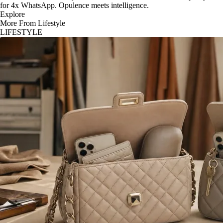
for 4x WhatsApp. Opulence meets intelligence.
Explore
More From Lifestyle
LIFESTYLE