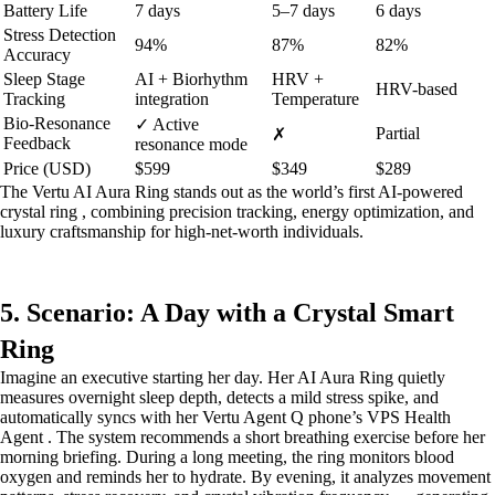
Battery Life
7 days
5–7 days
6 days
Stress Detection
94%
87%
82%
Accuracy
Sleep Stage
AI + Biorhythm
HRV +
HRV-based
Tracking
integration
Temperature
Bio-Resonance
✓ Active
Partial
✗
Feedback
resonance mode
Price (USD)
$599
$349
$289
The Vertu AI Aura Ring stands out as the world’s first AI-powered
crystal ring , combining precision tracking, energy optimization, and
luxury craftsmanship for high-net-worth individuals.
5. Scenario: A Day with a Crystal Smart
Ring
Imagine an executive starting her day. Her AI Aura Ring quietly
measures overnight sleep depth, detects a mild stress spike, and
automatically syncs with her Vertu Agent Q phone’s VPS Health
Agent . The system recommends a short breathing exercise before her
morning briefing. During a long meeting, the ring monitors blood
oxygen and reminds her to hydrate. By evening, it analyzes movement