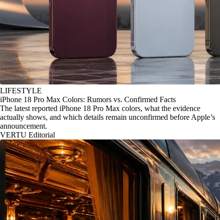
LIFESTYLE
iPhone 18 Pro Max Colors: Rumors vs. Confirmed Facts
The latest reported iPhone 18 Pro Max colors, what the evidence
actually shows, and which details remain unconfirmed before Apple’s
announcement.
VERTU Editorial