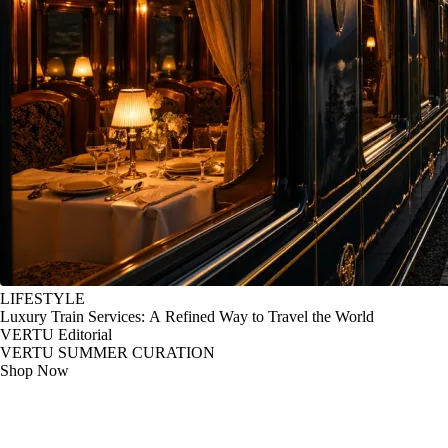
LIFESTYLE
Luxury Train Services: A Refined Way to Travel the World
VERTU Editorial
VERTU SUMMER CURATION
Shop Now