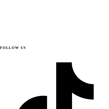
FOLLOW US