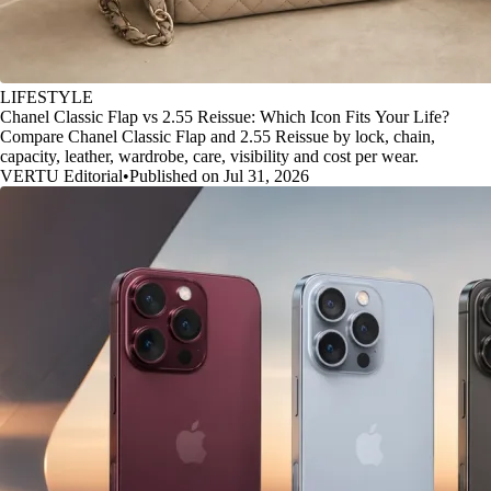
LIFESTYLE
Chanel Classic Flap vs 2.55 Reissue: Which Icon Fits Your Life?
Compare Chanel Classic Flap and 2.55 Reissue by lock, chain,
capacity, leather, wardrobe, care, visibility and cost per wear.
VERTU Editorial
•
Published on Jul 31, 2026