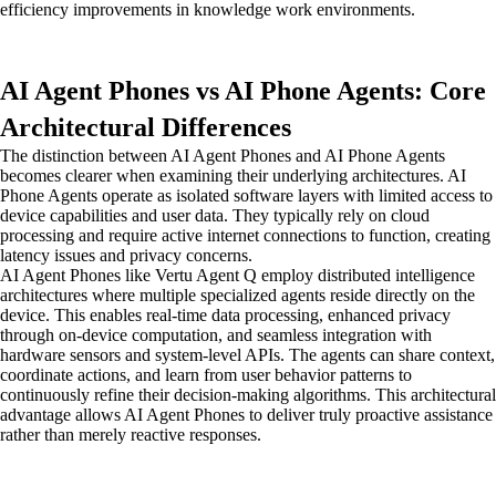
efficiency improvements in knowledge work environments.
AI Agent Phones vs AI Phone Agents: Core
Architectural Differences
The distinction between AI Agent Phones and AI Phone Agents
becomes clearer when examining their underlying architectures. AI
Phone Agents operate as isolated software layers with limited access to
device capabilities and user data. They typically rely on cloud
processing and require active internet connections to function, creating
latency issues and privacy concerns.
AI Agent Phones like Vertu Agent Q employ distributed intelligence
architectures where multiple specialized agents reside directly on the
device. This enables real-time data processing, enhanced privacy
through on-device computation, and seamless integration with
hardware sensors and system-level APIs. The agents can share context,
coordinate actions, and learn from user behavior patterns to
continuously refine their decision-making algorithms. This architectural
advantage allows AI Agent Phones to deliver truly proactive assistance
rather than merely reactive responses.