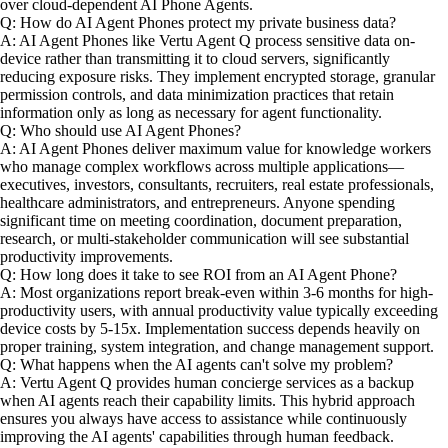
over cloud-dependent AI Phone Agents.
Q: How do AI Agent Phones protect my private business data?
A: AI Agent Phones like Vertu Agent Q process sensitive data on-
device rather than transmitting it to cloud servers, significantly
reducing exposure risks. They implement encrypted storage, granular
permission controls, and data minimization practices that retain
information only as long as necessary for agent functionality.
Q: Who should use AI Agent Phones?
A: AI Agent Phones deliver maximum value for knowledge workers
who manage complex workflows across multiple applications—
executives, investors, consultants, recruiters, real estate professionals,
healthcare administrators, and entrepreneurs. Anyone spending
significant time on meeting coordination, document preparation,
research, or multi-stakeholder communication will see substantial
productivity improvements.
Q: How long does it take to see ROI from an AI Agent Phone?
A: Most organizations report break-even within 3-6 months for high-
productivity users, with annual productivity value typically exceeding
device costs by 5-15x. Implementation success depends heavily on
proper training, system integration, and change management support.
Q: What happens when the AI agents can't solve my problem?
A: Vertu Agent Q provides human concierge services as a backup
when AI agents reach their capability limits. This hybrid approach
ensures you always have access to assistance while continuously
improving the AI agents' capabilities through human feedback.