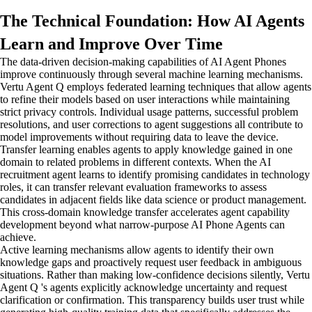
The Technical Foundation: How AI Agents
Learn and Improve Over Time
The data-driven decision-making capabilities of AI Agent Phones
improve continuously through several machine learning mechanisms.
Vertu Agent Q employs federated learning techniques that allow agents
to refine their models based on user interactions while maintaining
strict privacy controls. Individual usage patterns, successful problem
resolutions, and user corrections to agent suggestions all contribute to
model improvements without requiring data to leave the device.
Transfer learning enables agents to apply knowledge gained in one
domain to related problems in different contexts. When the AI
recruitment agent learns to identify promising candidates in technology
roles, it can transfer relevant evaluation frameworks to assess
candidates in adjacent fields like data science or product management.
This cross-domain knowledge transfer accelerates agent capability
development beyond what narrow-purpose AI Phone Agents can
achieve.
Active learning mechanisms allow agents to identify their own
knowledge gaps and proactively request user feedback in ambiguous
situations. Rather than making low-confidence decisions silently, Vertu
Agent Q 's agents explicitly acknowledge uncertainty and request
clarification or confirmation. This transparency builds user trust while