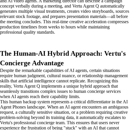
and AI video agents. A marketing director can describe a campaign
concept verbally during a meeting, and Vertu Agent Q automatically
generates multiple visual treatments, creates video storyboards, sources
relevant stock footage, and prepares presentation materials—all before
the meeting concludes. This real-time creative acceleration compresses
production timelines from weeks to hours while maintaining
professional quality standards.
The Human-AI Hybrid Approach: Vertu's
Concierge Advantage
Despite the remarkable capabilities of AI agents, certain situations
require human judgment, cultural nuance, or relationship management
skills that artificial intelligence cannot replicate. Recognizing this
reality, Vertu Agent Q implements a unique hybrid approach that
seamlessly transitions complex issues to human concierge services
when AI agents reach their capability limits.
This human backup system represents a critical differentiator in the AI
Agent Phones landscape. When an AI agent encounters an ambiguous
request, a culturally sensitive situation, or a problem requiring creative
problem-solving beyond its training data, it automatically escalates to
Vertu's professional concierge team. This ensures that users never
experience the frustration of being "stuck" with an AI that cannot