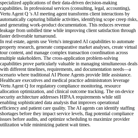
specialized applications of their data-driven decision-making
capabilities. In professional services (consulting, legal, accounting),
Vertu Agent Q 's AI meeting agent transforms client interactions by
automatically capturing billable activities, identifying scope creep risks,
and generating work-product documentation. This reduces revenue
leakage from unbilled time while improving client satisfaction through
faster deliverable turnaround.
In real estate, agents use Vertu's integrated AI capabilities to automate
property research, generate comparative market analyses, create virtual
tour content, and manage complex transaction coordination across
multiple stakeholders. The cross-application problem-solving
capabilities prove particularly valuable in managing simultaneous deals
with different timelines, requirements, and documentation needs—a
scenario where traditional AI Phone Agents provide little assistance.
Healthcare executives and medical practice administrators leverage
Vertu Agent Q for regulatory compliance monitoring, resource
allocation optimization, and clinical outcome tracking. The on-device
security architecture addresses HIPAA requirements while still
enabling sophisticated data analysis that improves operational
efficiency and patient care quality. The AI agents can identify staffing
shortages before they impact service levels, flag potential compliance
issues before audits, and optimize scheduling to maximize provider
utilization while minimizing patient wait times.