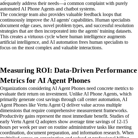
adequately address their needs—a common complaint with purely
automated AI Phone Agents and chatbot systems.
The concierge team also provides valuable feedback loops that
continuously improve the AI agents' capabilities. Human specialists
document edge cases, novel problem types, and successful resolution
strategies that are then incorporated into the agents' training datasets.
This creates a virtuous cycle where human intelligence augments
artificial intelligence, and AI automation frees human specialists to
focus on the most complex and valuable interactions.
Measuring ROI: Data-Driven Performance
Metrics for AI Agent Phones
Organizations considering AI Agent Phones need concrete metrics to
evaluate their return on investment. Unlike AI Phone Agents, which
primarily generate cost savings through call center automation, AI
Agent Phones like Vertu Agent Q deliver value across multiple
dimensions that require comprehensive measurement frameworks.
Productivity gains represent the most immediate benefit. Studies of
early Vertu Agent Q adopters show average time savings of 12-15
hours per week per user on routine administrative tasks like meeting
coordination, document preparation, and information research. When