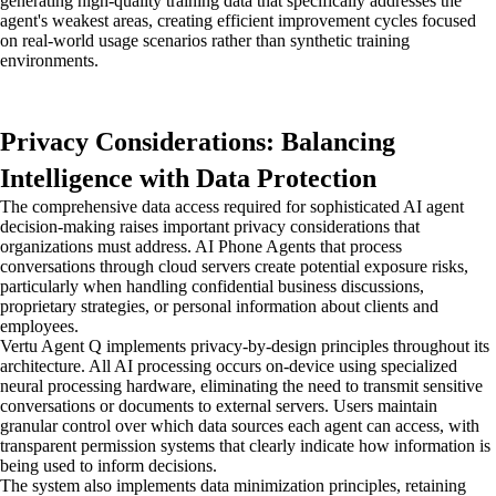
generating high-quality training data that specifically addresses the
agent's weakest areas, creating efficient improvement cycles focused
on real-world usage scenarios rather than synthetic training
environments.
Privacy Considerations: Balancing
Intelligence with Data Protection
The comprehensive data access required for sophisticated AI agent
decision-making raises important privacy considerations that
organizations must address. AI Phone Agents that process
conversations through cloud servers create potential exposure risks,
particularly when handling confidential business discussions,
proprietary strategies, or personal information about clients and
employees.
Vertu Agent Q implements privacy-by-design principles throughout its
architecture. All AI processing occurs on-device using specialized
neural processing hardware, eliminating the need to transmit sensitive
conversations or documents to external servers. Users maintain
granular control over which data sources each agent can access, with
transparent permission systems that clearly indicate how information is
being used to inform decisions.
The system also implements data minimization principles, retaining