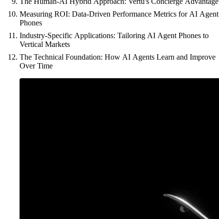
The Human-AI Hybrid Approach: Vertu's Concierge Advantage
Measuring ROI: Data-Driven Performance Metrics for AI Agent
Phones
Industry-Specific Applications: Tailoring AI Agent Phones to
Vertical Markets
The Technical Foundation: How AI Agents Learn and Improve
Over Time