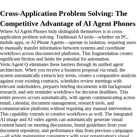
Cross-Application Problem Solving: The
Competitive Advantage of AI Agent Phones
Where AI Agent Phones truly distinguish themselves is in cross-
application problem solving. Traditional AI tools—whether on PC,
mobile apps, or AI Phone Agents—operate in isolation, requiring users
to manually transfer information between systems and coordinate
workflows across disconnected platforms. This fragmentation creates
significant friction and limits the potential for automation.
Vertu Agent Q eliminates these barriers through its unified agent
architecture. When you receive a business proposal via email, the
system automatically extracts key terms, creates a comparative analysis
against your existing contracts, schedules review meetings with
relevant stakeholders, prepares briefing documents with background
research, and sets reminder workflows for decision deadlines. This
entire process occurs automatically, with agents communicating across
email, calendar, document management, research tools, and
communication platforms without requiring any manual intervention.
This capability extends to creative workflows as well. The integrated
AI image and AI video agents can automatically generate visual
content based on meeting discussions, brand guidelines from your
document repository, and performance data from previous campaigns
—all while maintaining consistency with your organization's visual