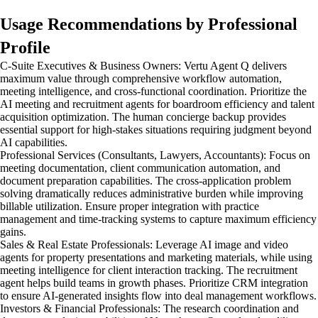
Usage Recommendations by Professional
Profile
C-Suite Executives & Business Owners: Vertu Agent Q delivers
maximum value through comprehensive workflow automation,
meeting intelligence, and cross-functional coordination. Prioritize the
AI meeting and recruitment agents for boardroom efficiency and talent
acquisition optimization. The human concierge backup provides
essential support for high-stakes situations requiring judgment beyond
AI capabilities.
Professional Services (Consultants, Lawyers, Accountants): Focus on
meeting documentation, client communication automation, and
document preparation capabilities. The cross-application problem
solving dramatically reduces administrative burden while improving
billable utilization. Ensure proper integration with practice
management and time-tracking systems to capture maximum efficiency
gains.
Sales & Real Estate Professionals: Leverage AI image and video
agents for property presentations and marketing materials, while using
meeting intelligence for client interaction tracking. The recruitment
agent helps build teams in growth phases. Prioritize CRM integration
to ensure AI-generated insights flow into deal management workflows.
Investors & Financial Professionals: The research coordination and