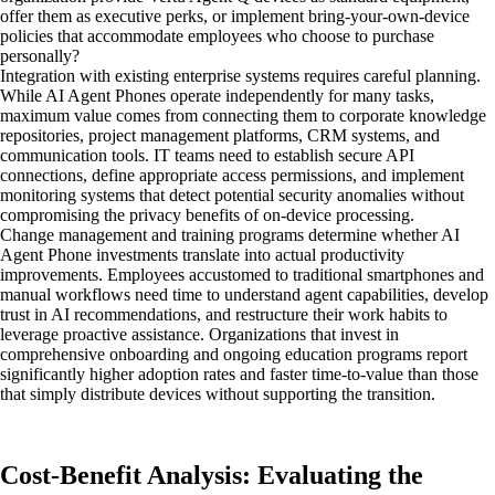
offer them as executive perks, or implement bring-your-own-device
policies that accommodate employees who choose to purchase
personally?
Integration with existing enterprise systems requires careful planning.
While AI Agent Phones operate independently for many tasks,
maximum value comes from connecting them to corporate knowledge
repositories, project management platforms, CRM systems, and
communication tools. IT teams need to establish secure API
connections, define appropriate access permissions, and implement
monitoring systems that detect potential security anomalies without
compromising the privacy benefits of on-device processing.
Change management and training programs determine whether AI
Agent Phone investments translate into actual productivity
improvements. Employees accustomed to traditional smartphones and
manual workflows need time to understand agent capabilities, develop
trust in AI recommendations, and restructure their work habits to
leverage proactive assistance. Organizations that invest in
comprehensive onboarding and ongoing education programs report
significantly higher adoption rates and faster time-to-value than those
that simply distribute devices without supporting the transition.
Cost-Benefit Analysis: Evaluating the