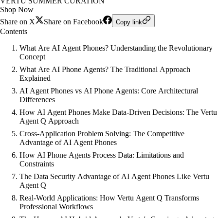
VERTU SUMMER CURATION
Shop Now
Share on X
Share on Facebook
Copy link
Contents
What Are AI Agent Phones? Understanding the Revolutionary
Concept
What Are AI Phone Agents? The Traditional Approach
Explained
AI Agent Phones vs AI Phone Agents: Core Architectural
Differences
How AI Agent Phones Make Data-Driven Decisions: The Vertu
Agent Q Approach
Cross-Application Problem Solving: The Competitive
Advantage of AI Agent Phones
How AI Phone Agents Process Data: Limitations and
Constraints
The Data Security Advantage of AI Agent Phones Like Vertu
Agent Q
Real-World Applications: How Vertu Agent Q Transforms
Professional Workflows