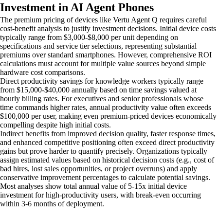
Investment in AI Agent Phones
The premium pricing of devices like Vertu Agent Q requires careful
cost-benefit analysis to justify investment decisions. Initial device costs
typically range from $3,000-$8,000 per unit depending on
specifications and service tier selections, representing substantial
premiums over standard smartphones. However, comprehensive ROI
calculations must account for multiple value sources beyond simple
hardware cost comparisons.
Direct productivity savings for knowledge workers typically range
from $15,000-$40,000 annually based on time savings valued at
hourly billing rates. For executives and senior professionals whose
time commands higher rates, annual productivity value often exceeds
$100,000 per user, making even premium-priced devices economically
compelling despite high initial costs.
Indirect benefits from improved decision quality, faster response times,
and enhanced competitive positioning often exceed direct productivity
gains but prove harder to quantify precisely. Organizations typically
assign estimated values based on historical decision costs (e.g., cost of
bad hires, lost sales opportunities, or project overruns) and apply
conservative improvement percentages to calculate potential savings.
Most analyses show total annual value of 5-15x initial device
investment for high-productivity users, with break-even occurring
within 3-6 months of deployment.