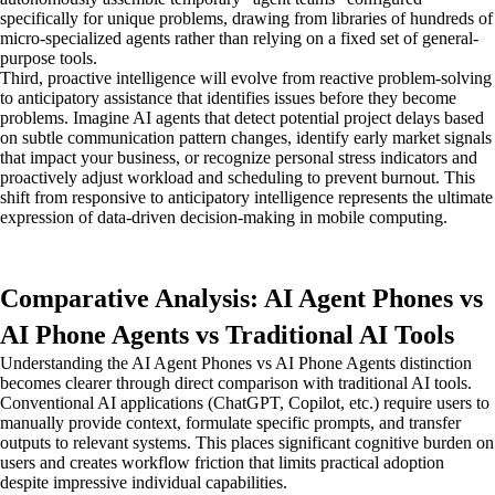
specifically for unique problems, drawing from libraries of hundreds of
micro-specialized agents rather than relying on a fixed set of general-
purpose tools.
Third, proactive intelligence will evolve from reactive problem-solving
to anticipatory assistance that identifies issues before they become
problems. Imagine AI agents that detect potential project delays based
on subtle communication pattern changes, identify early market signals
that impact your business, or recognize personal stress indicators and
proactively adjust workload and scheduling to prevent burnout. This
shift from responsive to anticipatory intelligence represents the ultimate
expression of data-driven decision-making in mobile computing.
Comparative Analysis: AI Agent Phones vs
AI Phone Agents vs Traditional AI Tools
Understanding the AI Agent Phones vs AI Phone Agents distinction
becomes clearer through direct comparison with traditional AI tools.
Conventional AI applications (ChatGPT, Copilot, etc.) require users to
manually provide context, formulate specific prompts, and transfer
outputs to relevant systems. This places significant cognitive burden on
users and creates workflow friction that limits practical adoption
despite impressive individual capabilities.