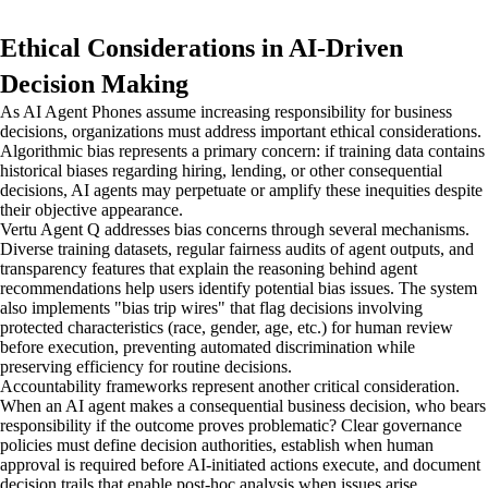
Ethical Considerations in AI-Driven
Decision Making
As AI Agent Phones assume increasing responsibility for business
decisions, organizations must address important ethical considerations.
Algorithmic bias represents a primary concern: if training data contains
historical biases regarding hiring, lending, or other consequential
decisions, AI agents may perpetuate or amplify these inequities despite
their objective appearance.
Vertu Agent Q addresses bias concerns through several mechanisms.
Diverse training datasets, regular fairness audits of agent outputs, and
transparency features that explain the reasoning behind agent
recommendations help users identify potential bias issues. The system
also implements "bias trip wires" that flag decisions involving
protected characteristics (race, gender, age, etc.) for human review
before execution, preventing automated discrimination while
preserving efficiency for routine decisions.
Accountability frameworks represent another critical consideration.
When an AI agent makes a consequential business decision, who bears
responsibility if the outcome proves problematic? Clear governance
policies must define decision authorities, establish when human
approval is required before AI-initiated actions execute, and document
decision trails that enable post-hoc analysis when issues arise.