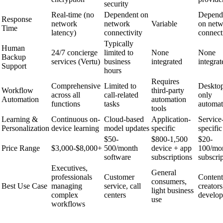
security
Real-time (no
Dependent on
Depend
Response
network
network
Variable
on net
Time
latency)
connectivity
connect
Typically
Human
24/7 concierge
limited to
None
None
Backup
services (Vertu)
business
integrated
integrat
Support
hours
Requires
Comprehensive
Limited to
Deskto
Workflow
third-party
across all
call-related
only
Automation
automation
functions
tasks
automat
tools
Learning &
Continuous on-
Cloud-based
Application-
Service
Personalization
device learning
model updates
specific
specific
$50-
$800-1,500
$20-
Price Range
$3,000-$8,000+
500/month
device + app
100/mo
software
subscriptions
subscri
Executives,
General
professionals
Customer
Content
consumers,
Best Use Case
managing
service, call
creators
light business
complex
centers
develop
use
workflows