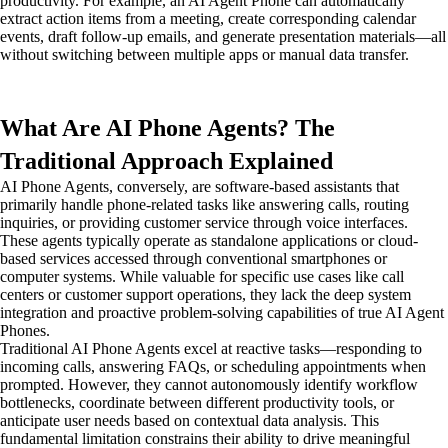
productivity. For example, an AI Agent Phone can automatically
extract action items from a meeting, create corresponding calendar
events, draft follow-up emails, and generate presentation materials—all
without switching between multiple apps or manual data transfer.
What Are AI Phone Agents? The
Traditional Approach Explained
AI Phone Agents, conversely, are software-based assistants that
primarily handle phone-related tasks like answering calls, routing
inquiries, or providing customer service through voice interfaces.
These agents typically operate as standalone applications or cloud-
based services accessed through conventional smartphones or
computer systems. While valuable for specific use cases like call
centers or customer support operations, they lack the deep system
integration and proactive problem-solving capabilities of true AI Agent
Phones.
Traditional AI Phone Agents excel at reactive tasks—responding to
incoming calls, answering FAQs, or scheduling appointments when
prompted. However, they cannot autonomously identify workflow
bottlenecks, coordinate between different productivity tools, or
anticipate user needs based on contextual data analysis. This
fundamental limitation constrains their ability to drive meaningful