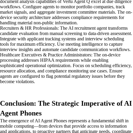
document analysis capabilities of Vertu Agent Q excel at due diligence
workflows. Configure agents to monitor portfolio companies, track
market signals, and aggregate investment committee materials. The on-
device security architecture addresses compliance requirements for
handling material non-public information.
Recruiters & HR Professionals: The AI recruitment agent transforms
candidate evaluation from manual screening to data-driven assessment.
Integrate with applicant tracking systems and interview scheduling
tools for maximum efficiency. Use meeting intelligence to capture
interview insights and automate candidate communication workflows.
Healthcare Executives & Practice Administrators: The on-device
processing addresses HIPAA requirements while enabling
sophisticated operational optimization. Focus on scheduling efficiency,
resource allocation, and compliance monitoring use cases. Ensure
agents are configured to flag potential regulatory issues before they
become violations.
Conclusion: The Strategic Imperative of AI
Agent Phones
The emergence of AI Agent Phones represents a fundamental shift in
mobile computing—from devices that provide access to information
and applications, to proactive partners that anticipate needs, coordinate