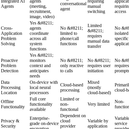
Integrated AI
agents
requiring
applicat
conversational
Agents
(meeting,
manual
requiri
agent
recruitment,
switching
access
image, video)
Yes &#8211;
Limited
Cross-
agents
No &#8211;
No &#8
&#8211;
Application
coordinate
limited to
isolated
requires
Problem
across all
phone/call
specific
manual data
Solving
system
functions
applicat
transfer
functions
Yes &#8211;
Proactive
monitors
No &#8211;
No &#8211;
No &#8
Problem
context and
only reactive
requires user
requires
Detection
anticipates
to calls
initiation
prompt
needs
Data
On-device with
Mixed
Cloud-based
Primari
Processing
local neural
(mostly
processing
cloud-b
Location
processors
cloud-based)
Full core
Limited or
Offline
Non-
functionality
non-
Very limited
Functionality
functio
available
functional
Dependent on
Enterprise-
Variabl
Privacy &
cloud
Variable by
grade on-device
service
Security
provider
application
encryption
provide