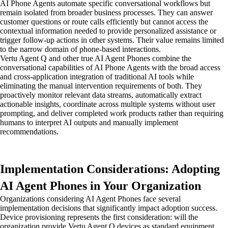
AI Phone Agents automate specific conversational workflows but
remain isolated from broader business processes. They can answer
customer questions or route calls efficiently but cannot access the
contextual information needed to provide personalized assistance or
trigger follow-up actions in other systems. Their value remains limited
to the narrow domain of phone-based interactions.
Vertu Agent Q and other true AI Agent Phones combine the
conversational capabilities of AI Phone Agents with the broad access
and cross-application integration of traditional AI tools while
eliminating the manual intervention requirements of both. They
proactively monitor relevant data streams, automatically extract
actionable insights, coordinate across multiple systems without user
prompting, and deliver completed work products rather than requiring
humans to interpret AI outputs and manually implement
recommendations.
Implementation Considerations: Adopting
AI Agent Phones in Your Organization
Organizations considering AI Agent Phones face several
implementation decisions that significantly impact adoption success.
Device provisioning represents the first consideration: will the
organization provide Vertu Agent Q devices as standard equipment,