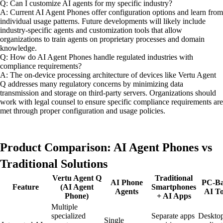
Q: Can I customize AI agents for my specific industry?
A: Current AI Agent Phones offer configuration options and learn from
individual usage patterns. Future developments will likely include
industry-specific agents and customization tools that allow
organizations to train agents on proprietary processes and domain
knowledge.
Q: How do AI Agent Phones handle regulated industries with
compliance requirements?
A: The on-device processing architecture of devices like Vertu Agent
Q addresses many regulatory concerns by minimizing data
transmission and storage on third-party servers. Organizations should
work with legal counsel to ensure specific compliance requirements are
met through proper configuration and usage policies.
Product Comparison: AI Agent Phones vs
Traditional Solutions
Vertu Agent Q
Traditional
AI Phone
PC-Ba
Feature
(AI Agent
Smartphones
Agents
AI To
Phone)
+ AI Apps
Multiple
specialized
Separate apps
Deskto
Single