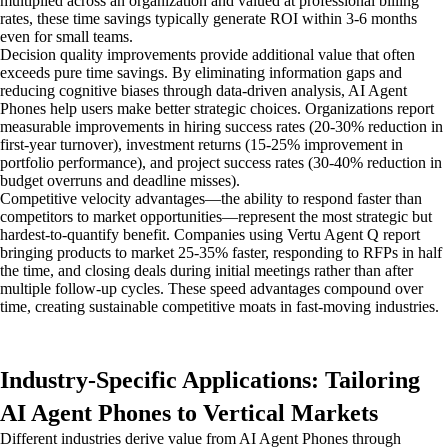
multiplied across an organization and valued at professional billing
rates, these time savings typically generate ROI within 3-6 months
even for small teams.
Decision quality improvements provide additional value that often
exceeds pure time savings. By eliminating information gaps and
reducing cognitive biases through data-driven analysis, AI Agent
Phones help users make better strategic choices. Organizations report
measurable improvements in hiring success rates (20-30% reduction in
first-year turnover), investment returns (15-25% improvement in
portfolio performance), and project success rates (30-40% reduction in
budget overruns and deadline misses).
Competitive velocity advantages—the ability to respond faster than
competitors to market opportunities—represent the most strategic but
hardest-to-quantify benefit. Companies using Vertu Agent Q report
bringing products to market 25-35% faster, responding to RFPs in half
the time, and closing deals during initial meetings rather than after
multiple follow-up cycles. These speed advantages compound over
time, creating sustainable competitive moats in fast-moving industries.
Industry-Specific Applications: Tailoring
AI Agent Phones to Vertical Markets
Different industries derive value from AI Agent Phones through