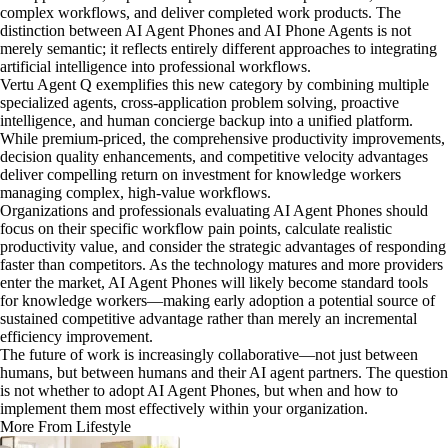
complex workflows, and deliver completed work products. The
distinction between AI Agent Phones and AI Phone Agents is not
merely semantic; it reflects entirely different approaches to integrating
artificial intelligence into professional workflows.
Vertu Agent Q exemplifies this new category by combining multiple
specialized agents, cross-application problem solving, proactive
intelligence, and human concierge backup into a unified platform.
While premium-priced, the comprehensive productivity improvements,
decision quality enhancements, and competitive velocity advantages
deliver compelling return on investment for knowledge workers
managing complex, high-value workflows.
Organizations and professionals evaluating AI Agent Phones should
focus on their specific workflow pain points, calculate realistic
productivity value, and consider the strategic advantages of responding
faster than competitors. As the technology matures and more providers
enter the market, AI Agent Phones will likely become standard tools
for knowledge workers—making early adoption a potential source of
sustained competitive advantage rather than merely an incremental
efficiency improvement.
The future of work is increasingly collaborative—not just between
humans, but between humans and their AI agent partners. The question
is not whether to adopt AI Agent Phones, but when and how to
implement them most effectively within your organization.
More From Lifestyle