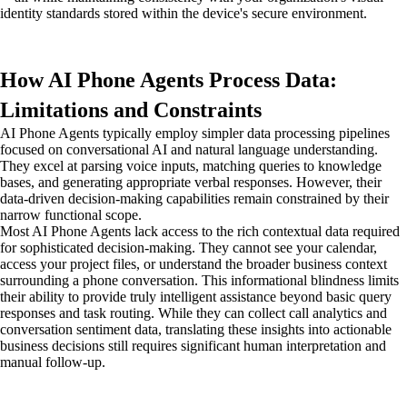
identity standards stored within the device's secure environment.
How AI Phone Agents Process Data:
Limitations and Constraints
AI Phone Agents typically employ simpler data processing pipelines
focused on conversational AI and natural language understanding.
They excel at parsing voice inputs, matching queries to knowledge
bases, and generating appropriate verbal responses. However, their
data-driven decision-making capabilities remain constrained by their
narrow functional scope.
Most AI Phone Agents lack access to the rich contextual data required
for sophisticated decision-making. They cannot see your calendar,
access your project files, or understand the broader business context
surrounding a phone conversation. This informational blindness limits
their ability to provide truly intelligent assistance beyond basic query
responses and task routing. While they can collect call analytics and
conversation sentiment data, translating these insights into actionable
business decisions still requires significant human interpretation and
manual follow-up.