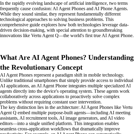
In the rapidly evolving landscape of artificial intelligence, two terms
frequently cause confusion: AI Agent Phones and AI Phone Agents.
While they sound similar, they represent fundamentally different
technological approaches to solving business problems. This
comprehensive guide explores how both technologies leverage data-
driven decision-making, with special attention to groundbreaking
innovations like Vertu Agent Q—the world's first true AI Agent Phone.
What Are AI Agent Phones? Understanding
the Revolutionary Concept
AI Agent Phones represent a paradigm shift in mobile technology.
Unlike traditional smartphones that simply provide access to individual
AI applications, an AI Agent Phone integrates multiple specialized AI
agents directly into the device's operating system. These agents work
collaboratively across applications to proactively solve complex
problems without requiring constant user intervention.
The key distinction lies in the architecture: AI Agent Phones like Vertu
Agent Q embed multiple purpose-built agents—including AI meeting
assistants, AI recruitment tools, AI image generators, and AI video
editors—into a single unified platform. This integration enables
seamless cross-application workflows that dramatically improve