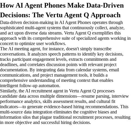
How AI Agent Phones Make Data-Driven
Decisions: The Vertu Agent Q Approach
Data-driven decision-making in AI Agent Phones operates through
sophisticated multi-agent systems that continuously collect, analyze,
and act upon diverse data streams. Vertu Agent Q exemplifies this
approach with its comprehensive suite of specialized agents working in
concert to optimize user workflows.
The AI meeting agent, for instance, doesn't simply transcribe
conversations. It analyzes speech patterns to identify key decisions,
tracks participant engagement levels, extracts commitments and
deadlines, and correlates discussion points with relevant project
documentation. By integrating data from calendar systems, email
communications, and project management tools, it builds a
comprehensive understanding of meeting context that enables
intelligent follow-up automation.
Similarly, the AI recruitment agent in Vertu Agent Q processes
candidate data across multiple dimensions—resume parsing, interview
performance analytics, skills assessment results, and cultural fit
indicators—to generate evidence-based hiring recommendations. This
multi-source data integration eliminates the cognitive biases and
information silos that plague traditional recruitment processes, resulting
in more objective and successful hiring decisions.