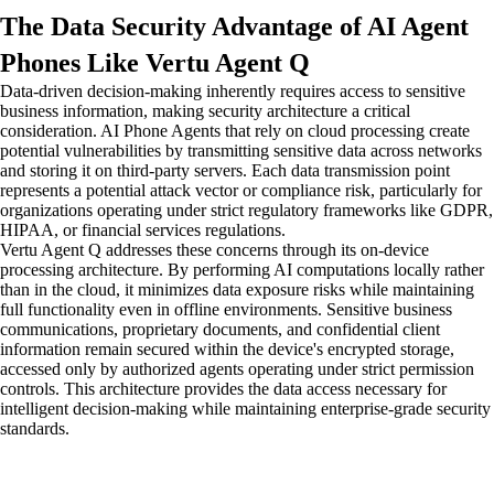
The Data Security Advantage of AI Agent
Phones Like Vertu Agent Q
Data-driven decision-making inherently requires access to sensitive
business information, making security architecture a critical
consideration. AI Phone Agents that rely on cloud processing create
potential vulnerabilities by transmitting sensitive data across networks
and storing it on third-party servers. Each data transmission point
represents a potential attack vector or compliance risk, particularly for
organizations operating under strict regulatory frameworks like GDPR,
HIPAA, or financial services regulations.
Vertu Agent Q addresses these concerns through its on-device
processing architecture. By performing AI computations locally rather
than in the cloud, it minimizes data exposure risks while maintaining
full functionality even in offline environments. Sensitive business
communications, proprietary documents, and confidential client
information remain secured within the device's encrypted storage,
accessed only by authorized agents operating under strict permission
controls. This architecture provides the data access necessary for
intelligent decision-making while maintaining enterprise-grade security
standards.