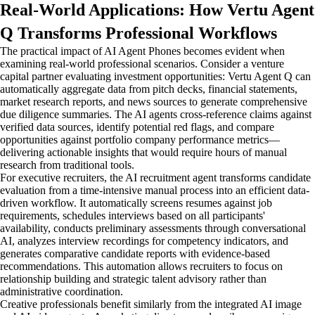
Real-World Applications: How Vertu Agent
Q Transforms Professional Workflows
The practical impact of AI Agent Phones becomes evident when
examining real-world professional scenarios. Consider a venture
capital partner evaluating investment opportunities: Vertu Agent Q can
automatically aggregate data from pitch decks, financial statements,
market research reports, and news sources to generate comprehensive
due diligence summaries. The AI agents cross-reference claims against
verified data sources, identify potential red flags, and compare
opportunities against portfolio company performance metrics—
delivering actionable insights that would require hours of manual
research from traditional tools.
For executive recruiters, the AI recruitment agent transforms candidate
evaluation from a time-intensive manual process into an efficient data-
driven workflow. It automatically screens resumes against job
requirements, schedules interviews based on all participants'
availability, conducts preliminary assessments through conversational
AI, analyzes interview recordings for competency indicators, and
generates comparative candidate reports with evidence-based
recommendations. This automation allows recruiters to focus on
relationship building and strategic talent advisory rather than
administrative coordination.
Creative professionals benefit similarly from the integrated AI image