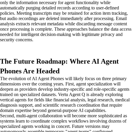
only the information necessary for agent functionality while
automatically purging detailed records according to user-defined
policies. Meeting transcripts may be retained for action item tracking,
but audio recordings are deleted immediately after processing. Email
analysis extracts relevant metadata while discarding message content
once processing is complete. These approaches balance the data access
needed for intelligent decision-making with legitimate privacy and
security concerns.
The Future Roadmap: Where AI Agent
Phones Are Headed
The evolution of AI Agent Phones will likely focus on three primary
dimensions over the coming years. First, agent specialization will
deepen as providers develop industry-specific and role-specific agents
trained on specialized datasets. Vertu Agent Q is already exploring
vertical agents for fields like financial analysis, legal research, medical
diagnosis support, and scientific research coordination that require
domain expertise beyond general-purpose AI capabilities.
Second, multi-agent collaboration will become more sophisticated as
systems learn to coordinate complex workflows involving dozens of
specialized agents working in concert. Future versions may
autonomously assemble temporary "agent teams" configured