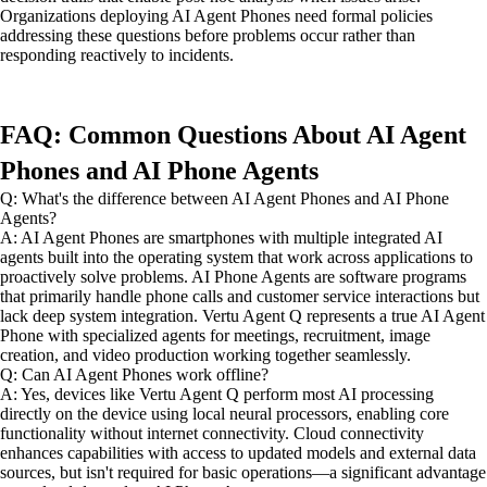
Organizations deploying AI Agent Phones need formal policies
addressing these questions before problems occur rather than
responding reactively to incidents.
FAQ: Common Questions About AI Agent
Phones and AI Phone Agents
Q: What's the difference between AI Agent Phones and AI Phone
Agents?
A: AI Agent Phones are smartphones with multiple integrated AI
agents built into the operating system that work across applications to
proactively solve problems. AI Phone Agents are software programs
that primarily handle phone calls and customer service interactions but
lack deep system integration. Vertu Agent Q represents a true AI Agent
Phone with specialized agents for meetings, recruitment, image
creation, and video production working together seamlessly.
Q: Can AI Agent Phones work offline?
A: Yes, devices like Vertu Agent Q perform most AI processing
directly on the device using local neural processors, enabling core
functionality without internet connectivity. Cloud connectivity
enhances capabilities with access to updated models and external data
sources, but isn't required for basic operations—a significant advantage