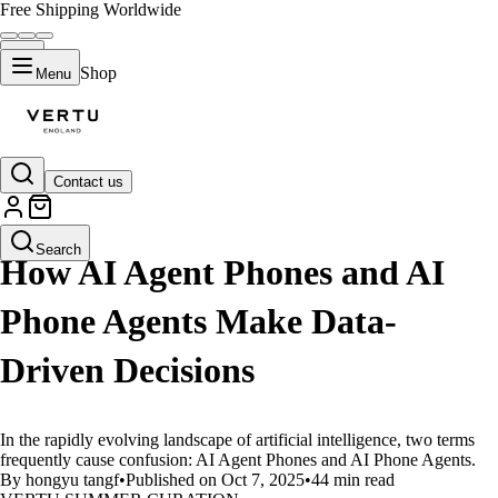
Free Shipping Worldwide
Shop
Menu
Contact us
LIFESTYLE
Search
How AI Agent Phones and AI
Phone Agents Make Data-
Driven Decisions
In the rapidly evolving landscape of artificial intelligence, two terms
frequently cause confusion: AI Agent Phones and AI Phone Agents.
By hongyu tangf
•
Published on Oct 7, 2025
•
44 min read