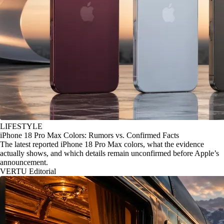
LIFESTYLE
iPhone 18 Pro Max Colors: Rumors vs. Confirmed Facts
The latest reported iPhone 18 Pro Max colors, what the evidence
actually shows, and which details remain unconfirmed before Apple’s
announcement.
VERTU Editorial