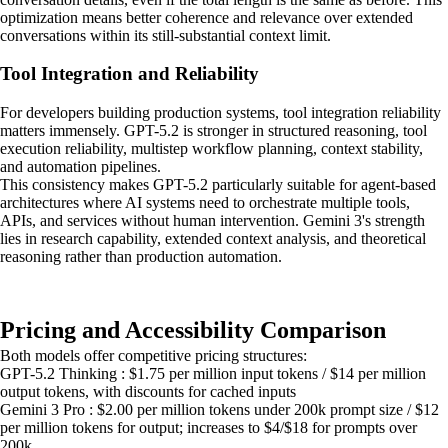
optimization means better coherence and relevance over extended
conversations within its still-substantial context limit.
Tool Integration and Reliability
For developers building production systems, tool integration reliability
matters immensely. GPT-5.2 is stronger in structured reasoning, tool
execution reliability, multistep workflow planning, context stability,
and automation pipelines.
This consistency makes GPT-5.2 particularly suitable for agent-based
architectures where AI systems need to orchestrate multiple tools,
APIs, and services without human intervention. Gemini 3's strength
lies in research capability, extended context analysis, and theoretical
reasoning rather than production automation.
Pricing and Accessibility Comparison
Both models offer competitive pricing structures:
GPT-5.2 Thinking : $1.75 per million input tokens / $14 per million
output tokens, with discounts for cached inputs
Gemini 3 Pro : $2.00 per million tokens under 200k prompt size / $12
per million tokens for output; increases to $4/$18 for prompts over
200k