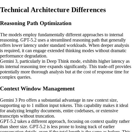
Technical Architecture Differences
Reasoning Path Optimization
The models employ fundamentally different approaches to internal
reasoning. GPT-5.2 uses a streamlined reasoning path that generally
offers lower latency under standard workloads. When deeper analysis
is required, it can engage extended thinking modes without dramatic
performance degradation.
Gemini 3, particularly in Deep Think mode, exhibits higher latency as
its internal reasoning tree expands significantly. This trade-off provides
potentially more thorough analysis but at the cost of response time for
complex queries.
Context Window Management
Gemini 3 Pro offers a substantial advantage in raw context size,
supporting up to 1 million input tokens. This capability makes it ideal
for analyzing lengthy documents, entire codebases, or extensive
transcripts without truncation.
GPT-5.2 takes a different approach, focusing on context quality rather
than sheer size. GPT-5.2 is less prone to losing track of earlier
conversation details, even if the total length is the same as before. This