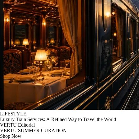
LIFESTYLE
Luxury Train Services: A Refined Way to Travel the World
VERTU Editorial
VERTU SUMMER CURATION
Shop Now