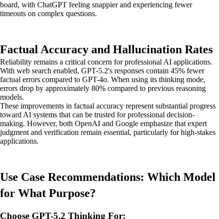
board, with ChatGPT feeling snappier and experiencing fewer
timeouts on complex questions.
Factual Accuracy and Hallucination Rates
Reliability remains a critical concern for professional AI applications.
With web search enabled, GPT-5.2's responses contain 45% fewer
factual errors compared to GPT-4o. When using its thinking mode,
errors drop by approximately 80% compared to previous reasoning
models.
These improvements in factual accuracy represent substantial progress
toward AI systems that can be trusted for professional decision-
making. However, both OpenAI and Google emphasize that expert
judgment and verification remain essential, particularly for high-stakes
applications.
Use Case Recommendations: Which Model
for What Purpose?
Choose GPT-5.2 Thinking For: