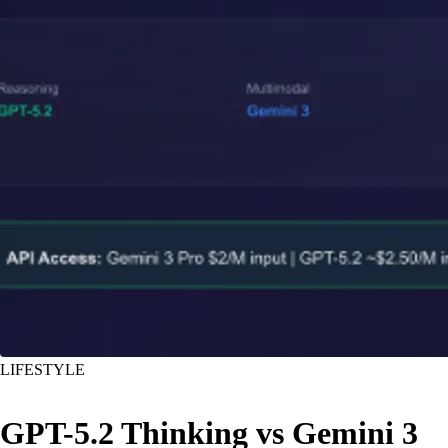
LIFESTYLE
GPT-5.2 Thinking vs Gemini 3