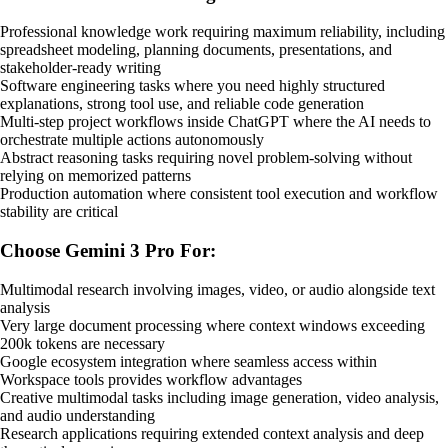
Professional knowledge work requiring maximum reliability, including
spreadsheet modeling, planning documents, presentations, and
stakeholder-ready writing
Software engineering tasks where you need highly structured
explanations, strong tool use, and reliable code generation
Multi-step project workflows inside ChatGPT where the AI needs to
orchestrate multiple actions autonomously
Abstract reasoning tasks requiring novel problem-solving without
relying on memorized patterns
Production automation where consistent tool execution and workflow
stability are critical
Choose Gemini 3 Pro For:
Multimodal research involving images, video, or audio alongside text
analysis
Very large document processing where context windows exceeding
200k tokens are necessary
Google ecosystem integration where seamless access within
Workspace tools provides workflow advantages
Creative multimodal tasks including image generation, video analysis,
and audio understanding
Research applications requiring extended context analysis and deep