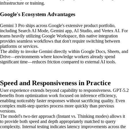
infrastructure or training.
Google's Ecosystem Advantages
Gemini 3 Pro ships across Google's extensive product portfolio,
including Search AI Mode, Gemini app, AI Studio, and Vertex AI. For
teams heavily utilizing Google Workspace, this native integration
provides seamless workflows that don't require switching between
platforms or services.
The ability to invoke Gemini directly within Google Docs, Sheets, and
Drive—environments where knowledge workers already spend
significant time—reduces friction compared to external AI tools.
Speed and Responsiveness in Practice
User experience extends beyond capability to responsiveness. GPT-5.2
benefits from optimization work focused on inference efficiency,
enabling noticeably faster responses without sacrificing quality. Even
complex multi-step queries process more quickly than previous
versions.
The model's two-tier approach (Instant vs. Thinking modes) allows it
to provide both speed and depth appropriately matched to query
complexity. Internal testing indicates latency improvements across the