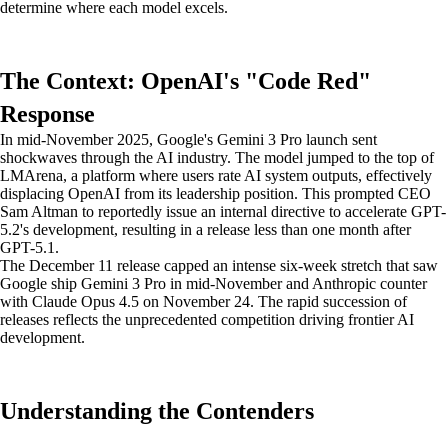
determine where each model excels.
The Context: OpenAI's "Code Red"
Response
In mid-November 2025, Google's Gemini 3 Pro launch sent
shockwaves through the AI industry. The model jumped to the top of
LMArena, a platform where users rate AI system outputs, effectively
displacing OpenAI from its leadership position. This prompted CEO
Sam Altman to reportedly issue an internal directive to accelerate GPT-
5.2's development, resulting in a release less than one month after
GPT-5.1.
The December 11 release capped an intense six-week stretch that saw
Google ship Gemini 3 Pro in mid-November and Anthropic counter
with Claude Opus 4.5 on November 24. The rapid succession of
releases reflects the unprecedented competition driving frontier AI
development.
Understanding the Contenders