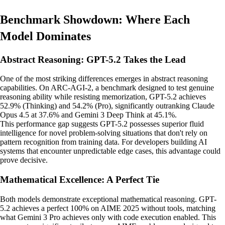
Benchmark Showdown: Where Each
Model Dominates
Abstract Reasoning: GPT-5.2 Takes the Lead
One of the most striking differences emerges in abstract reasoning
capabilities. On ARC-AGI-2, a benchmark designed to test genuine
reasoning ability while resisting memorization, GPT-5.2 achieves
52.9% (Thinking) and 54.2% (Pro), significantly outranking Claude
Opus 4.5 at 37.6% and Gemini 3 Deep Think at 45.1%.
This performance gap suggests GPT-5.2 possesses superior fluid
intelligence for novel problem-solving situations that don't rely on
pattern recognition from training data. For developers building AI
systems that encounter unpredictable edge cases, this advantage could
prove decisive.
Mathematical Excellence: A Perfect Tie
Both models demonstrate exceptional mathematical reasoning. GPT-
5.2 achieves a perfect 100% on AIME 2025 without tools, matching
what Gemini 3 Pro achieves only with code execution enabled. This