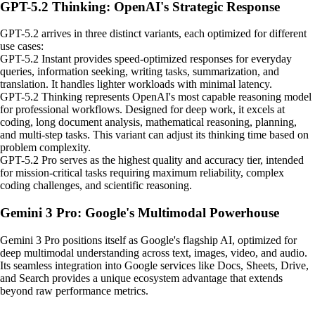
GPT-5.2 Thinking: OpenAI's Strategic Response
GPT-5.2 arrives in three distinct variants, each optimized for different
use cases:
GPT-5.2 Instant provides speed-optimized responses for everyday
queries, information seeking, writing tasks, summarization, and
translation. It handles lighter workloads with minimal latency.
GPT-5.2 Thinking represents OpenAI's most capable reasoning model
for professional workflows. Designed for deep work, it excels at
coding, long document analysis, mathematical reasoning, planning,
and multi-step tasks. This variant can adjust its thinking time based on
problem complexity.
GPT-5.2 Pro serves as the highest quality and accuracy tier, intended
for mission-critical tasks requiring maximum reliability, complex
coding challenges, and scientific reasoning.
Gemini 3 Pro: Google's Multimodal Powerhouse
Gemini 3 Pro positions itself as Google's flagship AI, optimized for
deep multimodal understanding across text, images, video, and audio.
Its seamless integration into Google services like Docs, Sheets, Drive,
and Search provides a unique ecosystem advantage that extends
beyond raw performance metrics.