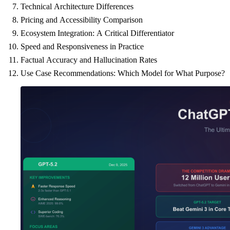
Technical Architecture Differences
Pricing and Accessibility Comparison
Ecosystem Integration: A Critical Differentiator
Speed and Responsiveness in Practice
Factual Accuracy and Hallucination Rates
Use Case Recommendations: Which Model for What Purpose?