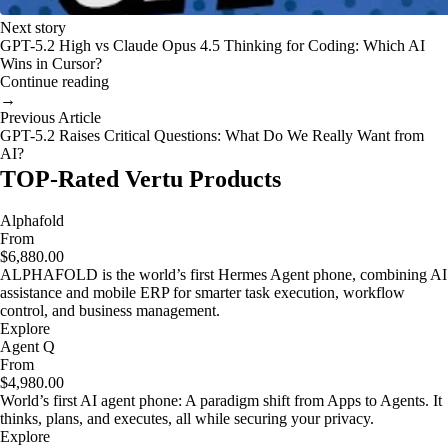
Next story
GPT-5.2 High vs Claude Opus 4.5 Thinking for Coding: Which AI
Wins in Cursor?
Continue reading
→
Previous Article
GPT-5.2 Raises Critical Questions: What Do We Really Want from
AI?
TOP-Rated Vertu Products
Alphafold
From
$6,880.00
ALPHAFOLD is the world’s first Hermes Agent phone, combining AI
assistance and mobile ERP for smarter task execution, workflow
control, and business management.
Explore
Agent Q
From
$4,980.00
World’s first AI agent phone: A paradigm shift from Apps to Agents. It
thinks, plans, and executes, all while securing your privacy.
Explore