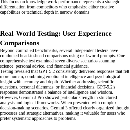
This focus on knowledge work performance represents a strategic
differentiation from competitors who emphasize either creative
capabilities or technical depth in narrow domains.
Real-World Testing: User Experience
Comparisons
Beyond controlled benchmarks, several independent testers have
conducted head-to-head comparisons using real-world prompts. One
comprehensive test examined seven diverse scenarios spanning
science, personal advice, and financial guidance.
Testing revealed that GPT-5.2 consistently delivered responses that felt
more human, combining emotional intelligence and psychological
insight with accuracy and depth. Whether addressing scientific
questions, personal dilemmas, or financial decisions, GPT-5.2's
responses demonstrated a balance of intelligence and wisdom.
However, Gemini 3 Pro showed particular strength in structured
analysis and logical frameworks. When presented with complex
decision-making scenarios, Gemini 3 offered clearly organized thought
processes and strategic alternatives, making it valuable for users who
prefer systematic approaches to problems.