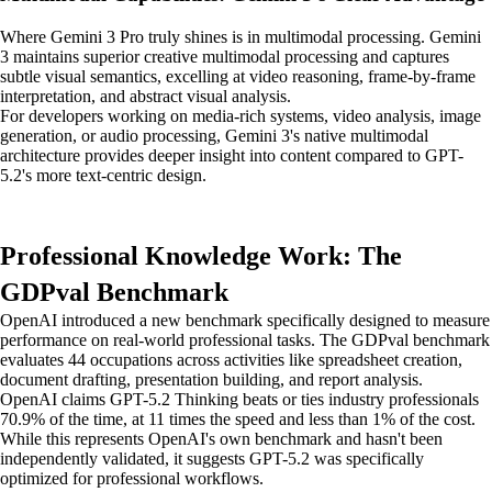
Where Gemini 3 Pro truly shines is in multimodal processing. Gemini
3 maintains superior creative multimodal processing and captures
subtle visual semantics, excelling at video reasoning, frame-by-frame
interpretation, and abstract visual analysis.
For developers working on media-rich systems, video analysis, image
generation, or audio processing, Gemini 3's native multimodal
architecture provides deeper insight into content compared to GPT-
5.2's more text-centric design.
Professional Knowledge Work: The
GDPval Benchmark
OpenAI introduced a new benchmark specifically designed to measure
performance on real-world professional tasks. The GDPval benchmark
evaluates 44 occupations across activities like spreadsheet creation,
document drafting, presentation building, and report analysis.
OpenAI claims GPT-5.2 Thinking beats or ties industry professionals
70.9% of the time, at 11 times the speed and less than 1% of the cost.
While this represents OpenAI's own benchmark and hasn't been
independently validated, it suggests GPT-5.2 was specifically
optimized for professional workflows.