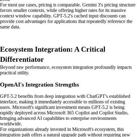
For most use cases, pricing is comparable. Gemini 3's pricing structure
favors smaller contexts, while offering higher rates for its massive
context window capability. GPT-5.2's cached input discounts can
provide cost advantages for applications that repeatedly reference the
same data.
Ecosystem Integration: A Critical
Differentiator
Beyond raw performance, ecosystem integration profoundly impacts
practical utility.
OpenAI's Integration Strengths
GPT-5.2 benefits from deep integration with ChatGPT's established
interface, making it immediately accessible to millions of existing
users. Microsoft's significant investment means GPT-5.2 is being
rapidly deployed across Microsoft 365 Copilot and Copilot Studio,
bringing advanced AI capabilities to enterprise environments
worldwide.
For organizations already invested in Microsoft's ecosystem, this
integration path offers a natural upgrade path without requiring new