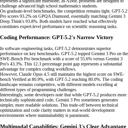
represents a significant milestone, as AIME problems are designed to
challenge advanced high school mathematics students.
On graduate-level benchmarks, the competition remains tight. GPT-5.2
Pro scores 93.2% on GPQA Diamond, essentially matching Gemini 3
Deep Think's 93.8%. Both models have reached what effectively
constitutes expert-level performance on scientific reasoning tasks.
Coding Performance: GPT-5.2's Narrow Victory
In software engineering tasks, GPT-5.2 demonstrates superior
performance on key benchmarks. GPT-5.2 topped Gemini 3 Pro on the
SWE-Bench Pro benchmark with a score of 55.6% versus Gemini 3
Pro's 43.3%. This 12.3 percentage point gap represents a substantial
advantage for complex coding workflows.
However, Claude Opus 4.5 still maintains the highest score on SWE-
bench Verified at 80.9%, with GPT-5.2 reaching 80.0%. The coding
landscape remains competitive, with different models excelling at
different types of programming challenges.
Interestingly, some developers note that while GPT-5.2 produces more
technically sophisticated code, Gemini 3 Pro sometimes generates
simpler, more readable solutions. This trade-off between technical
optimization and code clarity matters in real-world development
environments where maintainability is paramount.
Multimodal Capabilities: Gemini 3's Clear Advantage