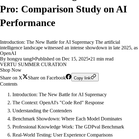
Pro: Comparison Study on AI
Performance
Introduction: The New Battle for AI Supremacy The artificial
intelligence landscape witnessed an intense showdown in late 2025, as
OpenAI
By hongyu tangf
•
Published on Dec 15, 2025
•
21 min read
VERTU SUMMER CURATION
Shop Now
Share on X
Share on Facebook
Copy link
Contents
Introduction: The New Battle for AI Supremacy
The Context: OpenAI's "Code Red" Response
Understanding the Contenders
Benchmark Showdown: Where Each Model Dominates
Professional Knowledge Work: The GDPval Benchmark
Real-World Testing: User Experience Comparisons