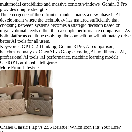
multimodal capabilities and massive context windows, Gemini 3 Pro
provides unique strengths.
The emergence of these frontier models marks a new phase in AI
development where the technology has matured sufficiently that
choosing between systems becomes a strategic decision based on
organizational needs rather than a simple performance comparison. As
both platforms continue evolving, the competition will ultimately drive
better AI tools for all users.
Keywords: GPT-5.2 Thinking, Gemini 3 Pro, AI comparison,
benchmark analysis, OpenAI vs Google, coding AI, multimodal AI,
professional AI tools, AI performance, machine learning models,
ChatGPT, artificial intelligence
More From Lifestyle
Chanel Classic Flap vs 2.55 Reissue: Which Icon Fits Your Life?