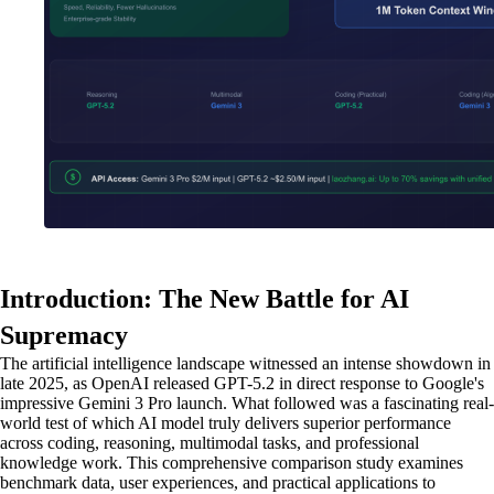
Introduction: The New Battle for AI
Supremacy
The artificial intelligence landscape witnessed an intense showdown in
late 2025, as OpenAI released GPT-5.2 in direct response to Google's
impressive Gemini 3 Pro launch. What followed was a fascinating real-
world test of which AI model truly delivers superior performance
across coding, reasoning, multimodal tasks, and professional
knowledge work. This comprehensive comparison study examines
benchmark data, user experiences, and practical applications to