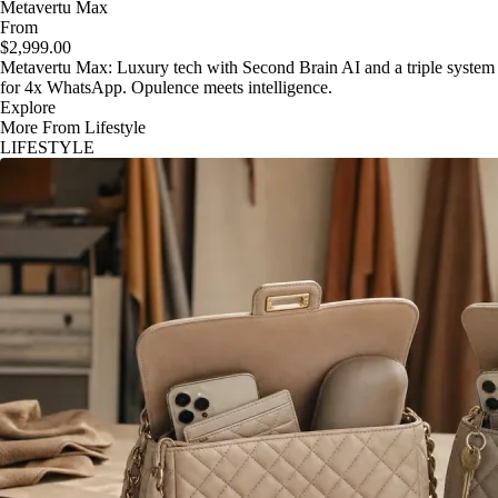
Metavertu Max
From
$2,999.00
Metavertu Max: Luxury tech with Second Brain AI and a triple system
for 4x WhatsApp. Opulence meets intelligence.
Explore
More From Lifestyle
LIFESTYLE