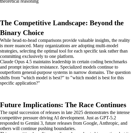
theoretical reasoning
The Competitive Landscape: Beyond the
Binary Choice
While head-to-head comparisons provide valuable insights, the reality
is more nuanced. Many organizations are adopting multi-model
strategies, selecting the optimal tool for each specific task rather than
committing exclusively to one platform.
Claude Opus 4.5 maintains leadership in certain coding benchmarks
and prompt injection resistance. Specialized models continue to
outperform general-purpose systems in narrow domains. The question
shifts from "which model is best?" to "which model is best for this
specific application?"
Future Implications: The Race Continues
The rapid succession of releases in late 2025 demonstrates the intense
competitive pressure driving AI development. Just as GPT-5.2
responded to Gemini 3, future releases from Google, Anthropic, and
others will continue pushing boundaries.