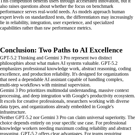
This competition benefits users through accelerated innovation, but it
also raises questions about whether the focus on benchmark
performance serves real-world needs. As models approach human
expert levels on standardized tests, the differentiators may increasingly
lie in reliability, integration, user experience, and specialized
capabilities rather than raw performance metrics.
Conclusion: Two Paths to AI Excellence
GPT-5.2 Thinking and Gemini 3 Pro represent two distinct
philosophies about what makes AI systems valuable. GPT-5.2
emphasizes professional knowledge work, abstract reasoning, coding
excellence, and production reliability. It's designed for organizations
that need a dependable AI assistant capable of handling complex,
multi-step workflows with minimal supervision.
Gemini 3 Pro prioritizes multimodal understanding, massive context
processing, and deep integration with Google's productivity ecosystem.
It excels for creative professionals, researchers working with diverse
data types, and organizations already embedded in Google's
infrastructure.
Neither GPT-5.2 nor Gemini 3 Pro can claim universal superiority. The
choice depends entirely on your specific use case. For professional
knowledge workers needing maximum coding reliability and abstract
reasoning, GPT-5.2 offers clear advantages. For teams requiring