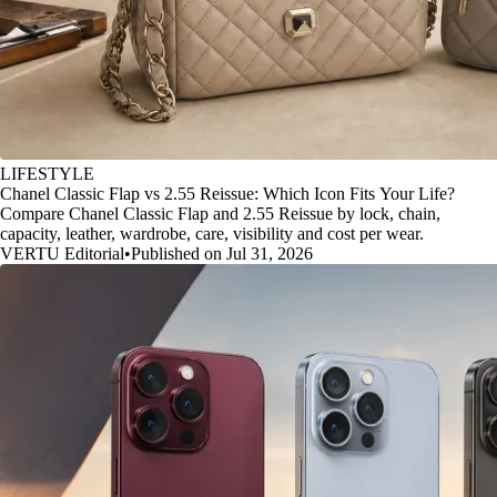
LIFESTYLE
Chanel Classic Flap vs 2.55 Reissue: Which Icon Fits Your Life?
Compare Chanel Classic Flap and 2.55 Reissue by lock, chain,
capacity, leather, wardrobe, care, visibility and cost per wear.
VERTU Editorial
•
Published on Jul 31, 2026