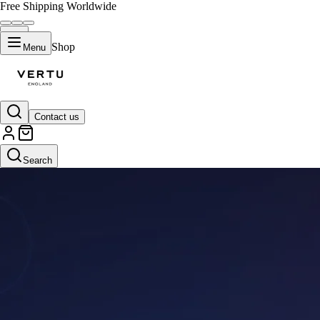
Free Shipping Worldwide
Shop
Menu
Contact us
Search