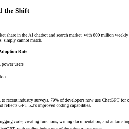
 the Shift
are in the AI chatbot and search market, with 800 million weekly acti
ts, simply cannot match.
Adoption Rate
 power users
ion
to recent industry surveys, 79% of developers now use ChatGPT for codi
nd reflects GPT-5.2's improved coding capabilities.
ging code, creating functions, writing documentation, and automating 
hatGPT, with coding being one of the primary use cases