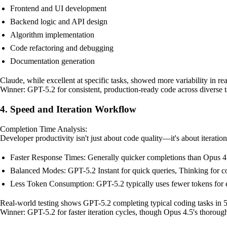
Frontend and UI development
Backend logic and API design
Algorithm implementation
Code refactoring and debugging
Documentation generation
Claude, while excellent at specific tasks, showed more variability in re
Winner: GPT-5.2 for consistent, production-ready code across diverse t
4. Speed and Iteration Workflow
Completion Time Analysis:
Developer productivity isn't just about code quality—it's about iteratio
Faster Response Times: Generally quicker completions than Opus 4.
Balanced Modes: GPT-5.2 Instant for quick queries, Thinking for
Less Token Consumption: GPT-5.2 typically uses fewer tokens for 
Real-world testing shows GPT-5.2 completing typical coding tasks in 
Winner: GPT-5.2 for faster iteration cycles, though Opus 4.5's thorough