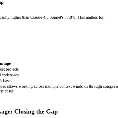
ng
tly higher than Claude 4.5 Sonnet's 77.8%. This matters for:
antage
st projects
al codebases
debases
s allows working across multiple context windows through compressed
se cases.
age: Closing the Gap