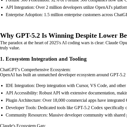
API Integration: Over 2 million developers utilize OpenAI's platfo
Enterprise Adoption: 1.5 million enterprise customers across Chat
Why GPT-5.2 Is Winning Despite Lower B
The paradox at the heart of 2025's AI coding wars is clear: Claude Op
truly value.
1. Ecosystem Integration and Tooling
ChatGPT's Comprehensive Ecosystem:
OpenAI has built an unmatched developer ecosystem around GPT-5.2 tha
IDE Integration: Deep integration with Cursor, VS Code, and othe
API Accessibility: Robust API with extensive documentation, making 
Plugin Architecture: Over 18,000 commercial apps have integrat
Developer Tools: Dedicated tools like GPT-5.2 Codex specifically 
Community Resources: Massive developer community with shared pr
Claude's Ecosystem Gap: