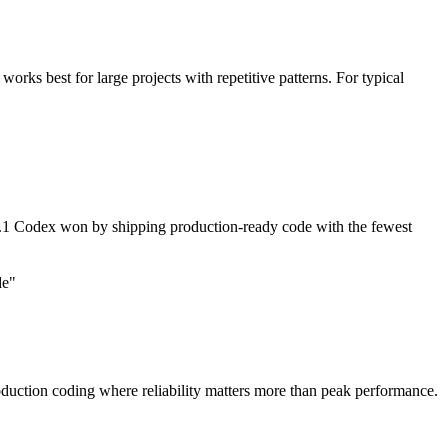
rks best for large projects with repetitive patterns. For typical
1 Codex won by shipping production-ready code with the fewest
de"
duction coding where reliability matters more than peak performance.