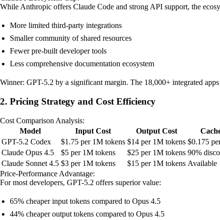
While Anthropic offers Claude Code and strong API support, the ecosy
More limited third-party integrations
Smaller community of shared resources
Fewer pre-built developer tools
Less comprehensive documentation ecosystem
Winner: GPT-5.2 by a significant margin. The 18,000+ integrated apps
2. Pricing Strategy and Cost Efficiency
Cost Comparison Analysis:
Model
Input Cost
Output Cost
Cache
GPT-5.2 Codex
$1.75 per 1M tokens
$14 per 1M tokens
$0.175 pe
Claude Opus 4.5
$5 per 1M tokens
$25 per 1M tokens
90% disco
Claude Sonnet 4.5
$3 per 1M tokens
$15 per 1M tokens
Available
Price-Performance Advantage:
For most developers, GPT-5.2 offers superior value:
65% cheaper input tokens compared to Opus 4.5
44% cheaper output tokens compared to Opus 4.5