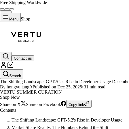
Free Shipping Worldwide
Shop
Menu
LIFESTYLE
Contact us
GPT-5.2 Surpasses Claude in Dev
Search
The Shifting Landscape: GPT-5.2's Rise in Developer Usage December 
By hongyu tangf
•
Published on Dec 25, 2025
•
31 min read
VERTU SUMMER CURATION
Shop Now
Share on X
Share on Facebook
Copy link
Contents
The Shifting Landscape: GPT-5.2's Rise in Developer Usage
Market Share Reality: The Numbers Behind the Shift