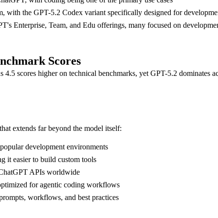
rm, with the GPT-5.2 Codex variant specifically designed for developm
GPT's Enterprise, Team, and Edu offerings, many focused on developme
enchmark Scores
us 4.5 scores higher on technical benchmarks, yet GPT-5.2 dominates ac
t extends far beyond the model itself:
r popular development environments
it easier to build custom tools
ed ChatGPT APIs worldwide
optimized for agentic coding workflows
ompts, workflows, and best practices