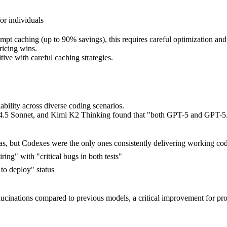
or individuals
 caching (up to 90% savings), this requires careful optimization and wo
ricing wins.
ve with careful caching strategies.
ability across diverse coding scenarios.
.5 Sonnet, and Kimi K2 Thinking found that "both GPT-5 and GPT-5.
as, but Codexes were the only ones consistently delivering working co
ing" with "critical bugs in both tests"
to deploy" status
cinations compared to previous models, a critical improvement for pro