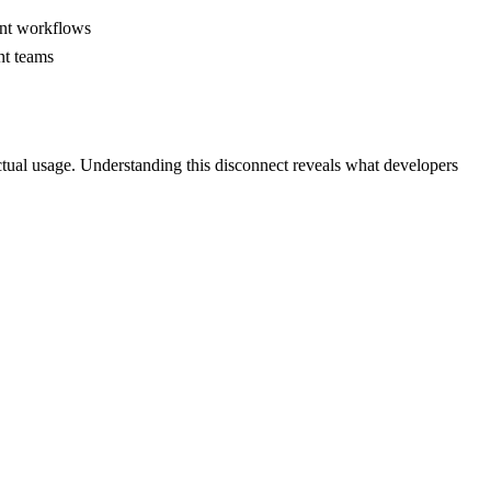
ent workflows
nt teams
tual usage. Understanding this disconnect reveals what developers