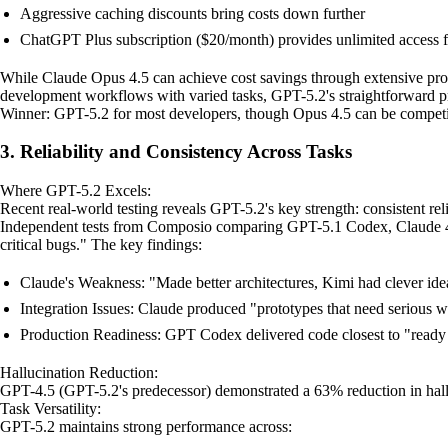
Aggressive caching discounts bring costs down further
ChatGPT Plus subscription ($20/month) provides unlimited access f
While Claude Opus 4.5 can achieve cost savings through extensive prompt
development workflows with varied tasks, GPT-5.2's straightforward p
Winner: GPT-5.2 for most developers, though Opus 4.5 can be competiti
3. Reliability and Consistency Across Tasks
Where GPT-5.2 Excels:
Recent real-world testing reveals GPT-5.2's key strength: consistent reli
Independent tests from Composio comparing GPT-5.1 Codex, Claude 4
critical bugs." The key findings:
Claude's Weakness: "Made better architectures, Kimi had clever ide
Integration Issues: Claude produced "prototypes that need serious wir
Production Readiness: GPT Codex delivered code closest to "ready 
Hallucination Reduction:
GPT-4.5 (GPT-5.2's predecessor) demonstrated a 63% reduction in hallu
Task Versatility:
GPT-5.2 maintains strong performance across: