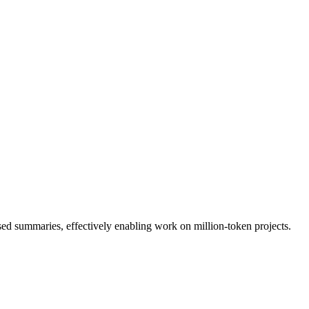
 summaries, effectively enabling work on million-token projects.