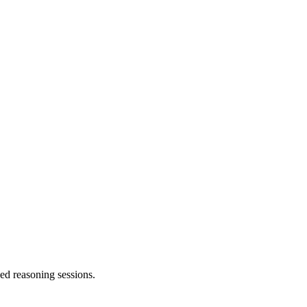
ed reasoning sessions.