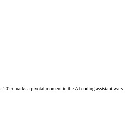
eloper Adoption: AI Coding Batt
2025 marks a pivotal moment in the AI coding assistant wars.