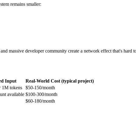
stem remains smaller:
 and massive developer community create a network effect that's hard 
d Input
Real-World Cost (typical project)
r 1M tokens
$50-150/month
unt available
$100-300/month
$60-180/month