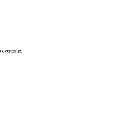
to overcome.