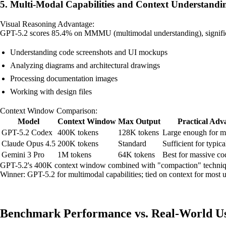
5. Multi-Modal Capabilities and Context Understandi
Visual Reasoning Advantage:
GPT-5.2 scores 85.4% on MMMU (multimodal understanding), significan
Understanding code screenshots and UI mockups
Analyzing diagrams and architectural drawings
Processing documentation images
Working with design files
Context Window Comparison:
Model
Context Window
Max Output
Practical Adv
GPT-5.2 Codex
400K tokens
128K tokens
Large enough for mo
Claude Opus 4.5
200K tokens
Standard
Sufficient for typic
Gemini 3 Pro
1M tokens
64K tokens
Best for massive co
GPT-5.2's 400K context window combined with "compaction" technique
Winner: GPT-5.2 for multimodal capabilities; tied on context for most u
Benchmark Performance vs. Real-World Us