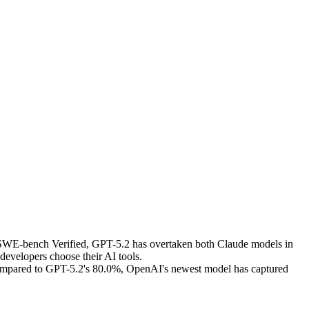
e SWE-bench Verified, GPT-5.2 has overtaken both Claude models in
developers choose their AI tools.
compared to GPT-5.2's 80.0%, OpenAI's newest model has captured