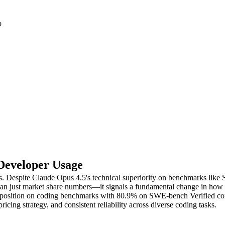
p
 Developer Usage
s. Despite Claude Opus 4.5's technical superiority on benchmarks lik
than just market share numbers—it signals a fundamental change in how 
top position on coding benchmarks with 80.9% on SWE-bench Verified 
ing strategy, and consistent reliability across diverse coding tasks.