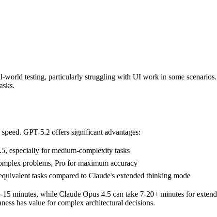
al-world testing, particularly struggling with UI work in some scenarios.
asks.
n speed. GPT-5.2 offers significant advantages:
5, especially for medium-complexity tasks
 complex problems, Pro for maximum accuracy
equivalent tasks compared to Claude's extended thinking mode
5-15 minutes, while Claude Opus 4.5 can take 7-20+ minutes for extend
ness has value for complex architectural decisions.