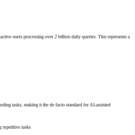
ve users processing over 2 billion daily queries. This represents a
ng tasks, making it the de facto standard for AI-assisted
repetitive tasks