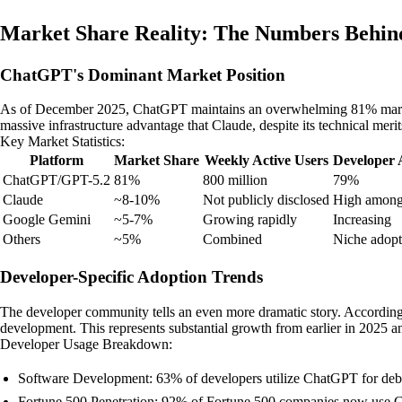
Market Share Reality: The Numbers Behind
ChatGPT's Dominant Market Position
As of December 2025, ChatGPT maintains an overwhelming 81% market sh
massive infrastructure advantage that Claude, despite its technical meri
Key Market Statistics:
Platform
Market Share
Weekly Active Users
Developer 
ChatGPT/GPT-5.2
81%
800 million
79%
Claude
~8-10%
Not publicly disclosed
High among
Google Gemini
~5-7%
Growing rapidly
Increasing
Others
~5%
Combined
Niche adopt
Developer-Specific Adoption Trends
The developer community tells an even more dramatic story. According 
development. This represents substantial growth from earlier in 2025 a
Developer Usage Breakdown:
Software Development: 63% of developers utilize ChatGPT for debug
Fortune 500 Penetration: 92% of Fortune 500 companies now use C