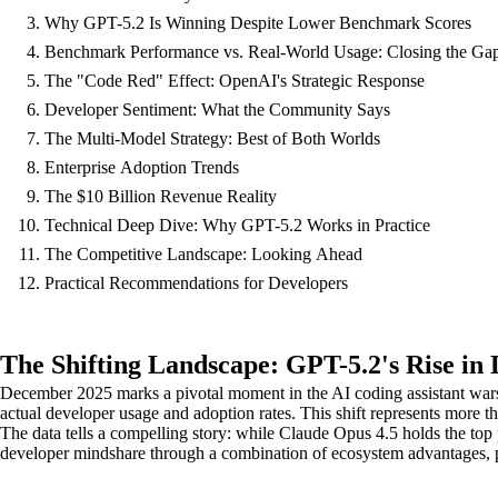
Why GPT-5.2 Is Winning Despite Lower Benchmark Scores
Benchmark Performance vs. Real-World Usage: Closing the Ga
The "Code Red" Effect: OpenAI's Strategic Response
Developer Sentiment: What the Community Says
The Multi-Model Strategy: Best of Both Worlds
Enterprise Adoption Trends
The $10 Billion Revenue Reality
Technical Deep Dive: Why GPT-5.2 Works in Practice
The Competitive Landscape: Looking Ahead
Practical Recommendations for Developers
The Shifting Landscape: GPT-5.2's Rise in
December 2025 marks a pivotal moment in the AI coding assistant war
actual developer usage and adoption rates. This shift represents more 
The data tells a compelling story: while Claude Opus 4.5 holds the 
developer mindshare through a combination of ecosystem advantages, pric