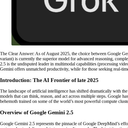
The Clear Answer: As of August 2025, the choice between Google Gemin
variant) is currently the superior model for advanced reasoning, co
2.5 is the undisputed leader in multimodal capabilities (processing vi
Gemini offers unmatched productivity, while for those seeking real-time
Introduction: The AI Frontier of late 2025
The landscape of artificial intelligence has shifted dramatically with
models that can think, reason, and act across multiple steps. Google ha
behemoth trained on some of the world’s most powerful compute clusters
Overview of Google Gemini 2.5
Google Gemini 2.5 represents the pinnacle of Google DeepMind’s efforts