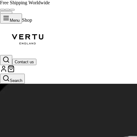
Free Shipping Worldwide
Shop
Menu
Contact us
Search