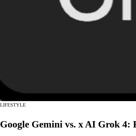
LIFESTYLE
Google Gemini vs. x AI Grok 4: 