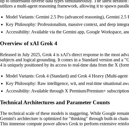
up to understand diverse data types simultaneously. The latest iterati
utilizes a multi-agent reasoning framework, allowing it to spawn parallel
Model Variants: Gemini 2.5 Pro (advanced reasoning), Gemini 2.5 F
Key Philosophy: Professionalism, massive context, and deep integra
Accessibility: Available via the Gemini app, Google Workspace, and
Overview of xAI Grok 4
Released in July 2025, Grok 4 is xAI’s direct response to the most a
subjects and logical grounding. It comes in a Standard version and a 
4 is uniquely positioned by its access to real-time data from the X (form
Model Variants: Grok 4 (Standard) and Grok 4 Heavy (Multi-agent
Key Philosophy: Raw intelligence, wit, and real-time situational aw
Accessibility: Available through X Premium/Premium+ subscription
Technical Architectures and Parameter Counts
The technical scale of these models is staggering. While Google remains
Gemini's architecture is optimized for "thinking" through built-in chai
This immense compute power allows Grok to perform extensive reinforcem