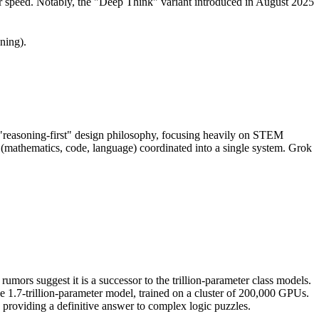
for speed. Notably, the "Deep Think" variant introduced in August 2025
ning).
 "reasoning-first" design philosophy, focusing heavily on STEM
 (mathematics, code, language) coordinated into a single system. Grok
umors suggest it is a successor to the trillion-parameter class models.
ve 1.7-trillion-parameter model, trained on a cluster of 200,000 GPUs.
providing a definitive answer to complex logic puzzles.