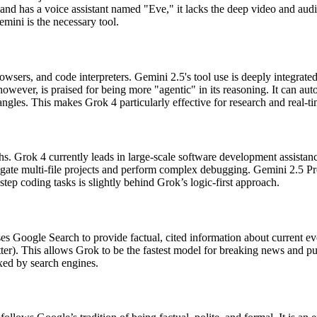
and has a voice assistant named "Eve," it lacks the deep video and au
mini is the necessary tool.
rowsers, and code interpreters. Gemini 2.5's tool use is deeply integra
ever, is praised for being more "agentic" in its reasoning. It can auto
angles. This makes Grok 4 particularly effective for research and real-ti
ngths. Grok 4 currently leads in large-scale software development assis
navigate multi-file projects and perform complex debugging. Gemini 2.5 P
tep coding tasks is slightly behind Grok’s logic-first approach.
s Google Search to provide factual, cited information about current even
er). This allows Grok to be the fastest model for breaking news and pub
exed by search engines.