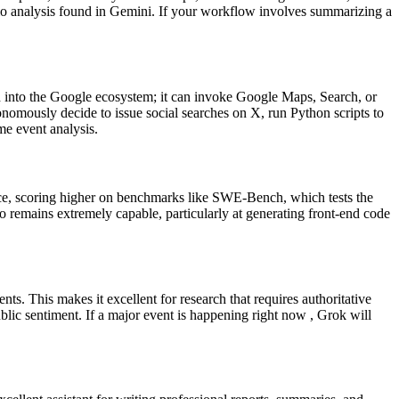
dio analysis found in Gemini. If your workflow involves summarizing a
ted into the Google ecosystem; it can invoke Google Maps, Search, or
nomously decide to issue social searches on X, run Python scripts to
me event analysis.
tance, scoring higher on benchmarks like SWE-Bench, which tests the
ro remains extremely capable, particularly at generating front-end code
ts. This makes it excellent for research that requires authoritative
lic sentiment. If a major event is happening right now , Grok will