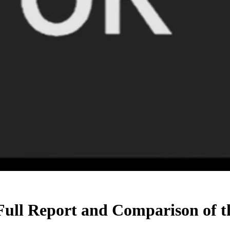
Full Report and Comparison of t