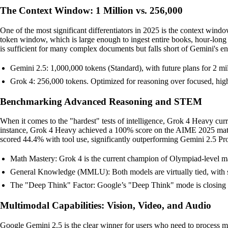
The Context Window: 1 Million vs. 256,000
One of the most significant differentiators in 2025 is the context wi
token window, which is large enough to ingest entire books, hour-long
is sufficient for many complex documents but falls short of Gemini's en
Gemini 2.5: 1,000,000 tokens (Standard), with future plans for 2 mill
Grok 4: 256,000 tokens. Optimized for reasoning over focused, high
Benchmarking Advanced Reasoning and STEM
When it comes to the "hardest" tests of intelligence, Grok 4 Heavy cur
instance, Grok 4 Heavy achieved a 100% score on the AIME 2025 ma
scored 44.4% with tool use, significantly outperforming Gemini 2.5 
Math Mastery: Grok 4 is the current champion of Olympiad-level 
General Knowledge (MMLU): Both models are virtually tied, with sc
The "Deep Think" Factor: Google’s "Deep Think" mode is closing t
Multimodal Capabilities: Vision, Video, and Audio
Google Gemini 2.5 is the clear winner for users who need to process mor