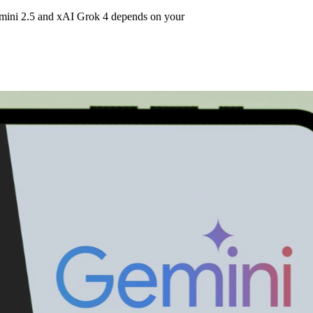
mini 2.5 and xAI Grok 4 depends on your