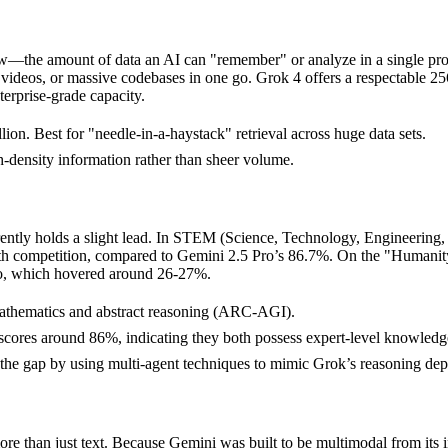
ndow—the amount of data an AI can "remember" or analyze in a single pr
 videos, or massive codebases in one go. Grok 4 offers a respectable 
terprise-grade capacity.
ion. Best for "needle-in-a-haystack" retrieval across huge data sets.
-density information rather than sheer volume.
rently holds a slight lead. In STEM (Science, Technology, Engineering,
th competition, compared to Gemini 2.5 Pro’s 86.7%. On the "Human
Pro, which hovered around 26-27%.
mathematics and abstract reasoning (ARC-AGI).
ores around 86%, indicating they both possess expert-level knowledge
he gap by using multi-agent techniques to mimic Grok’s reasoning dep
e than just text. Because Gemini was built to be multimodal from its inc