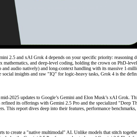
i 2.5 and xAI Grok 4 depends on your specific priority: reasoning de
mplex mathematics, and deep-level coding, holding the crown on PhD-l
deo and audio natively) and long-context handling with its massive 1-mi
 social insights and raw "IQ" for logic-heavy tasks, Grok 4 is the defin
 the mid-2025 updates to Google’s Gemini and Elon Musk’s xAI Grok. This
s refined its offerings with Gemini 2.5 Pro and the specialized "Deep T
. This report dives deep into their features, performance benchmarks, a
 to create a "native multimodal" AI. Unlike models that stitch together