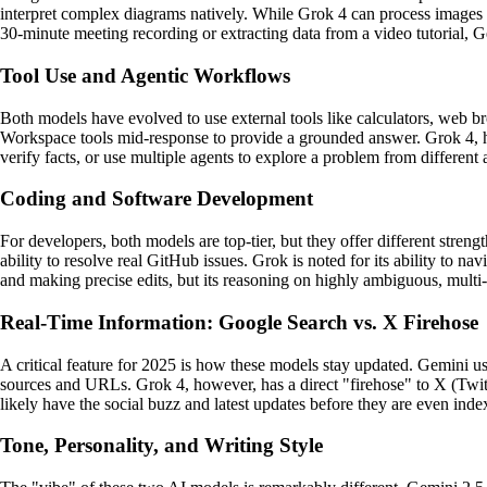
interpret complex diagrams natively. While Grok 4 can process images 
30-minute meeting recording or extracting data from a video tutorial, Ge
Tool Use and Agentic Workflows
Both models have evolved to use external tools like calculators, web b
Workspace tools mid-response to provide a grounded answer. Grok 4, how
verify facts, or use multiple agents to explore a problem from different 
Coding and Software Development
For developers, both models are top-tier, but they offer different stre
ability to resolve real GitHub issues. Grok is noted for its ability to 
and making precise edits, but its reasoning on highly ambiguous, multi-s
Real-Time Information: Google Search vs. X Firehose
A critical feature for 2025 is how these models stay updated. Gemini use
sources and URLs. Grok 4, however, has a direct "firehose" to X (Twitt
likely have the social buzz and latest updates before they are even ind
Tone, Personality, and Writing Style