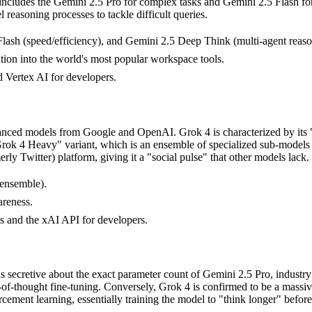
on includes the Gemini 2.5 Pro for complex tasks and Gemini 2.5 Flash 
 reasoning processes to tackle difficult queries.
lash (speed/efficiency), and Gemini 2.5 Deep Think (multi-agent reaso
tion into the world's most popular workspace tools.
 Vertex AI for developers.
dvanced models from Google and OpenAI. Grok 4 is characterized by its
"Grok 4 Heavy" variant, which is an ensemble of specialized sub-models
erly Twitter) platform, giving it a "social pulse" that other models lack.
 ensemble).
areness.
s and the xAI API for developers.
 secretive about the exact parameter count of Gemini 2.5 Pro, industry r
n-of-thought fine-tuning. Conversely, Grok 4 is confirmed to be a massi
ent learning, essentially training the model to "think longer" before 