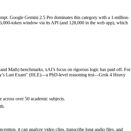
ompt. Google Gemini 2.5 Pro dominates this category with a 1-million-
256,000-token window via its API (and 128,000 in the web app), which
 and Math) benchmarks, xAI’s focus on rigorous logic has paid off. For
ity’s Last Exam" (HLE)—a PhD-level reasoning test—Grok 4 Heavy
 across over 50 academic subjects.
th.
eption, it can analyze video clips, transcribe long audio files, and