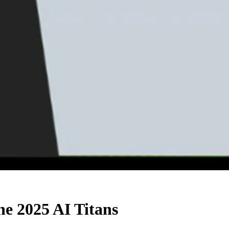
he 2025 AI Titans