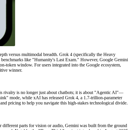
pth versus multimodal breadth. Grok 4 (specifically the Heavy
evel benchmarks like "Humanity's Last Exam." However, Google Gemini
llion-token window. For users integrated into the Google ecosystem,
itive winner.
 rivalry is no longer just about chatbots; it is about "Agentic AI"—
hink" mode, while xAI has released Grok 4, a 1.7-trillion-parameter
nd pricing to help you navigate this high-stakes technological divide.
 different parts for vision or audio, Gemini was built from the ground