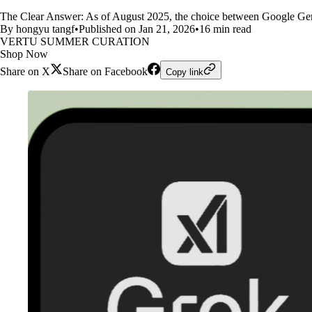
The Clear Answer: As of August 2025, the choice between Google Ge
By hongyu tangf
•
Published on Jan 21, 2026
•
16 min read
VERTU SUMMER CURATION
Shop Now
Share on X
Share on Facebook
Copy link