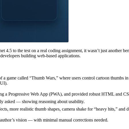
5 to the test on a real coding assignment, it wasn’t just another bench
developers building web-based applications.
 a game called “Thumb Wars,” where users control cartoon thumbs in a 
 UI).
ding a Progressive Web App (PWA), and provided robust HTML and CSS 
itly asked — showing reasoning about usability.
ects, more realistic thumb shapes, camera shake for “heavy hits,” and d
he author’s vision — with minimal manual corrections needed.