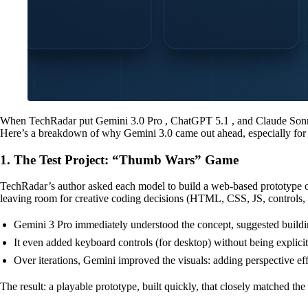
When TechRadar put Gemini 3.0 Pro , ChatGPT 5.1 , and Claude Sonnet 4.
Here’s a breakdown of why Gemini 3.0 came out ahead, especially for 
1. The Test Project: “Thumb Wars” Game
TechRadar’s author asked each model to build a web-based prototype of
leaving room for creative coding decisions (HTML, CSS, JS, controls,
Gemini 3 Pro immediately understood the concept, suggested buil
It even added keyboard controls (for desktop) without being explic
Over iterations, Gemini improved the visuals: adding perspective eff
The result: a playable prototype, built quickly, that closely matched t