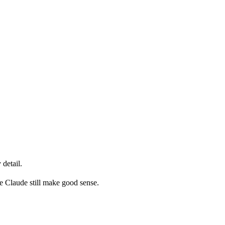
detail.
ke Claude still make good sense.