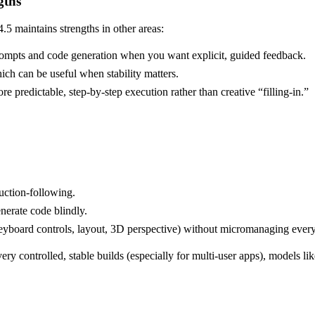
gths
.5 maintains strengths in other areas:
d prompts and code generation when you want explicit, guided feedback.
ich can be useful when stability matters.
e predictable, step-by-step execution rather than creative “filling-in.”
ruction-following.
nerate code blindly.
yboard controls, layout, 3D perspective) without micromanaging every 
ry controlled, stable builds (especially for multi-user apps), models li