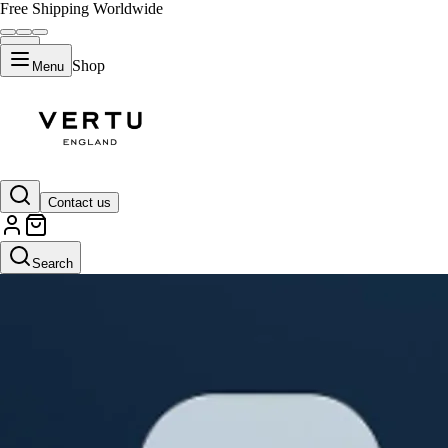
Free Shipping Worldwide
Shop
Menu
Contact us
Search