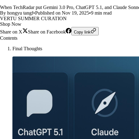
When TechRadar put Gemini 3.0 Pro, ChatGPT 5.1, and Claude Sonnet 4
By hongyu tangf
•
Published on Nov 19, 2025
•
9 min read
VERTU SUMMER CURATION
Shop Now
Share on X
Share on Facebook
Copy link
Contents
Final Thoughts