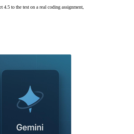
.5 to the test on a real coding assignment,