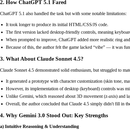
2. How ChatGPT 5.1 Fared
ChatGPT 5.1 also handled the task but with some notable limitations:
It took longer to produce its initial HTML/CSS/JS code.
The first version lacked desktop-friendly controls, meaning keyboard
When prompted to improve, ChatGPT added more realistic ring and thum
Because of this, the author felt the game lacked “vibe” — it was fun
3. What About Claude Sonnet 4.5?
Claude Sonnet 4.5 demonstrated solid enthusiasm, but struggled to ma
It generated a prototype with character customization (skin tone, m
However, its implementation of desktop (keyboard) controls was mis
Unlike Gemini, which reasoned about 3D movement (z-axis) and laye
Overall, the author concluded that Claude 4.5 simply didn't fill in th
4. Why Gemini 3.0 Stood Out: Key Strengths
a) Intuitive Reasoning & Understanding