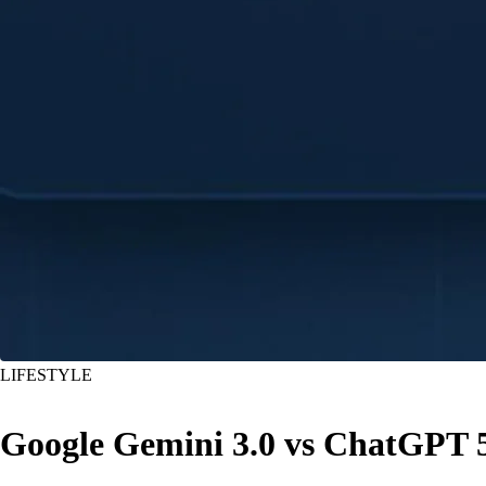
LIFESTYLE
Google Gemini 3.0 vs ChatGPT 5