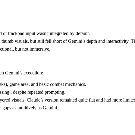
 or trackpad input wasn't integrated by default.
b visuals, but still fell short of Gemini’s depth and interactivity. Th
ctional, but not immersive.
tch Gemini’s execution:
asks), game area, and basic combat mechanics.
sing , despite repeated prompting.
red visuals, Claude’s version remained quite flat and had more limite
e gaps as intuitively as Gemini.