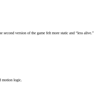
e second version of the game felt more static and “less alive.”
d motion logic.