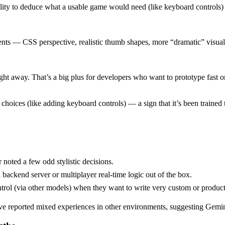
bility to deduce what a usable game would need (like keyboard controls) 
ments — CSS perspective, realistic thumb shapes, more “dramatic” visu
ght away. That’s a big plus for developers who want to prototype fast 
ices (like adding keyboard controls) — a sign that it’s been trained to t
 noted a few odd stylistic decisions.
 backend server or multiplayer real-time logic out of the box.
ontrol (via other models) when they want to write very custom or produc
 reported mixed experiences in other environments, suggesting Gemini’