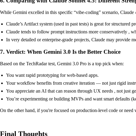
6. Comparing with Claude Sonnet 4.5: Different Stren
While Gemini excelled in this specific “vibe-coding” scenario, Claude 4
Claude’s Artifact system (used in past tests) is great for structure
Claude tends to follow prompt instructions more conservatively , wh
In very detailed or enterprise-grade projects, Claude may provide mor
7. Verdict: When Gemini 3.0 Is the Better Choice
Based on the TechRadar test, Gemini 3.0 Pro is a top pick when:
You want rapid prototyping for web-based apps.
Your workflow benefits from creative iteration — not just rigid inst
You appreciate an AI that can reason through UX needs , not just ge
You’re experimenting or building MVPs and want smart defaults (ke
On the other hand, if you're focused on production-level code or need ve
Final Thoughts