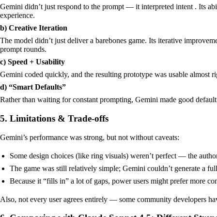
Gemini didn’t just respond to the prompt — it interpreted intent . Its a
experience.
b) Creative Iteration
The model didn’t just deliver a barebones game. Its iterative improve
prompt rounds.
c) Speed + Usability
Gemini coded quickly, and the resulting prototype was usable almost ri
d) “Smart Defaults”
Rather than waiting for constant prompting, Gemini made good default cho
5. Limitations & Trade-offs
Gemini’s performance was strong, but not without caveats:
Some design choices (like ring visuals) weren’t perfect — the author
The game was still relatively simple; Gemini couldn’t generate a full
Because it “fills in” a lot of gaps, power users might prefer more c
Also, not every user agrees entirely — some community developers have