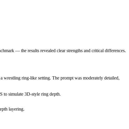
mark — the results revealed clear strengths and critical differences.
wrestling ring-like setting. The prompt was moderately detailed,
to simulate 3D-style ring depth.
epth layering.