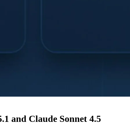
.1 and Claude Sonnet 4.5