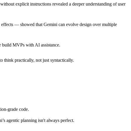
without explicit instructions revealed a deeper understanding of user
al effects — showed that Gemini can evolve design over multiple
or build MVPs with AI assistance.
hink practically, not just syntactically.
tion-grade code.
s agentic planning isn't always perfect.