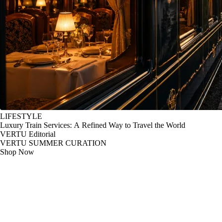
LIFESTYLE
Luxury Train Services: A Refined Way to Travel the World
VERTU Editorial
VERTU SUMMER CURATION
Shop Now