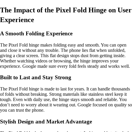
The Impact of the Pixel Fold Hinge on User
Experience
A Smooth Folding Experience
The Pixel Fold hinge makes folding easy and smooth. You can open
and close it without any trouble. The phone lies flat when unfolded,
giving a clear screen. This flat design stops dust from getting inside.
Whether watching videos or browsing, the hinge improves your
experience. Google made sure every fold feels steady and works well.
Built to Last and Stay Strong
The Pixel Fold hinge is made to last for years. It can handle thousands
of folds without breaking. Strong materials like stainless steel keep it
tough. Even with daily use, the hinge stays smooth and reliable. You
don’t need to worry about it wearing out. Google focused on quality so
you can trust the phone.
Stylish Design and Market Advantage