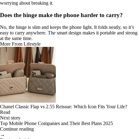
worrying about breaking it.
Does the hinge make the phone harder to carry?
No, the hinge is slim and keeps the phone light. It folds neatly, so it’s
easy to carry anywhere. The smart design makes it portable and strong
at the same time.
More From Lifestyle
Chanel Classic Flap vs 2.55 Reissue: Which Icon Fits Your Life?
Read
Next story
Top Mobile Phone Companies and Their Best Plans 2025
Continue reading
→