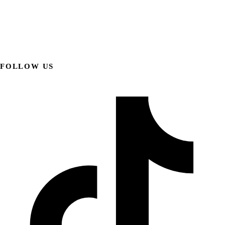
FOLLOW US