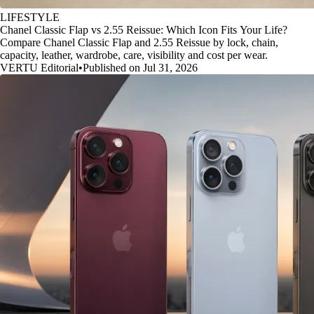
LIFESTYLE
Chanel Classic Flap vs 2.55 Reissue: Which Icon Fits Your Life?
Compare Chanel Classic Flap and 2.55 Reissue by lock, chain,
capacity, leather, wardrobe, care, visibility and cost per wear.
VERTU Editorial
•
Published on Jul 31, 2026