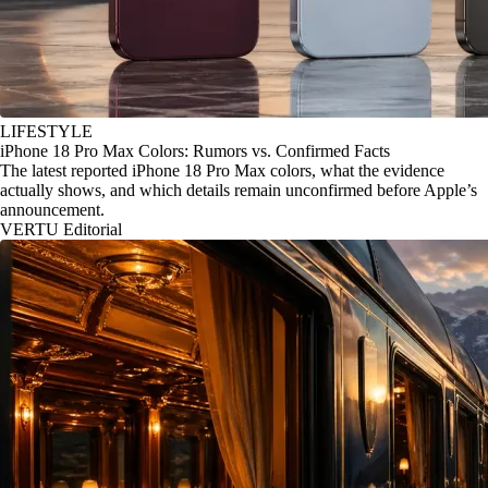
LIFESTYLE
iPhone 18 Pro Max Colors: Rumors vs. Confirmed Facts
The latest reported iPhone 18 Pro Max colors, what the evidence
actually shows, and which details remain unconfirmed before Apple’s
announcement.
VERTU Editorial