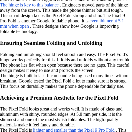
The hinge is key to this balance
. Engineers moved parts of the hinge
away from the screen. This made the phone thinner but still tough.
This smart design keeps the Pixel Fold strong and slim. The Pixel 9
Pro Fold is another Google foldable phone. It is
even thinner at 5.1
mm when open
. These designs show how Google is improving
foldable technology.
Ensuring Seamless Folding and Unfolding
Folding and unfolding should feel smooth and easy. The Pixel Fold’s
hinge works perfectly for this. It folds and unfolds without any trouble.
The phone lies flat when open because there are no gaps. This careful
design makes it easy to use and protects the screen.
The hinge is built to last. It can handle being used many times without
breaking. Google tested the Pixel Fold a lot to make sure it is strong.
This focus on durability makes the phone dependable for daily use.
Achieving a Premium Aesthetic for the Pixel Fold
The Pixel Fold looks great and works well. It is made of glass and
aluminum with shiny, rounded edges. At 5.8 mm per side, it is the
slimmest and one of the most stylish foldables. The high-quality
materials make it feel fancy and durable.
The Pixel Fold is
lighter and smaller than the Pixel 9 Pro Fold
. This