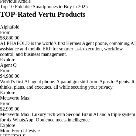
Previous Article
Top 10 Foldable Smartphones to Buy in 2025
TOP-Rated Vertu Products
Alphafold
From
$6,880.00
ALPHAFOLD is the world’s first Hermes Agent phone, combining AI
assistance and mobile ERP for smarter task execution, workflow
control, and business management.
Explore
Agent Q
From
$4,980.00
World’s first AI agent phone: A paradigm shift from Apps to Agents. It
thinks, plans, and executes, all while securing your privacy.
Explore
Metavertu Max
From
$2,999.00
Metavertu Max: Luxury tech with Second Brain AI and a triple system
for 4x WhatsApp. Opulence meets intelligence.
Explore
More From Lifestyle