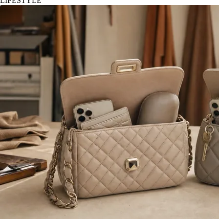
LIFESTYLE