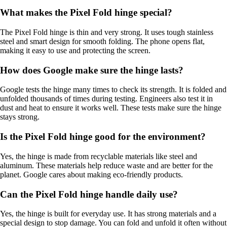
What makes the Pixel Fold hinge special?
The Pixel Fold hinge is thin and very strong. It uses tough stainless
steel and smart design for smooth folding. The phone opens flat,
making it easy to use and protecting the screen.
How does Google make sure the hinge lasts?
Google tests the hinge many times to check its strength. It is folded and
unfolded thousands of times during testing. Engineers also test it in
dust and heat to ensure it works well. These tests make sure the hinge
stays strong.
Is the Pixel Fold hinge good for the environment?
Yes, the hinge is made from recyclable materials like steel and
aluminum. These materials help reduce waste and are better for the
planet. Google cares about making eco-friendly products.
Can the Pixel Fold hinge handle daily use?
Yes, the hinge is built for everyday use. It has strong materials and a
special design to stop damage. You can fold and unfold it often without