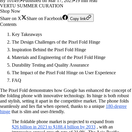
By 101495
•
Published on Mar 17, 2025
•
19 min read
VERTU SUMMER CURATION
Shop Now
Share on X
Share on Facebook
Copy link
Contents
Key Takeaways
The Design Challenges of the Pixel Fold Hinge
Inspiration Behind the Pixel Fold Hinge
Materials and Engineering of the Pixel Fold Hinge
Durability Testing and Quality Assurance
The Impact of the Pixel Fold Hinge on User Experience
FAQ
The Pixel Fold demonstrates how Google has enhanced the concept of
the folding phone with innovative technology. Its hinge is both robust
and stylish, setting it apart in the competitive market. The phone folds
seamlessly and lies flat when opened, thanks to a unique
180-degree
hinge
that is slim and user-friendly.
The foldable phone market is projected to expand from
$26 billion in 2023 to $188.4 billion by 2033
, with an