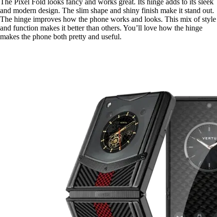
The Pixel Fold looks fancy and works great. Its hinge adds to its sleek
and modern design. The slim shape and shiny finish make it stand out.
The hinge improves how the phone works and looks. This mix of style
and function makes it better than others. You’ll love how the hinge
makes the phone both pretty and useful.