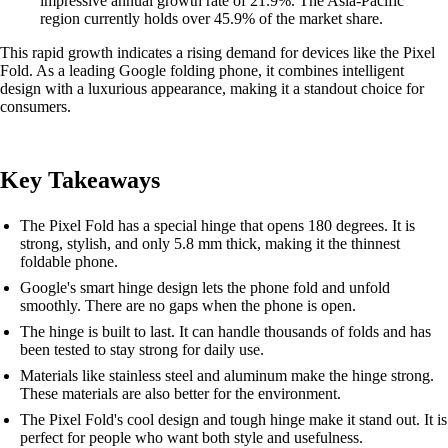
impressive annual growth rate of 21.9%. The Asia-Pacific
region currently holds over 45.9% of the market share.
This rapid growth indicates a rising demand for devices like the Pixel
Fold. As a leading Google folding phone, it combines intelligent
design with a luxurious appearance, making it a standout choice for
consumers.
Key Takeaways
The Pixel Fold has a special hinge that opens 180 degrees. It is
strong, stylish, and only 5.8 mm thick, making it the thinnest
foldable phone.
Google's smart hinge design lets the phone fold and unfold
smoothly. There are no gaps when the phone is open.
The hinge is built to last. It can handle thousands of folds and has
been tested to stay strong for daily use.
Materials like stainless steel and aluminum make the hinge strong.
These materials are also better for the environment.
The Pixel Fold's cool design and tough hinge make it stand out. It is
perfect for people who want both style and usefulness.