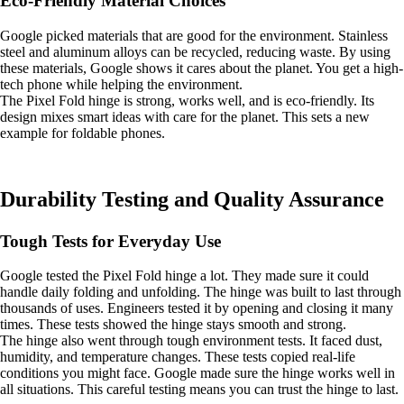
Eco-Friendly Material Choices
Google picked materials that are good for the environment. Stainless
steel and aluminum alloys can be recycled, reducing waste. By using
these materials, Google shows it cares about the planet. You get a high-
tech phone while helping the environment.
The Pixel Fold hinge is strong, works well, and is eco-friendly. Its
design mixes smart ideas with care for the planet. This sets a new
example for foldable phones.
Durability Testing and Quality Assurance
Tough Tests for Everyday Use
Google tested the Pixel Fold hinge a lot. They made sure it could
handle daily folding and unfolding. The hinge was built to last through
thousands of uses. Engineers tested it by opening and closing it many
times. These tests showed the hinge stays smooth and strong.
The hinge also went through tough environment tests. It faced dust,
humidity, and temperature changes. These tests copied real-life
conditions you might face. Google made sure the hinge works well in
all situations. This careful testing means you can trust the hinge to last.