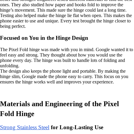
ones. They also studied how paper and books fold to improve the
hinge’s movement. This made sure the hinge could last a long time.
Testing also helped make the hinge lie flat when open. This makes the
phone easier to use and unique. Every test brought the hinge closer to
being perfect.
Focused on You in the Hinge Design
The Pixel Fold hinge was made with you in mind. Google wanted it to
feel easy and strong. They thought about how you would use the
phone every day. The hinge was built to handle lots of folding and
unfolding.
The design also keeps the phone light and portable. By making the
hinge slim, Google made the phone easy to carry. This focus on you
ensures the hinge works well and improves your experience.
Materials and Engineering of the Pixel
Fold Hinge
Strong Stainless Steel
for Long-Lasting Use