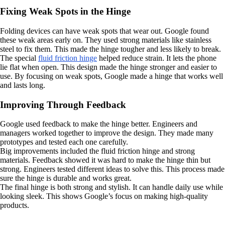
Fixing Weak Spots in the Hinge
Folding devices can have weak spots that wear out. Google found
these weak areas early on. They used strong materials like stainless
steel to fix them. This made the hinge tougher and less likely to break.
The special
fluid friction hinge
helped reduce strain. It lets the phone
lie flat when open. This design made the hinge stronger and easier to
use. By focusing on weak spots, Google made a hinge that works well
and lasts long.
Improving Through Feedback
Google used feedback to make the hinge better. Engineers and
managers worked together to improve the design. They made many
prototypes and tested each one carefully.
Big improvements included the fluid friction hinge and strong
materials. Feedback showed it was hard to make the hinge thin but
strong. Engineers tested different ideas to solve this. This process made
sure the hinge is durable and works great.
The final hinge is both strong and stylish. It can handle daily use while
looking sleek. This shows Google’s focus on making high-quality
products.