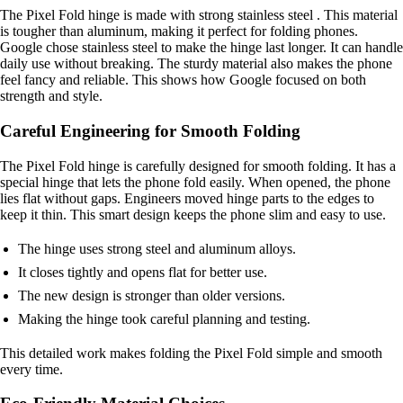
The Pixel Fold hinge is made with strong stainless steel . This material
is tougher than aluminum, making it perfect for folding phones.
Google chose stainless steel to make the hinge last longer. It can handle
daily use without breaking. The sturdy material also makes the phone
feel fancy and reliable. This shows how Google focused on both
strength and style.
Careful Engineering for Smooth Folding
The Pixel Fold hinge is carefully designed for smooth folding. It has a
special hinge that lets the phone fold easily. When opened, the phone
lies flat without gaps. Engineers moved hinge parts to the edges to
keep it thin. This smart design keeps the phone slim and easy to use.
The hinge uses strong steel and aluminum alloys.
It closes tightly and opens flat for better use.
The new design is stronger than older versions.
Making the hinge took careful planning and testing.
This detailed work makes folding the Pixel Fold simple and smooth
every time.