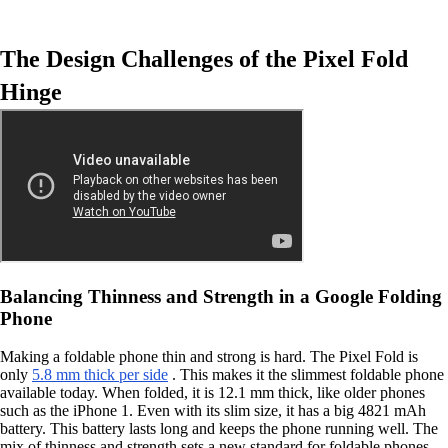
The Design Challenges of the Pixel Fold
Hinge
Balancing Thinness and Strength in a Google Folding
Phone
Making a foldable phone thin and strong is hard. The Pixel Fold is
only
5.8 mm thick per side
. This makes it the slimmest foldable phone
available today. When folded, it is 12.1 mm thick, like older phones
such as the iPhone 1. Even with its slim size, it has a big 4821 mAh
battery. This battery lasts long and keeps the phone running well. The
mix of thinness and strength sets a new standard for foldable phones.