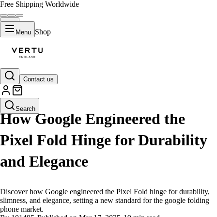
Free Shipping Worldwide
Shop
Menu
Contact us
LIFESTYLE
Search
How Google Engineered the
Pixel Fold Hinge for Durability
and Elegance
Discover how Google engineered the Pixel Fold hinge for durability,
slimness, and elegance, setting a new standard for the google folding
phone market.