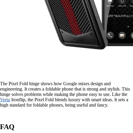
The Pixel Fold hinge shows how Google mixes design and
engineering. It creates a foldable phone that is strong and stylish. This
hinge solves problems while making the phone easy to use. Like the
Vertu
Ironflip, the Pixel Fold blends luxury with smart ideas. It sets a
high standard for foldable phones, being useful and fancy.
FAQ