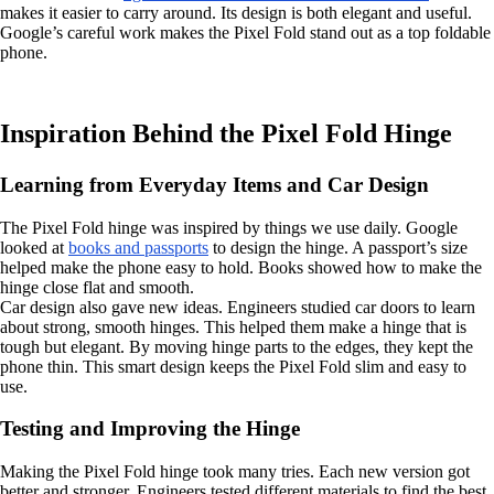
makes it easier to carry around. Its design is both elegant and useful.
Google’s careful work makes the Pixel Fold stand out as a top foldable
phone.
Inspiration Behind the Pixel Fold Hinge
Learning from Everyday Items and Car Design
The Pixel Fold hinge was inspired by things we use daily. Google
looked at
books and passports
to design the hinge. A passport’s size
helped make the phone easy to hold. Books showed how to make the
hinge close flat and smooth.
Car design also gave new ideas. Engineers studied car doors to learn
about strong, smooth hinges. This helped them make a hinge that is
tough but elegant. By moving hinge parts to the edges, they kept the
phone thin. This smart design keeps the Pixel Fold slim and easy to
use.
Testing and Improving the Hinge
Making the Pixel Fold hinge took many tries. Each new version got
better and stronger. Engineers tested different materials to find the best