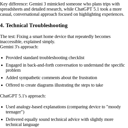
Key difference: Gemini 3 mimicked someone who plans trips with
spreadsheets and detailed research, while ChatGPT 5.1 took a more
casual, conversational approach focused on highlighting experiences.
4. Technical Troubleshooting
The test: Fixing a smart home device that repeatedly becomes
inaccessible, explained simply.
Gemini 3's approach:
Provided standard troubleshooting checklist
Engaged in back-and-forth conversation to understand the specific
problem
Added sympathetic comments about the frustration
Offered to create diagrams illustrating the steps to take
ChatGPT 5.1's approach:
Used analogy-based explanations (comparing device to "moody
teenager")
Delivered equally sound technical advice with slightly more
technical language