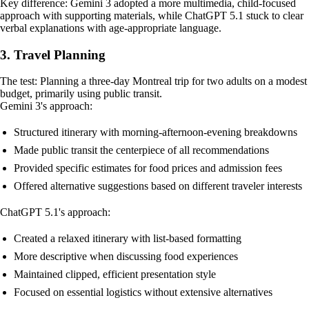
Key difference: Gemini 3 adopted a more multimedia, child-focused
approach with supporting materials, while ChatGPT 5.1 stuck to clear
verbal explanations with age-appropriate language.
3. Travel Planning
The test: Planning a three-day Montreal trip for two adults on a modest
budget, primarily using public transit.
Gemini 3's approach:
Structured itinerary with morning-afternoon-evening breakdowns
Made public transit the centerpiece of all recommendations
Provided specific estimates for food prices and admission fees
Offered alternative suggestions based on different traveler interests
ChatGPT 5.1's approach:
Created a relaxed itinerary with list-based formatting
More descriptive when discussing food experiences
Maintained clipped, efficient presentation style
Focused on essential logistics without extensive alternatives