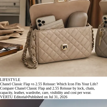
LIFESTYLE
Chanel Classic Flap vs 2.55 Reissue: Which Icon Fits Your Life?
Compare Chanel Classic Flap and 2.55 Reissue by lock, chain,
capacity, leather, wardrobe, care, visibility and cost per wear.
VERTU Editorial
•
Published on Jul 31, 2026