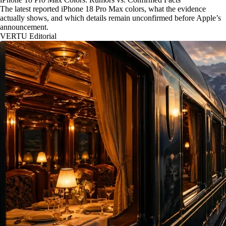
The latest reported iPhone 18 Pro Max colors, what the evidence
actually shows, and which details remain unconfirmed before Apple’s
announcement.
VERTU Editorial