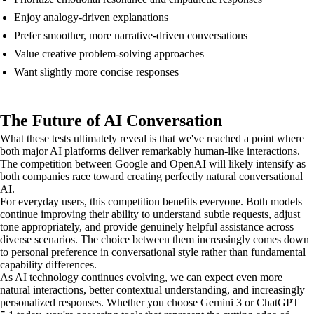
Enjoy analogy-driven explanations
Prefer smoother, more narrative-driven conversations
Value creative problem-solving approaches
Want slightly more concise responses
The Future of AI Conversation
What these tests ultimately reveal is that we've reached a point where
both major AI platforms deliver remarkably human-like interactions.
The competition between Google and OpenAI will likely intensify as
both companies race toward creating perfectly natural conversational
AI.
For everyday users, this competition benefits everyone. Both models
continue improving their ability to understand subtle requests, adjust
tone appropriately, and provide genuinely helpful assistance across
diverse scenarios. The choice between them increasingly comes down
to personal preference in conversational style rather than fundamental
capability differences.
As AI technology continues evolving, we can expect even more
natural interactions, better contextual understanding, and increasingly
personalized responses. Whether you choose Gemini 3 or ChatGPT