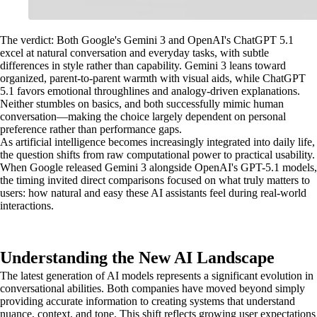
The verdict: Both Google's Gemini 3 and OpenAI's ChatGPT 5.1
excel at natural conversation and everyday tasks, with subtle
differences in style rather than capability. Gemini 3 leans toward
organized, parent-to-parent warmth with visual aids, while ChatGPT
5.1 favors emotional throughlines and analogy-driven explanations.
Neither stumbles on basics, and both successfully mimic human
conversation—making the choice largely dependent on personal
preference rather than performance gaps.
As artificial intelligence becomes increasingly integrated into daily life,
the question shifts from raw computational power to practical usability.
When Google released Gemini 3 alongside OpenAI's GPT-5.1 models,
the timing invited direct comparisons focused on what truly matters to
users: how natural and easy these AI assistants feel during real-world
interactions.
Understanding the New AI Landscape
The latest generation of AI models represents a significant evolution in
conversational abilities. Both companies have moved beyond simply
providing accurate information to creating systems that understand
nuance, context, and tone. This shift reflects growing user expectations