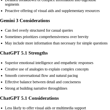
segments
Proactive offering of visual aids and supplementary resources
Gemini 3 Considerations
Can feel overly structured for casual queries
Sometimes prioritizes comprehensiveness over brevity
May include more information than necessary for simple questions
ChatGPT 5.1 Strengths
Superior emotional intelligence and empathetic responses
Creative use of analogies to explain complex concepts
Smooth conversational flow and natural pacing
Effective balance between detail and conciseness
Strong at building narrative throughlines
ChatGPT 5.1 Considerations
Less likely to offer visual aids or multimedia support