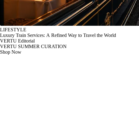
LIFESTYLE
Luxury Train Services: A Refined Way to Travel the World
VERTU Editorial
VERTU SUMMER CURATION
Shop Now