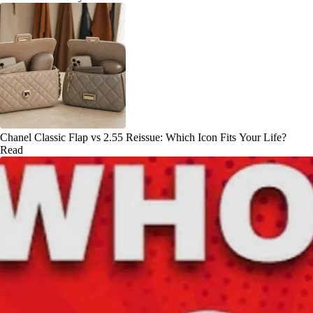
Chanel Classic Flap vs 2.55 Reissue: Which Icon Fits Your Life?
Read