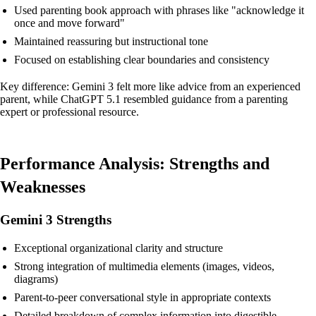
Used parenting book approach with phrases like "acknowledge it
once and move forward"
Maintained reassuring but instructional tone
Focused on establishing clear boundaries and consistency
Key difference: Gemini 3 felt more like advice from an experienced
parent, while ChatGPT 5.1 resembled guidance from a parenting
expert or professional resource.
Performance Analysis: Strengths and
Weaknesses
Gemini 3 Strengths
Exceptional organizational clarity and structure
Strong integration of multimedia elements (images, videos,
diagrams)
Parent-to-peer conversational style in appropriate contexts
Detailed breakdown of complex information into digestible