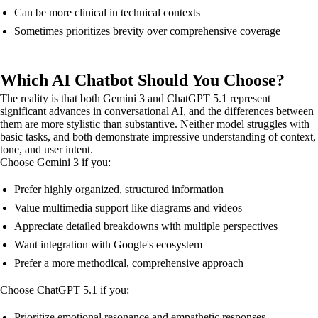
Can be more clinical in technical contexts
Sometimes prioritizes brevity over comprehensive coverage
Which AI Chatbot Should You Choose?
The reality is that both Gemini 3 and ChatGPT 5.1 represent
significant advances in conversational AI, and the differences between
them are more stylistic than substantive. Neither model struggles with
basic tasks, and both demonstrate impressive understanding of context,
tone, and user intent.
Choose Gemini 3 if you:
Prefer highly organized, structured information
Value multimedia support like diagrams and videos
Appreciate detailed breakdowns with multiple perspectives
Want integration with Google's ecosystem
Prefer a more methodical, comprehensive approach
Choose ChatGPT 5.1 if you:
Prioritize emotional resonance and empathetic responses