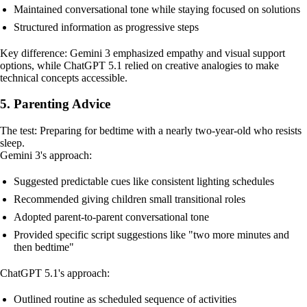
Maintained conversational tone while staying focused on solutions
Structured information as progressive steps
Key difference: Gemini 3 emphasized empathy and visual support
options, while ChatGPT 5.1 relied on creative analogies to make
technical concepts accessible.
5. Parenting Advice
The test: Preparing for bedtime with a nearly two-year-old who resists
sleep.
Gemini 3's approach:
Suggested predictable cues like consistent lighting schedules
Recommended giving children small transitional roles
Adopted parent-to-parent conversational tone
Provided specific script suggestions like "two more minutes and
then bedtime"
ChatGPT 5.1's approach:
Outlined routine as scheduled sequence of activities