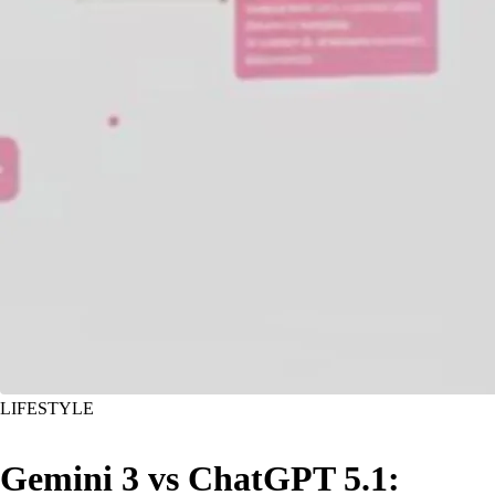
LIFESTYLE
Gemini 3 vs ChatGPT 5.1: