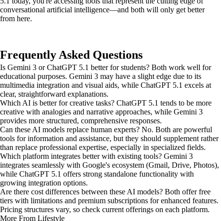
5.1 today, you're accessing tools that represent the cutting edge of
conversational artificial intelligence—and both will only get better
from here.
Frequently Asked Questions
Is Gemini 3 or ChatGPT 5.1 better for students? Both work well for
educational purposes. Gemini 3 may have a slight edge due to its
multimedia integration and visual aids, while ChatGPT 5.1 excels at
clear, straightforward explanations.
Which AI is better for creative tasks? ChatGPT 5.1 tends to be more
creative with analogies and narrative approaches, while Gemini 3
provides more structured, comprehensive responses.
Can these AI models replace human experts? No. Both are powerful
tools for information and assistance, but they should supplement rather
than replace professional expertise, especially in specialized fields.
Which platform integrates better with existing tools? Gemini 3
integrates seamlessly with Google's ecosystem (Gmail, Drive, Photos),
while ChatGPT 5.1 offers strong standalone functionality with
growing integration options.
Are there cost differences between these AI models? Both offer free
tiers with limitations and premium subscriptions for enhanced features.
Pricing structures vary, so check current offerings on each platform.
More From Lifestyle