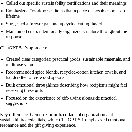
Called out specific sustainability certifications and their meanings
Emphasized "workhorse" items that replace disposables or last a
lifetime
Suggested a forever pan and upcycled cutting board
Maintained crisp, intentionally organized structure throughout the
response
ChatGPT 5.1's approach:
Created clear categories: practical goods, sustainable materials, and
multi-use value
Recommended spice blends, recycled-cotton kitchen towels, and
handcrafted olive-wood spoons
Built emotional throughlines describing how recipients might feel
receiving these gifts
Focused on the experience of gift-giving alongside practical
suggestions
Key difference: Gemini 3 prioritized factual organization and
sustainability credentials, while ChatGPT 5.1 emphasized emotional
resonance and the gift-giving experience.