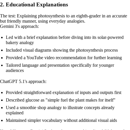
2. Educational Explanations
The test: Explaining photosynthesis to an eighth-grader in an accurate
but friendly manner, using everyday analogies.
Gemini 3's approach:
Led with a brief explanation before diving into its solar-powered
bakery analogy
Included visual diagrams showing the photosynthesis process
Provided a YouTube video recommendation for further learning
Tailored language and presentation specifically for younger
audiences
ChatGPT 5.1's approach:
Provided straightforward explanation of inputs and outputs first
Described glucose as "simple fuel the plant makes for itself"
Used a smoothie shop analogy to illustrate concepts already
explained
Maintained simpler vocabulary without additional visual aids