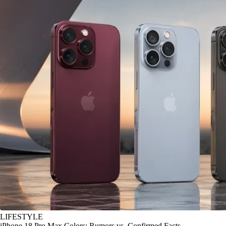
LIFESTYLE
iPhone 18 Pro Max Colors: Rumors vs. Confirmed Facts