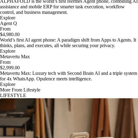
ALPHAFOLD is the world’s first Hermes Agent phone, combining AI
assistance and mobile ERP for smarter task execution, workflow
control, and business management.
Explore
Agent Q
From
$4,980.00
World’s first AI agent phone: A paradigm shift from Apps to Agents. It
thinks, plans, and executes, all while securing your privacy.
Explore
Metavertu Max
From
$2,999.00
Metavertu Max: Luxury tech with Second Brain AI and a triple system
for 4x WhatsApp. Opulence meets intelligence.
Explore
More From Lifestyle
LIFESTYLE