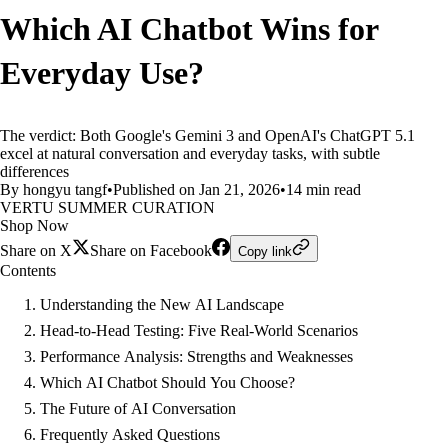
Which AI Chatbot Wins for
Everyday Use?
The verdict: Both Google's Gemini 3 and OpenAI's ChatGPT 5.1
excel at natural conversation and everyday tasks, with subtle
differences
By hongyu tangf
•
Published on Jan 21, 2026
•
14 min read
VERTU SUMMER CURATION
Shop Now
Share on X
Share on Facebook
Copy link
Contents
Understanding the New AI Landscape
Head-to-Head Testing: Five Real-World Scenarios
Performance Analysis: Strengths and Weaknesses
Which AI Chatbot Should You Choose?
The Future of AI Conversation
Frequently Asked Questions