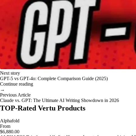
Next story
GPT-5 vs GPT-4o: Complete Comparison Guide (2025)
Continue reading
→
Previous Article
Claude vs. GPT: The Ultimate AI Writing Showdown in 2026
TOP-Rated Vertu Products
Alphafold
From
$6,880.00