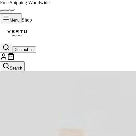
Free Shipping Worldwide
Shop
Menu
Contact us
Search