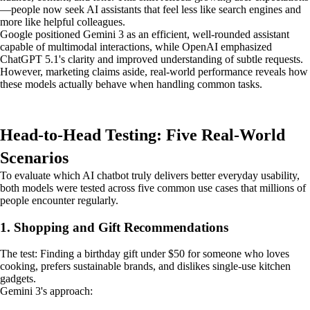
—people now seek AI assistants that feel less like search engines and
more like helpful colleagues.
Google positioned Gemini 3 as an efficient, well-rounded assistant
capable of multimodal interactions, while OpenAI emphasized
ChatGPT 5.1's clarity and improved understanding of subtle requests.
However, marketing claims aside, real-world performance reveals how
these models actually behave when handling common tasks.
Head-to-Head Testing: Five Real-World
Scenarios
To evaluate which AI chatbot truly delivers better everyday usability,
both models were tested across five common use cases that millions of
people encounter regularly.
1. Shopping and Gift Recommendations
The test: Finding a birthday gift under $50 for someone who loves
cooking, prefers sustainable brands, and dislikes single-use kitchen
gadgets.
Gemini 3's approach: