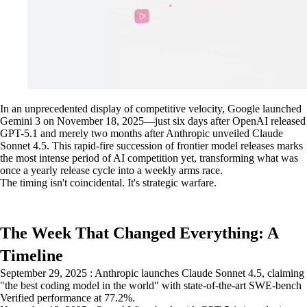
In an unprecedented display of competitive velocity, Google launched
Gemini 3 on November 18, 2025—just six days after OpenAI released
GPT-5.1 and merely two months after Anthropic unveiled Claude
Sonnet 4.5. This rapid-fire succession of frontier model releases marks
the most intense period of AI competition yet, transforming what was
once a yearly release cycle into a weekly arms race.
The timing isn't coincidental. It's strategic warfare.
The Week That Changed Everything: A
Timeline
September 29, 2025 : Anthropic launches Claude Sonnet 4.5, claiming
"the best coding model in the world" with state-of-the-art SWE-bench
Verified performance at 77.2%.