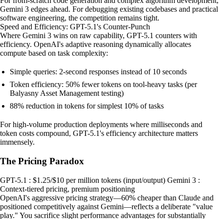
For from-scratch code generation and complex algorithm development,
Gemini 3 edges ahead. For debugging existing codebases and practical
software engineering, the competition remains tight.
Speed and Efficiency: GPT-5.1's Counter-Punch
Where Gemini 3 wins on raw capability, GPT-5.1 counters with
efficiency. OpenAI's adaptive reasoning dynamically allocates
compute based on task complexity:
Simple queries: 2-second responses instead of 10 seconds
Token efficiency: 50% fewer tokens on tool-heavy tasks (per
Balyasny Asset Management testing)
88% reduction in tokens for simplest 10% of tasks
For high-volume production deployments where milliseconds and
token costs compound, GPT-5.1's efficiency architecture matters
immensely.
The Pricing Paradox
GPT-5.1 : $1.25/$10 per million tokens (input/output) Gemini 3 :
Context-tiered pricing, premium positioning
OpenAI's aggressive pricing strategy—60% cheaper than Claude and
positioned competitively against Gemini—reflects a deliberate "value
play." You sacrifice slight performance advantages for substantially