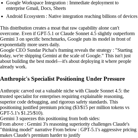
Google Workspace Integration : Immediate deployment to
enterprise Gmail, Docs, Sheets
Android Ecosystem : Native integration reaching billions of devices
This distribution creates a moat that raw capability alone can't
overcome. Even if GPT-5.1 or Claude Sonnet 4.5 slightly outperform
Gemini 3 on specific benchmarks, Google puts its model in front of
exponentially more users daily.
Google CEO Sundar Pichai's framing reveals the strategy : "Starting
today, we're shipping Gemini at the scale of Google." This isn't just
about building the best model—it's about deploying it where people
already work.
Anthropic's Specialist Positioning Under Pressure
Anthropic carved out a valuable niche with Claude Sonnet 4.5: the
trusted specialist for enterprises requiring explainable reasoning,
superior code debugging, and rigorous safety standards. This
positioning justified premium pricing ($3/$15 per million tokens vs
GPT-5.1's $1.25/$10).
Gemini 3 squeezes this positioning from both sides:
From above : Gemini 3's reasoning superiority challenges Claude's
"thinking model" narrative From below : GPT-5.1's aggressive pricing
makes Claude's premium harder to justify