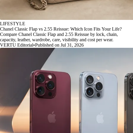
LIFESTYLE
Chanel Classic Flap vs 2.55 Reissue: Which Icon Fits Your Life?
Compare Chanel Classic Flap and 2.55 Reissue by lock, chain,
capacity, leather, wardrobe, care, visibility and cost per wear.
VERTU Editorial
•
Published on Jul 31, 2026