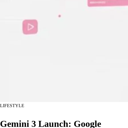
LIFESTYLE
Gemini 3 Launch: Google