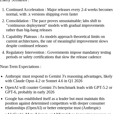
Continued Acceleration : Major releases every 2-4 weeks becomes
normal, with .x versions shipping even faster
Consolidation : The pace proves unsustainable; labs shift to
"continuous deployment" models with gradual improvements
rather than big-bang releases
Capability Plateaus : As models approach theoretical limits on
current architectures, the rate of meaningful improvement slows
despite continued releases
Regulatory Intervention : Governments impose mandatory testing
periods or safety certifications that slow the release cadence
Near-Term Expectations :
Anthropic must respond to Gemini 3's reasoning advantages, likely
with Claude Opus 4.2 or Sonnet 4.6 in Q1 2026
OpenAI will counter Gemini 3's benchmark leads with GPT-5.2 or
GPT-6, probably in early 2026
Google has established itself as a leader but must maintain this
position against determined competitors with deeper consumer
relationships (OpenAI) or better enterprise trust (Anthropic)