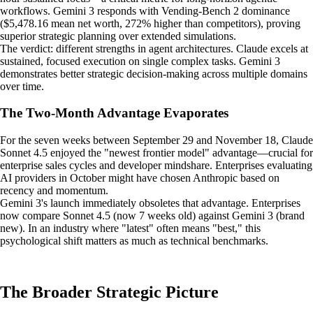
workflows. Gemini 3 responds with Vending-Bench 2 dominance
($5,478.16 mean net worth, 272% higher than competitors), proving
superior strategic planning over extended simulations.
The verdict: different strengths in agent architectures. Claude excels at
sustained, focused execution on single complex tasks. Gemini 3
demonstrates better strategic decision-making across multiple domains
over time.
The Two-Month Advantage Evaporates
For the seven weeks between September 29 and November 18, Claude
Sonnet 4.5 enjoyed the "newest frontier model" advantage—crucial for
enterprise sales cycles and developer mindshare. Enterprises evaluating
AI providers in October might have chosen Anthropic based on
recency and momentum.
Gemini 3's launch immediately obsoletes that advantage. Enterprises
now compare Sonnet 4.5 (now 7 weeks old) against Gemini 3 (brand
new). In an industry where "latest" often means "best," this
psychological shift matters as much as technical benchmarks.
The Broader Strategic Picture