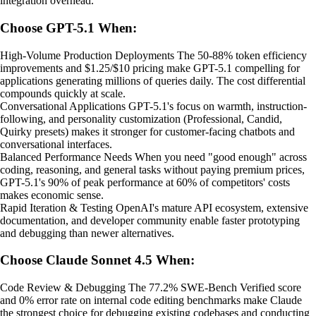
integration overhead.
Choose GPT-5.1 When:
High-Volume Production Deployments The 50-88% token efficiency
improvements and $1.25/$10 pricing make GPT-5.1 compelling for
applications generating millions of queries daily. The cost differential
compounds quickly at scale.
Conversational Applications GPT-5.1's focus on warmth, instruction-
following, and personality customization (Professional, Candid,
Quirky presets) makes it stronger for customer-facing chatbots and
conversational interfaces.
Balanced Performance Needs When you need "good enough" across
coding, reasoning, and general tasks without paying premium prices,
GPT-5.1's 90% of peak performance at 60% of competitors' costs
makes economic sense.
Rapid Iteration & Testing OpenAI's mature API ecosystem, extensive
documentation, and developer community enable faster prototyping
and debugging than newer alternatives.
Choose Claude Sonnet 4.5 When:
Code Review & Debugging The 77.2% SWE-Bench Verified score
and 0% error rate on internal code editing benchmarks make Claude
the strongest choice for debugging existing codebases and conducting