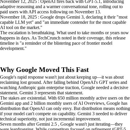
November 12, 2025 : OpenAI fires back with GPT-5.1, introducing
adaptive reasoning and a warmer conversational tone, rolling out to
paid users with API access following on November 13.
November 18, 2025 : Google drops Gemini 3, declaring it their "most
capable LLM yet" and "an immediate contender for the most capable
AI tool on the market."
The escalation is breathtaking. What used to take months or years now
happens in days. As TechCrunch noted in their coverage, this release
timeline is "a reminder of the blistering pace of frontier model
development."
Why Google Moved This Fast
Google's rapid response wasn't just about keeping up—it was about
reclaiming lost ground. After falling behind OpenAI's GPT series and
watching Anthropic gain enterprise traction, Google needed a decisive
statement. Gemini 3 represents that statement.
The stakes are existential. With 650 million monthly active users on the
Gemini app and 2 billion monthly users of AI Overviews, Google has
distribution that OpenAI can only envy. But distribution means nothing
if your model can't compete on capability. Gemini 3 needed to deliver
technical superiority, not just incremental improvement.
Seven months after Gemini 2.5 , Google wasn't just iterating—they
were leapfrogging. While competitors focused on refinement (GPT-5