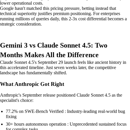
lower operational costs.
Google hasn't matched this pricing pressure, betting instead that
technical superiority justifies premium positioning. For enterprises
running millions of queries daily, this 2-3x cost differential becomes a
strategic consideration.
Gemini 3 vs Claude Sonnet 4.5: Two
Months Makes All the Difference
Claude Sonnet 4.5's September 29 launch feels like ancient history in
this accelerated timeline. Just seven weeks later, the competitive
landscape has fundamentally shifted.
What Anthropic Got Right
Anthropic's September release positioned Claude Sonnet 4.5 as the
specialist's choice:
77.2% on SWE-Bench Verified : Industry-leading real-world bug
fixing
30+ hours autonomous operation : Unprecedented sustained focus
for complex tasks