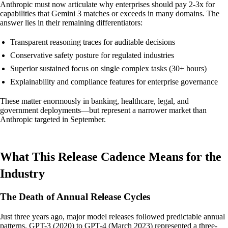
Anthropic must now articulate why enterprises should pay 2-3x for
capabilities that Gemini 3 matches or exceeds in many domains. The
answer lies in their remaining differentiators:
Transparent reasoning traces for auditable decisions
Conservative safety posture for regulated industries
Superior sustained focus on single complex tasks (30+ hours)
Explainability and compliance features for enterprise governance
These matter enormously in banking, healthcare, legal, and
government deployments—but represent a narrower market than
Anthropic targeted in September.
What This Release Cadence Means for the
Industry
The Death of Annual Release Cycles
Just three years ago, major model releases followed predictable annual
patterns. GPT-3 (2020) to GPT-4 (March 2023) represented a three-