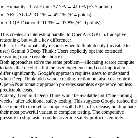
Humanity's Last Exam: 37.5% → 41.0% (+3.5 points)
ARC-AGI-2: 31.1% → 45.1% (+14 points)
GPQA Diamond: 91.9% → 93.8% (+1.9 points)
This creates an interesting parallel to OpenAI's GPT-5.1 adaptive
reasoning, but with a key difference:
GPT-5.1 : Automatically decides when to think deeply (invisible to
user) Gemini 3 Deep Think : Users explicitly opt into extended
reasoning mode (visible choice)
Both approaches solve the same problem—allocating scarce compute
to tasks that need it—but the user experience and cost implications
differ significantly. Google's approach requires users to understand
when Deep Think adds value, creating friction but also cost control.
OpenAI's automatic approach provides seamless experience but less
predictable costs.
Notably, Gemini 3 Deep Think won't be available until "the coming
weeks" after additional safety testing. This suggests Google rushed the
base model to market to compete with GPT-5.1's release, holding back
their most powerful variant to complete testing. The competitive
pressure to ship faster couldn't override safety protocols entirely.