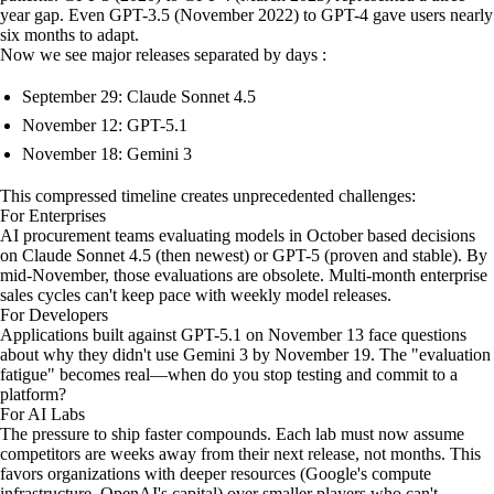
year gap. Even GPT-3.5 (November 2022) to GPT-4 gave users nearly
six months to adapt.
Now we see major releases separated by days :
September 29: Claude Sonnet 4.5
November 12: GPT-5.1
November 18: Gemini 3
This compressed timeline creates unprecedented challenges:
For Enterprises
AI procurement teams evaluating models in October based decisions
on Claude Sonnet 4.5 (then newest) or GPT-5 (proven and stable). By
mid-November, those evaluations are obsolete. Multi-month enterprise
sales cycles can't keep pace with weekly model releases.
For Developers
Applications built against GPT-5.1 on November 13 face questions
about why they didn't use Gemini 3 by November 19. The "evaluation
fatigue" becomes real—when do you stop testing and commit to a
platform?
For AI Labs
The pressure to ship faster compounds. Each lab must now assume
competitors are weeks away from their next release, not months. This
favors organizations with deeper resources (Google's compute
infrastructure, OpenAI's capital) over smaller players who can't