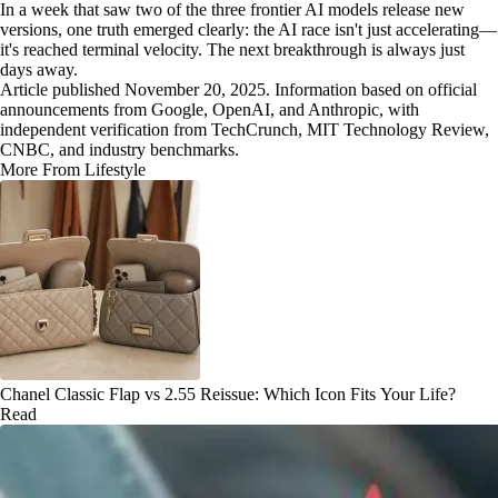
In a week that saw two of the three frontier AI models release new
versions, one truth emerged clearly: the AI race isn't just accelerating—
it's reached terminal velocity. The next breakthrough is always just
days away.
Article published November 20, 2025. Information based on official
announcements from Google, OpenAI, and Anthropic, with
independent verification from TechCrunch, MIT Technology Review,
CNBC, and industry benchmarks.
More From Lifestyle
Chanel Classic Flap vs 2.55 Reissue: Which Icon Fits Your Life?
Read