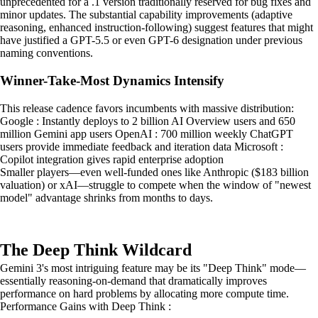
unprecedented for a .1 version traditionally reserved for bug fixes and
minor updates. The substantial capability improvements (adaptive
reasoning, enhanced instruction-following) suggest features that might
have justified a GPT-5.5 or even GPT-6 designation under previous
naming conventions.
Winner-Take-Most Dynamics Intensify
This release cadence favors incumbents with massive distribution:
Google : Instantly deploys to 2 billion AI Overview users and 650
million Gemini app users OpenAI : 700 million weekly ChatGPT
users provide immediate feedback and iteration data Microsoft :
Copilot integration gives rapid enterprise adoption
Smaller players—even well-funded ones like Anthropic ($183 billion
valuation) or xAI—struggle to compete when the window of "newest
model" advantage shrinks from months to days.
The Deep Think Wildcard
Gemini 3's most intriguing feature may be its "Deep Think" mode—
essentially reasoning-on-demand that dramatically improves
performance on hard problems by allocating more compute time.
Performance Gains with Deep Think :