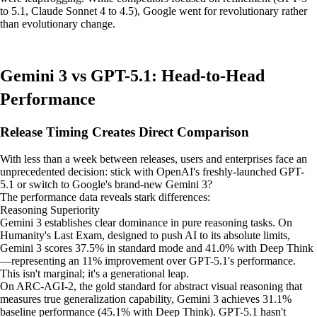
to 5.1, Claude Sonnet 4 to 4.5), Google went for revolutionary rather
than evolutionary change.
Gemini 3 vs GPT-5.1: Head-to-Head
Performance
Release Timing Creates Direct Comparison
With less than a week between releases, users and enterprises face an
unprecedented decision: stick with OpenAI's freshly-launched GPT-
5.1 or switch to Google's brand-new Gemini 3?
The performance data reveals stark differences:
Reasoning Superiority
Gemini 3 establishes clear dominance in pure reasoning tasks. On
Humanity's Last Exam, designed to push AI to its absolute limits,
Gemini 3 scores 37.5% in standard mode and 41.0% with Deep Think
—representing an 11% improvement over GPT-5.1's performance.
This isn't marginal; it's a generational leap.
On ARC-AGI-2, the gold standard for abstract visual reasoning that
measures true generalization capability, Gemini 3 achieves 31.1%
baseline performance (45.1% with Deep Think). GPT-5.1 hasn't