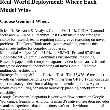
Real-World Deployment: Where Each
Model Wins
Choose Gemini 3 When:
Scientific Research & Analysis Gemini 3's 91.9% GPQA Diamond
score and 37.5% on Humanity's Last Exam make it the strongest
choice for research teams requiring cutting-edge reasoning on novel
problems. The Deep Think mode (when available) extends this
advantage further for complex hypotheses.
Multimodal Analysis With 81.0% on MMMU-Pro and 87.6% on
Video-MMMU, Gemini 3 dominates visual-textual reasoning.
Research papers with complex diagrams, video lecture analysis, and
integrated document understanding all favor Gemini 3's native
multimodal architecture.
Strategic Planning & Long-Horizon Tasks The $5,478.16 mean net
worth on Vending-Bench 2 (272% higher than GPT-5.1) demonstrates
superior strategic decision-making over extended periods. Agent
workflows requiring consistent multi-step planning benefit from this
capability.
Google Ecosystem Integration If your workflow centers on Google
Workspace, Search, or Android, Gemini 3's native integration provides
seamless experience that competitors can't match without additional