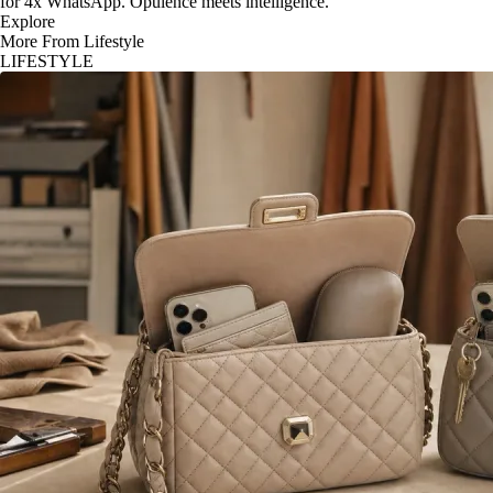
for 4x WhatsApp. Opulence meets intelligence.
Explore
More From Lifestyle
LIFESTYLE