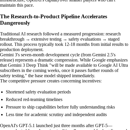
maintain this pace.
The Research-to-Product Pipeline Accelerates
Dangerously
Traditional AI research followed a measured progression: research
breakthrough → extensive testing → safety evaluations → staged
rollout. This process typically took 12-18 months from initial results to
production deployment.
Gemini 3's seven-month development cycle (from Gemini 2.5's
release) represents a dramatic compression. While Google emphasizes
that Gemini 3 Deep Think "will be made available to Google AI Ultra
subscribers in the coming weeks, once it passes further rounds of
safety testing," the base model shipped immediately.
The competitive pressure creates concerning incentives:
Shortened safety evaluation periods
Reduced red-teaming timelines
Pressure to ship capabilities before fully understanding risks
Less time for academic scrutiny and independent audits
OpenAI's GPT-5.1 launched just three months after GPT-5—