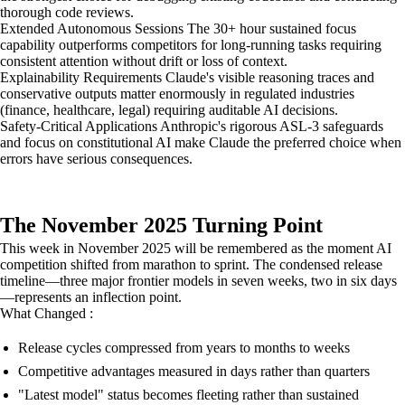
thorough code reviews.
Extended Autonomous Sessions The 30+ hour sustained focus
capability outperforms competitors for long-running tasks requiring
consistent attention without drift or loss of context.
Explainability Requirements Claude's visible reasoning traces and
conservative outputs matter enormously in regulated industries
(finance, healthcare, legal) requiring auditable AI decisions.
Safety-Critical Applications Anthropic's rigorous ASL-3 safeguards
and focus on constitutional AI make Claude the preferred choice when
errors have serious consequences.
The November 2025 Turning Point
This week in November 2025 will be remembered as the moment AI
competition shifted from marathon to sprint. The condensed release
timeline—three major frontier models in seven weeks, two in six days
—represents an inflection point.
What Changed :
Release cycles compressed from years to months to weeks
Competitive advantages measured in days rather than quarters
"Latest model" status becomes fleeting rather than sustained