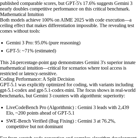
published comparable scores, but GPT-5's 17.6% suggests Gemini 3
nearly doubles competitive performance on this critical benchmark.
Mathematical Intuition
Both models achieve 100% on AIME 2025 with code execution—a
ceiling effect that makes differentiation impossible. The revealing test
comes without tools:
Gemini 3 Pro: 95.0% (pure reasoning)
GPT-5: ~71% (estimated)
This 24-percentage-point gap demonstrates Gemini 3's superior innate
mathematical intuition—critical for scenarios where tool access is
restricted or latency-sensitive.
Coding Performance: A Split Decision
GPT-5.1 was explicitly optimized for coding, with variants including
gpt-5.1-codex and gpt-5.1-codex-mini. The focus shows in real-world
benchmarks, but Gemini 3 counters with algorithmic superiority:
LiveCodeBench Pro (Algorithmic) : Gemini 3 leads with 2,439
Elo, ~200 points ahead of GPT-5.1
SWE-Bench Verified (Bug Fixing) : Gemini 3 at 76.2%,
competitive but not dominant