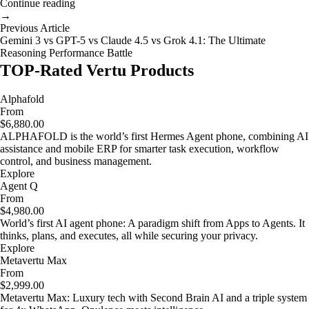
Continue reading
→
Previous Article
Gemini 3 vs GPT-5 vs Claude 4.5 vs Grok 4.1: The Ultimate
Reasoning Performance Battle
TOP-Rated Vertu Products
Alphafold
From
$6,880.00
ALPHAFOLD is the world’s first Hermes Agent phone, combining AI
assistance and mobile ERP for smarter task execution, workflow
control, and business management.
Explore
Agent Q
From
$4,980.00
World’s first AI agent phone: A paradigm shift from Apps to Agents. It
thinks, plans, and executes, all while securing your privacy.
Explore
Metavertu Max
From
$2,999.00
Metavertu Max: Luxury tech with Second Brain AI and a triple system