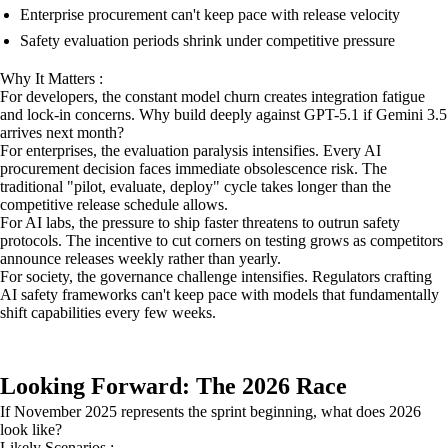
Enterprise procurement can't keep pace with release velocity
Safety evaluation periods shrink under competitive pressure
Why It Matters :
For developers, the constant model churn creates integration fatigue
and lock-in concerns. Why build deeply against GPT-5.1 if Gemini 3.5
arrives next month?
For enterprises, the evaluation paralysis intensifies. Every AI
procurement decision faces immediate obsolescence risk. The
traditional "pilot, evaluate, deploy" cycle takes longer than the
competitive release schedule allows.
For AI labs, the pressure to ship faster threatens to outrun safety
protocols. The incentive to cut corners on testing grows as competitors
announce releases weekly rather than yearly.
For society, the governance challenge intensifies. Regulators crafting
AI safety frameworks can't keep pace with models that fundamentally
shift capabilities every few weeks.
Looking Forward: The 2026 Race
If November 2025 represents the sprint beginning, what does 2026
look like?
Likely Scenarios :