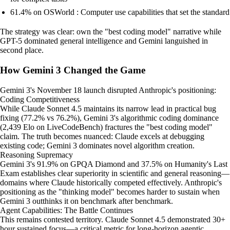
61.4% on OSWorld : Computer use capabilities that set the standard
The strategy was clear: own the "best coding model" narrative while
GPT-5 dominated general intelligence and Gemini languished in
second place.
How Gemini 3 Changed the Game
Gemini 3's November 18 launch disrupted Anthropic's positioning:
Coding Competitiveness
While Claude Sonnet 4.5 maintains its narrow lead in practical bug
fixing (77.2% vs 76.2%), Gemini 3's algorithmic coding dominance
(2,439 Elo on LiveCodeBench) fractures the "best coding model"
claim. The truth becomes nuanced: Claude excels at debugging
existing code; Gemini 3 dominates novel algorithm creation.
Reasoning Supremacy
Gemini 3's 91.9% on GPQA Diamond and 37.5% on Humanity's Last
Exam establishes clear superiority in scientific and general reasoning—
domains where Claude historically competed effectively. Anthropic's
positioning as the "thinking model" becomes harder to sustain when
Gemini 3 outthinks it on benchmark after benchmark.
Agent Capabilities: The Battle Continues
This remains contested territory. Claude Sonnet 4.5 demonstrated 30+
hour sustained focus—a critical metric for long-horizon agentic