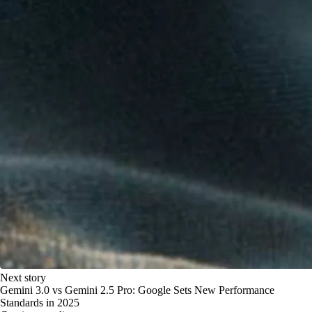
Next story
Gemini 3.0 vs Gemini 2.5 Pro: Google Sets New Performance
Standards in 2025