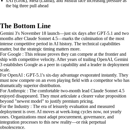
xAI (Grok), Meta (Llama), and Mistral face increasing pressure as
the big three pull ahead
The Bottom Line
Gemini 3's November 18 launch—just six days after GPT-5.1 and two
months after Claude Sonnet 4.5—marks the culmination of the most
intense competitive period in AI history. The technical capabilities
matter, but the strategic timing matters more.
For Google : This release proves they can compete at the frontier and
ship with competitive velocity. After years of trailing OpenAI, Gemini
3 establishes Google as a peer in capability and a leader in deployment
scale.
For OpenAI : GPT-5.1's six-day advantage evaporated instantly. They
must now compete on an even playing field with a competitor who has
dramatically superior distribution.
For Anthropic : The comfortable two-month lead Claude Sonnet 4.5
enjoyed disappeared. They must articulate a clearer value proposition
beyond "newest model" to justify premium pricing.
For the Industry : The era of leisurely evaluation and measured
deployment is over. AI moves at week-long cycles now, not yearly
ones. Organizations must adapt procurement, governance, and
integration processes to this new reality—or risk perpetual
obsolescence.