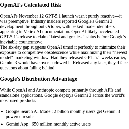
OpenAI's Calculated Risk
OpenAI's November 12 GPT-5.1 launch wasn't purely reactive—it
was preemptive. Industry insiders reported Google's Gemini 3
development throughout October, with leaked model identifiers
appearing in Vertex AI documentation. OpenAI likely accelerated
GPT-5.1's release to claim "latest and greatest" status before Google's
inevitable countermove.
The six-day gap suggests OpenAI timed it perfectly to minimize their
exposure to competitive obsolescence while maximizing their "newest
model" marketing window. Had they released GPT-5.1 weeks earlier,
Gemini 3 would have overshadowed it. Released any later, they'd face
questions about falling behind.
Google's Distribution Advantage
While OpenAI and Anthropic compete primarily through APIs and
standalone applications, Google deploys Gemini 3 across the world's
most-used products:
Google Search AI Mode : 2 billion monthly users get Gemini 3-
powered results
Gemini App : 650 million monthly active users