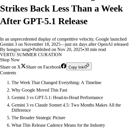
Strikes Back Less Than a Week
After GPT-5.1 Release
In an unprecedented display of competitive velocity, Google launched
Gemini 3 on November 18, 2025—just six days after OpenAI released
By hongyu tangf
•
Published on Nov 20, 2025
•
30 min read
VERTU SUMMER CURATION
Shop Now
Share on X
Share on Facebook
Copy link
Contents
The Week That Changed Everything: A Timeline
Why Google Moved This Fast
Gemini 3 vs GPT-5.1: Head-to-Head Performance
Gemini 3 vs Claude Sonnet 4.5: Two Months Makes All the
Difference
The Broader Strategic Picture
What This Release Cadence Means for the Industry