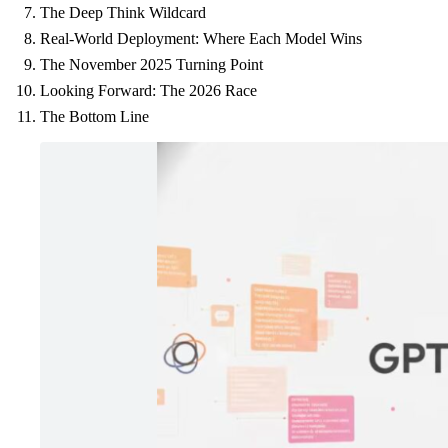
The Deep Think Wildcard
Real-World Deployment: Where Each Model Wins
The November 2025 Turning Point
Looking Forward: The 2026 Race
The Bottom Line