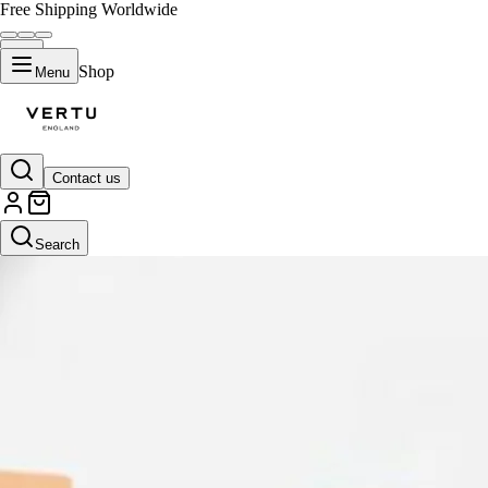
Free Shipping Worldwide
Shop
Menu
Contact us
Search