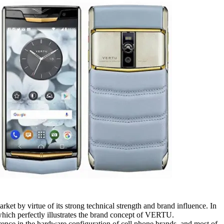
ket by virtue of its strong technical strength and brand influence. In
hich perfectly illustrates the brand concept of VERTU.
rence in the hardware configuration of cell phone brands, and most of