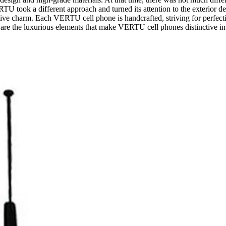
U took a different approach and turned its attention to the exterior 
e charm. Each VERTU cell phone is handcrafted, striving for perfection
are the luxurious elements that make VERTU cell phones distinctive in 