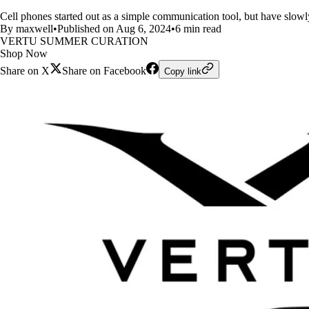
Cell phones started out as a simple communication tool, but have slowl
By maxwell
•
Published on Aug 6, 2024
•
6 min read
VERTU SUMMER CURATION
Shop Now
Share on X
Share on Facebook
Copy link