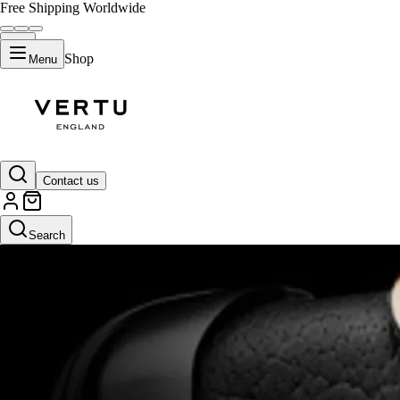
Free Shipping Worldwide
Shop
Menu
Contact us
Search