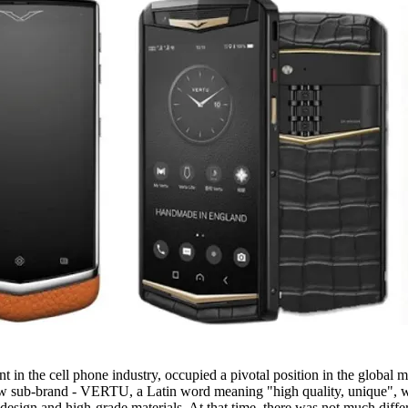
n the cell phone industry, occupied a pivotal position in the global mar
new sub-brand - VERTU, a Latin word meaning "high quality, unique", w
design and high-grade materials. At that time, there was not much diffe