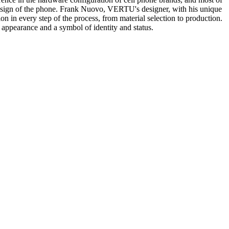
design of the phone. Frank Nuovo, VERTU's designer, with his unique
 in every step of the process, from material selection to production.
appearance and a symbol of identity and status.