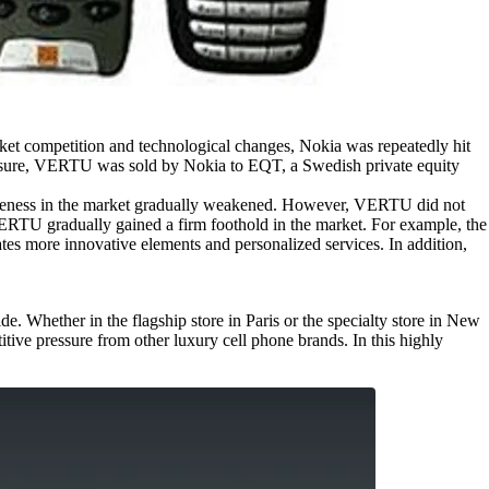
arket competition and technological changes, Nokia was repeatedly hit
ressure, VERTU was sold by Nokia to EQT, a Swedish private equity
veness in the market gradually weakened. However, VERTU did not
VERTU gradually gained a firm foothold in the market. For example, the
es more innovative elements and personalized services. In addition,
. Whether in the flagship store in Paris or the specialty store in New
ve pressure from other luxury cell phone brands. In this highly