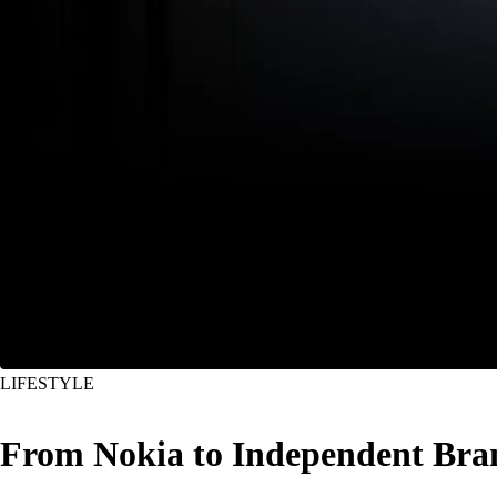
LIFESTYLE
From Nokia to Independent Bran