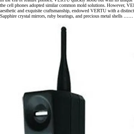
the cell phones adopted similar common mold solutions. However, VERT
aesthetic and exquisite craftsmanship, endowed VERTU with a distinctiv
Sapphire crystal mirrors, ruby bearings, and precious metal shells …… 