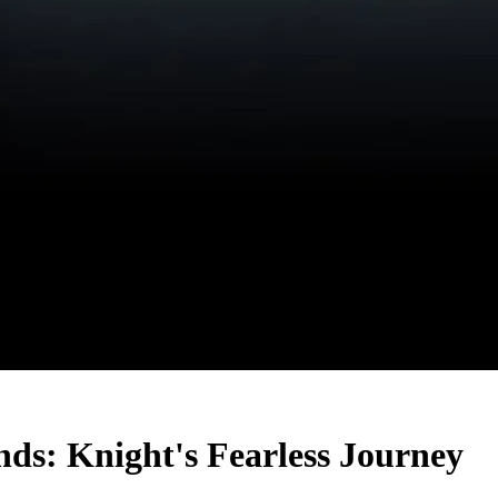
ds: Knight's Fearless Journey