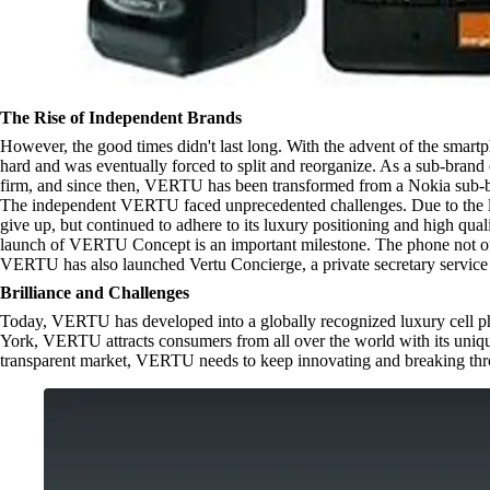
The Rise of Independent Brands
However, the good times didn't last long. With the advent of the smartp
hard and was eventually forced to split and reorganize. As a sub-bra
firm, and since then, VERTU has been transformed from a Nokia sub-b
The independent VERTU faced unprecedented challenges. Due to the l
give up, but continued to adhere to its luxury positioning and high qu
launch of VERTU Concept is an important milestone. The phone not only
VERTU has also launched Vertu Concierge, a private secretary service 
Brilliance and Challenges
Today, VERTU has developed into a globally recognized luxury cell phon
York, VERTU attracts consumers from all over the world with its uniqu
transparent market, VERTU needs to keep innovating and breaking throu