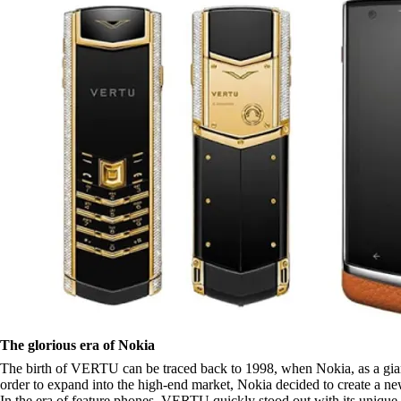
The glorious era of Nokia
The birth of VERTU can be traced back to 1998, when Nokia, as a giant i
order to expand into the high-end market, Nokia decided to create a 
In the era of feature phones, VERTU quickly stood out with its unique 