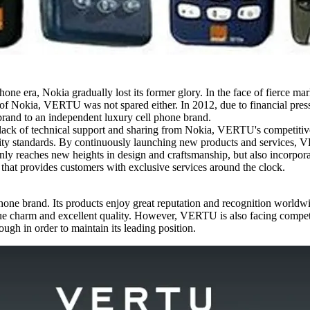
hone era, Nokia gradually lost its former glory. In the face of fierce m
nd of Nokia, VERTU was not spared either. In 2012, due to financial p
rand to an independent luxury cell phone brand.
ack of technical support and sharing from Nokia, VERTU's competiti
ality standards. By continuously launching new products and services, 
 reaches new heights in design and craftsmanship, but also incorporat
that provides customers with exclusive services around the clock.
e brand. Its products enjoy great reputation and recognition worldwide
e charm and excellent quality. However, VERTU is also facing competiti
gh in order to maintain its leading position.