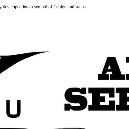
y developed into a symbol of fashion and status.