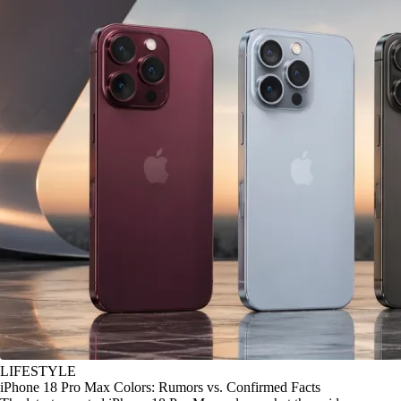
LIFESTYLE
iPhone 18 Pro Max Colors: Rumors vs. Confirmed Facts