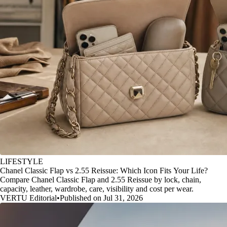
LIFESTYLE
Chanel Classic Flap vs 2.55 Reissue: Which Icon Fits Your Life?
Compare Chanel Classic Flap and 2.55 Reissue by lock, chain,
capacity, leather, wardrobe, care, visibility and cost per wear.
VERTU Editorial
•
Published on Jul 31, 2026