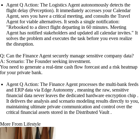
Agent Q Action: The Logistics Agent autonomously detects the
flight delay (Perception). It immediately accesses your Calendar
Agent, sees you have a critical meeting, and consults the Travel
Agent for viable alternatives. It sends a single notification:
"Rebooked to a direct flight departing in 60 minutes. Meeting
Agent has notified stakeholders and updated all calendar invites." It
solves the problem and executes the task before you even realize
the disruption.
Q: Can the Finance Agent securely manage sensitive company data?
A: Scenario: The Founder seeking investment.
You need to generate a real-time cash flow forecast and a risk heatmap
for your private bank.
Agent Q Action: The Finance Agent processes the multi-bank feeds
and ERP data via Edge Autonomy , meaning the raw, sensitive
financial data never leaves the dedicated hardware encryption chip .
It delivers the analysis and scenario modeling results directly to you,
maintaining ultimate private communication and control over the
critical financial assets stored in the Distributed Vault .
More From Lifestyle