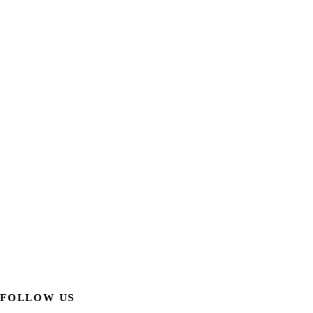
FOLLOW US