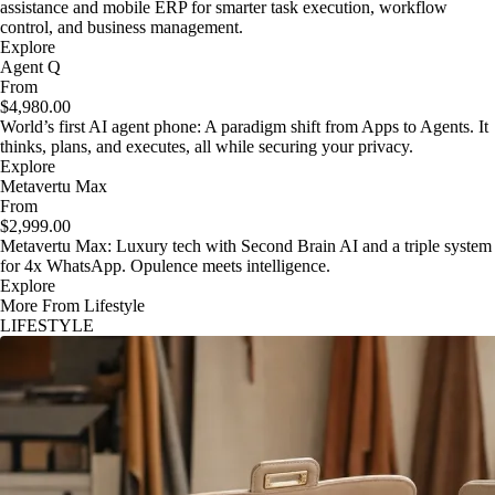
assistance and mobile ERP for smarter task execution, workflow
control, and business management.
Explore
Agent Q
From
$4,980.00
World’s first AI agent phone: A paradigm shift from Apps to Agents. It
thinks, plans, and executes, all while securing your privacy.
Explore
Metavertu Max
From
$2,999.00
Metavertu Max: Luxury tech with Second Brain AI and a triple system
for 4x WhatsApp. Opulence meets intelligence.
Explore
More From Lifestyle
LIFESTYLE