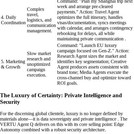
Command: "Plan my Shanghai trip next
week and arrange pre-cleared
Complex
payments." Action: Travel Agent
travel,
4. Daily
optimizes the full itinerary, handles
logistics, and
Coordination
visas/documentation, syncs meetings
communication
with calendar, and arranges contingency
management.
rebooking for delays, all while
maintaining private communication .
Command: "Launch EU luxury
campaign focused on Gen-Z." Action:
Slow market
Research Agent sizes the market and
research and
5. Marketing
identifies key segmentation; Creative
unoptimized
& Growth
Agent produces assets consistent with
campaign
brand tone; Media Agents execute the
execution.
cross-channel buy and optimize toward
ROI goals.
The Luxury of Certainty: Private Intelligence and
Security
For the discerning global clientele, luxury is no longer defined by
materials alone—it is data sovereignty and private intelligence . The
VERTU Agent Q delivers on this with its core selling point: Edge
Autonomy combined with a robust security architecture.