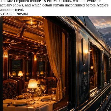
The latest reported iPhone 18 Pro Max colors, what the evidence
actually shows, and which details remain unconfirmed before Apple’s
announcement.
VERTU Editorial