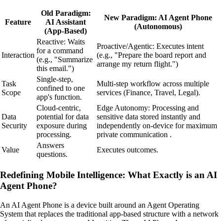
Old Paradigm:
New Paradigm: AI Agent Phone
Feature
AI Assistant
(Autonomous)
(App-Based)
Reactive: Waits
Proactive/Agentic: Executes intent
for a command
Interaction
(e.g., "Prepare the board report and
(e.g., "Summarize
arrange my return flight.")
this email.")
Single-step,
Task
Multi-step workflow across multiple
confined to one
Scope
services (Finance, Travel, Legal).
app's function.
Cloud-centric,
Edge Autonomy: Processing and
Data
potential for data
sensitive data stored instantly and
Security
exposure during
independently on-device for maximum
processing.
private communication .
Answers
Value
Executes outcomes.
questions.
Redefining Mobile Intelligence: What Exactly is an AI
Agent Phone?
An AI Agent Phone is a device built around an Agent Operating
System that replaces the traditional app-based structure with a network