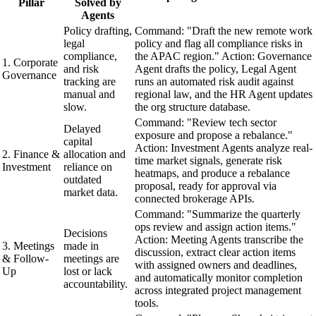
Pillar
Solved by
Agents
Policy drafting,
Command: "Draft the new remote work
legal
policy and flag all compliance risks in
compliance,
the APAC region." Action: Governance
1. Corporate
and risk
Agent drafts the policy, Legal Agent
Governance
tracking are
runs an automated risk audit against
manual and
regional law, and the HR Agent updates
slow.
the org structure database.
Command: "Review tech sector
Delayed
exposure and propose a rebalance."
capital
Action: Investment Agents analyze real-
2. Finance &
allocation and
time market signals, generate risk
Investment
reliance on
heatmaps, and produce a rebalance
outdated
proposal, ready for approval via
market data.
connected brokerage APIs.
Command: "Summarize the quarterly
ops review and assign action items."
Decisions
Action: Meeting Agents transcribe the
3. Meetings
made in
discussion, extract clear action items
& Follow-
meetings are
with assigned owners and deadlines,
Up
lost or lack
and automatically monitor completion
accountability.
across integrated project management
tools.