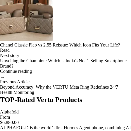
Chanel Classic Flap vs 2.55 Reissue: Which Icon Fits Your Life?
Read
Next story
Unveiling the Champion: Which is India's No. 1 Selling Smartphone
Brand?
Continue reading
→
Previous Article
Beyond Accuracy: Why the VERTU Meta Ring Redefines 24/7
Health Monitoring
TOP-Rated Vertu Products
Alphafold
From
$6,880.00
ALPHAFOLD is the world’s first Hermes Agent phone, combining AI