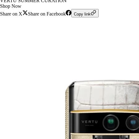
VERTU SUMMER CURATION
Shop Now
Share on X
Share on Facebook
Copy link