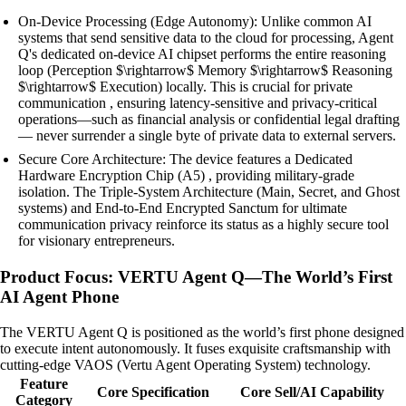
On-Device Processing (Edge Autonomy): Unlike common AI
systems that send sensitive data to the cloud for processing, Agent
Q's dedicated on-device AI chipset performs the entire reasoning
loop (Perception $\rightarrow$ Memory $\rightarrow$ Reasoning
$\rightarrow$ Execution) locally. This is crucial for private
communication , ensuring latency-sensitive and privacy-critical
operations—such as financial analysis or confidential legal drafting
— never surrender a single byte of private data to external servers.
Secure Core Architecture: The device features a Dedicated
Hardware Encryption Chip (A5) , providing military-grade
isolation. The Triple-System Architecture (Main, Secret, and Ghost
systems) and End-to-End Encrypted Sanctum for ultimate
communication privacy reinforce its status as a highly secure tool
for visionary entrepreneurs.
Product Focus: VERTU Agent Q—The World’s First
AI Agent Phone
The VERTU Agent Q is positioned as the world’s first phone designed
to execute intent autonomously. It fuses exquisite craftsmanship with
cutting-edge VAOS (Vertu Agent Operating System) technology.
Feature
Core Specification
Core Sell/AI Capability
Category