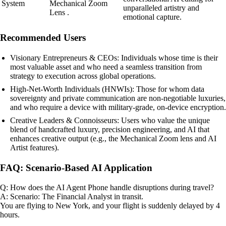
System
Mechanical Zoom
unparalleled artistry and
Lens .
emotional capture.
Recommended Users
Visionary Entrepreneurs & CEOs: Individuals whose time is their
most valuable asset and who need a seamless transition from
strategy to execution across global operations.
High-Net-Worth Individuals (HNWIs): Those for whom data
sovereignty and private communication are non-negotiable luxuries,
and who require a device with military-grade, on-device encryption.
Creative Leaders & Connoisseurs: Users who value the unique
blend of handcrafted luxury, precision engineering, and AI that
enhances creative output (e.g., the Mechanical Zoom lens and AI
Artist features).
FAQ: Scenario-Based AI Application
Q: How does the AI Agent Phone handle disruptions during travel?
A: Scenario: The Financial Analyst in transit.
You are flying to New York, and your flight is suddenly delayed by 4
hours.