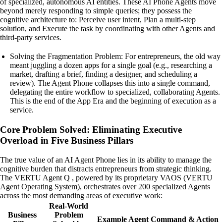
of specialized, autonomous AI entities. These AI Phone Agents move
beyond merely responding to simple queries; they possess the
cognitive architecture to: Perceive user intent, Plan a multi-step
solution, and Execute the task by coordinating with other Agents and
third-party services.
Solving the Fragmentation Problem: For entrepreneurs, the old way
meant juggling a dozen apps for a single goal (e.g., researching a
market, drafting a brief, finding a designer, and scheduling a
review). The Agent Phone collapses this into a single command,
delegating the entire workflow to specialized, collaborating Agents.
This is the end of the App Era and the beginning of execution as a
service.
Core Problem Solved: Eliminating Executive
Overload in Five Business Pillars
The true value of an AI Agent Phone lies in its ability to manage the
cognitive burden that distracts entrepreneurs from strategic thinking.
The VERTU Agent Q , powered by its proprietary VAOS (VERTU
Agent Operating System), orchestrates over 200 specialized Agents
across the most demanding areas of executive work:
Real-World
Business
Problem
Example Agent Command & Action