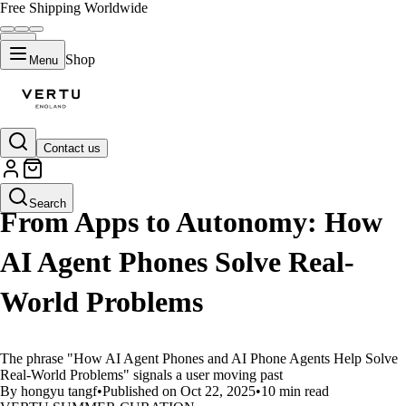
Free Shipping Worldwide
Shop
Menu
Contact us
LIFESTYLE
Search
From Apps to Autonomy: How
AI Agent Phones Solve Real-
World Problems
The phrase "How AI Agent Phones and AI Phone Agents Help Solve
Real-World Problems" signals a user moving past
By hongyu tangf
•
Published on Oct 22, 2025
•
10 min read