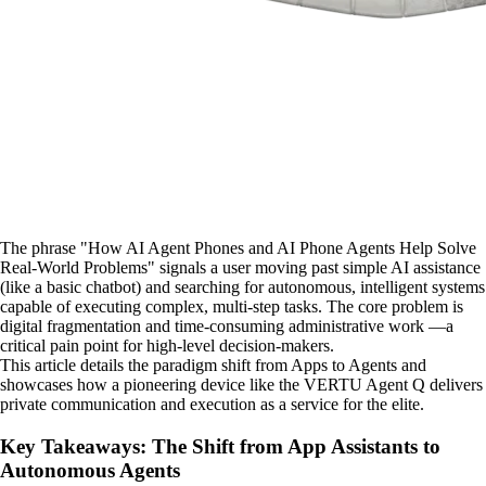
The phrase "How AI Agent Phones and AI Phone Agents Help Solve
Real-World Problems" signals a user moving past simple AI assistance
(like a basic chatbot) and searching for autonomous, intelligent systems
capable of executing complex, multi-step tasks. The core problem is
digital fragmentation and time-consuming administrative work —a
critical pain point for high-level decision-makers.
This article details the paradigm shift from Apps to Agents and
showcases how a pioneering device like the VERTU Agent Q delivers
private communication and execution as a service for the elite.
Key Takeaways: The Shift from App Assistants to
Autonomous Agents