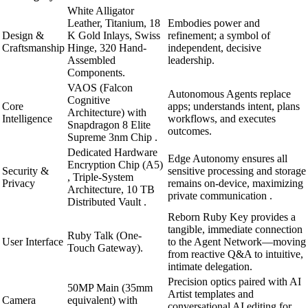
White Alligator
Leather, Titanium, 18
Embodies power and
Design &
K Gold Inlays, Swiss
refinement; a symbol of
Craftsmanship
Hinge, 320 Hand-
independent, decisive
Assembled
leadership.
Components.
VAOS (Falcon
Autonomous Agents replace
Cognitive
Core
apps; understands intent, plans
Architecture) with
Intelligence
workflows, and executes
Snapdragon 8 Elite
outcomes.
Supreme 3nm Chip .
Dedicated Hardware
Edge Autonomy ensures all
Encryption Chip (A5)
Security &
sensitive processing and storage
, Triple-System
Privacy
remains on-device, maximizing
Architecture, 10 TB
private communication .
Distributed Vault .
Reborn Ruby Key provides a
tangible, immediate connection
Ruby Talk (One-
User Interface
to the Agent Network—moving
Touch Gateway).
from reactive Q&A to intuitive,
intimate delegation.
Precision optics paired with AI
50MP Main (35mm
Artist templates and
Camera
equivalent) with
conversational AI editing for