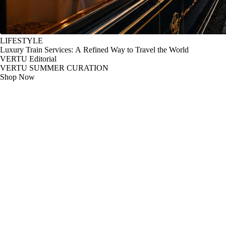
LIFESTYLE
Luxury Train Services: A Refined Way to Travel the World
VERTU Editorial
VERTU SUMMER CURATION
Shop Now