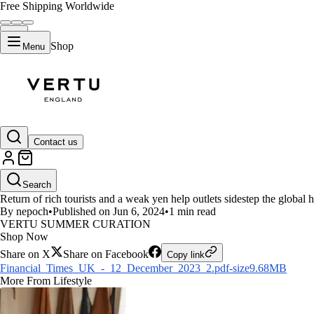
Free Shipping Worldwide
Shop
Menu
LIFESTYLE
Contact us
Financial Times-Luxury brands 
Search
Return of rich tourists and a weak yen help outlets sidestep the g
By nepoch
•
Published on Jun 6, 2024
•
1 min read
VERTU SUMMER CURATION
Shop Now
Share on X
Share on Facebook
Copy link
Financial_Times_UK_-_12_December_2023_2.pdf-size9.68MB
More From Lifestyle