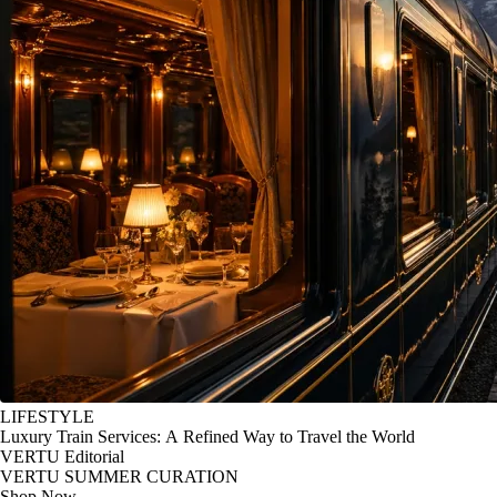
LIFESTYLE
Luxury Train Services: A Refined Way to Travel the World
VERTU Editorial
VERTU SUMMER CURATION
Shop Now