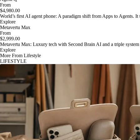
From
$4,980.00
World’s first AI agent phone: A paradigm shift from Apps to Agents. It t
Explore
Metavertu Max
From
$2,999.00
Metavertu Max: Luxury tech with Second Brain AI and a triple system
Explore
More From Lifestyle
LIFESTYLE