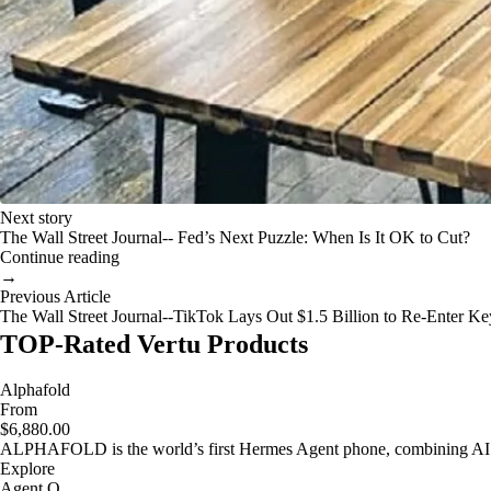
Next story
The Wall Street Journal-- Fed’s Next Puzzle: When Is It OK to Cut?
Continue reading
→
Previous Article
The Wall Street Journal--TikTok Lays Out $1.5 Billion to Re-Enter K
TOP-Rated Vertu Products
Alphafold
From
$6,880.00
ALPHAFOLD is the world’s first Hermes Agent phone, combining AI as
Explore
Agent Q