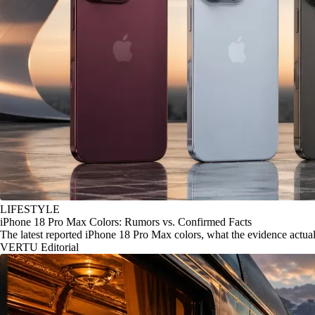
LIFESTYLE
iPhone 18 Pro Max Colors: Rumors vs. Confirmed Facts
The latest reported iPhone 18 Pro Max colors, what the evidence actu
VERTU Editorial