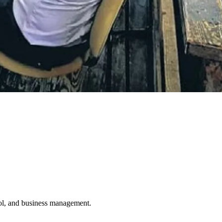
ol, and business management.