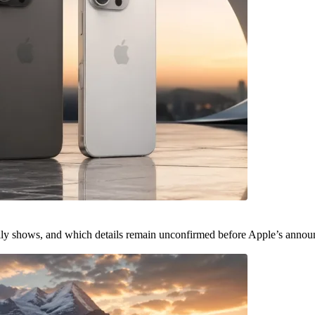
ally shows, and which details remain unconfirmed before Apple’s anno