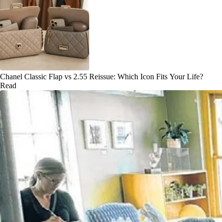
Chanel Classic Flap vs 2.55 Reissue: Which Icon Fits Your Life?
Read