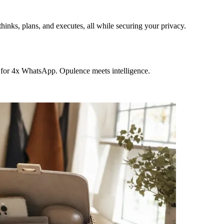
hinks, plans, and executes, all while securing your privacy.
 for 4x WhatsApp. Opulence meets intelligence.