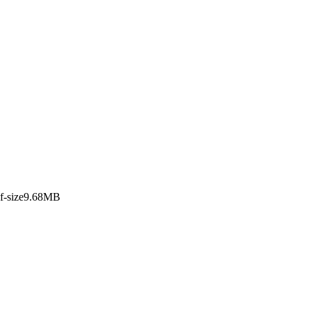
apan
df-size9.68MB