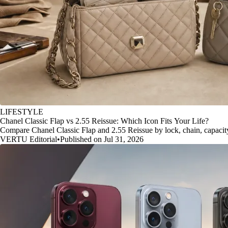
LIFESTYLE
Chanel Classic Flap vs 2.55 Reissue: Which Icon Fits Your Life?
Compare Chanel Classic Flap and 2.55 Reissue by lock, chain, capacity, 
VERTU Editorial
•
Published on Jul 31, 2026