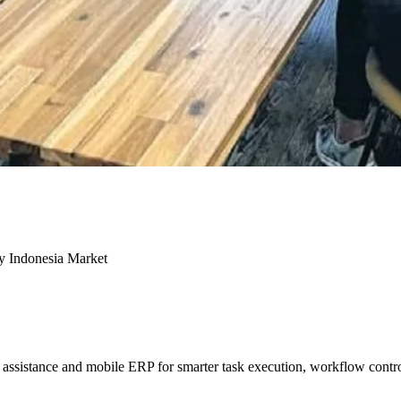
ey Indonesia Market
sistance and mobile ERP for smarter task execution, workflow contr