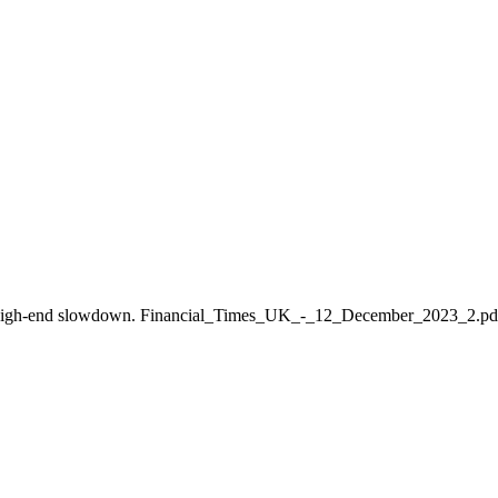
enjoy turbocharged growth in J
lobal high-end slowdown. Financial_Times_UK_-_12_December_2023_2.p