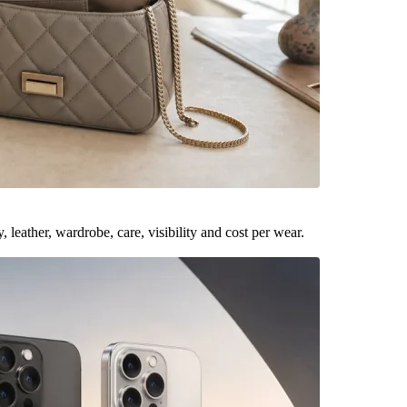
leather, wardrobe, care, visibility and cost per wear.