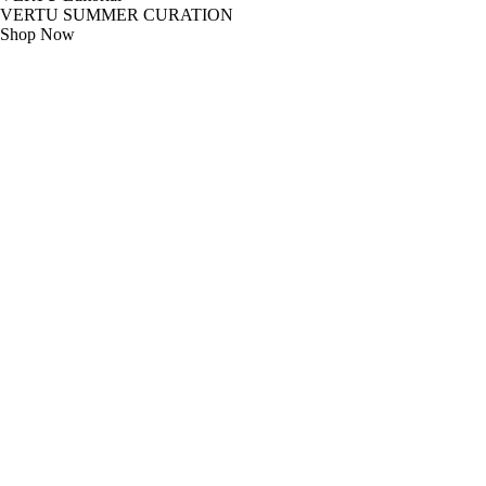
VERTU SUMMER CURATION
Shop Now