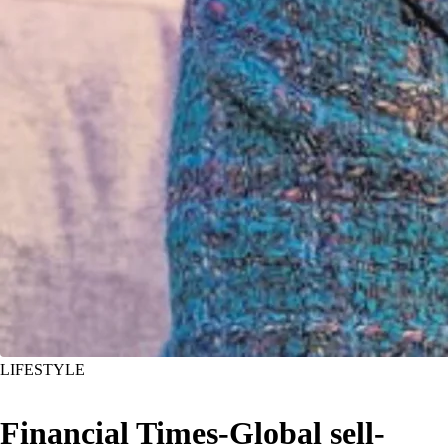
LIFESTYLE
Financial Times-Global sell-