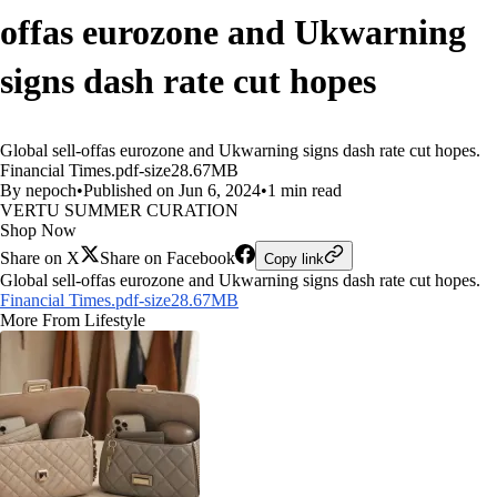
offas eurozone and Ukwarning
signs dash rate cut hopes
Global sell-offas eurozone and Ukwarning signs dash rate cut hopes.
Financial Times.pdf-size28.67MB
By nepoch
•
Published on Jun 6, 2024
•
1 min read
VERTU SUMMER CURATION
Shop Now
Share on X
Share on Facebook
Copy link
Global sell-offas eurozone and Ukwarning signs dash rate cut hopes.
Financial Times.pdf-size28.67MB
More From Lifestyle