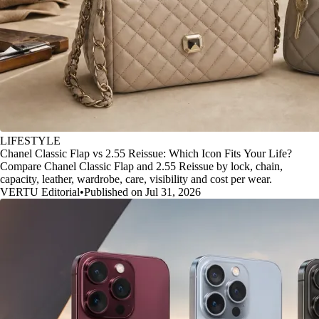
LIFESTYLE
Chanel Classic Flap vs 2.55 Reissue: Which Icon Fits Your Life?
Compare Chanel Classic Flap and 2.55 Reissue by lock, chain,
capacity, leather, wardrobe, care, visibility and cost per wear.
VERTU Editorial
•
Published on Jul 31, 2026