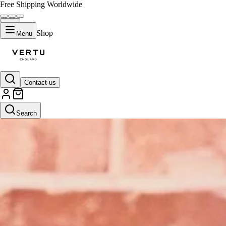
Free Shipping Worldwide
Shop
Menu
Contact us
Search