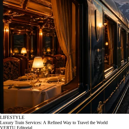
LIFESTYLE
Luxury Train Services: A Refined Way to Travel the World
VERTU Editorial