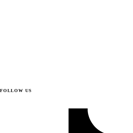
FOLLOW US