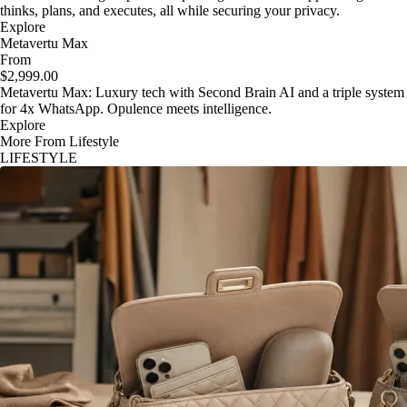
thinks, plans, and executes, all while securing your privacy.
Explore
Metavertu Max
From
$2,999.00
Metavertu Max: Luxury tech with Second Brain AI and a triple system
for 4x WhatsApp. Opulence meets intelligence.
Explore
More From Lifestyle
LIFESTYLE