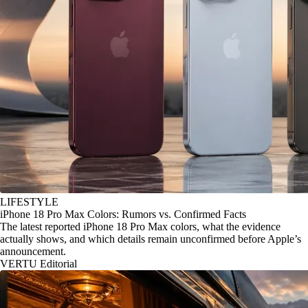
LIFESTYLE
iPhone 18 Pro Max Colors: Rumors vs. Confirmed Facts
The latest reported iPhone 18 Pro Max colors, what the evidence
actually shows, and which details remain unconfirmed before Apple’s
announcement.
VERTU Editorial