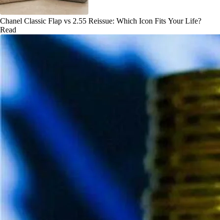
Chanel Classic Flap vs 2.55 Reissue: Which Icon Fits Your Life?
Read