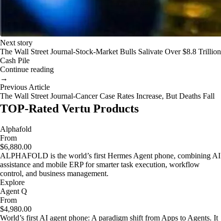
Next story
The Wall Street Journal-Stock-Market Bulls Salivate Over $8.8 Trillion
Cash Pile
Continue reading
→
Previous Article
The Wall Street Journal-Cancer Case Rates Increase, But Deaths Fall
TOP-Rated Vertu Products
Alphafold
From
$6,880.00
ALPHAFOLD is the world’s first Hermes Agent phone, combining AI
assistance and mobile ERP for smarter task execution, workflow
control, and business management.
Explore
Agent Q
From
$4,980.00
World’s first AI agent phone: A paradigm shift from Apps to Agents. It