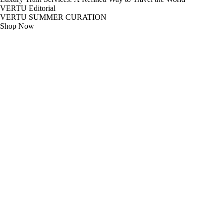
VERTU Editorial
VERTU SUMMER CURATION
Shop Now