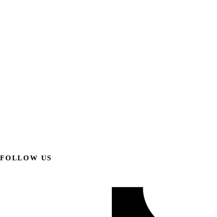
FOLLOW US