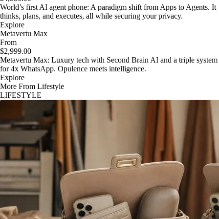
World’s first AI agent phone: A paradigm shift from Apps to Agents. It
thinks, plans, and executes, all while securing your privacy.
Explore
Metavertu Max
From
$2,999.00
Metavertu Max: Luxury tech with Second Brain AI and a triple system
for 4x WhatsApp. Opulence meets intelligence.
Explore
More From Lifestyle
LIFESTYLE