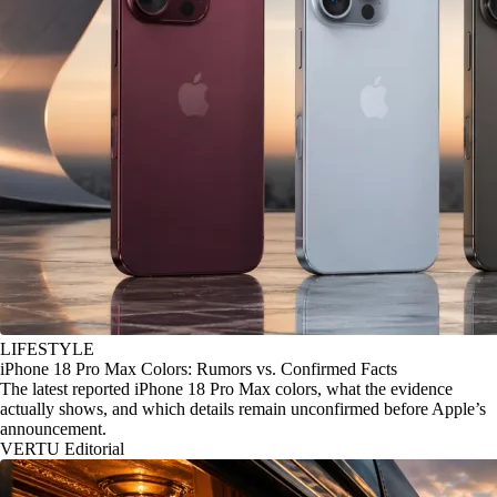
LIFESTYLE
iPhone 18 Pro Max Colors: Rumors vs. Confirmed Facts
The latest reported iPhone 18 Pro Max colors, what the evidence
actually shows, and which details remain unconfirmed before Apple’s
announcement.
VERTU Editorial