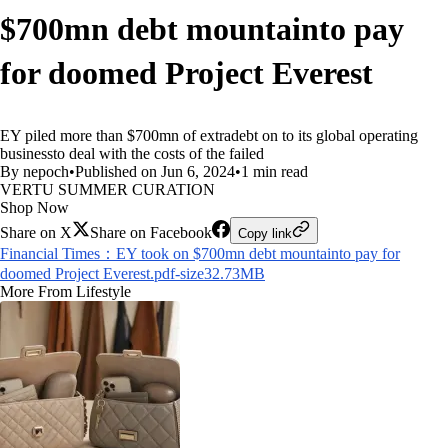
$700mn debt mountainto pay
for doomed Project Everest
EY piled more than $700mn of extradebt on to its global operating
businessto deal with the costs of the failed
By nepoch
•
Published on Jun 6, 2024
•
1 min read
VERTU SUMMER CURATION
Shop Now
Share on X
Share on Facebook
Copy link
Financial Times：EY took on $700mn debt mountainto pay for
doomed Project Everest.pdf-size32.73MB
More From Lifestyle