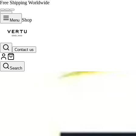
Free Shipping Worldwide
Shop
Menu
Contact us
Search