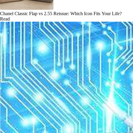
Chanel Classic Flap vs 2.55 Reissue: Which Icon Fits Your Life?
Read