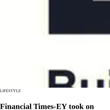
LIFESTYLE
Financial Times-EY took on