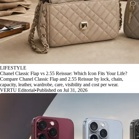
LIFESTYLE
Chanel Classic Flap vs 2.55 Reissue: Which Icon Fits Your Life?
Compare Chanel Classic Flap and 2.55 Reissue by lock, chain,
capacity, leather, wardrobe, care, visibility and cost per wear.
VERTU Editorial
•
Published on Jul 31, 2026