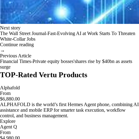
Next story
The Wall Street Journal-Fast-Evolving AI at Work Starts To Threaten
White-Collar Jobs
Continue reading
→
Previous Article
Financial Times-Private equity bosses'shares rise by $40bn as assets
surge
TOP-Rated Vertu Products
Alphafold
From
$6,880.00
ALPHAFOLD is the world’s first Hermes Agent phone, combining AI
assistance and mobile ERP for smarter task execution, workflow
control, and business management.
Explore
Agent Q
From
$4,980.00