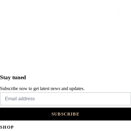
Stay tuned
Subscribe now to get latest news and updates.
SUBSCRIBE
SHOP