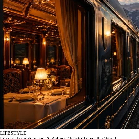
LIFESTYLE
Luxury Train Services: A Refined Way to Travel the World