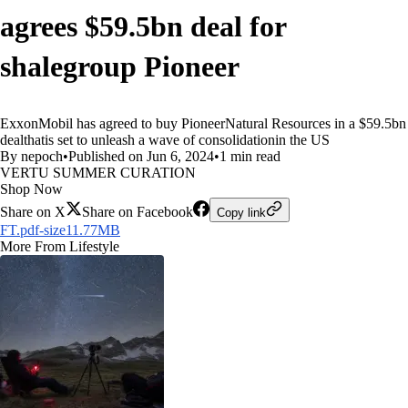
agrees $59.5bn deal for
shalegroup Pioneer
ExxonMobil has agreed to buy PioneerNatural Resources in a $59.5bn
dealthatis set to unleash a wave of consolidationin the US
By nepoch
•
Published on Jun 6, 2024
•
1 min read
VERTU SUMMER CURATION
Shop Now
Share on X
Share on Facebook
Copy link
FT.pdf-size11.77MB
More From Lifestyle