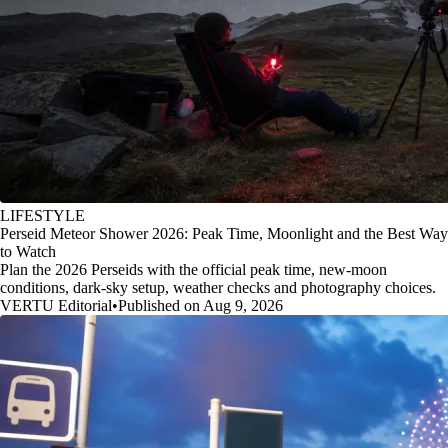
LIFESTYLE
Perseid Meteor Shower 2026: Peak Time, Moonlight and the Best Way
to Watch
Plan the 2026 Perseids with the official peak time, new-moon
conditions, dark-sky setup, weather checks and photography choices.
VERTU Editorial
•
Published on Aug 9, 2026