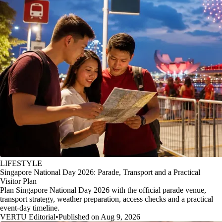
LIFESTYLE
Singapore National Day 2026: Parade, Transport and a Practical
Visitor Plan
Plan Singapore National Day 2026 with the official parade venue,
transport strategy, weather preparation, access checks and a practical
event-day timeline.
VERTU Editorial
•
Published on Aug 9, 2026