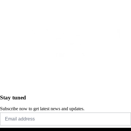
Stay tuned
Subscribe now to get latest news and updates.