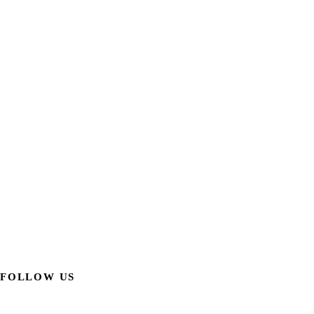
FOLLOW US