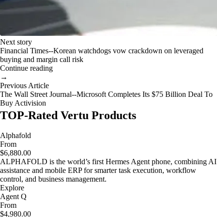
Next story
Financial Times--Korean watchdogs vow crackdown on leveraged
buying and margin call risk
Continue reading
→
Previous Article
The Wall Street Journal--Microsoft Completes Its $75 Billion Deal To
Buy Activision
TOP-Rated Vertu Products
Alphafold
From
$6,880.00
ALPHAFOLD is the world’s first Hermes Agent phone, combining AI
assistance and mobile ERP for smarter task execution, workflow
control, and business management.
Explore
Agent Q
From
$4,980.00