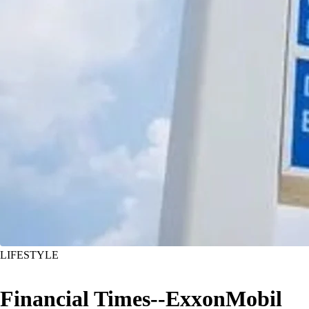
LIFESTYLE
Financial Times--ExxonMobil