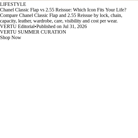
LIFESTYLE
Chanel Classic Flap vs 2.55 Reissue: Which Icon Fits Your Life?
Compare Chanel Classic Flap and 2.55 Reissue by lock, chain,
capacity, leather, wardrobe, care, visibility and cost per wear.
VERTU Editorial
•
Published on Jul 31, 2026
VERTU SUMMER CURATION
Shop Now