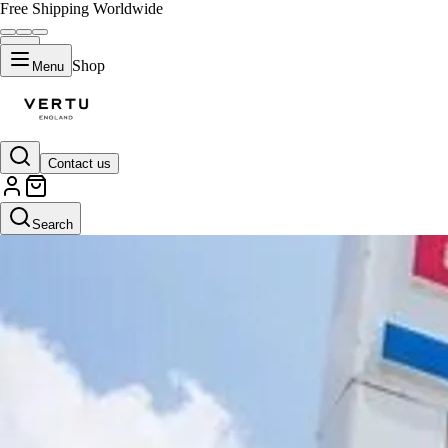
Free Shipping Worldwide
Shop
Menu
Contact us
Search