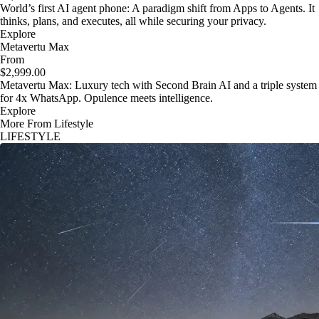
World’s first AI agent phone: A paradigm shift from Apps to Agents. It
thinks, plans, and executes, all while securing your privacy.
Explore
Metavertu Max
From
$2,999.00
Metavertu Max: Luxury tech with Second Brain AI and a triple system
for 4x WhatsApp. Opulence meets intelligence.
Explore
More From Lifestyle
LIFESTYLE