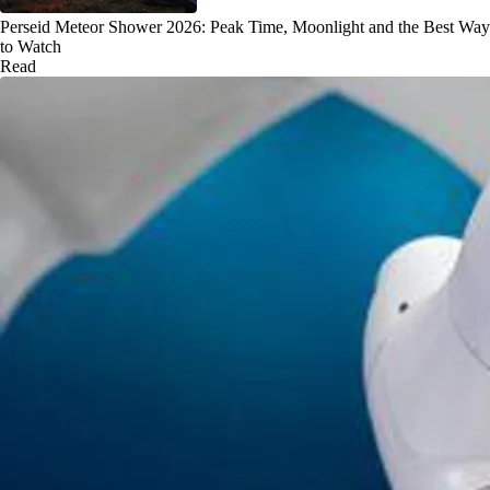
Perseid Meteor Shower 2026: Peak Time, Moonlight and the Best Way
to Watch
Read