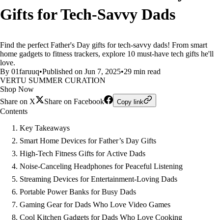
Gifts for Tech-Savvy Dads
Find the perfect Father's Day gifts for tech-savvy dads! From smart
home gadgets to fitness trackers, explore 10 must-have tech gifts he'll
love.
By 01faruuq
•
Published on Jun 7, 2025
•
29 min read
VERTU SUMMER CURATION
Shop Now
Share on X
Share on Facebook
Copy link
Contents
Key Takeaways
Smart Home Devices for Father’s Day Gifts
High-Tech Fitness Gifts for Active Dads
Noise-Canceling Headphones for Peaceful Listening
Streaming Devices for Entertainment-Loving Dads
Portable Power Banks for Busy Dads
Gaming Gear for Dads Who Love Video Games
Cool Kitchen Gadgets for Dads Who Love Cooking