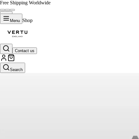
Free Shipping Worldwide
Shop
Menu
Contact us
Search