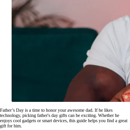
Father’s Day is a time to honor your awesome dad. If he likes
technology, picking father's day gifts can be exciting. Whether he
enjoys cool gadgets or smart devices, this guide helps you find a great
gift for him.