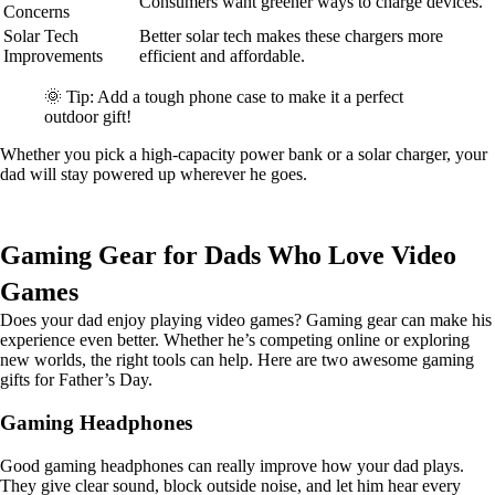
Consumers want greener ways to charge devices.
Concerns
Solar Tech
Better solar tech makes these chargers more
Improvements
efficient and affordable.
🌞 Tip: Add a tough phone case to make it a perfect
outdoor gift!
Whether you pick a high-capacity power bank or a solar charger, your
dad will stay powered up wherever he goes.
Gaming Gear for Dads Who Love Video
Games
Does your dad enjoy playing video games? Gaming gear can make his
experience even better. Whether he’s competing online or exploring
new worlds, the right tools can help. Here are two awesome gaming
gifts for Father’s Day.
Gaming Headphones
Good gaming headphones can really improve how your dad plays.
They give clear sound, block outside noise, and let him hear every