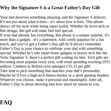
Why the Signature S is a Great Father’s Day Gift
Your dad deserves something amazing, and the Signature S delivers.
It’s not just about what it does—it’s about how it feels. This phone
shows off his style while being super useful. Whether he loves tech or
fine design, this gift will make him feel special.
If your dad already has everything, this phone is a unique surprise. It’s
more than a gadget—it’s a statement. Add comfy pajamas for a fun
touch, and you’ve got a Father’s Day gift he’ll always remember.
Father’s Day is your chance to celebrate your dad with something
special. Whether he’s into smart home gadgets or luxury tech like the
Vertu Signature S, there’s a perfect gift waiting for him. Tech gifts are
becoming more popular every year, with retail spending reaching £951
million. Children in Belfast even splurged £35.33 per gift!
Take time to pick something that matches your dad’s personality.
Maybe he’d love a high-tech fitness tracker or a sleek gaming headset.
Whatever you choose, make it personal and meaningful. After all,
Father’s Day is about showing him how much he means to you.
FAQ