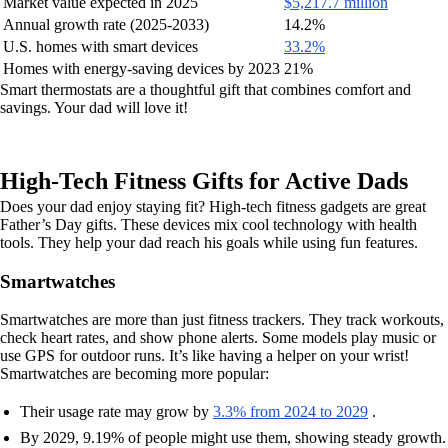
Market value expected in 2025
$5,217.7 million
Annual growth rate (2025-2033)
14.2%
U.S. homes with smart devices
33.2%
Homes with energy-saving devices by 2023
21%
Smart thermostats are a thoughtful gift that combines comfort and
savings. Your dad will love it!
High-Tech Fitness Gifts for Active Dads
Does your dad enjoy staying fit? High-tech fitness gadgets are great
Father’s Day gifts. These devices mix cool technology with health
tools. They help your dad reach his goals while using fun features.
Smartwatches
Smartwatches are more than just fitness trackers. They track workouts,
check heart rates, and show phone alerts. Some models play music or
use GPS for outdoor runs. It’s like having a helper on your wrist!
Smartwatches are becoming more popular:
Their usage rate may grow by
3.3% from 2024 to 2029
.
By 2029, 9.19% of people might use them, showing steady growth.