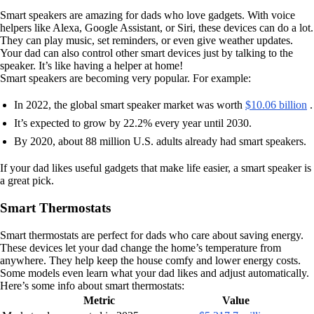
Smart speakers are amazing for dads who love gadgets. With voice
helpers like Alexa, Google Assistant, or Siri, these devices can do a lot.
They can play music, set reminders, or even give weather updates.
Your dad can also control other smart devices just by talking to the
speaker. It’s like having a helper at home!
Smart speakers are becoming very popular. For example:
In 2022, the global smart speaker market was worth
$10.06 billion
.
It’s expected to grow by 22.2% every year until 2030.
By 2020, about 88 million U.S. adults already had smart speakers.
If your dad likes useful gadgets that make life easier, a smart speaker is
a great pick.
Smart Thermostats
Smart thermostats are perfect for dads who care about saving energy.
These devices let your dad change the home’s temperature from
anywhere. They help keep the house comfy and lower energy costs.
Some models even learn what your dad likes and adjust automatically.
Here’s some info about smart thermostats:
Metric
Value