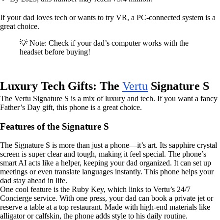
If your dad loves tech or wants to try VR, a PC-connected system is a
great choice.
💡 Note: Check if your dad’s computer works with the
headset before buying!
Luxury Tech Gifts: The
Vertu
Signature S
The Vertu Signature S is a mix of luxury and tech. If you want a fancy
Father’s Day gift, this phone is a great choice.
Features of the Signature S
The Signature S is more than just a phone—it’s art. Its sapphire crystal
screen is super clear and tough, making it feel special. The phone’s
smart AI acts like a helper, keeping your dad organized. It can set up
meetings or even translate languages instantly. This phone helps your
dad stay ahead in life.
One cool feature is the Ruby Key, which links to Vertu’s 24/7
Concierge service. With one press, your dad can book a private jet or
reserve a table at a top restaurant. Made with high-end materials like
alligator or calfskin, the phone adds style to his daily routine.