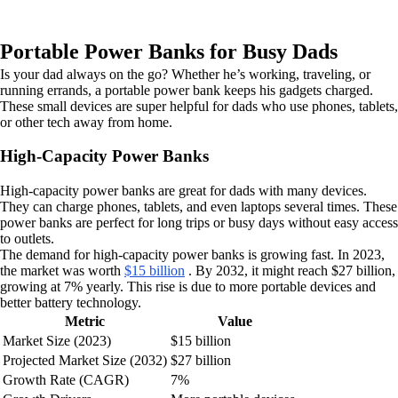
Portable Power Banks for Busy Dads
Is your dad always on the go? Whether he’s working, traveling, or
running errands, a portable power bank keeps his gadgets charged.
These small devices are super helpful for dads who use phones, tablets,
or other tech away from home.
High-Capacity Power Banks
High-capacity power banks are great for dads with many devices.
They can charge phones, tablets, and even laptops several times. These
power banks are perfect for long trips or busy days without easy access
to outlets.
The demand for high-capacity power banks is growing fast. In 2023,
the market was worth
$15 billion
. By 2032, it might reach $27 billion,
growing at 7% yearly. This rise is due to more portable devices and
better battery technology.
Metric
Value
Market Size (2023)
$15 billion
Projected Market Size (2032)
$27 billion
Growth Rate (CAGR)
7%