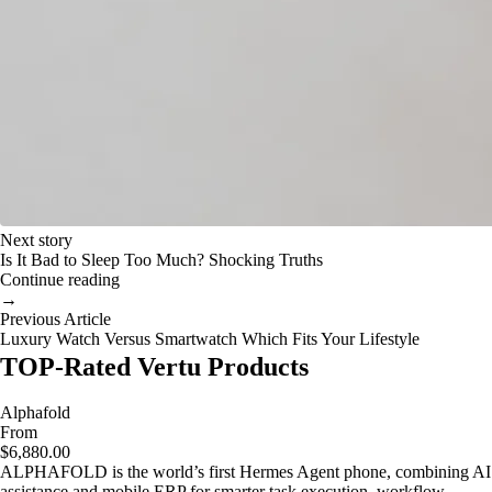
Next story
Is It Bad to Sleep Too Much? Shocking Truths
Continue reading
→
Previous Article
Luxury Watch Versus Smartwatch Which Fits Your Lifestyle
TOP-Rated Vertu Products
Alphafold
From
$6,880.00
ALPHAFOLD is the world’s first Hermes Agent phone, combining AI
assistance and mobile ERP for smarter task execution, workflow