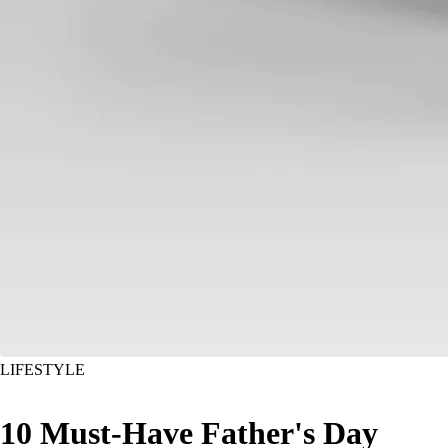
LIFESTYLE
10 Must-Have Father's Day