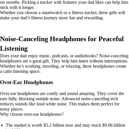
six months. Picking a tracker with features your dad likes can help him
stick with it longer.
Whether you choose a smartwatch or a fitness tracker, these gifts will
make your dad’s fitness journey more fun and rewarding.
Noise-Canceling Headphones for Peaceful
Listening
Does your dad enjoy music, podcasts, or audiobooks? Noise-canceling
headphones are a great gift. They help him listen without interruptions.
Whether he’s working, traveling, or relaxing, these headphones create
a calm listening space.
Over-Ear Headphones
Over-ear headphones are comfy and sound amazing. They cover the
ears fully, blocking outside noise. Advanced noise-canceling tech
reduces sounds like loud white noise. This makes them perfect for
noisy places.
Why choose over-ear headphones?
The market is worth $5.2 billion now and may reach $9.06 billion