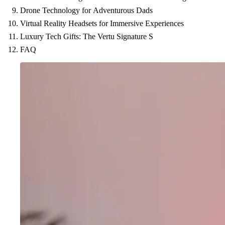
Drone Technology for Adventurous Dads
Virtual Reality Headsets for Immersive Experiences
Luxury Tech Gifts: The Vertu Signature S
FAQ