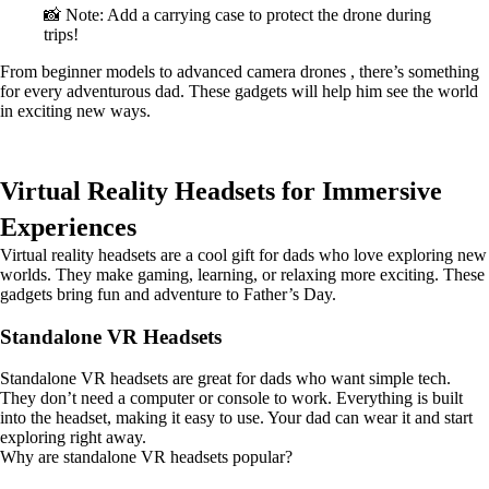
📸 Note: Add a carrying case to protect the drone during
trips!
From beginner models to advanced camera drones , there’s something
for every adventurous dad. These gadgets will help him see the world
in exciting new ways.
Virtual Reality Headsets for Immersive
Experiences
Virtual reality headsets are a cool gift for dads who love exploring new
worlds. They make gaming, learning, or relaxing more exciting. These
gadgets bring fun and adventure to Father’s Day.
Standalone VR Headsets
Standalone VR headsets are great for dads who want simple tech.
They don’t need a computer or console to work. Everything is built
into the headset, making it easy to use. Your dad can wear it and start
exploring right away.
Why are standalone VR headsets popular?