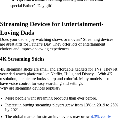
special Father’s Day gift!
Streaming Devices for Entertainment-
Loving Dads
Does your dad enjoy watching shows or movies? Streaming devices
are great gifts for Father’s Day. They offer lots of entertainment
choices and improve viewing experiences.
4K Streaming Sticks
4K streaming sticks are small and affordable gadgets for TVs. They let
your dad watch platforms like Netflix, Hulu, and Disney+. With 4K
resolution, the picture looks sharp and colorful. Many models also
have voice control for easy searching and settings.
Why are streaming devices popular?
More people want streaming products than ever before.
Interest in buying streaming players grew from 13% in 2019 to 25%
by 2021.
The global market for streaming devices may grow
4.3% yearly