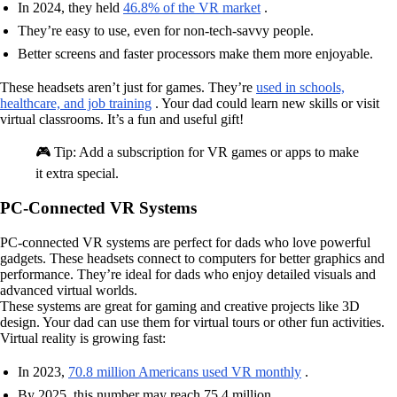
In 2024, they held
46.8% of the VR market
.
They’re easy to use, even for non-tech-savvy people.
Better screens and faster processors make them more enjoyable.
These headsets aren’t just for games. They’re
used in schools,
healthcare, and job training
. Your dad could learn new skills or visit
virtual classrooms. It’s a fun and useful gift!
🎮 Tip: Add a subscription for VR games or apps to make
it extra special.
PC-Connected VR Systems
PC-connected VR systems are perfect for dads who love powerful
gadgets. These headsets connect to computers for better graphics and
performance. They’re ideal for dads who enjoy detailed visuals and
advanced virtual worlds.
These systems are great for gaming and creative projects like 3D
design. Your dad can use them for virtual tours or other fun activities.
Virtual reality is growing fast:
In 2023,
70.8 million Americans used VR monthly
.
By 2025, this number may reach 75.4 million.