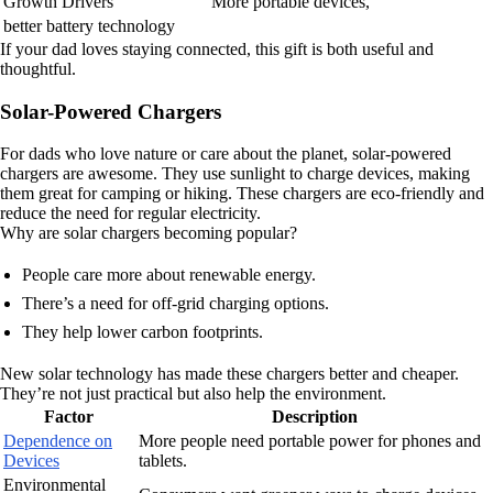
Growth Drivers
More portable devices,
better battery technology
If your dad loves staying connected, this gift is both useful and
thoughtful.
Solar-Powered Chargers
For dads who love nature or care about the planet, solar-powered
chargers are awesome. They use sunlight to charge devices, making
them great for camping or hiking. These chargers are eco-friendly and
reduce the need for regular electricity.
Why are solar chargers becoming popular?
People care more about renewable energy.
There’s a need for off-grid charging options.
They help lower carbon footprints.
New solar technology has made these chargers better and cheaper.
They’re not just practical but also help the environment.
Factor
Description
Dependence on
More people need portable power for phones and
Devices
tablets.
Environmental