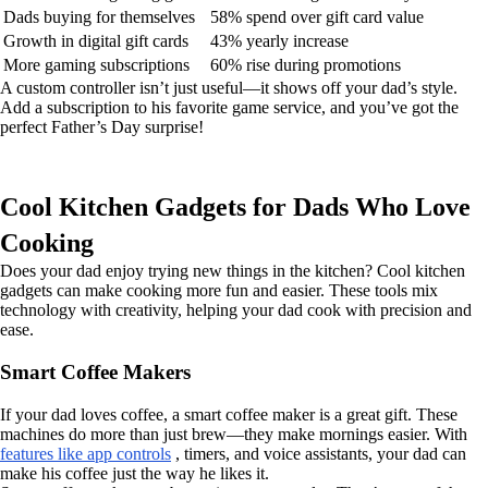
Dads buying for themselves
58% spend over gift card value
Growth in digital gift cards
43% yearly increase
More gaming subscriptions
60% rise during promotions
A custom controller isn’t just useful—it shows off your dad’s style.
Add a subscription to his favorite game service, and you’ve got the
perfect Father’s Day surprise!
Cool Kitchen Gadgets for Dads Who Love
Cooking
Does your dad enjoy trying new things in the kitchen? Cool kitchen
gadgets can make cooking more fun and easier. These tools mix
technology with creativity, helping your dad cook with precision and
ease.
Smart Coffee Makers
If your dad loves coffee, a smart coffee maker is a great gift. These
machines do more than just brew—they make mornings easier. With
features like app controls
, timers, and voice assistants, your dad can
make his coffee just the way he likes it.