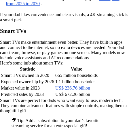
from 2025 to 2030
.
If your dad likes convenience and clear visuals, a 4K streaming stick is
a smart pick.
Smart TVs
Smart TVs make entertainment even better. They have built-in apps
and connect to the internet, so no extra devices are needed. Your dad
can stream, browse, or play games on one screen. Many models now
include voice assistants and AI recommendations.
Here’s some info about smart TVs:
Statistic
Value
Smart TVs owned in 2020
665 million households
Expected ownership by 2026
1.1 billion households
Market value in 2023
US$ 236.76 billion
Predicted sales by 2033
US$ 672.26 billion
Smart TVs are perfect for dads who want easy-to-use, modern tech.
They combine advanced features with simple controls, making them a
thoughtful gift.
🎥 Tip: Add a subscription to your dad’s favorite
streaming service for an extra-special gift!