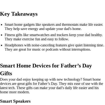
Key Takeaways
Smart home gadgets like speakers and thermostats make life easier.
They help save energy and update your dad's home.
Fitness gifts like smartwatches and trackers keep your dad healthy.
They make exercise fun and easy to follow.
Headphones with noise-canceling features give quiet listening time.
They are great for music or podcasts without interruptions.
Smart Home Devices for Father’s Day
Gifts
Does your dad enjoy keeping up with new technology? Smart home
devices are great gifts for Father’s Day. They mix ease of use with the
latest tech. These gifts can make your dad’s daily life easier and his
home more modern.
Smart Speakers