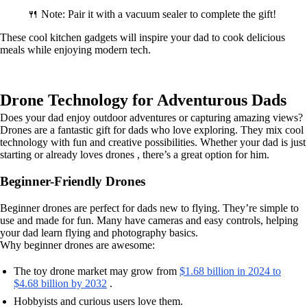
🍴 Note: Pair it with a vacuum sealer to complete the gift!
These cool kitchen gadgets will inspire your dad to cook delicious
meals while enjoying modern tech.
Drone Technology for Adventurous Dads
Does your dad enjoy outdoor adventures or capturing amazing views?
Drones are a fantastic gift for dads who love exploring. They mix cool
technology with fun and creative possibilities. Whether your dad is just
starting or already loves drones , there’s a great option for him.
Beginner-Friendly Drones
Beginner drones are perfect for dads new to flying. They’re simple to
use and made for fun. Many have cameras and easy controls, helping
your dad learn flying and photography basics.
Why beginner drones are awesome:
The toy drone market may grow from
$1.68 billion in 2024 to
$4.68 billion by 2032
.
Hobbyists and curious users love them.