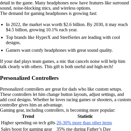
detail in the game. Many headphones now have features like surround
sound, noise-blocking mics, and wireless options.
The demand for gaming headphones is growing fast:
In 2022, the market was worth $2.6 billion. By 2030, it may reach
$4.5 billion, growing 10.1% each year.
Top brands like HyperX and SteelSeries are leading with cool
designs.
Gamers want comfy headphones with great sound quality.
If your dad plays team games, a mic that cancels noise will help him
talk clearly with others. This gift is both useful and high-tech!
Personalized Controllers
Personalized controllers are great for dads who like custom setups.
These controllers let him change button layouts, adjust settings, and
add cool designs. Whether he loves racing games or shooters, a custom
controller gives him an advantage.
Gaming gear, including controllers, is becoming more popular:
Trend
Statistic
Higher spending on tech gifts
20-30% more than other items
Sales boost for gaming gear
35% rise during Father’s Day