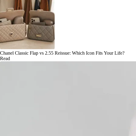
Chanel Classic Flap vs 2.55 Reissue: Which Icon Fits Your Life?
Read