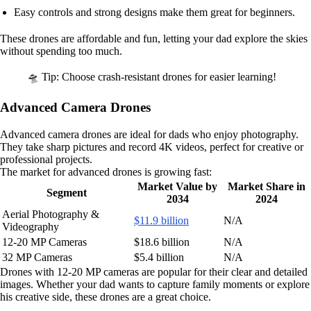
Easy controls and strong designs make them great for beginners.
These drones are affordable and fun, letting your dad explore the skies
without spending too much.
🛸 Tip: Choose crash-resistant drones for easier learning!
Advanced Camera Drones
Advanced camera drones are ideal for dads who enjoy photography.
They take sharp pictures and record 4K videos, perfect for creative or
professional projects.
The market for advanced drones is growing fast:
Market Value by
Market Share in
Segment
2034
2024
Aerial Photography &
$11.9 billion
N/A
Videography
12-20 MP Cameras
$18.6 billion
N/A
32 MP Cameras
$5.4 billion
N/A
Drones with 12-20 MP cameras are popular for their clear and detailed
images. Whether your dad wants to capture family moments or explore
his creative side, these drones are a great choice.