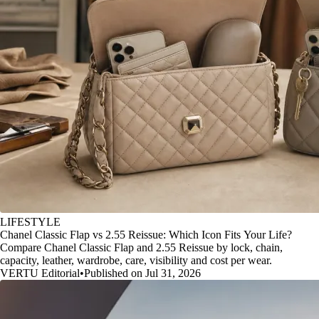
LIFESTYLE
Chanel Classic Flap vs 2.55 Reissue: Which Icon Fits Your Life?
Compare Chanel Classic Flap and 2.55 Reissue by lock, chain,
capacity, leather, wardrobe, care, visibility and cost per wear.
VERTU Editorial
•
Published on Jul 31, 2026