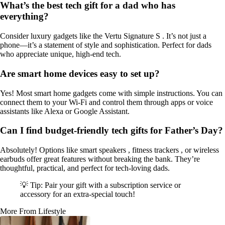
What’s the best tech gift for a dad who has
everything?
Consider luxury gadgets like the Vertu Signature S . It’s not just a
phone—it’s a statement of style and sophistication. Perfect for dads
who appreciate unique, high-end tech.
Are smart home devices easy to set up?
Yes! Most smart home gadgets come with simple instructions. You can
connect them to your Wi-Fi and control them through apps or voice
assistants like Alexa or Google Assistant.
Can I find budget-friendly tech gifts for Father’s Day?
Absolutely! Options like smart speakers , fitness trackers , or wireless
earbuds offer great features without breaking the bank. They’re
thoughtful, practical, and perfect for tech-loving dads.
💡 Tip: Pair your gift with a subscription service or
accessory for an extra-special touch!
More From Lifestyle