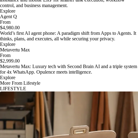
control, and business management.
Explore
Agent Q
From
$4,980.00
World’s first AI agent phone: A paradigm shift from Apps to Agents. It
thinks, plans, and executes, all while securing your privacy.
Explore
Metavertu Max
From
$2,999.00
Metavertu Max: Luxury tech with Second Brain AI and a triple system
for 4x WhatsApp. Opulence meets intelligence.
Explore
More From Lifestyle
LIFESTYLE