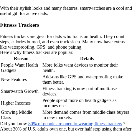
With their stylish looks and many features, smartwatches are a cool and
useful gift for active dads.
Fitness Trackers
Fitness trackers are great for dads who focus on health. They count
steps, calories burned, and even track sleep. Many now have extras
like waterproofing, GPS, and phone pairing.
Here’s why fitness trackers are popular:
Reason
Details
People Want Health
More folks want devices to monitor their
Gadgets
health.
Add-ons like GPS and waterproofing make
New Features
them better.
Fitness tracking is now part of multi-use
Smartwatch Growth
devices.
People spend more on health gadgets as
Higher Incomes
incomes rise.
Growing Middle
More demand comes from middle-class buyers
Class
in new markets.
Did you know
80% of people are open to wearing fitness trackers
?
About 30% of U.S. adults own one, but over half stop using them after