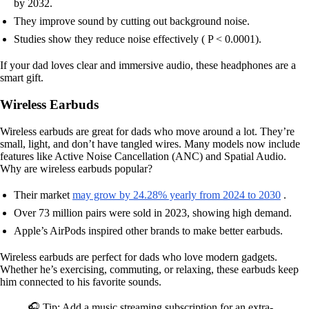
by 2032.
They improve sound by cutting out background noise.
Studies show they reduce noise effectively ( P < 0.0001).
If your dad loves clear and immersive audio, these headphones are a
smart gift.
Wireless Earbuds
Wireless earbuds are great for dads who move around a lot. They’re
small, light, and don’t have tangled wires. Many models now include
features like Active Noise Cancellation (ANC) and Spatial Audio.
Why are wireless earbuds popular?
Their market
may grow by 24.28% yearly from 2024 to 2030
.
Over 73 million pairs were sold in 2023, showing high demand.
Apple’s AirPods inspired other brands to make better earbuds.
Wireless earbuds are perfect for dads who love modern gadgets.
Whether he’s exercising, commuting, or relaxing, these earbuds keep
him connected to his favorite sounds.
🎧 Tip: Add a music streaming subscription for an extra-