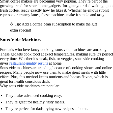
Smart coffee makers are becoming very popular. They’re part of the
growing trend for smart home gadgets. Imagine your dad waking up to
fresh coffee, ready exactly how he likes it. Whether he enjoys strong
espresso or creamy lattes, these machines make it simple and tasty.
☕ Tip: Add a coffee bean subscription to make the gift
extra special!
Sous Vide Machines
For dads who love fancy cooking, sous vide machines are amazing.
These gadgets cook food at exact temperatures, making sure it’s perfect
every time. Whether it’s steak, fish, or veggies, sous vide cooking
gives
restaurant-quality results
at home.
Sous vide machines are trending because of cooking shows and online
recipes. Many people now use them to make great meals with little
effort. Plus, this method keeps nutrients and boosts flavors, which is
great for health-conscious dads.
Why sous vide machines are popular:
They make advanced cooking easy.
They’re great for healthy, tasty meals.
They’re perfect for dads trying new recipes at home.