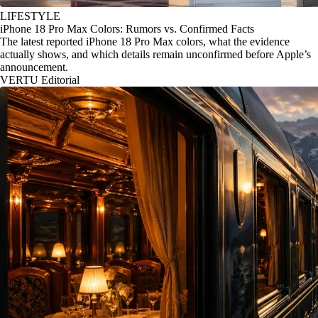
LIFESTYLE
iPhone 18 Pro Max Colors: Rumors vs. Confirmed Facts
The latest reported iPhone 18 Pro Max colors, what the evidence
actually shows, and which details remain unconfirmed before Apple’s
announcement.
VERTU Editorial