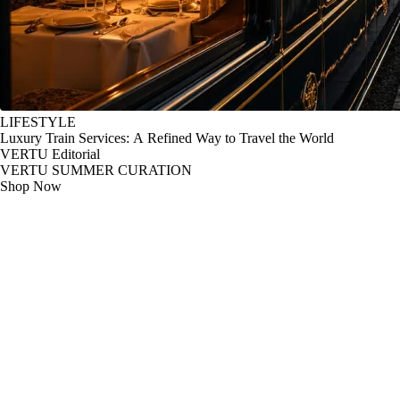
LIFESTYLE
Luxury Train Services: A Refined Way to Travel the World
VERTU Editorial
VERTU SUMMER CURATION
Shop Now