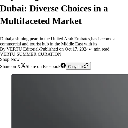
Dubai: Diverse Choices in a
Multifaceted Market
Dubai,a shining pearl in the United Arab Emirates,has become a
commercial and tourist hub in the Middle East with its
By VERTU Editorial
•
Published on Oct 17, 2024
•
4 min read
VERTU SUMMER CURATION
Shop Now
Share on X
Share on Facebook
Copy link