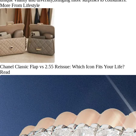
More From Lifestyle
Chanel Classic Flap vs 2.55 Reissue: Which Icon Fits Your Life?
Read