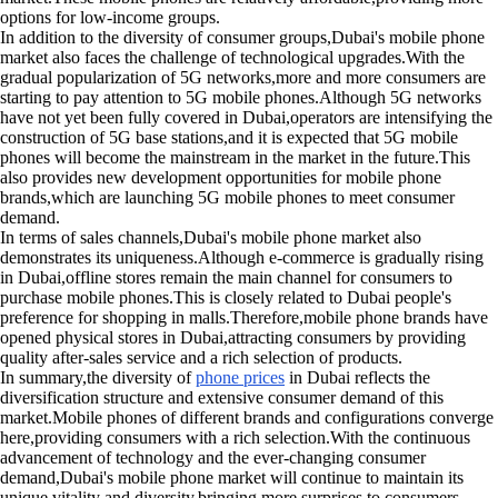
options for low-income groups.
In addition to the diversity of consumer groups,Dubai's mobile phone
market also faces the challenge of technological upgrades.With the
gradual popularization of 5G networks,more and more consumers are
starting to pay attention to 5G mobile phones.Although 5G networks
have not yet been fully covered in Dubai,operators are intensifying the
construction of 5G base stations,and it is expected that 5G mobile
phones will become the mainstream in the market in the future.This
also provides new development opportunities for mobile phone
brands,which are launching 5G mobile phones to meet consumer
demand.
In terms of sales channels,Dubai's mobile phone market also
demonstrates its uniqueness.Although e-commerce is gradually rising
in Dubai,offline stores remain the main channel for consumers to
purchase mobile phones.This is closely related to Dubai people's
preference for shopping in malls.Therefore,mobile phone brands have
opened physical stores in Dubai,attracting consumers by providing
quality after-sales service and a rich selection of products.
In summary,the diversity of
phone prices
in Dubai reflects the
diversification structure and extensive consumer demand of this
market.Mobile phones of different brands and configurations converge
here,providing consumers with a rich selection.With the continuous
advancement of technology and the ever-changing consumer
demand,Dubai's mobile phone market will continue to maintain its
unique vitality and diversity,bringing more surprises to consumers.