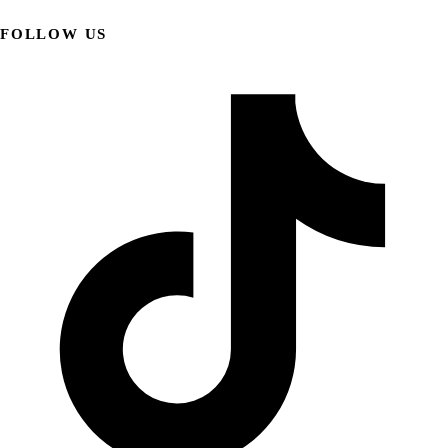
FOLLOW US