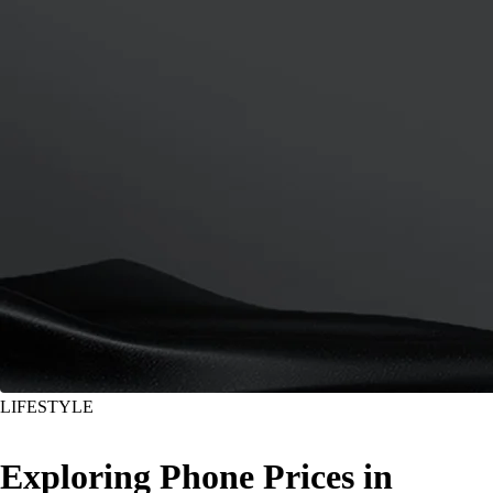
LIFESTYLE
Exploring Phone Prices in