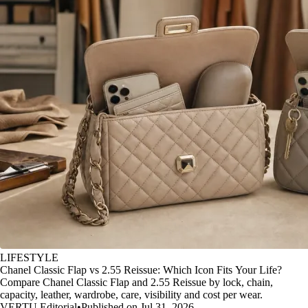
LIFESTYLE
Chanel Classic Flap vs 2.55 Reissue: Which Icon Fits Your Life?
Compare Chanel Classic Flap and 2.55 Reissue by lock, chain,
capacity, leather, wardrobe, care, visibility and cost per wear.
VERTU Editorial
•
Published on Jul 31, 2026