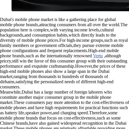
Dubai's mobile phone market is like a gathering place for global
mobile phone brands,attracting consumers from all over the world.The
population here is complex,with varying income levels,cultural
backgrounds,and consumption habits,which directly leads to the
diversity of mobile phone prices.For high-income groups,such as royal
family members or government officials,they pursue extreme mobile
phone configurations and frequent replacements.High-end mobile
phone brands,such as the internationally renowned
Vertu
,although
pricey,still win the favor of this consumer group with their outstanding
performance and exquisite craftsmanship.However,the prices of these
high-end mobile phones also show a large span in the Dubai
market,ranging from thousands to hundreds of thousands of
dirhams,satisfying the personalized needs of different high-end
consumers.
Meanwhile,Dubai has a large number of foreign laborers who
constitute another major consumer group in the mobile phone
market.These consumers pay more attention to the cost-effectiveness of
mobile phones and have high requirements for practical functions such
as battery life,speaker power,and charging speed.Therefore,some
mobile phone brands that focus on cost-effectiveness,such as some
Chinese brands,have also gained widespread recognition in the Dubai
market.These mobile phones are relatively affordable,providing more