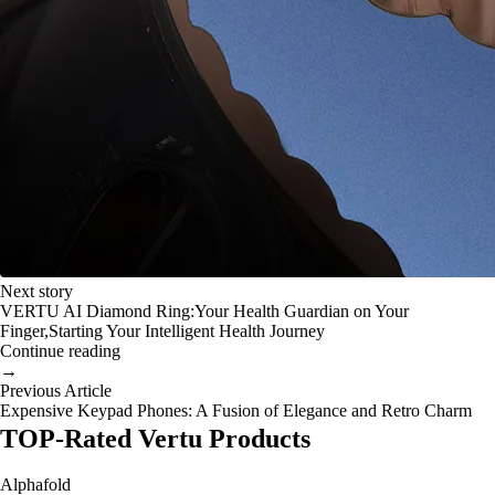
Next story
VERTU AI Diamond Ring:Your Health Guardian on Your
Finger,Starting Your Intelligent Health Journey
Continue reading
→
Previous Article
Expensive Keypad Phones: A Fusion of Elegance and Retro Charm
TOP-Rated Vertu Products
Alphafold