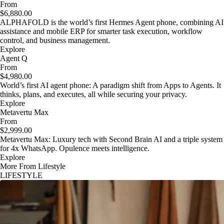
From
$6,880.00
ALPHAFOLD is the world’s first Hermes Agent phone, combining AI
assistance and mobile ERP for smarter task execution, workflow
control, and business management.
Explore
Agent Q
From
$4,980.00
World’s first AI agent phone: A paradigm shift from Apps to Agents. It
thinks, plans, and executes, all while securing your privacy.
Explore
Metavertu Max
From
$2,999.00
Metavertu Max: Luxury tech with Second Brain AI and a triple system
for 4x WhatsApp. Opulence meets intelligence.
Explore
More From Lifestyle
LIFESTYLE