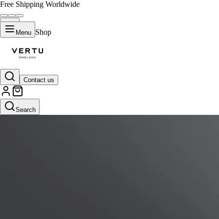
Free Shipping Worldwide
Shop
Menu
Contact us
Search