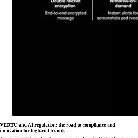
VERTU and AI regulation: the road to compliance and
innovation for high-end brands