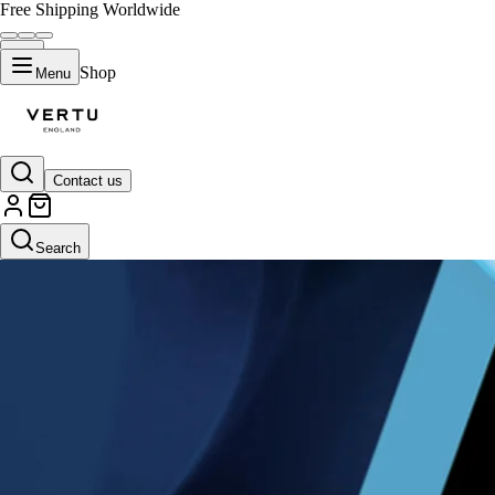
Free Shipping Worldwide
Shop
Menu
Contact us
Search