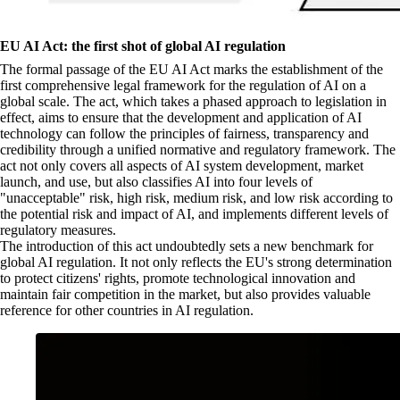
EU AI Act: the first shot of global AI regulation
The formal passage of the EU AI Act marks the establishment of the
first comprehensive legal framework for the regulation of AI on a
global scale. The act, which takes a phased approach to legislation in
effect, aims to ensure that the development and application of AI
technology can follow the principles of fairness, transparency and
credibility through a unified normative and regulatory framework. The
act not only covers all aspects of AI system development, market
launch, and use, but also classifies AI into four levels of
"unacceptable" risk, high risk, medium risk, and low risk according to
the potential risk and impact of AI, and implements different levels of
regulatory measures.
The introduction of this act undoubtedly sets a new benchmark for
global AI regulation. It not only reflects the EU's strong determination
to protect citizens' rights, promote technological innovation and
maintain fair competition in the market, but also provides valuable
reference for other countries in AI regulation.