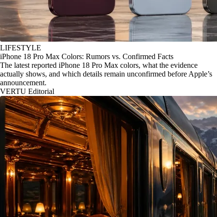
LIFESTYLE
iPhone 18 Pro Max Colors: Rumors vs. Confirmed Facts
The latest reported iPhone 18 Pro Max colors, what the evidence
actually shows, and which details remain unconfirmed before Apple’s
announcement.
VERTU Editorial