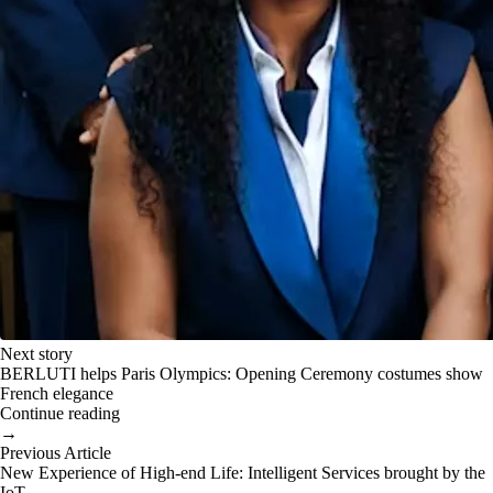
Next story
BERLUTI helps Paris Olympics: Opening Ceremony costumes show
French elegance
Continue reading
→
Previous Article
New Experience of High-end Life: Intelligent Services brought by the
IoT