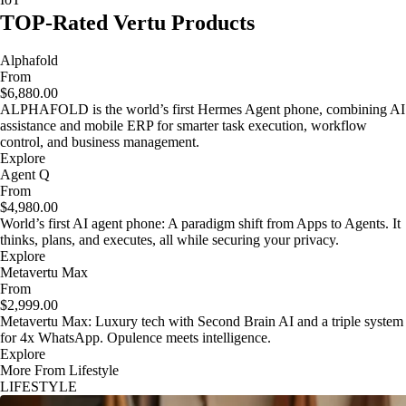
TOP-Rated Vertu Products
Alphafold
From
$6,880.00
ALPHAFOLD is the world’s first Hermes Agent phone, combining AI
assistance and mobile ERP for smarter task execution, workflow
control, and business management.
Explore
Agent Q
From
$4,980.00
World’s first AI agent phone: A paradigm shift from Apps to Agents. It
thinks, plans, and executes, all while securing your privacy.
Explore
Metavertu Max
From
$2,999.00
Metavertu Max: Luxury tech with Second Brain AI and a triple system
for 4x WhatsApp. Opulence meets intelligence.
Explore
More From Lifestyle
LIFESTYLE