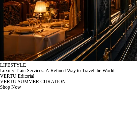
LIFESTYLE
Luxury Train Services: A Refined Way to Travel the World
VERTU Editorial
VERTU SUMMER CURATION
Shop Now