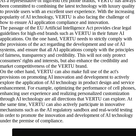
As a representative of high-end cell phone brands, VERTU has always
been committed to combining the latest technology with luxury quality
to provide users with an excellent user experience. With the increasing
popularity of AI technology, VERTU is also facing the challenge of
how to ensure AI application compliance and innovation.
The passage of the EU Artificial Intelligence Act provides clear legal
guidelines for high-end brands such as VERTU in their future AI
applications. On the one hand, VERTU needs to strictly comply with
the provisions of the act regarding the development and use of AI
systems, and ensure that all AI applications comply with the principles
of fairness, transparency and credibility. This will not only protect
consumers' rights and interests, but also enhance the credibility and
market competitiveness of the VERTU brand.
On the other hand, VERTU can also make full use of the act's
provisions on promoting AI innovation and development to actively
explore the application of AI technology in product design and service
enhancement. For example, optimizing the performance of cell phones,
enhancing user experience and realizing personalized customization
through AI technology are all directions that VERTU can explore. At
the same time, VERTU can also actively participate in innovative
mechanisms such as the AI regulatory sandbox and real-world testing
in order to promote the innovation and development of AI technology
under the premise of compliance.