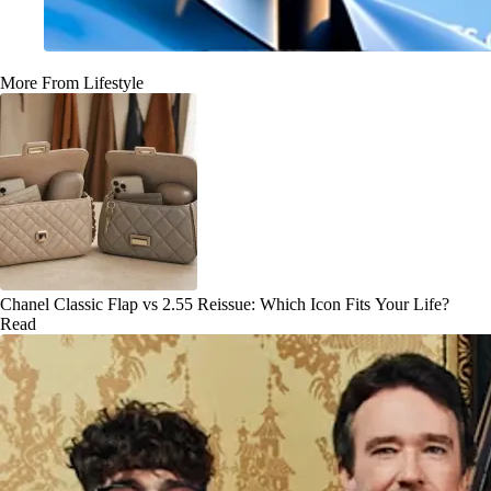
More From Lifestyle
Chanel Classic Flap vs 2.55 Reissue: Which Icon Fits Your Life?
Read