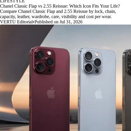
LIFESTYLE
Chanel Classic Flap vs 2.55 Reissue: Which Icon Fits Your Life?
Compare Chanel Classic Flap and 2.55 Reissue by lock, chain,
capacity, leather, wardrobe, care, visibility and cost per wear.
VERTU Editorial
•
Published on Jul 31, 2026