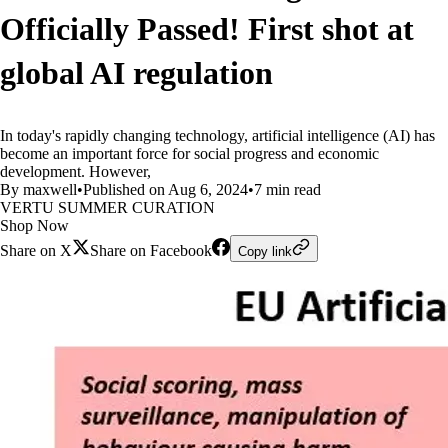
Officially Passed! First shot at
global AI regulation
In today's rapidly changing technology, artificial intelligence (AI) has
become an important force for social progress and economic
development. However,
By maxwell
•
Published on Aug 6, 2024
•
7 min read
VERTU SUMMER CURATION
Shop Now
Share on X
Share on Facebook
Copy link