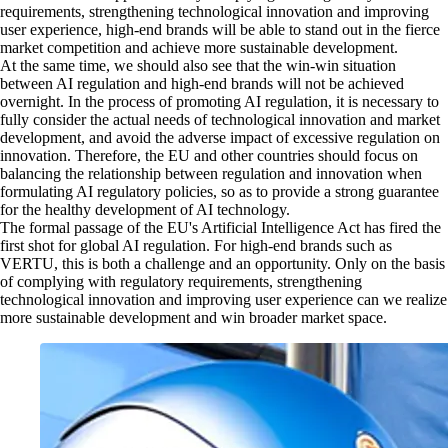
requirements, strengthening technological innovation and improving
user experience, high-end brands will be able to stand out in the fierce
market competition and achieve more sustainable development.
At the same time, we should also see that the win-win situation
between AI regulation and high-end brands will not be achieved
overnight. In the process of promoting AI regulation, it is necessary to
fully consider the actual needs of technological innovation and market
development, and avoid the adverse impact of excessive regulation on
innovation. Therefore, the EU and other countries should focus on
balancing the relationship between regulation and innovation when
formulating AI regulatory policies, so as to provide a strong guarantee
for the healthy development of AI technology.
The formal passage of the EU's Artificial Intelligence Act has fired the
first shot for global AI regulation. For high-end brands such as
VERTU, this is both a challenge and an opportunity. Only on the basis
of complying with regulatory requirements, strengthening
technological innovation and improving user experience can we realize
more sustainable development and win broader market space.