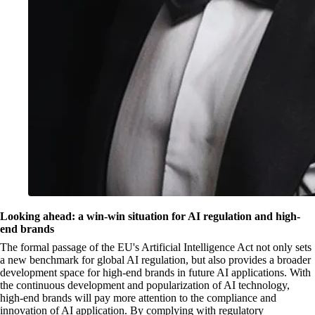
Looking ahead: a win-win situation for AI regulation and high-
end brands
The formal passage of the EU's Artificial Intelligence Act not only sets
a new benchmark for global AI regulation, but also provides a broader
development space for high-end brands in future AI applications. With
the continuous development and popularization of AI technology,
high-end brands will pay more attention to the compliance and
innovation of AI application. By complying with regulatory