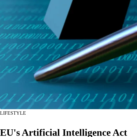
LIFESTYLE
EU's Artificial Intelligence Act