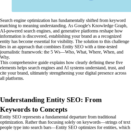
Search engine optimization has fundamentally shifted from keyword
matching to meaning understanding. As Google's Knowledge Graph,
AI-powered search engines, and generative platforms reshape how
information is discovered, establishing your brand as a recognized
entity has become essential for visibility. The solution to this challenge
lies in an approach that combines Entity SEO with a time-tested
journalistic framework: the 5 Ws—Who, What, Where, When, and
Why.
This comprehensive guide explains how clearly defining these five
elements helps search engines and AI systems understand, trust, and
cite your brand, ultimately strengthening your digital presence across
all platforms.
Understanding Entity SEO: From
Keywords to Concepts
Entity SEO represents a fundamental departure from traditional
optimization. Rather than focusing solely on keywords—strings of text
people type into search bars—Entity SEO optimizes for entities, which