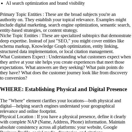
AI search optimization and brand visibility
Primary Topic Entities : These are the broad subjects you're an
authority on. They establish your topical relevance. Examples might
include digital marketing, search engine optimization, semantic search,
entity-based strategies, or content strategy.
Niche Topic Entities : These are specialized subtopics that demonstrate
deep expertise. Instead of just "SEO," you might cover entities like
schema markup, Knowledge Graph optimization, entity linking,
structured data implementation, or local citation management.
What Customers Expect : Understanding what customers expect when
they arrive at your site helps you create experiences that meet those
expectations. What answers are they seeking? What pain points do
they have? What does the customer journey look like from discovery
to conversion?
WHERE: Establishing Physical and Digital Presence
The "Where" element clarifies your locations—both physical and
digital—helping search engines understand your geographical
relevance and online footprint.
Physical Location : If you have a physical presence, define it clearly
with complete NAP (Name, Address, Phone) information. Maintain
absolute consistency across all platforms: your website, Google