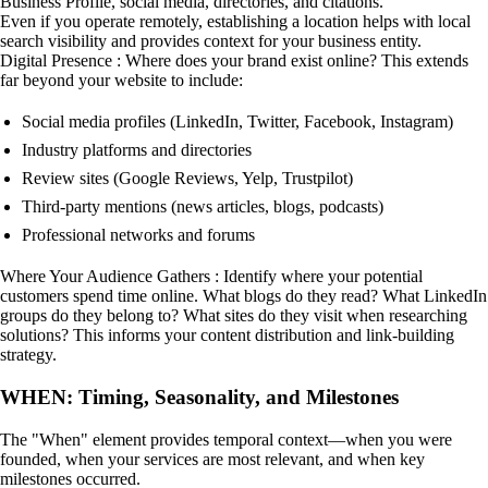
Business Profile, social media, directories, and citations.
Even if you operate remotely, establishing a location helps with local
search visibility and provides context for your business entity.
Digital Presence : Where does your brand exist online? This extends
far beyond your website to include:
Social media profiles (LinkedIn, Twitter, Facebook, Instagram)
Industry platforms and directories
Review sites (Google Reviews, Yelp, Trustpilot)
Third-party mentions (news articles, blogs, podcasts)
Professional networks and forums
Where Your Audience Gathers : Identify where your potential
customers spend time online. What blogs do they read? What LinkedIn
groups do they belong to? What sites do they visit when researching
solutions? This informs your content distribution and link-building
strategy.
WHEN: Timing, Seasonality, and Milestones
The "When" element provides temporal context—when you were
founded, when your services are most relevant, and when key
milestones occurred.