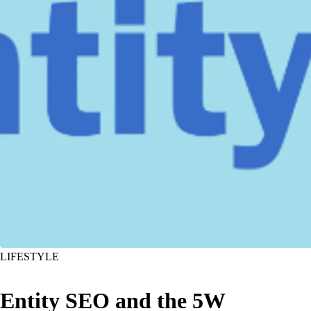
LIFESTYLE
Entity SEO and the 5W