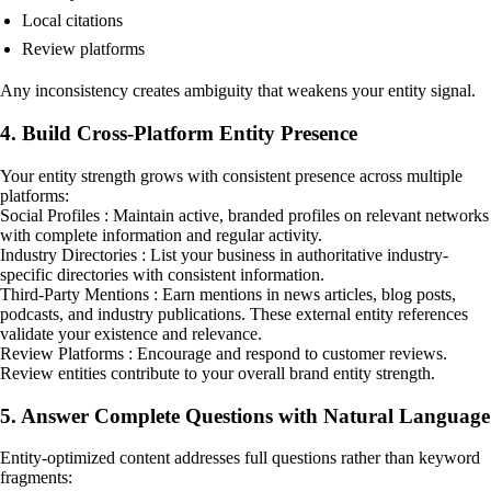
Local citations
Review platforms
Any inconsistency creates ambiguity that weakens your entity signal.
4. Build Cross-Platform Entity Presence
Your entity strength grows with consistent presence across multiple
platforms:
Social Profiles : Maintain active, branded profiles on relevant networks
with complete information and regular activity.
Industry Directories : List your business in authoritative industry-
specific directories with consistent information.
Third-Party Mentions : Earn mentions in news articles, blog posts,
podcasts, and industry publications. These external entity references
validate your existence and relevance.
Review Platforms : Encourage and respond to customer reviews.
Review entities contribute to your overall brand entity strength.
5. Answer Complete Questions with Natural Language
Entity-optimized content addresses full questions rather than keyword
fragments: