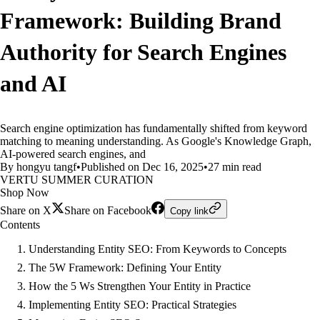
Framework: Building Brand
Authority for Search Engines
and AI
Search engine optimization has fundamentally shifted from keyword
matching to meaning understanding. As Google's Knowledge Graph,
AI-powered search engines, and
By hongyu tangf
•
Published on Dec 16, 2025
•
27 min read
VERTU SUMMER CURATION
Shop Now
Share on X
Share on Facebook
Copy link
Contents
Understanding Entity SEO: From Keywords to Concepts
The 5W Framework: Defining Your Entity
How the 5 Ws Strengthen Your Entity in Practice
Implementing Entity SEO: Practical Strategies