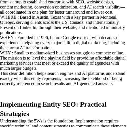
from startup to established enterprise with SEO, website design,
content marketing, conversion optimization, and AI search visibility—
all coordinated in one plan for faster turnaround and lower cost.
WHERE : Based in Austin, Texas with a key partner in Montreal,
Quebec, serving clients across the US, Canada, and internationally.
Present on LinkedIn, through their website, and mentioned in industry
publications.
WHEN : Founded in 1996, before Google existed, with decades of
experience navigating every major shift in digital marketing, including
the current AI transformation.
WHY : Small to medium-sized businesses struggle to compete online.
The mission is to level the playing field by providing affordable digital
marketing services that meet or exceed the quality of agencies with
much larger budgets.
This clear definition helps search engines and AI platforms understand
exactly what this entity represents, increasing the likelihood of being
correctly referenced in search results and AI-generated answers.
Implementing Entity SEO: Practical
Strategies
Understanding the 5Ws is the foundation. Implementation requires
specific technical and content strategies to communicate these elements