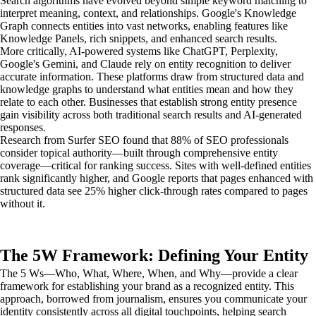
Search algorithms have evolved beyond simple keyword matching to
interpret meaning, context, and relationships. Google's Knowledge
Graph connects entities into vast networks, enabling features like
Knowledge Panels, rich snippets, and enhanced search results.
More critically, AI-powered systems like ChatGPT, Perplexity,
Google's Gemini, and Claude rely on entity recognition to deliver
accurate information. These platforms draw from structured data and
knowledge graphs to understand what entities mean and how they
relate to each other. Businesses that establish strong entity presence
gain visibility across both traditional search results and AI-generated
responses.
Research from Surfer SEO found that 88% of SEO professionals
consider topical authority—built through comprehensive entity
coverage—critical for ranking success. Sites with well-defined entities
rank significantly higher, and Google reports that pages enhanced with
structured data see 25% higher click-through rates compared to pages
without it.
The 5W Framework: Defining Your Entity
The 5 Ws—Who, What, Where, When, and Why—provide a clear
framework for establishing your brand as a recognized entity. This
approach, borrowed from journalism, ensures you communicate your
identity consistently across all digital touchpoints, helping search