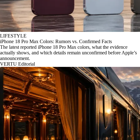
LIFESTYLE
iPhone 18 Pro Max Colors: Rumors vs. Confirmed Facts
The latest reported iPhone 18 Pro Max colors, what the evidence
actually shows, and which details remain unconfirmed before Apple’s
announcement.
VERTU Editorial