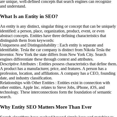
are unique, well-defined concepts that search engines can recognize
and understand.
What Is an Entity in SEO?
An entity is any distinct, singular thing or concept that can be uniquely
identified: a person, place, organization, product, event, or even
abstract concepts. Entities have three defining characteristics that
distinguish them from keywords:
Uniqueness and Distinguishability : Each entity is separate and
identifiable. Tesla the car company is distinct from Nikola Tesla the
inventor. New York the state differs from New York City. Search
engines differentiate these through context and attributes.
Descriptive Attributes : Entities possess characteristics that define them.
A product has a manufacturer, price, and features. A person has a
profession, location, and affiliations. A company has a CEO, founding
date, and industry classification.
Relationships with Other Entities : Entities exist in connection with
other entities. Apple Inc. relates to Steve Jobs, iPhone, iOS, and
technology. These interconnections form the foundation of semantic
search.
Why Entity SEO Matters More Than Ever