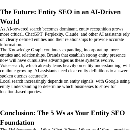
The Future: Entity SEO in an AI-Driven
World
As AI-powered search becomes dominant, entity recognition grows
more critical. ChatGPT, Perplexity, Claude, and other AI assistants rely
on clearly defined entities and their relationships to provide accurate
information.
The Knowledge Graph continues expanding, incorporating more
entities and relationships. Brands that establish strong entity presence
now will have cumulative advantages as these systems evolve.
Voice search, which already leans heavily on entity understanding, will
continue growing. AI assistants need clear entity definitions to answer
spoken queries accurately.
Local search increasingly depends on entity signals, with Google using
entity understanding to determine which businesses to show for
location-based queries.
Conclusion: The 5 Ws as Your Entity SEO
Foundation
The 5W framework—Who, What, Where, When, and Why—provides