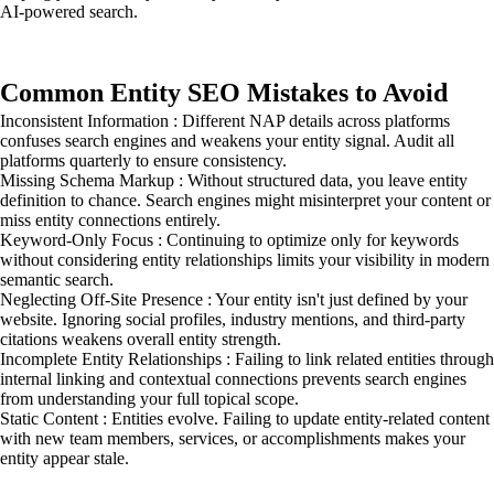
AI-powered search.
Common Entity SEO Mistakes to Avoid
Inconsistent Information : Different NAP details across platforms
confuses search engines and weakens your entity signal. Audit all
platforms quarterly to ensure consistency.
Missing Schema Markup : Without structured data, you leave entity
definition to chance. Search engines might misinterpret your content or
miss entity connections entirely.
Keyword-Only Focus : Continuing to optimize only for keywords
without considering entity relationships limits your visibility in modern
semantic search.
Neglecting Off-Site Presence : Your entity isn't just defined by your
website. Ignoring social profiles, industry mentions, and third-party
citations weakens overall entity strength.
Incomplete Entity Relationships : Failing to link related entities through
internal linking and contextual connections prevents search engines
from understanding your full topical scope.
Static Content : Entities evolve. Failing to update entity-related content
with new team members, services, or accomplishments makes your
entity appear stale.