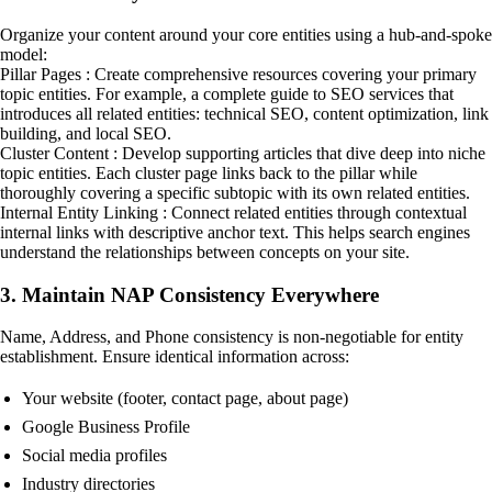
Organize your content around your core entities using a hub-and-spoke
model:
Pillar Pages : Create comprehensive resources covering your primary
topic entities. For example, a complete guide to SEO services that
introduces all related entities: technical SEO, content optimization, link
building, and local SEO.
Cluster Content : Develop supporting articles that dive deep into niche
topic entities. Each cluster page links back to the pillar while
thoroughly covering a specific subtopic with its own related entities.
Internal Entity Linking : Connect related entities through contextual
internal links with descriptive anchor text. This helps search engines
understand the relationships between concepts on your site.
3. Maintain NAP Consistency Everywhere
Name, Address, and Phone consistency is non-negotiable for entity
establishment. Ensure identical information across:
Your website (footer, contact page, about page)
Google Business Profile
Social media profiles
Industry directories