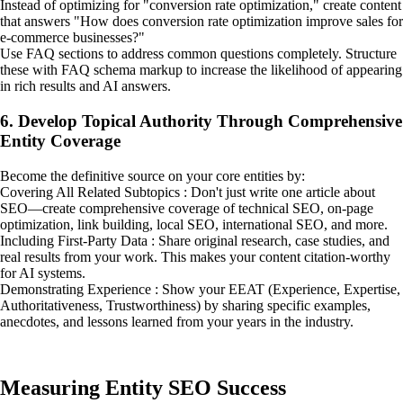
Instead of optimizing for "conversion rate optimization," create content
that answers "How does conversion rate optimization improve sales for
e-commerce businesses?"
Use FAQ sections to address common questions completely. Structure
these with FAQ schema markup to increase the likelihood of appearing
in rich results and AI answers.
6. Develop Topical Authority Through Comprehensive
Entity Coverage
Become the definitive source on your core entities by:
Covering All Related Subtopics : Don't just write one article about
SEO—create comprehensive coverage of technical SEO, on-page
optimization, link building, local SEO, international SEO, and more.
Including First-Party Data : Share original research, case studies, and
real results from your work. This makes your content citation-worthy
for AI systems.
Demonstrating Experience : Show your EEAT (Experience, Expertise,
Authoritativeness, Trustworthiness) by sharing specific examples,
anecdotes, and lessons learned from your years in the industry.
Measuring Entity SEO Success