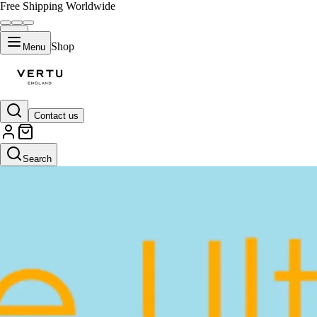
Free Shipping Worldwide
Shop
Menu
Contact us
Search