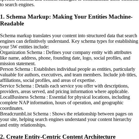
to search engines.
1. Schema Markup: Making Your Entities Machine-
Readable
Schema markup translates your content into structured data that search
engines can definitively understand. Key schema types for establishing
your 5W entities include:
Organization Schema : Defines your company entity with attributes
like name, address, phone, founding date, logo, social profiles, and
mission statement.
Person Schema : Establishes individual people as entities, particularly
valuable for authors, executives, and team members. Include job titles,
affiliations, social profiles, and areas of expertise.
Service Schema : Details each service you offer with descriptions,
providers, areas served, and pricing information where applicable.
LocalBusiness Schema : Essential for physical locations, including
complete NAP information, hours of operation, and geographic
coordinates.
BreadcrumbList Schema : Shows the relationship between pages on
your site, helping search engines understand your content hierarchy
and entity relationships.
2. Create Entity-Centric Content Architecture