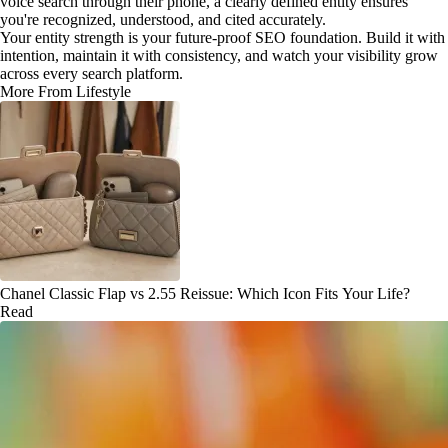
voice search through their phone, a clearly defined entity ensures
you're recognized, understood, and cited accurately.
Your entity strength is your future-proof SEO foundation. Build it with
intention, maintain it with consistency, and watch your visibility grow
across every search platform.
More From Lifestyle
Chanel Classic Flap vs 2.55 Reissue: Which Icon Fits Your Life?
Read