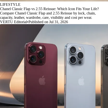
LIFESTYLE
Chanel Classic Flap vs 2.55 Reissue: Which Icon Fits Your Life?
Compare Chanel Classic Flap and 2.55 Reissue by lock, chain,
capacity, leather, wardrobe, care, visibility and cost per wear.
VERTU Editorial
•
Published on Jul 31, 2026