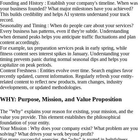
Founding and History : Establish your company's timeline. When was
your business founded? What major milestones have you achieved?
This builds credibility and helps AI systems understand your track
record.
Seasonality and Timing : When do people care about your services?
Every business has patterns, even if they're subtle. Understanding
when demand peaks helps you anticipate traffic fluctuations and plan
content accordingly.
For example, tax preparation services peak in early spring, while
fitness content sees interest spikes in January. Understanding your
timing prevents panic during normal seasonal dips and helps you
capitalize on peak periods.
Content Freshness : Entities evolve over time. Search engines favor
recently updated, current information. Regularly refresh your entity-
related content to reflect new products, team changes, industry
developments, or updated methodologies.
WHY: Purpose, Mission, and Value Proposition
The "Why" explains your reason for existing, your mission, and the
value you provide. This element establishes the philosophical
foundation of your entity.
Your Mission : Why does your company exist? What problem are you
solving? What drives your work beyond profit?
For many successful agencies, the "why" is rooted in helpfulness,