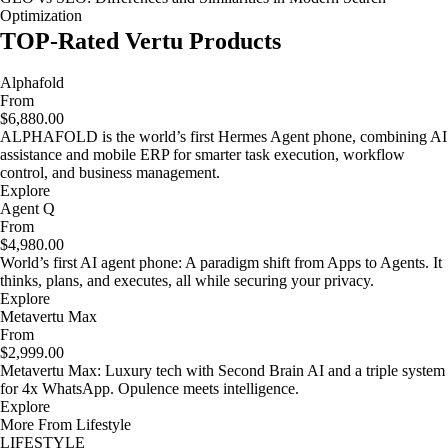
Optimization
TOP-Rated Vertu Products
Alphafold
From
$6,880.00
ALPHAFOLD is the world’s first Hermes Agent phone, combining AI
assistance and mobile ERP for smarter task execution, workflow
control, and business management.
Explore
Agent Q
From
$4,980.00
World’s first AI agent phone: A paradigm shift from Apps to Agents. It
thinks, plans, and executes, all while securing your privacy.
Explore
Metavertu Max
From
$2,999.00
Metavertu Max: Luxury tech with Second Brain AI and a triple system
for 4x WhatsApp. Opulence meets intelligence.
Explore
More From Lifestyle
LIFESTYLE