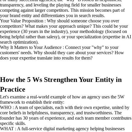
transparency, and leveling the playing field for smaller businesses
competing against larger competitors. This mission becomes part of
your brand entity and differentiates you in search results.
Your Value Proposition : Why should someone choose you over
competitors? What makes your approach unique? This could be your
experience (30 years in the industry), your methodology (focused on
being helpful rather than salesy), or your specialization (expertise in AI
search optimization).
Why It Matters to Your Audience : Connect your "why" to your
customers' needs. Why should they care about your services? How
does your expertise translate into results for them?
How the 5 Ws Strengthen Your Entity in
Practice
Let's examine a real-world example of how an agency uses the 5W
framework to establish their entity:
WHO : A team of specialists, each with their own expertise, united by
core beliefs in helpfulness, transparency, and trustworthiness. The
founder has 30 years of experience, and each team member contributes
specific skills.
WHAT : A full-service digital marketing agency helping businesses