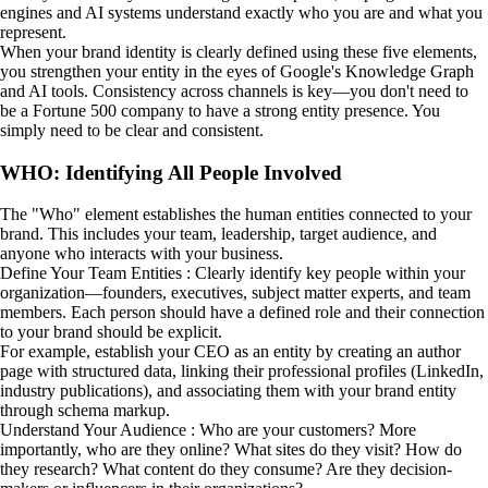
engines and AI systems understand exactly who you are and what you
represent.
When your brand identity is clearly defined using these five elements,
you strengthen your entity in the eyes of Google's Knowledge Graph
and AI tools. Consistency across channels is key—you don't need to
be a Fortune 500 company to have a strong entity presence. You
simply need to be clear and consistent.
WHO: Identifying All People Involved
The "Who" element establishes the human entities connected to your
brand. This includes your team, leadership, target audience, and
anyone who interacts with your business.
Define Your Team Entities : Clearly identify key people within your
organization—founders, executives, subject matter experts, and team
members. Each person should have a defined role and their connection
to your brand should be explicit.
For example, establish your CEO as an entity by creating an author
page with structured data, linking their professional profiles (LinkedIn,
industry publications), and associating them with your brand entity
through schema markup.
Understand Your Audience : Who are your customers? More
importantly, who are they online? What sites do they visit? How do
they research? What content do they consume? Are they decision-