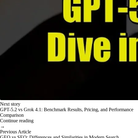
Next story
GPT-5.2 vs Grok 4.1: Benchmark Results, Pricing, and Performance
Comparison
Continue reading
→
Previous Article
GEO vs SEO: Differences and Similarities in Modern Search