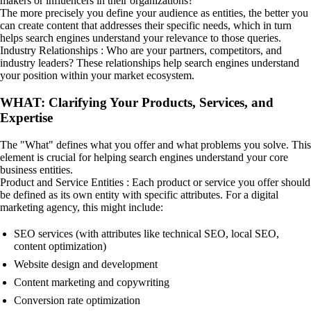
makers or influencers in their organizations?
The more precisely you define your audience as entities, the better you
can create content that addresses their specific needs, which in turn
helps search engines understand your relevance to those queries.
Industry Relationships : Who are your partners, competitors, and
industry leaders? These relationships help search engines understand
your position within your market ecosystem.
WHAT: Clarifying Your Products, Services, and
Expertise
The "What" defines what you offer and what problems you solve. This
element is crucial for helping search engines understand your core
business entities.
Product and Service Entities : Each product or service you offer should
be defined as its own entity with specific attributes. For a digital
marketing agency, this might include:
SEO services (with attributes like technical SEO, local SEO,
content optimization)
Website design and development
Content marketing and copywriting
Conversion rate optimization