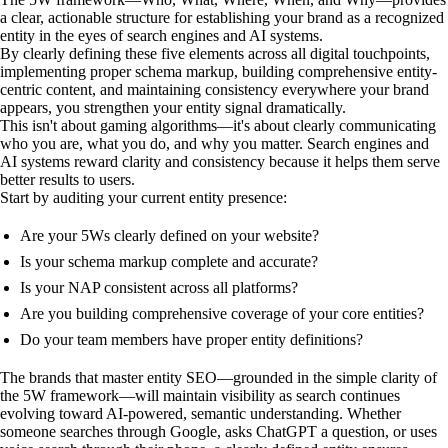
a clear, actionable structure for establishing your brand as a recognized
entity in the eyes of search engines and AI systems.
By clearly defining these five elements across all digital touchpoints,
implementing proper schema markup, building comprehensive entity-
centric content, and maintaining consistency everywhere your brand
appears, you strengthen your entity signal dramatically.
This isn't about gaming algorithms—it's about clearly communicating
who you are, what you do, and why you matter. Search engines and
AI systems reward clarity and consistency because it helps them serve
better results to users.
Start by auditing your current entity presence:
Are your 5Ws clearly defined on your website?
Is your schema markup complete and accurate?
Is your NAP consistent across all platforms?
Are you building comprehensive coverage of your core entities?
Do your team members have proper entity definitions?
The brands that master entity SEO—grounded in the simple clarity of
the 5W framework—will maintain visibility as search continues
evolving toward AI-powered, semantic understanding. Whether
someone searches through Google, asks ChatGPT a question, or uses