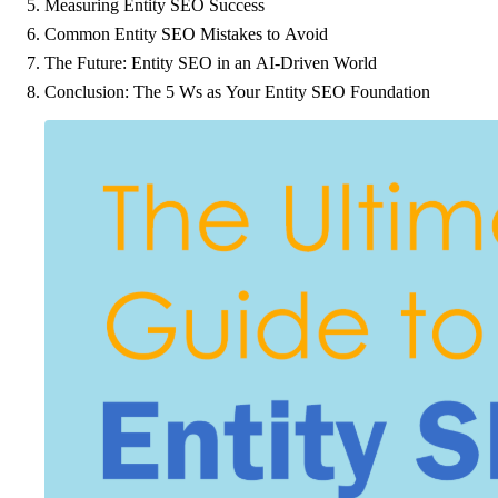
Measuring Entity SEO Success
Common Entity SEO Mistakes to Avoid
The Future: Entity SEO in an AI-Driven World
Conclusion: The 5 Ws as Your Entity SEO Foundation