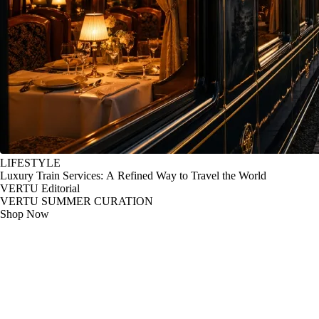
LIFESTYLE
Luxury Train Services: A Refined Way to Travel the World
VERTU Editorial
VERTU SUMMER CURATION
Shop Now