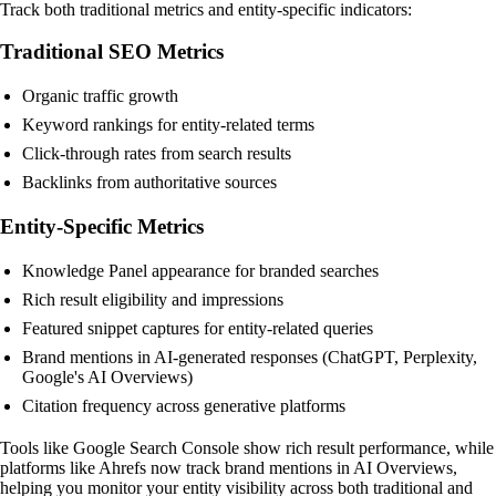
Track both traditional metrics and entity-specific indicators:
Traditional SEO Metrics
Organic traffic growth
Keyword rankings for entity-related terms
Click-through rates from search results
Backlinks from authoritative sources
Entity-Specific Metrics
Knowledge Panel appearance for branded searches
Rich result eligibility and impressions
Featured snippet captures for entity-related queries
Brand mentions in AI-generated responses (ChatGPT, Perplexity,
Google's AI Overviews)
Citation frequency across generative platforms
Tools like Google Search Console show rich result performance, while
platforms like Ahrefs now track brand mentions in AI Overviews,
helping you monitor your entity visibility across both traditional and