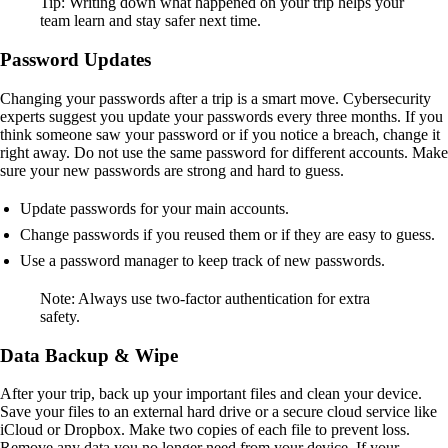
Tip: Writing down what happened on your trip helps your
team learn and stay safer next time.
Password Updates
Changing your passwords after a trip is a smart move. Cybersecurity
experts suggest you update your passwords every three months. If you
think someone saw your password or if you notice a breach, change it
right away. Do not use the same password for different accounts. Make
sure your new passwords are strong and hard to guess.
Update passwords for your main accounts.
Change passwords if you reused them or if they are easy to guess.
Use a password manager to keep track of new passwords.
Note: Always use two-factor authentication for extra
safety.
Data Backup & Wipe
After your trip, back up your important files and clean your device.
Save your files to an external hard drive or a secure cloud service like
iCloud or Dropbox. Make two copies of each file to prevent loss.
Remove any data you no longer need from your device. If your