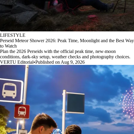
LIFESTYLE
Perseid Meteor Shower 2026: Peak Time, Moonlight and the Best Way
to Watch
Plan the 2026 Perseids with the official peak time, new-moon
conditions, dark-sky setup, weather checks and photography choices.
VERTU Editorial
•
Published on Aug 9, 2026