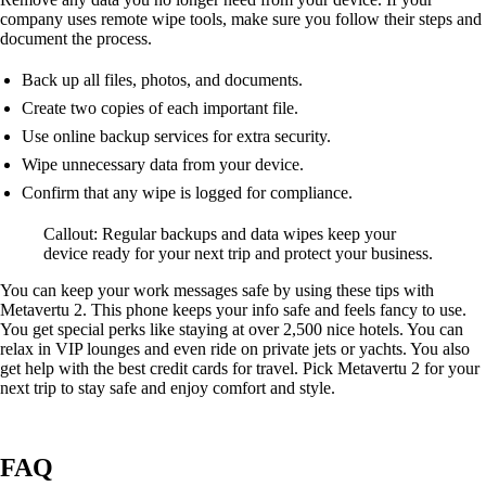
company uses remote wipe tools, make sure you follow their steps and
document the process.
Back up all files, photos, and documents.
Create two copies of each important file.
Use online backup services for extra security.
Wipe unnecessary data from your device.
Confirm that any wipe is logged for compliance.
Callout: Regular backups and data wipes keep your
device ready for your next trip and protect your business.
You can keep your work messages safe by using these tips with
Metavertu 2. This phone keeps your info safe and feels fancy to use.
You get special perks like staying at over 2,500 nice hotels. You can
relax in VIP lounges and even ride on private jets or yachts. You also
get help with the best credit cards for travel. Pick Metavertu 2 for your
next trip to stay safe and enjoy comfort and style.
FAQ