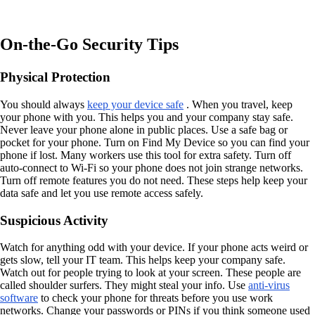
On-the-Go Security Tips
Physical Protection
You should always
keep your device safe
. When you travel, keep
your phone with you. This helps you and your company stay safe.
Never leave your phone alone in public places. Use a safe bag or
pocket for your phone. Turn on Find My Device so you can find your
phone if lost. Many workers use this tool for extra safety. Turn off
auto-connect to Wi-Fi so your phone does not join strange networks.
Turn off remote features you do not need. These steps help keep your
data safe and let you use remote access safely.
Suspicious Activity
Watch for anything odd with your device. If your phone acts weird or
gets slow, tell your IT team. This helps keep your company safe.
Watch out for people trying to look at your screen. These people are
called shoulder surfers. They might steal your info. Use
anti-virus
software
to check your phone for threats before you use work
networks. Change your passwords or PINs if you think someone used