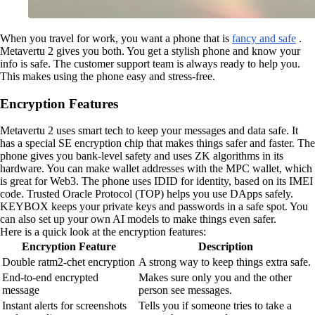
When you travel for work, you want a phone that is
fancy and safe
.
Metavertu 2 gives you both. You get a stylish phone and know your
info is safe. The customer support team is always ready to help you.
This makes using the phone easy and stress-free.
Encryption Features
Metavertu 2 uses smart tech to keep your messages and data safe. It
has a special SE encryption chip that makes things safer and faster. The
phone gives you bank-level safety and uses ZK algorithms in its
hardware. You can make wallet addresses with the MPC wallet, which
is great for Web3. The phone uses IDID for identity, based on its IMEI
code. Trusted Oracle Protocol (TOP) helps you use DApps safely.
KEYBOX keeps your private keys and passwords in a safe spot. You
can also set up your own AI models to make things even safer.
Here is a quick look at the encryption features:
Encryption Feature
Description
Double ratm2-chet encryption
A strong way to keep things extra safe.
End-to-end encrypted
Makes sure only you and the other
message
person see messages.
Instant alerts for screenshots
Tells you if someone tries to take a