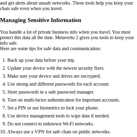
and get alerts about unsafe networks. These tools help you keep your
chats safe even when you travel.
Managing Sensitive Information
You handle a lot of private business info when you travel. You must
protect this data all the time. Metavertu 2 gives you tools to keep your
info safe.
Here are some tips for safe data and communication:
Back up your data before your trip.
Update your device with the newest security fixes.
Make sure your device and drives are encrypted.
Use strong and different passwords for each account.
Store passwords in a safe password manager.
Turn on multi-factor authentication for important accounts.
Set a PIN or use biometrics to lock your phone.
Use device management tools to wipe data if needed.
Do not connect to unknown Wi-Fi networks.
Always use a VPN for safe chats on public networks.