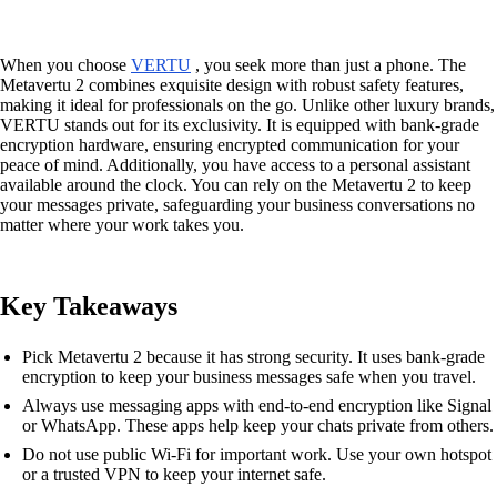
When you choose
VERTU
, you seek more than just a phone. The
Metavertu 2 combines exquisite design with robust safety features,
making it ideal for professionals on the go. Unlike other luxury brands,
VERTU stands out for its exclusivity. It is equipped with bank-grade
encryption hardware, ensuring encrypted communication for your
peace of mind. Additionally, you have access to a personal assistant
available around the clock. You can rely on the Metavertu 2 to keep
your messages private, safeguarding your business conversations no
matter where your work takes you.
Key Takeaways
Pick Metavertu 2 because it has strong security. It uses bank-grade
encryption to keep your business messages safe when you travel.
Always use messaging apps with end-to-end encryption like Signal
or WhatsApp. These apps help keep your chats private from others.
Do not use public Wi-Fi for important work. Use your own hotspot
or a trusted VPN to keep your internet safe.