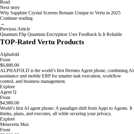
Read
Next story
Why Sapphire Crystal Screens Remain Unique to Vertu in 2025
Continue reading
→
Previous Article
Quantum Flip Quantum Encryption User Feedback Is It Reliable
TOP-Rated Vertu Products
Alphafold
From
$6,880.00
ALPHAFOLD is the world’s first Hermes Agent phone, combining AI
assistance and mobile ERP for smarter task execution, workflow
control, and business management.
Explore
Agent Q
From
$4,980.00
World’s first AI agent phone: A paradigm shift from Apps to Agents. It
thinks, plans, and executes, all while securing your privacy.
Explore
Metavertu Max
From