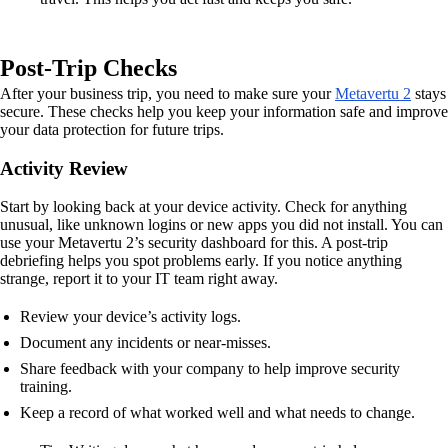
Post-Trip Checks
After your business trip, you need to make sure your
Metavertu 2
stays
secure. These checks help you keep your information safe and improve
your data protection for future trips.
Activity Review
Start by looking back at your device activity. Check for anything
unusual, like unknown logins or new apps you did not install. You can
use your Metavertu 2’s security dashboard for this. A post-trip
debriefing helps you spot problems early. If you notice anything
strange, report it to your IT team right away.
Review your device’s activity logs.
Document any incidents or near-misses.
Share feedback with your company to help improve security
training.
Keep a record of what worked well and what needs to change.