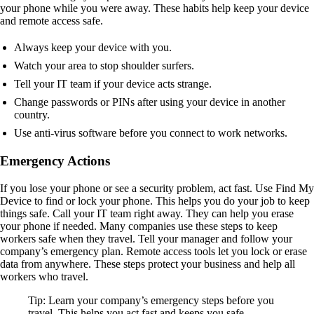
your phone while you were away. These habits help keep your device
and remote access safe.
Always keep your device with you.
Watch your area to stop shoulder surfers.
Tell your IT team if your device acts strange.
Change passwords or PINs after using your device in another
country.
Use anti-virus software before you connect to work networks.
Emergency Actions
If you lose your phone or see a security problem, act fast. Use Find My
Device to find or lock your phone. This helps you do your job to keep
things safe. Call your IT team right away. They can help you erase
your phone if needed. Many companies use these steps to keep
workers safe when they travel. Tell your manager and follow your
company’s emergency plan. Remote access tools let you lock or erase
data from anywhere. These steps protect your business and help all
workers who travel.
Tip: Learn your company’s emergency steps before you
travel. This helps you act fast and keeps you safe.