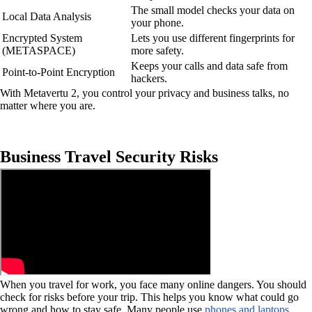
The small model checks your data on
Local Data Analysis
your phone.
Encrypted System
Lets you use different fingerprints for
(METASPACE)
more safety.
Keeps your calls and data safe from
Point-to-Point Encryption
hackers.
With Metavertu 2, you control your privacy and business talks, no
matter where you are.
Business Travel Security Risks
When you travel for work, you face many online dangers. You should
check for risks before your trip. This helps you know what could go
wrong and how to stay safe. Many people use
phones and laptops