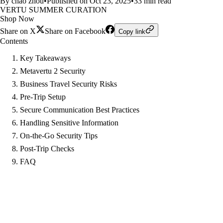
By chao zhou
•
Published on Oct 23, 2025
•
33 min read
VERTU SUMMER CURATION
Shop Now
Share on X
Share on Facebook
Copy link
Contents
Key Takeaways
Metavertu 2 Security
Business Travel Security Risks
Pre-Trip Setup
Secure Communication Best Practices
Handling Sensitive Information
On-the-Go Security Tips
Post-Trip Checks
FAQ