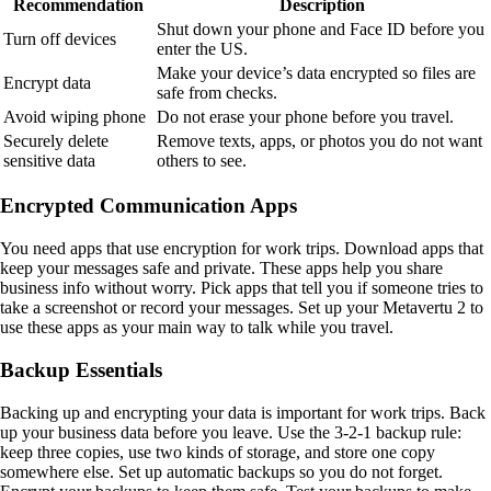
Recommendation
Description
Shut down your phone and Face ID before you
Turn off devices
enter the US.
Make your device’s data encrypted so files are
Encrypt data
safe from checks.
Avoid wiping phone
Do not erase your phone before you travel.
Securely delete
Remove texts, apps, or photos you do not want
sensitive data
others to see.
Encrypted Communication Apps
You need apps that use encryption for work trips. Download apps that
keep your messages safe and private. These apps help you share
business info without worry. Pick apps that tell you if someone tries to
take a screenshot or record your messages. Set up your Metavertu 2 to
use these apps as your main way to talk while you travel.
Backup Essentials
Backing up and encrypting your data is important for work trips. Back
up your business data before you leave. Use the 3-2-1 backup rule:
keep three copies, use two kinds of storage, and store one copy
somewhere else. Set up automatic backups so you do not forget.