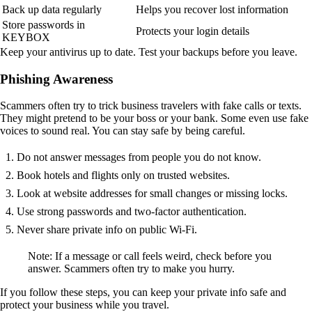
Back up data regularly
Helps you recover lost information
Store passwords in
Protects your login details
KEYBOX
Keep your antivirus up to date. Test your backups before you leave.
Phishing Awareness
Scammers often try to trick business travelers with fake calls or texts.
They might pretend to be your boss or your bank. Some even use fake
voices to sound real. You can stay safe by being careful.
Do not answer messages from people you do not know.
Book hotels and flights only on trusted websites.
Look at website addresses for small changes or missing locks.
Use strong passwords and two-factor authentication.
Never share private info on public Wi-Fi.
Note: If a message or call feels weird, check before you
answer. Scammers often try to make you hurry.
If you follow these steps, you can keep your private info safe and
protect your business while you travel.