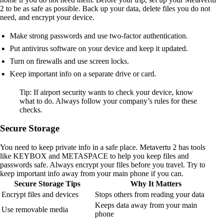
2 to be as safe as possible. Back up your data, delete files you do not
need, and encrypt your device.
Make strong passwords and use two-factor authentication.
Put antivirus software on your device and keep it updated.
Turn on firewalls and use screen locks.
Keep important info on a separate drive or card.
Tip: If airport security wants to check your device, know
what to do. Always follow your company’s rules for these
checks.
Secure Storage
You need to keep private info in a safe place. Metavertu 2 has tools
like KEYBOX and METASPACE to help you keep files and
passwords safe. Always encrypt your files before you travel. Try to
keep important info away from your main phone if you can.
Secure Storage Tips
Why It Matters
Encrypt files and devices
Stops others from reading your data
Keeps data away from your main
Use removable media
phone