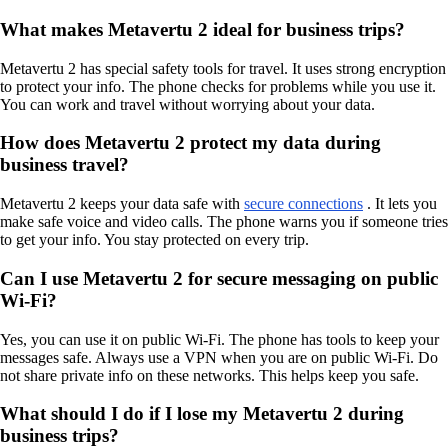
What makes Metavertu 2 ideal for business trips?
Metavertu 2 has special safety tools for travel. It uses strong encryption
to protect your info. The phone checks for problems while you use it.
You can work and travel without worrying about your data.
How does Metavertu 2 protect my data during
business travel?
Metavertu 2 keeps your data safe with
secure connections
. It lets you
make safe voice and video calls. The phone warns you if someone tries
to get your info. You stay protected on every trip.
Can I use Metavertu 2 for secure messaging on public
Wi-Fi?
Yes, you can use it on public Wi-Fi. The phone has tools to keep your
messages safe. Always use a VPN when you are on public Wi-Fi. Do
not share private info on these networks. This helps keep you safe.
What should I do if I lose my Metavertu 2 during
business trips?