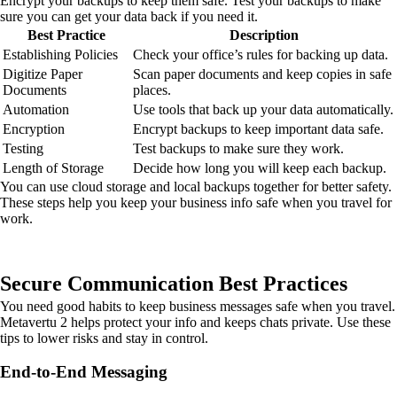
Encrypt your backups to keep them safe. Test your backups to make
sure you can get your data back if you need it.
Best Practice
Description
Establishing Policies
Check your office’s rules for backing up data.
Digitize Paper
Scan paper documents and keep copies in safe
Documents
places.
Automation
Use tools that back up your data automatically.
Encryption
Encrypt backups to keep important data safe.
Testing
Test backups to make sure they work.
Length of Storage
Decide how long you will keep each backup.
You can use cloud storage and local backups together for better safety.
These steps help you keep your business info safe when you travel for
work.
Secure Communication Best Practices
You need good habits to keep business messages safe when you travel.
Metavertu 2 helps protect your info and keeps chats private. Use these
tips to lower risks and stay in control.
End-to-End Messaging