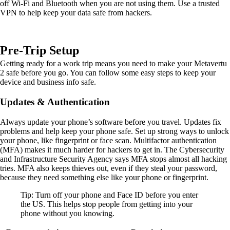
off Wi-Fi and Bluetooth when you are not using them. Use a trusted
VPN to help keep your data safe from hackers.
Pre-Trip Setup
Getting ready for a work trip means you need to make your Metavertu
2 safe before you go. You can follow some easy steps to keep your
device and business info safe.
Updates & Authentication
Always update your phone’s software before you travel. Updates fix
problems and help keep your phone safe. Set up strong ways to unlock
your phone, like fingerprint or face scan. Multifactor authentication
(MFA) makes it much harder for hackers to get in. The Cybersecurity
and Infrastructure Security Agency says MFA stops almost all hacking
tries. MFA also keeps thieves out, even if they steal your password,
because they need something else like your phone or fingerprint.
Tip: Turn off your phone and Face ID before you enter
the US. This helps stop people from getting into your
phone without you knowing.