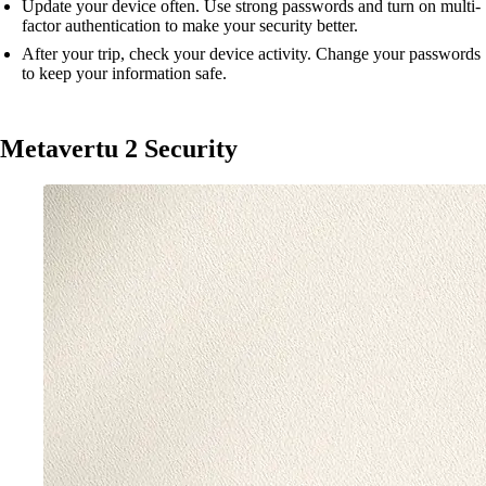
Update your device often. Use strong passwords and turn on multi-
factor authentication to make your security better.
After your trip, check your device activity. Change your passwords
to keep your information safe.
Metavertu 2 Security