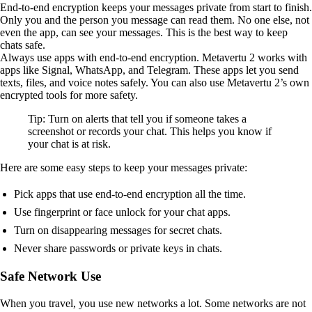
End-to-end encryption keeps your messages private from start to finish.
Only you and the person you message can read them. No one else, not
even the app, can see your messages. This is the best way to keep
chats safe.
Always use apps with end-to-end encryption. Metavertu 2 works with
apps like Signal, WhatsApp, and Telegram. These apps let you send
texts, files, and voice notes safely. You can also use Metavertu 2’s own
encrypted tools for more safety.
Tip: Turn on alerts that tell you if someone takes a
screenshot or records your chat. This helps you know if
your chat is at risk.
Here are some easy steps to keep your messages private:
Pick apps that use end-to-end encryption all the time.
Use fingerprint or face unlock for your chat apps.
Turn on disappearing messages for secret chats.
Never share passwords or private keys in chats.
Safe Network Use
When you travel, you use new networks a lot. Some networks are not