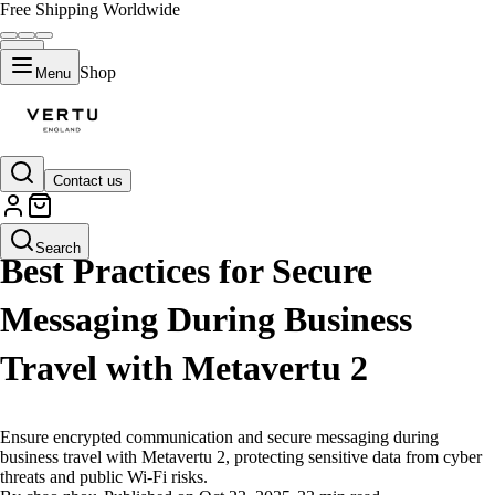
Free Shipping Worldwide
Shop
Menu
Contact us
LIFESTYLE
Search
Best Practices for Secure
Messaging During Business
Travel with Metavertu 2
Ensure encrypted communication and secure messaging during
business travel with Metavertu 2, protecting sensitive data from cyber
threats and public Wi-Fi risks.