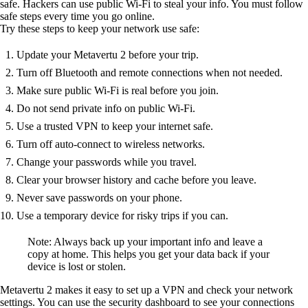
safe. Hackers can use public Wi-Fi to steal your info. You must follow
safe steps every time you go online.
Try these steps to keep your network use safe:
Update your Metavertu 2 before your trip.
Turn off Bluetooth and remote connections when not needed.
Make sure public Wi-Fi is real before you join.
Do not send private info on public Wi-Fi.
Use a trusted VPN to keep your internet safe.
Turn off auto-connect to wireless networks.
Change your passwords while you travel.
Clear your browser history and cache before you leave.
Never save passwords on your phone.
Use a temporary device for risky trips if you can.
Note: Always back up your important info and leave a
copy at home. This helps you get your data back if your
device is lost or stolen.
Metavertu 2 makes it easy to set up a VPN and check your network
settings. You can use the security dashboard to see your connections