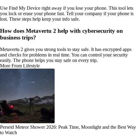
Use Find My Device right away if you lose your phone. This tool lets
you lock or erase your phone fast. Tell your company if your phone is
lost. These steps help keep your info safe.
How does Metavertu 2 help with cybersecurity on
business trips?
Metavertu 2 gives you strong tools to stay safe. It has encrypted apps
and checks for problems in real time. You can control your security
easily. The phone helps you stay safe on every trip.
More From Lifestyle
Perseid Meteor Shower 2026: Peak Time, Moonlight and the Best Way
to Watch