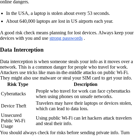
online dangers.
In the USA, a laptop is stolen about every 53 seconds.
About 640,000 laptops are lost in US airports each year.
A good risk check means planning for lost devices. Always keep your
devices with you and use
strong passwords
.
Data Interception
Data interception is when someone steals your info as it moves over a
network. This is a common danger for people who travel for work.
Attackers use tricks like man-in-the-middle attacks on public Wi-Fi.
They might also use malware or steal your SIM card to get your info.
Risk Type
Description
People who travel for work can face cyberattacks
Cyberattacks
when using phones on unsafe networks.
Travelers may have their laptops or devices stolen,
Device Theft
which can lead to data loss.
Unsecured
Using public Wi-Fi can let hackers attack travelers
Public Wi-Fi
and steal their info.
Usage
You should always check for risks before sending private info. Turn