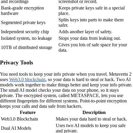
and recordings
screenshot or record.
Bank-grade encryption
Keeps private keys safe in a special
hardware
place.
Splits keys into parts to make them
Segmented private keys
safer.
Independent security chip
Adds another layer of safety.
Isolated system, no leakage
Stops your data from leaking out.
Gives you lots of safe space for your
10TB of distributed storage
data.
Privacy Tools
You need tools to keep your info private when you travel. Metavertu 2
uses
Web3.0 blockchain
, so your data is hard to steal or hack. Two AI
models work together to make things better and keep your info private.
The small AI model checks your data on your phone, so it stays
private. The encrypted system, called METASPACE, lets you use
different fingerprints for different systems. Point-to-point encryption
keeps your calls and data safe from hackers.
Feature
Description
Web3.0 Blockchain
Makes your data hard to steal or hack.
Uses two AI models to keep you safe
Dual AI Models
and private.