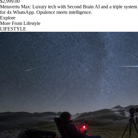
$2,999.00
Metavertu Max: Luxury tech with Second Brain AI and a triple system
for 4x WhatsApp. Opulence meets intelligence.
Explore
More From Lifestyle
LIFESTYLE