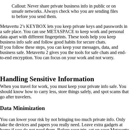
Callout: Never share private business info in public or on
unsafe networks. Always check who you are sending files
to before you send them.
Metavertu 2’s KEYBOX lets you keep private keys and passwords in
a safe place. You can use METASPACE to keep work and personal
data apart with different fingerprints. These tools help you keep
business info safe and follow good habits for secure chats.
If you follow these steps, you can keep your messages, data, and
business safe. Metavertu 2 gives you the tools for safe chats and end-
to-end encryption. You can focus on your work and not worry.
Handling Sensitive Information
When you travel for work, you must keep your private info safe. You
should know how to carry less, store things safely, and spot scams that
go after travelers.
Data Minimization
You can lower your risk by not bringing too much private info. Only
take the devices and papers you really need. Leave extra gadgets at
home if you do not need them. Before your trip, set up your Metavertu