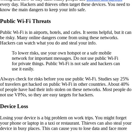
every day. Hackers and thieves often target these devices. You need to
know the main dangers to keep your info safe.
Public Wi-Fi Threats
Public Wi-Fi is in airports, hotels, and cafes. It seems helpful, but it can
be risky. Many online dangers come from using these networks.
Hackers can watch what you do and steal your info.
To lower risks, use your own hotspot or a safe mobile
network for important messages. Do not use public Wi-Fi
for private things. Public Wi-Fi is not safe and hackers can
use it easily.
Always check for risks before you use public Wi-Fi. Studies say 25%
of travelers get hacked on public Wi-Fi in other countries. About 40%
of people have had their info stolen on these networks. Most people do
not use VPNs, so they are easy targets for hackers.
Device Loss
Losing your device is a big problem on work trips. You might forget
your phone or laptop in a taxi or restaurant. Thieves can also steal your
device in busy places. This can cause you to lose data and face more