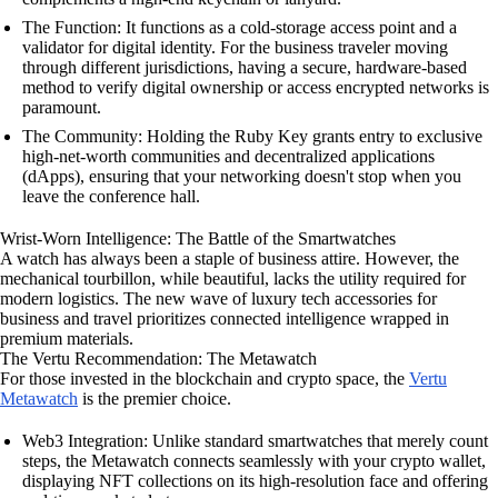
The Function: It functions as a cold-storage access point and a
validator for digital identity. For the business traveler moving
through different jurisdictions, having a secure, hardware-based
method to verify digital ownership or access encrypted networks is
paramount.
The Community: Holding the Ruby Key grants entry to exclusive
high-net-worth communities and decentralized applications
(dApps), ensuring that your networking doesn't stop when you
leave the conference hall.
Wrist-Worn Intelligence: The Battle of the Smartwatches
A watch has always been a staple of business attire. However, the
mechanical tourbillon, while beautiful, lacks the utility required for
modern logistics. The new wave of luxury tech accessories for
business and travel prioritizes connected intelligence wrapped in
premium materials.
The Vertu Recommendation: The Metawatch
For those invested in the blockchain and crypto space, the
Vertu
Metawatch
is the premier choice.
Web3 Integration: Unlike standard smartwatches that merely count
steps, the Metawatch connects seamlessly with your crypto wallet,
displaying NFT collections on its high-resolution face and offering