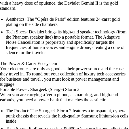
with a heavy dose of opulence, the Devialet Gemini II is the gold
standard.
Aesthetics: The "Opéra de Paris" edition features 24-carat gold
plating on the side chambers.
Tech Specs: Devialet brings its high-end speaker technology (from
the Phantom speaker line) into a portable format. The Adaptive
Noise Cancellation is proprietary and specifically targets the
frequencies of human voices and engine drone, creating a cone of
silence for the traveler.
The Power & Carry Ecosystem
Your electronics are only as good as their power source and the case
they travel in. To round out your collection of luxury tech accessories
for business and travel , you must look at power management and
luggage.
Portable Power: Shargeek (Sharge) Storm 2
When you are carrying a Vertu phone, a smart ring, and high-end
earbuds, you need a power bank that matches the aesthetic.
The Product: The Shargeek Storm 2 features a transparent, cyber-
punk chassis that reveals the high-quality Samsung lithium-ion cells
inside.
Tech Specs: It offers a massive 25,600mAh capacity and adjustable