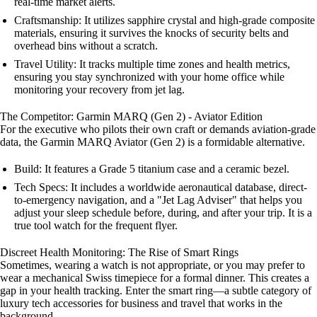
real-time market alerts.
Craftsmanship: It utilizes sapphire crystal and high-grade composite
materials, ensuring it survives the knocks of security belts and
overhead bins without a scratch.
Travel Utility: It tracks multiple time zones and health metrics,
ensuring you stay synchronized with your home office while
monitoring your recovery from jet lag.
The Competitor: Garmin MARQ (Gen 2) - Aviator Edition
For the executive who pilots their own craft or demands aviation-grade
data, the Garmin MARQ Aviator (Gen 2) is a formidable alternative.
Build: It features a Grade 5 titanium case and a ceramic bezel.
Tech Specs: It includes a worldwide aeronautical database, direct-
to-emergency navigation, and a "Jet Lag Adviser" that helps you
adjust your sleep schedule before, during, and after your trip. It is a
true tool watch for the frequent flyer.
Discreet Health Monitoring: The Rise of Smart Rings
Sometimes, wearing a watch is not appropriate, or you may prefer to
wear a mechanical Swiss timepiece for a formal dinner. This creates a
gap in your health tracking. Enter the smart ring—a subtle category of
luxury tech accessories for business and travel that works in the
background.