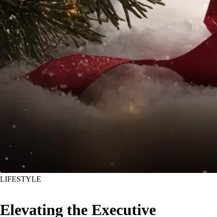
LIFESTYLE
Elevating the Executive