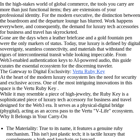
In the high-stakes world of global commerce, the tools you carry are
more than just functional items; they are extensions of your
professional identity. For the modern executive, the distinction between
the boardroom and the departure lounge has blurred. Work happens
everywhere, and consequently, the demand for luxury tech accessories
for business and travel has skyrocketed.
Gone are the days when a leather briefcase and a gold fountain pen
were the only markers of status. Today, true luxury is defined by digital
sovereignty, seamless connectivity, and materials that withstand the
rigors of intercontinental transit while looking impeccable. From
Web3-enabled authentication keys to AI-powered audio, this guide
curates the essential ecosystem for the discerning traveler.
The Gateway to Digital Exclusivity:
Vertu Ruby Key
At the heart of the modern luxury ecosystem lies the need for security
and exclusive access. One of the most intriguing innovations in this
space is the Vertu Ruby Key .
While it may resemble a piece of high-jewelry, the Ruby Key is a
sophisticated piece of luxury tech accessory for business and travel
designed for the Web3 era. It serves as a physical-digital bridge
(phygital), acting as an access pass to the Vertu "V-Life" ecosystem.
Why It Belongs in Your Carry-On
The Materiality: True to its name, it features a genuine ruby
mechanism. This isn't just plastic tech; it is tactile luxury that
complements a high-end keychain or lanyard.