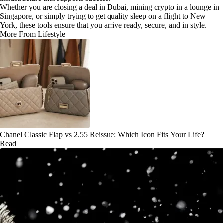
Whether you are closing a deal in Dubai, mining crypto in a lounge in
Singapore, or simply trying to get quality sleep on a flight to New
York, these tools ensure that you arrive ready, secure, and in style.
More From Lifestyle
Chanel Classic Flap vs 2.55 Reissue: Which Icon Fits Your Life?
Read