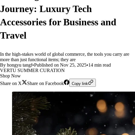
Journey: Luxury Tech
Accessories for Business and
Travel
In the high-stakes world of global commerce, the tools you carry are
more than just functional items; they are
By hongyu tangf
•
Published on Nov 25, 2025
•
14 min read
VERTU SUMMER CURATION
Shop Now
Share on X
Share on Facebook
Copy link