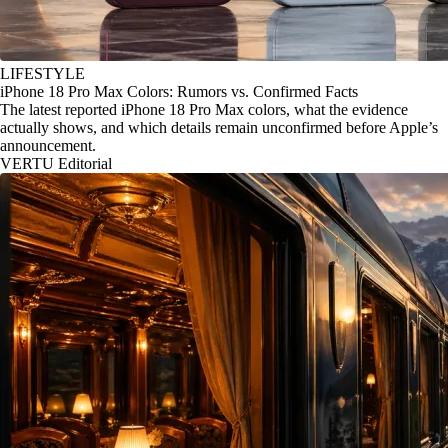
LIFESTYLE
iPhone 18 Pro Max Colors: Rumors vs. Confirmed Facts
The latest reported iPhone 18 Pro Max colors, what the evidence
actually shows, and which details remain unconfirmed before Apple’s
announcement.
VERTU Editorial