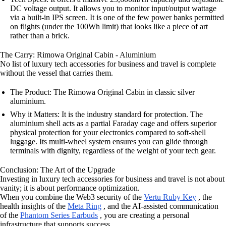
DC voltage output. It allows you to monitor input/output wattage
via a built-in IPS screen. It is one of the few power banks permitted
on flights (under the 100Wh limit) that looks like a piece of art
rather than a brick.
The Carry: Rimowa Original Cabin - Aluminium
No list of luxury tech accessories for business and travel is complete
without the vessel that carries them.
The Product: The Rimowa Original Cabin in classic silver
aluminium.
Why it Matters: It is the industry standard for protection. The
aluminium shell acts as a partial Faraday cage and offers superior
physical protection for your electronics compared to soft-shell
luggage. Its multi-wheel system ensures you can glide through
terminals with dignity, regardless of the weight of your tech gear.
Conclusion: The Art of the Upgrade
Investing in luxury tech accessories for business and travel is not about
vanity; it is about performance optimization.
When you combine the Web3 security of the
Vertu Ruby Key
, the
health insights of the
Meta Ring
, and the AI-assisted communication
of the
Phantom Series Earbuds
, you are creating a personal
infrastructure that supports success.