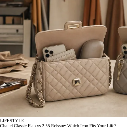
LIFESTYLE
Chanel Classic Flap vs 2.55 Reissue: Which Icon Fits Your Life?