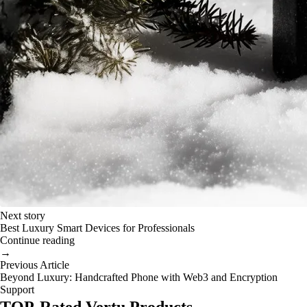
Next story
Best Luxury Smart Devices for Professionals
Continue reading
→
Previous Article
Beyond Luxury: Handcrafted Phone with Web3 and Encryption
Support