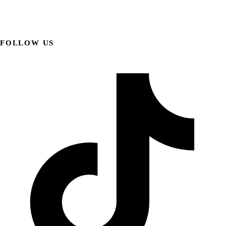
FOLLOW US