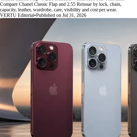
Compare Chanel Classic Flap and 2.55 Reissue by lock, chain,
capacity, leather, wardrobe, care, visibility and cost per wear.
VERTU Editorial
•
Published on Jul 31, 2026