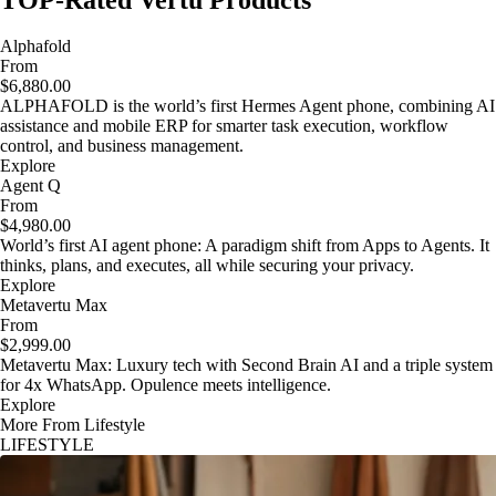
TOP-Rated Vertu Products
Alphafold
From
$6,880.00
ALPHAFOLD is the world’s first Hermes Agent phone, combining AI
assistance and mobile ERP for smarter task execution, workflow
control, and business management.
Explore
Agent Q
From
$4,980.00
World’s first AI agent phone: A paradigm shift from Apps to Agents. It
thinks, plans, and executes, all while securing your privacy.
Explore
Metavertu Max
From
$2,999.00
Metavertu Max: Luxury tech with Second Brain AI and a triple system
for 4x WhatsApp. Opulence meets intelligence.
Explore
More From Lifestyle
LIFESTYLE