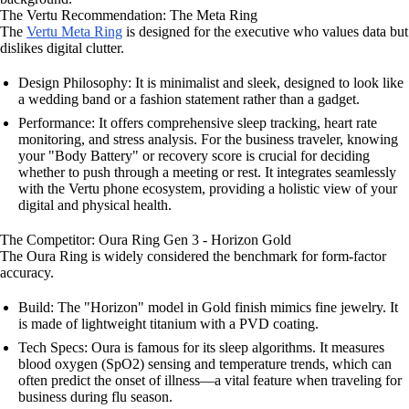
The Vertu Recommendation: The Meta Ring
The
Vertu Meta Ring
is designed for the executive who values data but
dislikes digital clutter.
Design Philosophy: It is minimalist and sleek, designed to look like
a wedding band or a fashion statement rather than a gadget.
Performance: It offers comprehensive sleep tracking, heart rate
monitoring, and stress analysis. For the business traveler, knowing
your "Body Battery" or recovery score is crucial for deciding
whether to push through a meeting or rest. It integrates seamlessly
with the Vertu phone ecosystem, providing a holistic view of your
digital and physical health.
The Competitor: Oura Ring Gen 3 - Horizon Gold
The Oura Ring is widely considered the benchmark for form-factor
accuracy.
Build: The "Horizon" model in Gold finish mimics fine jewelry. It
is made of lightweight titanium with a PVD coating.
Tech Specs: Oura is famous for its sleep algorithms. It measures
blood oxygen (SpO2) sensing and temperature trends, which can
often predict the onset of illness—a vital feature when traveling for
business during flu season.