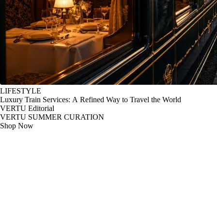
LIFESTYLE
Luxury Train Services: A Refined Way to Travel the World
VERTU Editorial
VERTU SUMMER CURATION
Shop Now