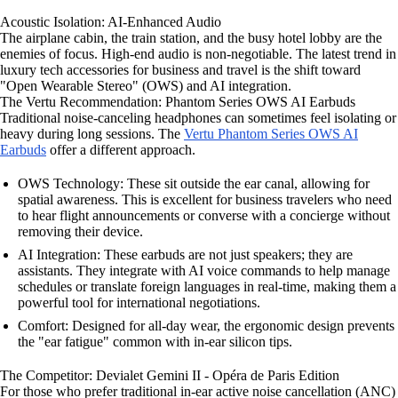
Acoustic Isolation: AI-Enhanced Audio
The airplane cabin, the train station, and the busy hotel lobby are the
enemies of focus. High-end audio is non-negotiable. The latest trend in
luxury tech accessories for business and travel is the shift toward
"Open Wearable Stereo" (OWS) and AI integration.
The Vertu Recommendation: Phantom Series OWS AI Earbuds
Traditional noise-canceling headphones can sometimes feel isolating or
heavy during long sessions. The
Vertu Phantom Series OWS AI
Earbuds
offer a different approach.
OWS Technology: These sit outside the ear canal, allowing for
spatial awareness. This is excellent for business travelers who need
to hear flight announcements or converse with a concierge without
removing their device.
AI Integration: These earbuds are not just speakers; they are
assistants. They integrate with AI voice commands to help manage
schedules or translate foreign languages in real-time, making them a
powerful tool for international negotiations.
Comfort: Designed for all-day wear, the ergonomic design prevents
the "ear fatigue" common with in-ear silicon tips.
The Competitor: Devialet Gemini II - Opéra de Paris Edition
For those who prefer traditional in-ear active noise cancellation (ANC)