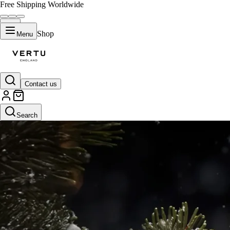
Free Shipping Worldwide
Shop
Menu
Contact us
Search