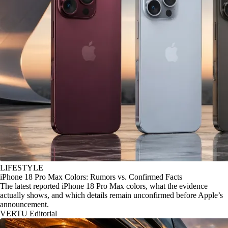
LIFESTYLE
iPhone 18 Pro Max Colors: Rumors vs. Confirmed Facts
The latest reported iPhone 18 Pro Max colors, what the evidence
actually shows, and which details remain unconfirmed before Apple’s
announcement.
VERTU Editorial