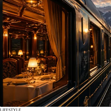
LIFESTYLE