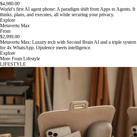
$4,980.00
World’s first AI agent phone: A paradigm shift from Apps to Agents. It
thinks, plans, and executes, all while securing your privacy.
Explore
Metavertu Max
From
$2,999.00
Metavertu Max: Luxury tech with Second Brain AI and a triple system
for 4x WhatsApp. Opulence meets intelligence.
Explore
More From Lifestyle
LIFESTYLE