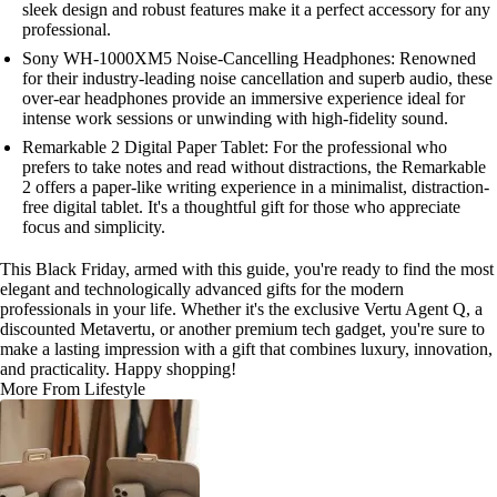
sleek design and robust features make it a perfect accessory for any
professional.
Sony WH-1000XM5 Noise-Cancelling Headphones: Renowned
for their industry-leading noise cancellation and superb audio, these
over-ear headphones provide an immersive experience ideal for
intense work sessions or unwinding with high-fidelity sound.
Remarkable 2 Digital Paper Tablet: For the professional who
prefers to take notes and read without distractions, the Remarkable
2 offers a paper-like writing experience in a minimalist, distraction-
free digital tablet. It's a thoughtful gift for those who appreciate
focus and simplicity.
This Black Friday, armed with this guide, you're ready to find the most
elegant and technologically advanced gifts for the modern
professionals in your life. Whether it's the exclusive Vertu Agent Q, a
discounted Metavertu, or another premium tech gadget, you're sure to
make a lasting impression with a gift that combines luxury, innovation,
and practicality. Happy shopping!
More From Lifestyle