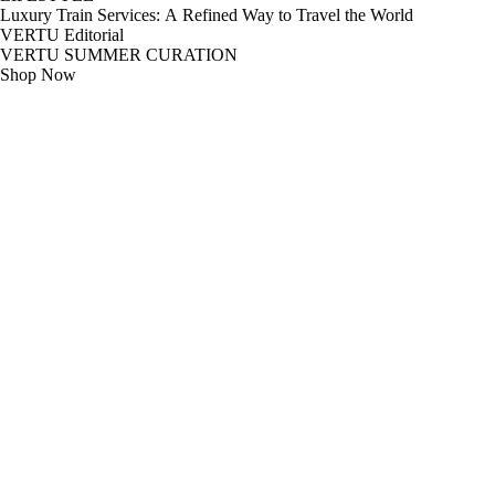
Luxury Train Services: A Refined Way to Travel the World
VERTU Editorial
VERTU SUMMER CURATION
Shop Now