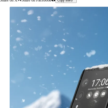
Share on X
Share on Facebook
Copy link