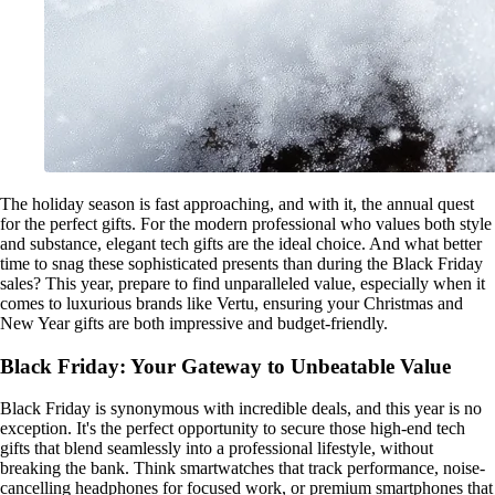
The holiday season is fast approaching, and with it, the annual quest
for the perfect gifts. For the modern professional who values both style
and substance, elegant tech gifts are the ideal choice. And what better
time to snag these sophisticated presents than during the Black Friday
sales? This year, prepare to find unparalleled value, especially when it
comes to luxurious brands like Vertu, ensuring your Christmas and
New Year gifts are both impressive and budget-friendly.
Black Friday: Your Gateway to Unbeatable Value
Black Friday is synonymous with incredible deals, and this year is no
exception. It's the perfect opportunity to secure those high-end tech
gifts that blend seamlessly into a professional lifestyle, without
breaking the bank. Think smartwatches that track performance, noise-
cancelling headphones for focused work, or premium smartphones that