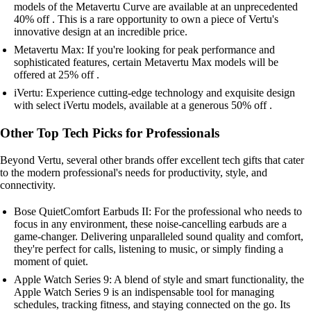
models of the Metavertu Curve are available at an unprecedented
40% off . This is a rare opportunity to own a piece of Vertu's
innovative design at an incredible price.
Metavertu Max: If you're looking for peak performance and
sophisticated features, certain Metavertu Max models will be
offered at 25% off .
iVertu: Experience cutting-edge technology and exquisite design
with select iVertu models, available at a generous 50% off .
Other Top Tech Picks for Professionals
Beyond Vertu, several other brands offer excellent tech gifts that cater
to the modern professional's needs for productivity, style, and
connectivity.
Bose QuietComfort Earbuds II: For the professional who needs to
focus in any environment, these noise-cancelling earbuds are a
game-changer. Delivering unparalleled sound quality and comfort,
they're perfect for calls, listening to music, or simply finding a
moment of quiet.
Apple Watch Series 9: A blend of style and smart functionality, the
Apple Watch Series 9 is an indispensable tool for managing
schedules, tracking fitness, and staying connected on the go. Its