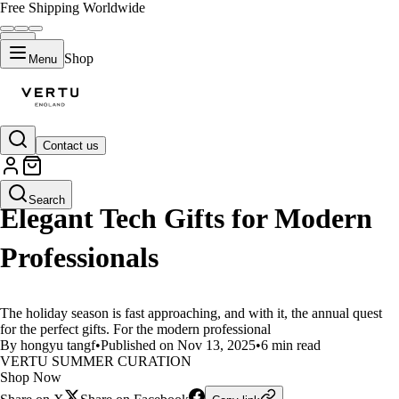
Free Shipping Worldwide
Shop
Menu
Contact us
LIFESTYLE
Search
Elegant Tech Gifts for Modern
Professionals
The holiday season is fast approaching, and with it, the annual quest
for the perfect gifts. For the modern professional
By hongyu tangf
•
Published on Nov 13, 2025
•
6 min read
VERTU SUMMER CURATION
Shop Now