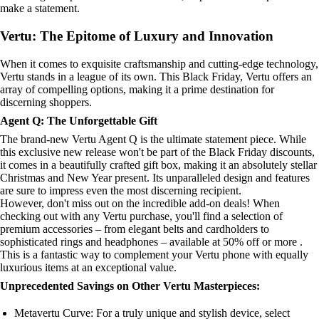
make a statement.
Vertu: The Epitome of Luxury and Innovation
When it comes to exquisite craftsmanship and cutting-edge technology,
Vertu stands in a league of its own. This Black Friday, Vertu offers an
array of compelling options, making it a prime destination for
discerning shoppers.
Agent Q: The Unforgettable Gift
The brand-new Vertu Agent Q is the ultimate statement piece. While
this exclusive new release won't be part of the Black Friday discounts,
it comes in a beautifully crafted gift box, making it an absolutely stellar
Christmas and New Year present. Its unparalleled design and features
are sure to impress even the most discerning recipient.
However, don't miss out on the incredible add-on deals! When
checking out with any Vertu purchase, you'll find a selection of
premium accessories – from elegant belts and cardholders to
sophisticated rings and headphones – available at 50% off or more .
This is a fantastic way to complement your Vertu phone with equally
luxurious items at an exceptional value.
Unprecedented Savings on Other Vertu Masterpieces:
Metavertu Curve: For a truly unique and stylish device, select