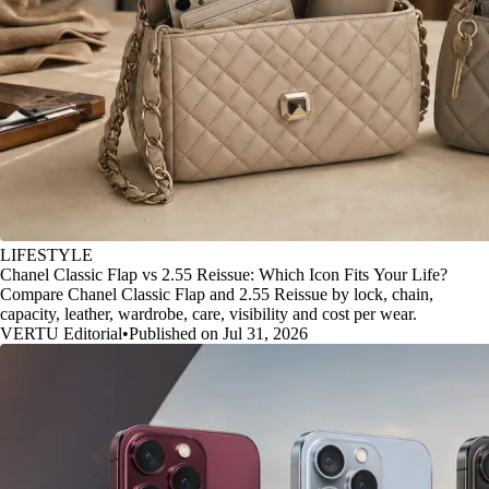
LIFESTYLE
Chanel Classic Flap vs 2.55 Reissue: Which Icon Fits Your Life?
Compare Chanel Classic Flap and 2.55 Reissue by lock, chain,
capacity, leather, wardrobe, care, visibility and cost per wear.
VERTU Editorial
•
Published on Jul 31, 2026