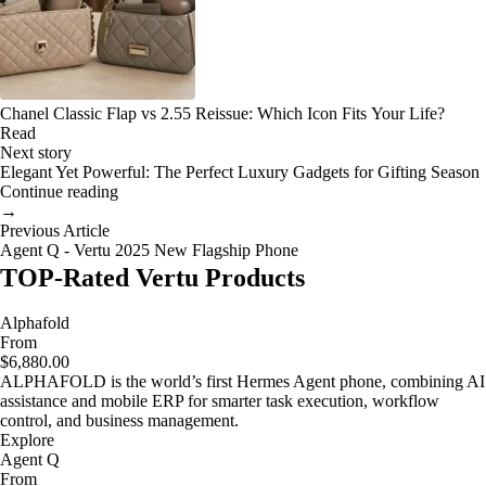
Chanel Classic Flap vs 2.55 Reissue: Which Icon Fits Your Life?
Read
Next story
Elegant Yet Powerful: The Perfect Luxury Gadgets for Gifting Season
Continue reading
→
Previous Article
Agent Q - Vertu 2025 New Flagship Phone
TOP-Rated Vertu Products
Alphafold
From
$6,880.00
ALPHAFOLD is the world’s first Hermes Agent phone, combining AI
assistance and mobile ERP for smarter task execution, workflow
control, and business management.
Explore
Agent Q
From