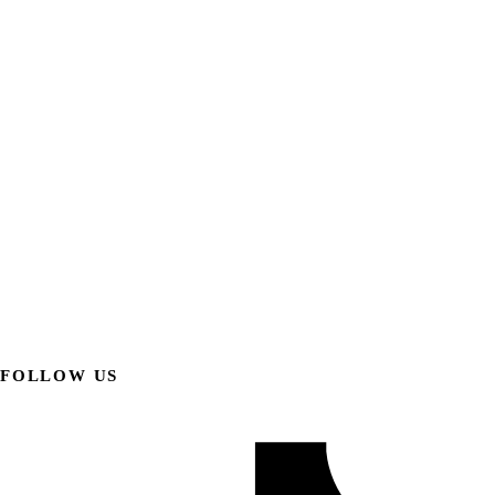
FOLLOW US