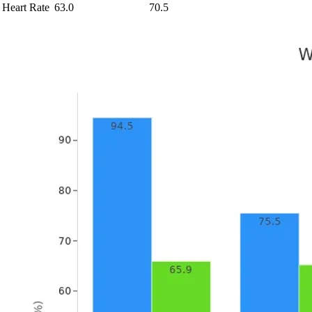
Heart Rate
63.0
70.5