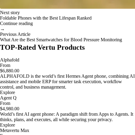
Next story
Foldable Phones with the Best Lifespan Ranked
Continue reading
→
Previous Article
What Are the Best Smartwatches for Blood Pressure Monitoring
TOP-Rated Vertu Products
Alphafold
From
$6,880.00
ALPHAFOLD is the world’s first Hermes Agent phone, combining AI
assistance and mobile ERP for smarter task execution, workflow
control, and business management.
Explore
Agent Q
From
$4,980.00
World’s first AI agent phone: A paradigm shift from Apps to Agents. It
thinks, plans, and executes, all while securing your privacy.
Explore
Metavertu Max