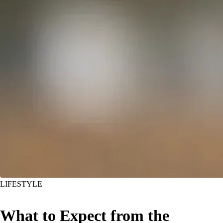
LIFESTYLE
What to Expect from the