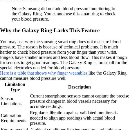
Note: Samsung did not add blood pressure monitoring to
the Galaxy Ring. You cannot use this smart ring to check
your blood pressure.
Why the Galaxy Ring Lacks This Feature
You may ask why the samsung smart ring does not measure blood
pressure. The reason is because of technical problems. It is much
harder to check blood pressure from your finger than your wrist.
Fingers have smaller arteries and less blood flow. This makes it tough
for sensors to get good readings. The Galaxy Ring is too small for the
special electrodes needed for blood pressure.
Here is a table that shows why finger wearables
like the Galaxy Ring
cannot measure blood pressure well:
Limitation
Description
Type
Current smartphone sensors cannot capture the precise
Sensor
pressure changes in blood vessels necessary for
Limitations
accurate readings.
Regular calibration against validated monitors is
Calibration
needed to align app readings with actual blood
Requirements
pressure.
Environmental
Ambient conditions like temperature and light can