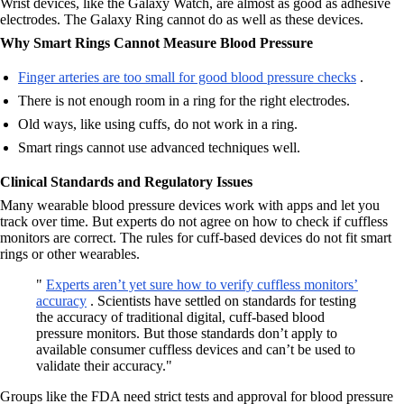
Wrist devices, like the Galaxy Watch, are almost as good as adhesive
electrodes. The Galaxy Ring cannot do as well as these devices.
Why Smart Rings Cannot Measure Blood Pressure
Finger arteries are too small for good blood pressure checks
.
There is not enough room in a ring for the right electrodes.
Old ways, like using cuffs, do not work in a ring.
Smart rings cannot use advanced techniques well.
Clinical Standards and Regulatory Issues
Many wearable blood pressure devices work with apps and let you
track over time. But experts do not agree on how to check if cuffless
monitors are correct. The rules for cuff-based devices do not fit smart
rings or other wearables.
"
Experts aren’t yet sure how to verify cuffless monitors’
accuracy
. Scientists have settled on standards for testing
the accuracy of traditional digital, cuff-based blood
pressure monitors. But those standards don’t apply to
available consumer cuffless devices and can’t be used to
validate their accuracy."
Groups like the FDA need strict tests and approval for blood pressure