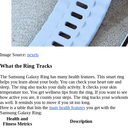
Image Source:
pexels
What the Ring Tracks
The Samsung Galaxy Ring has many health features. This smart ring
helps you learn about your body. You can check your heart rate and
sleep. The ring also tracks your daily activity. It checks your skin
temperature too. You get wellness tips from the ring. If you want to see
how active you are, it counts your steps. The ring tracks your workouts
as well. It reminds you to move if you sit too long.
Here is a table that lists the
main health features
you get with the
Samsung Galaxy Ring:
Health and
Description
Fitness Metrics