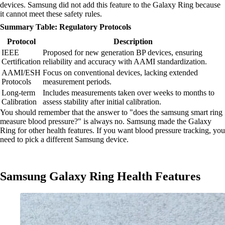
devices. Samsung did not add this feature to the Galaxy Ring because
it cannot meet these safety rules.
Summary Table: Regulatory Protocols
Protocol
Description
IEEE
Proposed for new generation BP devices, ensuring
Certification
reliability and accuracy with AAMI standardization.
AAMI/ESH
Focus on conventional devices, lacking extended
Protocols
measurement periods.
Long-term
Includes measurements taken over weeks to months to
Calibration
assess stability after initial calibration.
You should remember that the answer to "does the samsung smart ring
measure blood pressure?" is always no. Samsung made the Galaxy
Ring for other health features. If you want blood pressure tracking, you
need to pick a different Samsung device.
Samsung Galaxy Ring Health Features