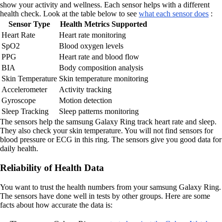
show your activity and wellness. Each sensor helps with a different
health check. Look at the table below to see
what each sensor does
:
Sensor Type
Health Metrics Supported
Heart Rate
Heart rate monitoring
SpO2
Blood oxygen levels
PPG
Heart rate and blood flow
BIA
Body composition analysis
Skin Temperature
Skin temperature monitoring
Accelerometer
Activity tracking
Gyroscope
Motion detection
Sleep Tracking
Sleep patterns monitoring
The sensors help the samsung Galaxy Ring track heart rate and sleep.
They also check your skin temperature. You will not find sensors for
blood pressure or ECG in this ring. The sensors give you good data for
daily health.
Reliability of Health Data
You want to trust the health numbers from your samsung Galaxy Ring.
The sensors have done well in tests by other groups. Here are some
facts about how accurate the data is: