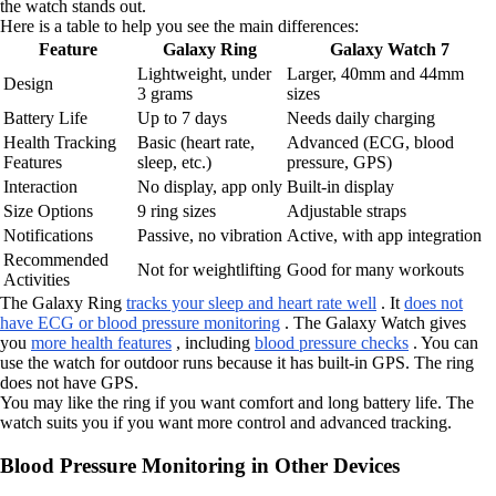
the watch stands out.
Here is a table to help you see the main differences:
Feature
Galaxy Ring
Galaxy Watch 7
Lightweight, under
Larger, 40mm and 44mm
Design
3 grams
sizes
Battery Life
Up to 7 days
Needs daily charging
Health Tracking
Basic (heart rate,
Advanced (ECG, blood
Features
sleep, etc.)
pressure, GPS)
Interaction
No display, app only
Built-in display
Size Options
9 ring sizes
Adjustable straps
Notifications
Passive, no vibration
Active, with app integration
Recommended
Not for weightlifting
Good for many workouts
Activities
The Galaxy Ring
tracks your sleep and heart rate well
. It
does not
have ECG or blood pressure monitoring
. The Galaxy Watch gives
you
more health features
, including
blood pressure checks
. You can
use the watch for outdoor runs because it has built-in GPS. The ring
does not have GPS.
You may like the ring if you want comfort and long battery life. The
watch suits you if you want more control and advanced tracking.
Blood Pressure Monitoring in Other Devices