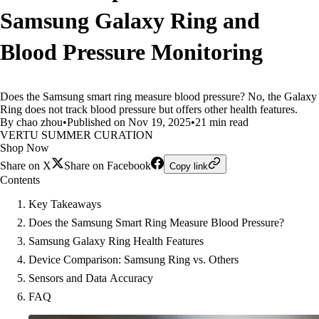
Samsung Galaxy Ring and
Blood Pressure Monitoring
Does the Samsung smart ring measure blood pressure? No, the Galaxy
Ring does not track blood pressure but offers other health features.
By chao zhou
•
Published on Nov 19, 2025
•
21 min read
VERTU SUMMER CURATION
Shop Now
Share on X
Share on Facebook
Copy link
Contents
Key Takeaways
Does the Samsung Smart Ring Measure Blood Pressure?
Samsung Galaxy Ring Health Features
Device Comparison: Samsung Ring vs. Others
Sensors and Data Accuracy
FAQ