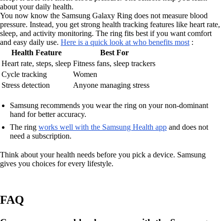
about your daily health.
You now know the Samsung Galaxy Ring does not measure blood
pressure. Instead, you get strong health tracking features like heart rate,
sleep, and activity monitoring. The ring fits best if you want comfort
and easy daily use.
Here is a quick look at who benefits most
:
Health Feature
Best For
Heart rate, steps, sleep
Fitness fans, sleep trackers
Cycle tracking
Women
Stress detection
Anyone managing stress
Samsung recommends you wear the ring on your non-dominant
hand for better accuracy.
The ring
works well with the Samsung Health app
and does not
need a subscription.
Think about your health needs before you pick a device. Samsung
gives you choices for every lifestyle.
FAQ