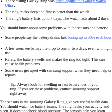
The samsung Galaxy Ring was
tested against the Galaxy Watch
Ultra
.
The ring tracks sleep and fitness better than the watch.
The ring’s battery lasts up to 7 days. The watch lasts about 2 days.
You should know about some problems with the sensors and battery:
Some people say the battery drains fast,
losing up to 30% each hour
.
A few users see battery life drop to one or two days, even with light
use.
Rarely, the battery swells and makes the ring too tight. This can
cause health problems.
Some users get upset with samsung support when they need help or
repairs.
Tip: Always look for swelling or fast battery loss in your
ring. If you see these problems, contact samsung support
right away.
The sensors in the samsung Galaxy Ring give you useful health data.
You should watch for battery issues. The ring tracks your activity and
sleep. It does not check blood pressure. The sensors help you learn