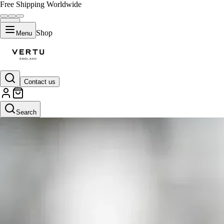
Free Shipping Worldwide
Shop
Menu
Contact us
Search