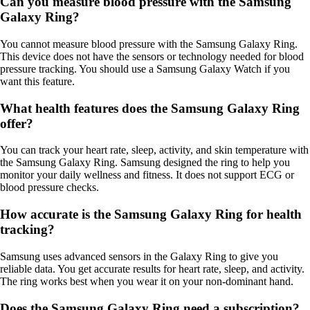
Can you measure blood pressure with the Samsung
Galaxy Ring?
You cannot measure blood pressure with the Samsung Galaxy Ring.
This device does not have the sensors or technology needed for blood
pressure tracking. You should use a Samsung Galaxy Watch if you
want this feature.
What health features does the Samsung Galaxy Ring
offer?
You can track your heart rate, sleep, activity, and skin temperature with
the Samsung Galaxy Ring. Samsung designed the ring to help you
monitor your daily wellness and fitness. It does not support ECG or
blood pressure checks.
How accurate is the Samsung Galaxy Ring for health
tracking?
Samsung uses advanced sensors in the Galaxy Ring to give you
reliable data. You get accurate results for heart rate, sleep, and activity.
The ring works best when you wear it on your non-dominant hand.
Does the Samsung Galaxy Ring need a subscription?