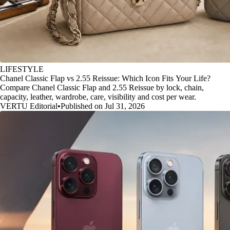
LIFESTYLE
Chanel Classic Flap vs 2.55 Reissue: Which Icon Fits Your Life?
Compare Chanel Classic Flap and 2.55 Reissue by lock, chain,
capacity, leather, wardrobe, care, visibility and cost per wear.
VERTU Editorial
•
Published on Jul 31, 2026