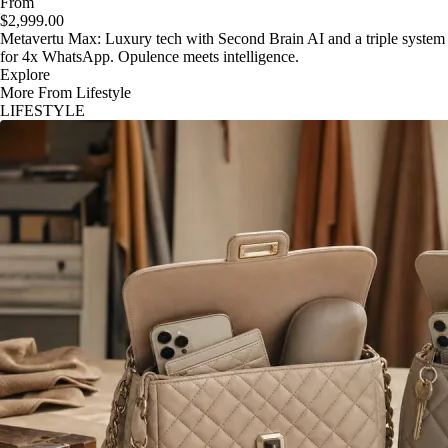
From
$2,999.00
Metavertu Max: Luxury tech with Second Brain AI and a triple system
for 4x WhatsApp. Opulence meets intelligence.
Explore
More From Lifestyle
LIFESTYLE