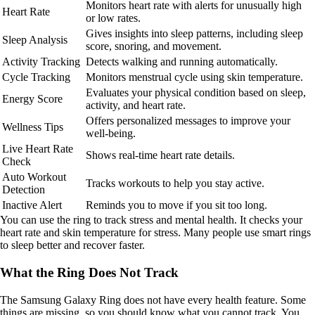
Monitors heart rate with alerts for unusually high
Heart Rate
or low rates.
Gives insights into sleep patterns, including sleep
Sleep Analysis
score, snoring, and movement.
Activity Tracking
Detects walking and running automatically.
Cycle Tracking
Monitors menstrual cycle using skin temperature.
Evaluates your physical condition based on sleep,
Energy Score
activity, and heart rate.
Offers personalized messages to improve your
Wellness Tips
well-being.
Live Heart Rate
Shows real-time heart rate details.
Check
Auto Workout
Tracks workouts to help you stay active.
Detection
Inactive Alert
Reminds you to move if you sit too long.
You can use the ring to track stress and mental health. It checks your
heart rate and skin temperature for stress. Many people use smart rings
to sleep better and recover faster.
What the Ring Does Not Track
The Samsung Galaxy Ring does not have every health feature. Some
things are missing, so you should know what you cannot track. You