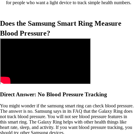
for people who want a light device to track simple health numbers.
Does the Samsung Smart Ring Measure
Blood Pressure?
Direct Answer: No Blood Pressure Tracking
You might wonder if the samsung smart ring can check blood pressure.
The answer is no. Samsung says in its FAQ that the Galaxy Ring does
not track blood pressure. You will not see blood pressure features in
this smart ring. The Galaxy Ring helps with other health things like
heart rate, sleep, and activity. If you want blood pressure tracking, you
should try other Samsung devices.