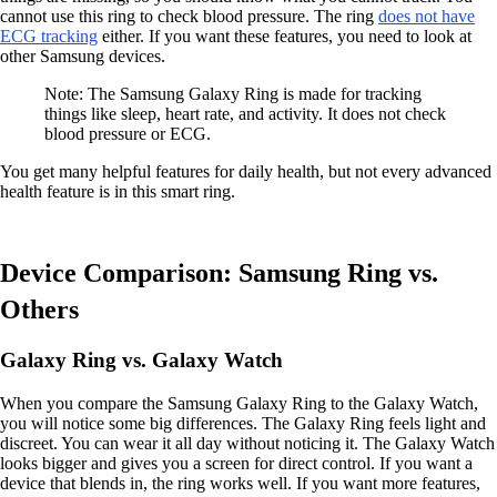
cannot use this ring to check blood pressure. The ring
does not have
ECG tracking
either. If you want these features, you need to look at
other Samsung devices.
Note: The Samsung Galaxy Ring is made for tracking
things like sleep, heart rate, and activity. It does not check
blood pressure or ECG.
You get many helpful features for daily health, but not every advanced
health feature is in this smart ring.
Device Comparison: Samsung Ring vs.
Others
Galaxy Ring vs. Galaxy Watch
When you compare the Samsung Galaxy Ring to the Galaxy Watch,
you will notice some big differences. The Galaxy Ring feels light and
discreet. You can wear it all day without noticing it. The Galaxy Watch
looks bigger and gives you a screen for direct control. If you want a
device that blends in, the ring works well. If you want more features,