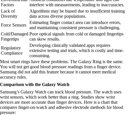
Factors
interfere with measurements, leading to inaccuracies.
Lack of
Algorithms may be biased due to insufficient training
Diversity
data across diverse populations.
Estimating finger contact area can introduce errors,
Force Sensors
and maintaining consistent pressure is challenging.
Cold/Damaged
Poor optical signals from cold or damaged fingertips
Fingertips
can skew results.
Developing clinically validated apps requires
Regulatory
extensive testing and trials, which is costly and time-
Compliance
consuming.
Most smart rings have these problems. The Galaxy Ring is the same.
You will not get good blood pressure readings from a finger device.
Samsung did not add this feature because it cannot meet medical
accuracy rules.
Comparison with the Galaxy Watch
Samsung’s Galaxy Watch can track blood pressure. The watch uses
wrist sensors, which work better than a ring. Studies show wrist
devices are more accurate than finger devices. Here is a chart that
compares finger-on-watch and adhesive electrode methods for blood
pressure: