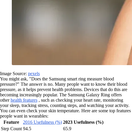
Image Source:
pexels
You might ask, "Does the Samsung smart ring measure blood
pressure?" The answer is no. Many people want to know their blood
pressure, as it helps prevent health problems. Devices that do this are
becoming increasingly popular. The Samsung Galaxy Ring offers
other
health features
, such as checking your heart rate, monitoring
your sleep, tracking stress, counting steps, and watching your activity.
You can even check your skin temperature. Here are some top features
people want in wearables:
Feature
2016 Usefulness (%)
2023 Usefulness (%)
Step Count
94.5
65.9