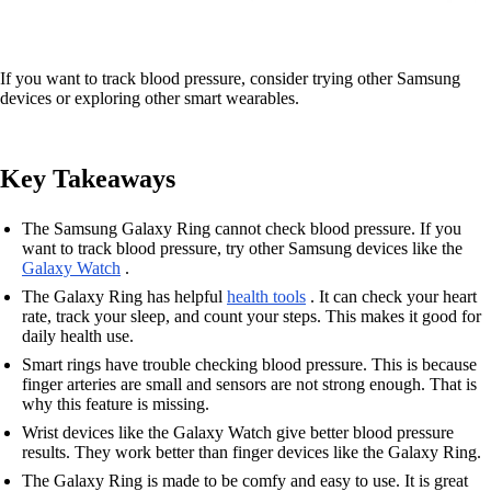
If you want to track blood pressure, consider trying other Samsung
devices or exploring other smart wearables.
Key Takeaways
The Samsung Galaxy Ring cannot check blood pressure. If you
want to track blood pressure, try other Samsung devices like the
Galaxy Watch
.
The Galaxy Ring has helpful
health tools
. It can check your heart
rate, track your sleep, and count your steps. This makes it good for
daily health use.
Smart rings have trouble checking blood pressure. This is because
finger arteries are small and sensors are not strong enough. That is
why this feature is missing.
Wrist devices like the Galaxy Watch give better blood pressure
results. They work better than finger devices like the Galaxy Ring.
The Galaxy Ring is made to be comfy and easy to use. It is great