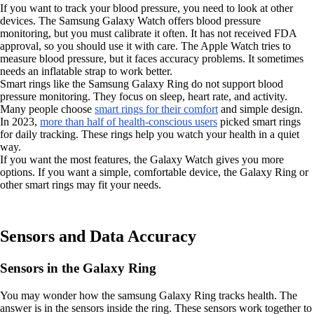
If you want to track your blood pressure, you need to look at other
devices. The Samsung Galaxy Watch offers blood pressure
monitoring, but you must calibrate it often. It has not received FDA
approval, so you should use it with care. The Apple Watch tries to
measure blood pressure, but it faces accuracy problems. It sometimes
needs an inflatable strap to work better.
Smart rings like the Samsung Galaxy Ring do not support blood
pressure monitoring. They focus on sleep, heart rate, and activity.
Many people choose
smart rings for their comfort
and simple design.
In 2023,
more than half of health-conscious users
picked smart rings
for daily tracking. These rings help you watch your health in a quiet
way.
If you want the most features, the Galaxy Watch gives you more
options. If you want a simple, comfortable device, the Galaxy Ring or
other smart rings may fit your needs.
Sensors and Data Accuracy
Sensors in the Galaxy Ring
You may wonder how the samsung Galaxy Ring tracks health. The
answer is in the sensors inside the ring. These sensors work together to