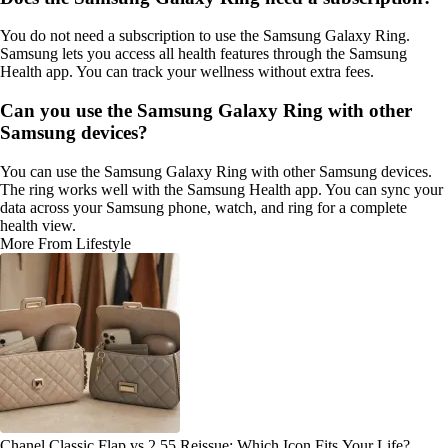
You do not need a subscription to use the Samsung Galaxy Ring.
Samsung lets you access all health features through the Samsung
Health app. You can track your wellness without extra fees.
Can you use the Samsung Galaxy Ring with other
Samsung devices?
You can use the Samsung Galaxy Ring with other Samsung devices.
The ring works well with the Samsung Health app. You can sync your
data across your Samsung phone, watch, and ring for a complete
health view.
More From Lifestyle
Chanel Classic Flap vs 2.55 Reissue: Which Icon Fits Your Life?