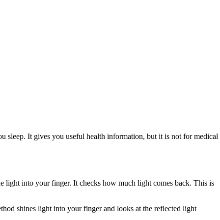
leep. It gives you useful health information, but it is not for medical
light into your finger. It checks how much light comes back. This is
 shines light into your finger and looks at the reflected light