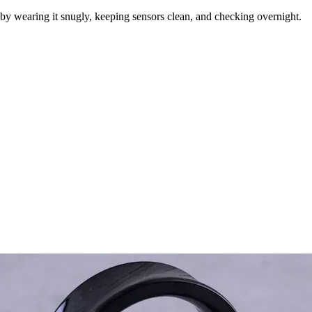
by wearing it snugly, keeping sensors clean, and checking overnight.