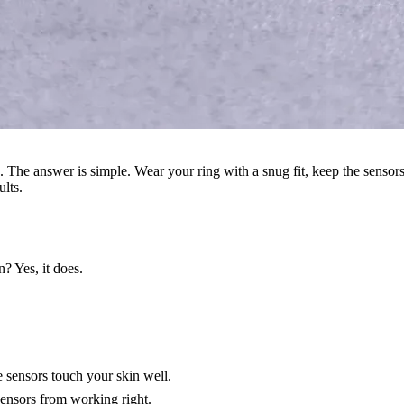
. The answer is simple. Wear your ring with a snug fit, keep the sensor
ults.
? Yes, it does.
e sensors touch your skin well.
sensors from working right.