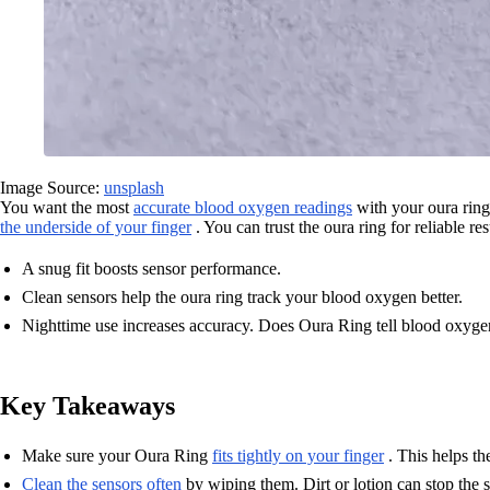
Image Source:
unsplash
You want the most
accurate blood oxygen readings
with your oura ring
the underside of your finger
. You can trust the oura ring for reliable res
A snug fit boosts sensor performance.
Clean sensors help the oura ring track your blood oxygen better.
Nighttime use increases accuracy. Does Oura Ring tell blood oxygen
Key Takeaways
Make sure your Oura Ring
fits tightly on your finger
. This helps th
Clean the sensors often
by wiping them. Dirt or lotion can stop the 