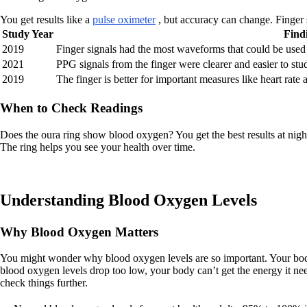
You get results like a
pulse oximeter
, but accuracy can change. Finger si
Study Year
Find
2019
Finger signals had the most waveforms that could be used
2021
PPG signals from the finger were clearer and easier to stu
2019
The finger is better for important measures like heart rate
When to Check Readings
Does the oura ring show blood oxygen? You get the best results at nigh
The ring helps you see your health over time.
Understanding Blood Oxygen Levels
Why Blood Oxygen Matters
You might wonder why blood oxygen levels are so important. Your body 
blood oxygen levels drop too low, your body can’t get the energy it n
check things further.