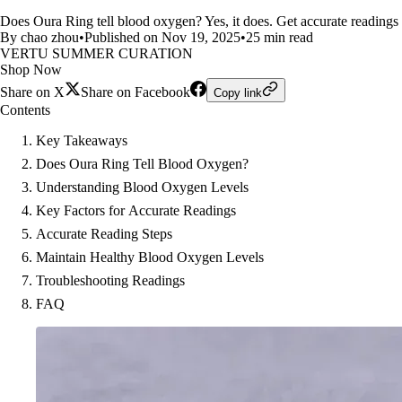
Does Oura Ring tell blood oxygen? Yes, it does. Get accurate readings 
By chao zhou
•
Published on Nov 19, 2025
•
25 min read
VERTU SUMMER CURATION
Shop Now
Share on X
Share on Facebook
Copy link
Contents
Key Takeaways
Does Oura Ring Tell Blood Oxygen?
Understanding Blood Oxygen Levels
Key Factors for Accurate Readings
Accurate Reading Steps
Maintain Healthy Blood Oxygen Levels
Troubleshooting Readings
FAQ