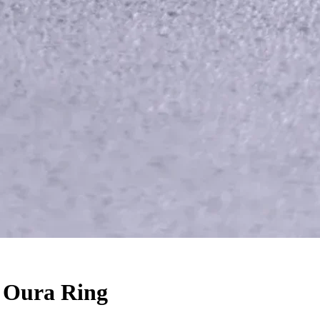
r Oura Ring