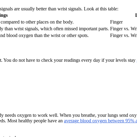
gnals are usually better than wrist signals. Look at this table:
ings
 compared to other places on the body.
Finger
dy than wrist signals, which often missed important parts.
Finger vs. Wri
 and blood oxygen than the wrist or other spots.
Finger vs. Wri
t. You do not have to check your readings every day if your levels stay
needs oxygen to work well. When you breathe, your lungs send oxygen i
eeds. Most healthy people have an
average blood oxygen between 95%