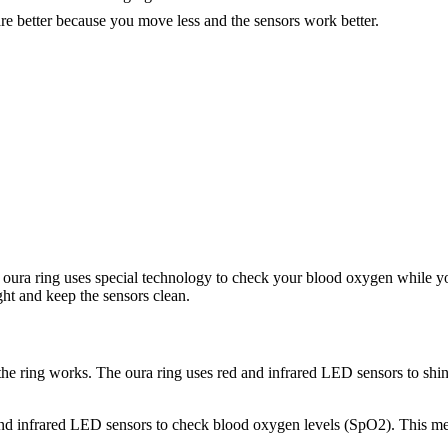
re better because you move less and the sensors work better.
ura ring uses special technology to check your blood oxygen while you s
ght and keep the sensors clean.
ring works. The oura ring uses red and infrared LED sensors to shine 
d infrared LED sensors to check blood oxygen levels (SpO2). This method