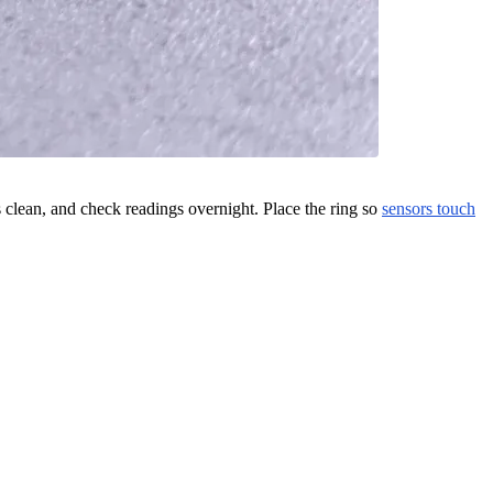
s clean, and check readings overnight. Place the ring so
sensors touch