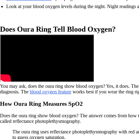
Look at your blood oxygen levels during the night. Night readings a
Does Oura Ring Tell Blood Oxygen?
You may ask, does the oura ring show blood oxygen? Yes, it does. The o
diagnosis. The
blood oxygen feature
works best if you wear the ring ri
How Oura Ring Measures SpO2
Does the oura ring show blood oxygen? The answer comes from how the 
called reflectance photoplethysmography.
The oura ring uses reflectance photoplethysmography with red an
to guess oxygen saturation.