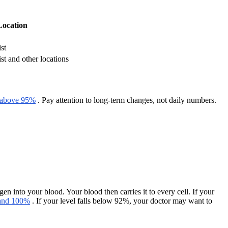
Location
st
st and other locations
above 95%
. Pay attention to long-term changes, not daily numbers.
nto your blood. Your blood then carries it to every cell. If your
 and 100%
. If your level falls below 92%, your doctor may want to