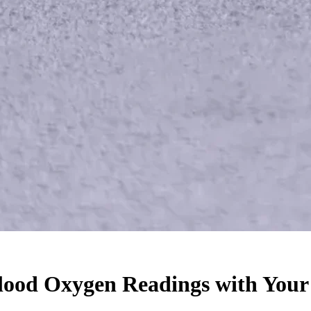
Blood Oxygen Readings with You