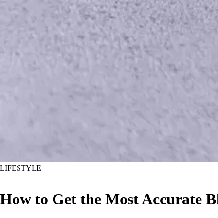
LIFESTYLE
How to Get the Most Accurate 