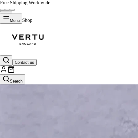
Free Shipping Worldwide
Shop
Menu
Contact us
Search