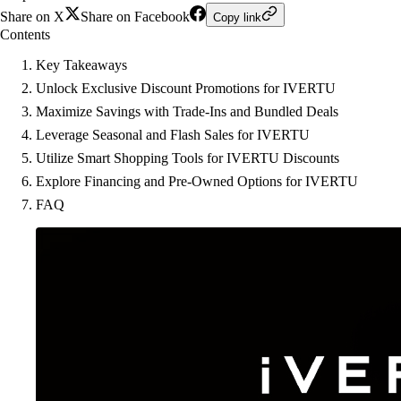
Share on X
Share on Facebook
Copy link
Contents
Key Takeaways
Unlock Exclusive Discount Promotions for IVERTU
Maximize Savings with Trade-Ins and Bundled Deals
Leverage Seasonal and Flash Sales for IVERTU
Utilize Smart Shopping Tools for IVERTU Discounts
Explore Financing and Pre-Owned Options for IVERTU
FAQ