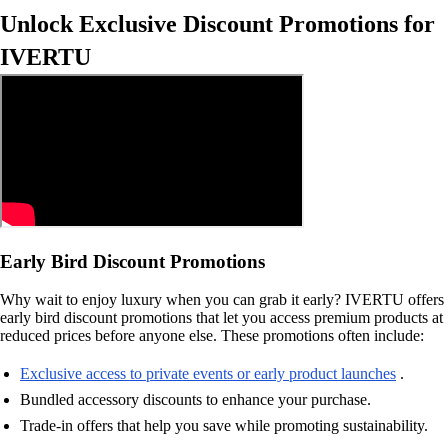
Unlock Exclusive Discount Promotions for
IVERTU
Early Bird Discount Promotions
Why wait to enjoy luxury when you can grab it early? IVERTU offers
early bird discount promotions that let you access premium products at
reduced prices before anyone else. These promotions often include:
Exclusive access to private events or early product launches
.
Bundled accessory discounts to enhance your purchase.
Trade-in offers that help you save while promoting sustainability.