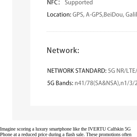
Imagine scoring a luxury smartphone like the IVERTU Calfskin 5G
Phone at a reduced price during a flash sale. These promotions often