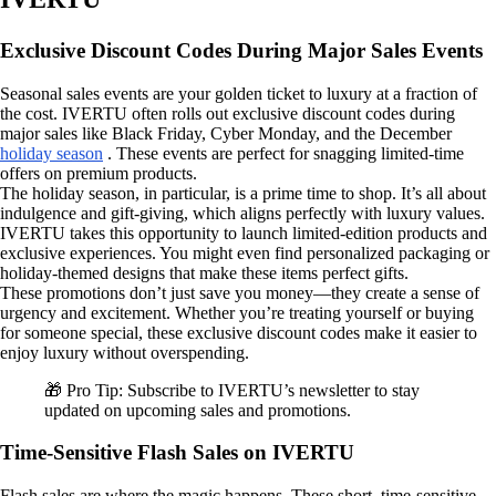
Exclusive Discount Codes During Major Sales Events
Seasonal sales events are your golden ticket to luxury at a fraction of
the cost. IVERTU often rolls out exclusive discount codes during
major sales like Black Friday, Cyber Monday, and the December
holiday season
. These events are perfect for snagging limited-time
offers on premium products.
The holiday season, in particular, is a prime time to shop. It’s all about
indulgence and gift-giving, which aligns perfectly with luxury values.
IVERTU takes this opportunity to launch limited-edition products and
exclusive experiences. You might even find personalized packaging or
holiday-themed designs that make these items perfect gifts.
These promotions don’t just save you money—they create a sense of
urgency and excitement. Whether you’re treating yourself or buying
for someone special, these exclusive discount codes make it easier to
enjoy luxury without overspending.
🎁 Pro Tip: Subscribe to IVERTU’s newsletter to stay
updated on upcoming sales and promotions.
Time-Sensitive Flash Sales on IVERTU
Flash sales are where the magic happens. These short, time-sensitive