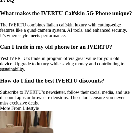
What makes the IVERTU Calfskin 5G Phone unique?
The IVERTU combines Italian calfskin luxury with cutting-edge
features like a quad-camera system, AI tools, and enhanced security.
It’s where style meets performance.
Can I trade in my old phone for an IVERTU?
Yes! IVERTU’s trade-in program offers great value for your old
device. Upgrade to luxury while saving money and contributing to
sustainability.
How do I find the best IVERTU discounts?
Subscribe to IVERTU’s newsletter, follow their social media, and use
discount apps or browser extensions. These tools ensure you never
miss exclusive deals.
More From Lifestyle