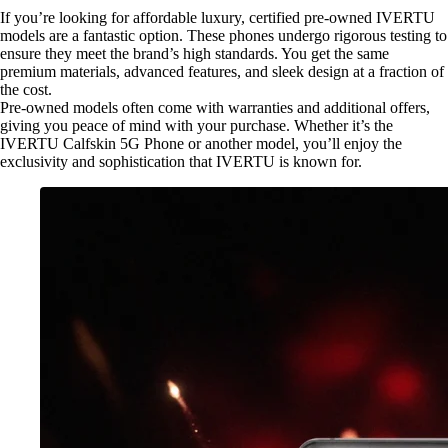
If you’re looking for affordable luxury, certified pre-owned IVERTU
models are a fantastic option. These phones undergo rigorous testing to
ensure they meet the brand’s high standards. You get the same
premium materials, advanced features, and sleek design at a fraction of
the cost.
Pre-owned models often come with warranties and additional offers,
giving you peace of mind with your purchase. Whether it’s the
IVERTU Calfskin 5G Phone or another model, you’ll enjoy the
exclusivity and sophistication that IVERTU is known for.