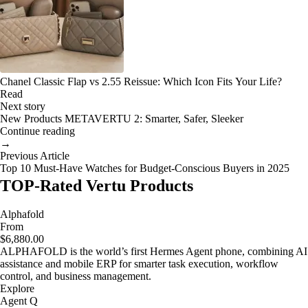
Chanel Classic Flap vs 2.55 Reissue: Which Icon Fits Your Life?
Read
Next story
New Products METAVERTU 2: Smarter, Safer, Sleeker
Continue reading
→
Previous Article
Top 10 Must-Have Watches for Budget-Conscious Buyers in 2025
TOP-Rated Vertu Products
Alphafold
From
$6,880.00
ALPHAFOLD is the world’s first Hermes Agent phone, combining AI
assistance and mobile ERP for smarter task execution, workflow
control, and business management.
Explore
Agent Q