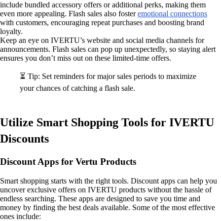
include bundled accessory offers or additional perks, making them
even more appealing. Flash sales also foster
emotional connections
with customers, encouraging repeat purchases and boosting brand
loyalty.
Keep an eye on IVERTU’s website and social media channels for
announcements. Flash sales can pop up unexpectedly, so staying alert
ensures you don’t miss out on these limited-time offers.
⏳ Tip: Set reminders for major sales periods to maximize
your chances of catching a flash sale.
Utilize Smart Shopping Tools for IVERTU
Discounts
Discount Apps for Vertu Products
Smart shopping starts with the right tools. Discount apps can help you
uncover exclusive offers on IVERTU products without the hassle of
endless searching. These apps are designed to save you time and
money by finding the best deals available. Some of the most effective
ones include: