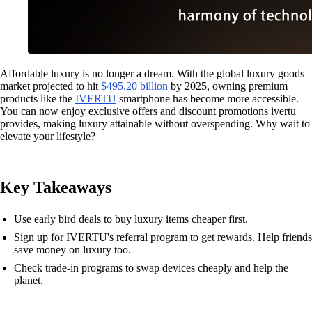
Affordable luxury is no longer a dream. With the global luxury goods
market projected to hit
$495.20 billion
by 2025, owning premium
products like the
IVERTU
smartphone has become more accessible.
You can now enjoy exclusive offers and discount promotions ivertu
provides, making luxury attainable without overspending. Why wait to
elevate your lifestyle?
Key Takeaways
Use early bird deals to buy luxury items cheaper first.
Sign up for IVERTU's referral program to get rewards. Help friends
save money on luxury too.
Check trade-in programs to swap devices cheaply and help the
planet.