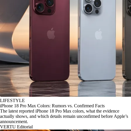
LIFESTYLE
iPhone 18 Pro Max Colors: Rumors vs. Confirmed Facts
The latest reported iPhone 18 Pro Max colors, what the evidence
actually shows, and which details remain unconfirmed before Apple’s
announcement.
VERTU Editorial