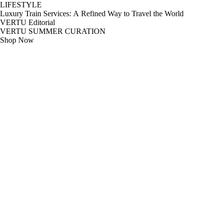
LIFESTYLE
Luxury Train Services: A Refined Way to Travel the World
VERTU Editorial
VERTU SUMMER CURATION
Shop Now