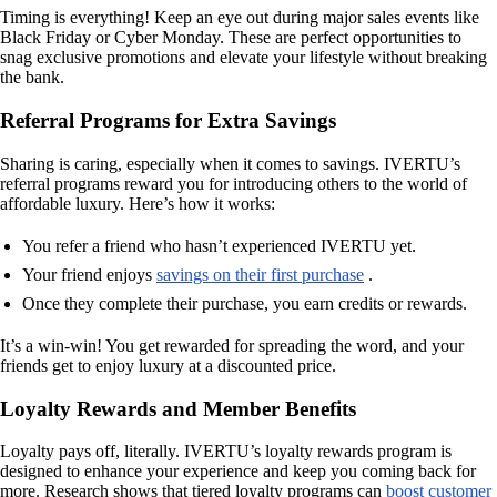
Timing is everything! Keep an eye out during major sales events like
Black Friday or Cyber Monday. These are perfect opportunities to
snag exclusive promotions and elevate your lifestyle without breaking
the bank.
Referral Programs for Extra Savings
Sharing is caring, especially when it comes to savings. IVERTU’s
referral programs reward you for introducing others to the world of
affordable luxury. Here’s how it works:
You refer a friend who hasn’t experienced IVERTU yet.
Your friend enjoys
savings on their first purchase
.
Once they complete their purchase, you earn credits or rewards.
It’s a win-win! You get rewarded for spreading the word, and your
friends get to enjoy luxury at a discounted price.
Loyalty Rewards and Member Benefits
Loyalty pays off, literally. IVERTU’s loyalty rewards program is
designed to enhance your experience and keep you coming back for
more. Research shows that tiered loyalty programs can
boost customer