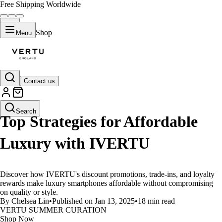
Free Shipping Worldwide
Shop
Menu
Contact us
LIFESTYLE
Search
Top Strategies for Affordable
Luxury with IVERTU
Discover how IVERTU's discount promotions, trade-ins, and loyalty
rewards make luxury smartphones affordable without compromising
on quality or style.
By Chelsea Lin
•
Published on Jan 13, 2025
•
18 min read
VERTU SUMMER CURATION
Shop Now