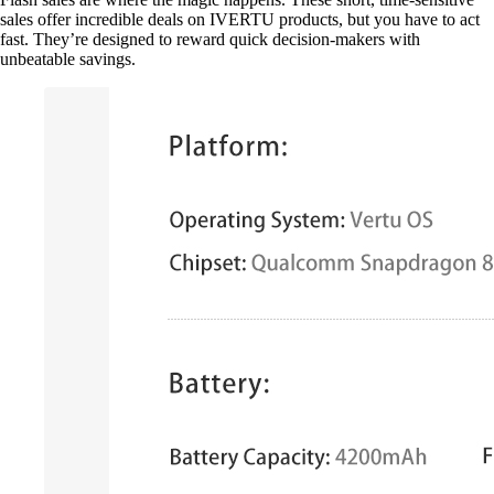
sales offer incredible deals on IVERTU products, but you have to act
fast. They’re designed to reward quick decision-makers with
unbeatable savings.