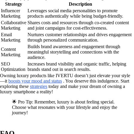
Strategy
Description
Influencer
Leverages social media personalities to promote
Marketing
products authentically while being budget-friendly.
Collaborative
Shares costs and resources through co-created content
Marketing
and joint campaigns for cost-effectiveness.
Email
Nurtures customer relationships and drives engagement
Marketing
through personalized communication.
Builds brand awareness and engagement through
Content
meaningful storytelling and connections with the
Marketing
audience.
SEO
Increases brand visibility and organic traffic, helping
Optimization
brands stand out in search results.
Owning luxury products like IVERTU doesn’t just elevate your style
—it
boosts your mood and status
. You deserve this indulgence. Start
exploring these
strategies
today and make your dream of owning a
luxury smartphone a reality!
🌟 Pro Tip: Remember, luxury is about feeling special.
Choose what resonates with your lifestyle and enjoy the
journey!
FAQ