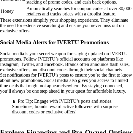
stacking of promo codes, and cash back options.
Automatically searches for coupon codes at over 30,000
Honey
retailers and tracks prices with a droplist feature.
These extensions simplify your shopping experience. They eliminate
the need for extensive searching and ensure you never miss out on
exclusive offers.
Social Media Alerts for IVERTU Promotions
Social media is your secret weapon for staying updated on IVERTU
promotions. Follow IVERTU’s official accounts on platforms like
Instagram, Twitter, and Facebook. Brands often announce flash sales,
exclusive offers, and discount codes through their social channels.
Set notifications for IVERTU’s posts to ensure you’re the first to know
about new promotions. Social media also gives you access to limited-
time deals that might not appear elsewhere. By staying connected,
you’ll always be one step ahead in your quest for affordable luxury.
📱 Pro Tip: Engage with IVERTU’s posts and stories.
Sometimes, brands reward active followers with surprise
discount codes or exclusive offers!
Explore Financing and Pre-Owned Options