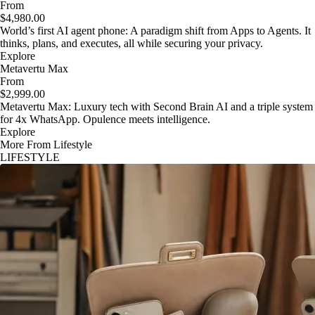
From
$4,980.00
World’s first AI agent phone: A paradigm shift from Apps to Agents. It
thinks, plans, and executes, all while securing your privacy.
Explore
Metavertu Max
From
$2,999.00
Metavertu Max: Luxury tech with Second Brain AI and a triple system
for 4x WhatsApp. Opulence meets intelligence.
Explore
More From Lifestyle
LIFESTYLE