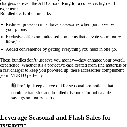
chargers, or even the AI Diamond Ring for a cohesive, high-end
experience.
Bundled deals often include:
Reduced prices on must-have accessories when purchased with
your phone.
Exclusive offers on limited-edition items that elevate your luxury
lifestyle.
Added convenience by getting everything you need in one go.
These bundles don’t just save you money—they enhance your overall
experience. Whether it’s a protective case crafted from fine materials or
a fast charger to keep you powered up, these accessories complement
your IVERTU perfectly.
🛍️ Pro Tip: Keep an eye out for seasonal promotions that
combine trade-ins and bundled discounts for unbeatable
savings on luxury items.
Leverage Seasonal and Flash Sales for
IVERTU