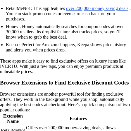
RetailMeNot : This app features
over 200,000 money-saving deals
.
You can stack promo codes or even earn cash back on your
purchases.
Honey : Honey automatically searches for coupon codes at over
30,000 retailers. Its droplist feature also tracks prices, so you’ll
know when to grab the best deal.
Keepa : Perfect for Amazon shoppers, Keepa shows price history
and alerts you when prices drop.
These apps make it easy to find exclusive offers on luxury items like
IVERTU. With just a few taps, you can enjoy premium products at
unbeatable prices.
Browser Extensions to Find Exclusive Discount Codes
Browser extensions are another powerful tool for finding exclusive
offers. They work in the background while you shop, automatically
applying the best codes at checkout. Here’s a quick comparison of two
popular options:
Extension
Features
Name
Offers over 200,000 money-saving deals, allows
RetailMeNot