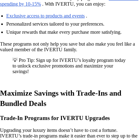
spending by 10-15%
. With IVERTU, you can enjoy:
Exclusive access to products and events
.
Personalized services tailored to your preferences.
Unique rewards that make every purchase more satisfying.
These programs not only help you save but also make you feel like a
valued member of the IVERTU family.
💡 Pro Tip: Sign up for IVERTU’s loyalty program today
to unlock exclusive promotions and maximize your
savings!
Maximize Savings with Trade-Ins and
Bundled Deals
Trade-In Programs for IVERTU Upgrades
Upgrading your luxury items doesn’t have to cost a fortune.
IVERTU’s trade-in programs make it easier than ever to step up to the