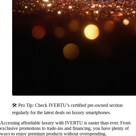
🛠️ Pro Tip: Check IVERTU’s certified pre-owned section
regularly for the latest deals on luxury smartphones.
Accessing affordable luxury with IVERTU is easier than ever. From
exclusive promotions to trade-ins and financing, you have plenty of
ways to enjoy premium products without overspending.