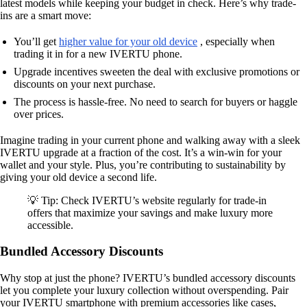
latest models while keeping your budget in check. Here’s why trade-
ins are a smart move:
You’ll get
higher value for your old device
, especially when
trading it in for a new IVERTU phone.
Upgrade incentives sweeten the deal with exclusive promotions or
discounts on your next purchase.
The process is hassle-free. No need to search for buyers or haggle
over prices.
Imagine trading in your current phone and walking away with a sleek
IVERTU upgrade at a fraction of the cost. It’s a win-win for your
wallet and your style. Plus, you’re contributing to sustainability by
giving your old device a second life.
💡 Tip: Check IVERTU’s website regularly for trade-in
offers that maximize your savings and make luxury more
accessible.
Bundled Accessory Discounts
Why stop at just the phone? IVERTU’s bundled accessory discounts
let you complete your luxury collection without overspending. Pair
your IVERTU smartphone with premium accessories like cases,