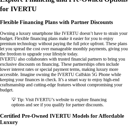
for IVERTU
Flexible Financing Plans with Partner Discounts
Owning a luxury smartphone like IVERTU doesn’t have to strain your
budget. Flexible financing plans make it easier for you to enjoy
premium technology without paying the full price upfront. These plans
let you spread the cost over manageable monthly payments, giving you
the freedom to upgrade your lifestyle today.
IVERTU also collaborates with trusted financial partners to bring you
exclusive discounts on financing. These partnerships often include
lower interest rates or special payment terms, making luxury more
accessible. Imagine owning the IVERTU Calfskin 5G Phone while
keeping your finances in check. It’s a smart way to enjoy high-end
craftsmanship and cutting-edge features without compromising your
budget.
💡 Tip: Visit IVERTU’s website to explore financing
options and see if you qualify for partner discounts.
Certified Pre-Owned IVERTU Models for Affordable
Luxury