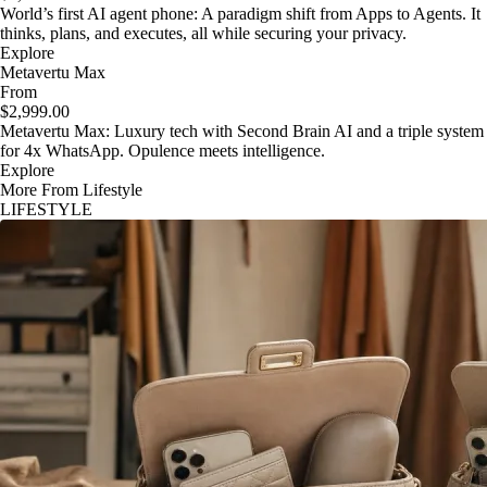
World’s first AI agent phone: A paradigm shift from Apps to Agents. It
thinks, plans, and executes, all while securing your privacy.
Explore
Metavertu Max
From
$2,999.00
Metavertu Max: Luxury tech with Second Brain AI and a triple system
for 4x WhatsApp. Opulence meets intelligence.
Explore
More From Lifestyle
LIFESTYLE