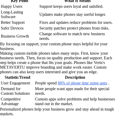
Key Point
What It Means
Happy Users
Support keeps users loyal and satisfied.
Long-Lasting
Updates make phones stay useful longer.
Software
Better Support
Fixes and updates reduce problems for users.
Safer Devices
Security patches protect phones from risks.
Change software to match new business
Business Growth
needs.
By focusing on support, your custom phone stays helpful for your
business.
Making custom mobile phones takes many steps. First, know your
business needs. Then, focus on quality production and support. Each
step helps create a phone that fits your goals. Phones like Vertu's
METAVERTU improve branding and make work easier. Custom
phones can also keep users interested and give you an edge.
Statistic/Trend
Description
User Engagement
People spend
88% of phone time using apps
.
Demand for
More people want apps made for their special
Custom Solutions
needs.
Competitive
Custom apps solve problems and help businesses
Advantage
stand out in the market.
Personalized phones help your business grow and stay ahead in tough
markets.