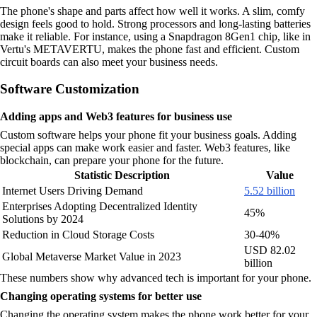
The phone's shape and parts affect how well it works. A slim, comfy
design feels good to hold. Strong processors and long-lasting batteries
make it reliable. For instance, using a Snapdragon 8Gen1 chip, like in
Vertu's METAVERTU, makes the phone fast and efficient. Custom
circuit boards can also meet your business needs.
Software Customization
Adding apps and Web3 features for business use
Custom software helps your phone fit your business goals. Adding
special apps can make work easier and faster. Web3 features, like
blockchain, can prepare your phone for the future.
Statistic Description
Value
Internet Users Driving Demand
5.52 billion
Enterprises Adopting Decentralized Identity
45%
Solutions by 2024
Reduction in Cloud Storage Costs
30-40%
USD 82.02
Global Metaverse Market Value in 2023
billion
These numbers show why advanced tech is important for your phone.
Changing operating systems for better use
Changing the operating system makes the phone work better for your