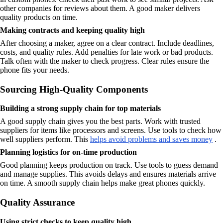
other companies for reviews about them. A good maker delivers
quality products on time.
Making contracts and keeping quality high
After choosing a maker, agree on a clear contract. Include deadlines,
costs, and quality rules. Add penalties for late work or bad products.
Talk often with the maker to check progress. Clear rules ensure the
phone fits your needs.
Sourcing High-Quality Components
Building a strong supply chain for top materials
A good supply chain gives you the best parts. Work with trusted
suppliers for items like processors and screens. Use tools to check how
well suppliers perform. This
helps avoid problems and saves money
.
Planning logistics for on-time production
Good planning keeps production on track. Use tools to guess demand
and manage supplies. This avoids delays and ensures materials arrive
on time. A smooth supply chain helps make great phones quickly.
Quality Assurance
Using strict checks to keep quality high