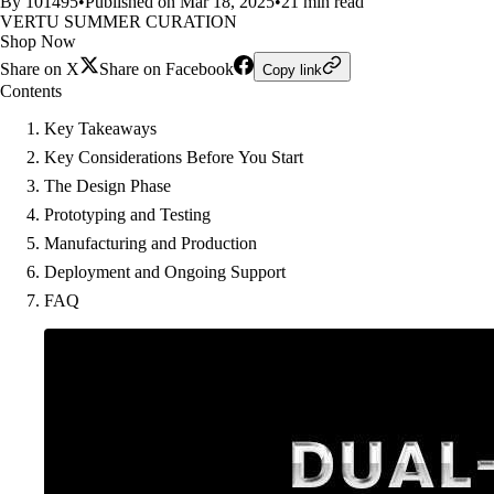
By 101495
•
Published on Mar 18, 2025
•
21 min read
VERTU SUMMER CURATION
Shop Now
Share on X
Share on Facebook
Copy link
Contents
Key Takeaways
Key Considerations Before You Start
The Design Phase
Prototyping and Testing
Manufacturing and Production
Deployment and Ongoing Support
FAQ