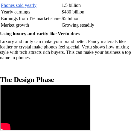
Phones sold yearly
1.5 billion
Yearly earnings
$480 billion
Earnings from 1% market share
$5 billion
Market growth
Growing steadily
Using luxury and rarity like Vertu does
Luxury and rarity can make your brand better. Fancy materials like
leather or crystal make phones feel special. Vertu shows how mixing
style with tech attracts rich buyers. This can make your business a top
name in phones.
The Design Phase