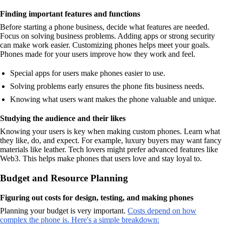
Finding important features and functions
Before starting a phone business, decide what features are needed.
Focus on solving business problems. Adding apps or strong security
can make work easier. Customizing phones helps meet your goals.
Phones made for your users improve how they work and feel.
Special apps for users make phones easier to use.
Solving problems early ensures the phone fits business needs.
Knowing what users want makes the phone valuable and unique.
Studying the audience and their likes
Knowing your users is key when making custom phones. Learn what
they like, do, and expect. For example, luxury buyers may want fancy
materials like leather. Tech lovers might prefer advanced features like
Web3. This helps make phones that users love and stay loyal to.
Budget and Resource Planning
Figuring out costs for design, testing, and making phones
Planning your budget is very important.
Costs depend on how
complex the phone is. Here's a simple breakdown: