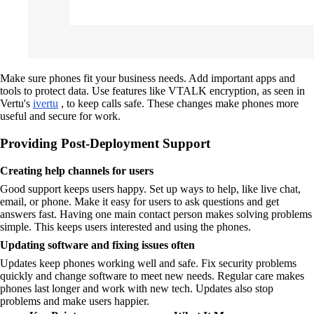
Make sure phones fit your business needs. Add important apps and
tools to protect data. Use features like VTALK encryption, as seen in
Vertu's
ivertu
, to keep calls safe. These changes make phones more
useful and secure for work.
Providing Post-Deployment Support
Creating help channels for users
Good support keeps users happy. Set up ways to help, like live chat,
email, or phone. Make it easy for users to ask questions and get
answers fast. Having one main contact person makes solving problems
simple. This keeps users interested and using the phones.
Updating software and fixing issues often
Updates keep phones working well and safe. Fix security problems
quickly and change software to meet new needs. Regular care makes
phones last longer and work with new tech. Updates also stop
problems and make users happier.