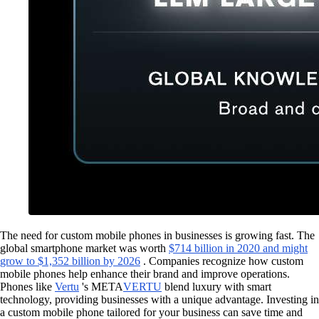
The need for custom mobile phones in businesses is growing fast. The
global smartphone market was worth
$714 billion in 2020 and might
grow to $1,352 billion by 2026
. Companies recognize how custom
mobile phones help enhance their brand and improve operations.
Phones like
Vertu
's META
VERTU
blend luxury with smart
technology, providing businesses with a unique advantage. Investing in
a custom mobile phone tailored for your business can save time and