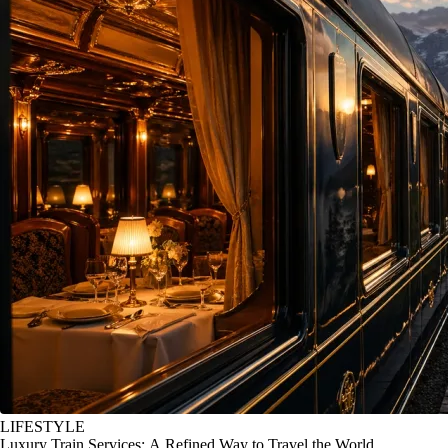
LIFESTYLE
Luxury Train Services: A Refined Way to Travel the World