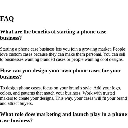
FAQ
What are the benefits of starting a phone case
business?
Starting a phone case business lets you join a growing market. People
love custom cases because they can make them personal. You can sell
to businesses wanting branded cases or people wanting cool designs.
How can you design your own phone cases for your
business?
To design phone cases, focus on your brand’s style. Add your logo,
colors, and patterns that match your business. Work with trusted
makers to create your designs. This way, your cases will fit your brand
and attract buyers.
What role does marketing and launch play in a phone
case business?