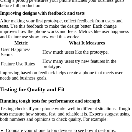
Using a prototype ensures your phone matches your business goals
before full production.
Improving designs with feedback and tests
After making your first prototype, collect feedback from users and
tests. Use this feedback to make the design better. Each change
improves how the phone works and feels. Metrics like user happiness
and feature use show how well this works:
Metric
What It Measures
User Happiness
How much users like the prototype.
Scores
How many users try new features in the
Feature Use Rates
prototype.
Improving based on feedback helps create a phone that meets user
needs and business goals.
Testing for Quality and Fit
Running tough tests for performance and strength
Testing checks if your phone works well in different situations. Tough
tests measure how strong, fast, and reliable it is. Experts suggest using
both numbers and opinions to check quality. For example:
Compare your phone to top devices to see how it performs.