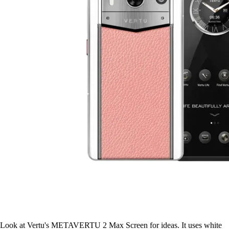
Look at Vertu's METAVERTU 2 Max Screen for ideas. It uses white