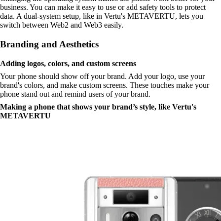
business. You can make it easy to use or add safety tools to protect
data. A dual-system setup, like in Vertu's METAVERTU, lets you
switch between Web2 and Web3 easily.
Branding and Aesthetics
Adding logos, colors, and custom screens
Your phone should show off your brand. Add your logo, use your
brand's colors, and make custom screens. These touches make your
phone stand out and remind users of your brand.
Making a phone that shows your brand’s style, like Vertu's
METAVERTU