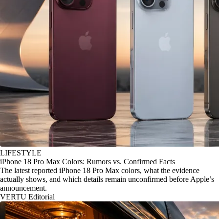
LIFESTYLE
iPhone 18 Pro Max Colors: Rumors vs. Confirmed Facts
The latest reported iPhone 18 Pro Max colors, what the evidence
actually shows, and which details remain unconfirmed before Apple’s
announcement.
VERTU Editorial