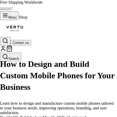
Free Shipping Worldwide
Shop
Menu
Contact us
LIFESTYLE
Search
How to Design and Build
Custom Mobile Phones for Your
Business
Learn how to design and manufacture custom mobile phones tailored
to your business needs, improving operations, branding, and user
satisfaction.