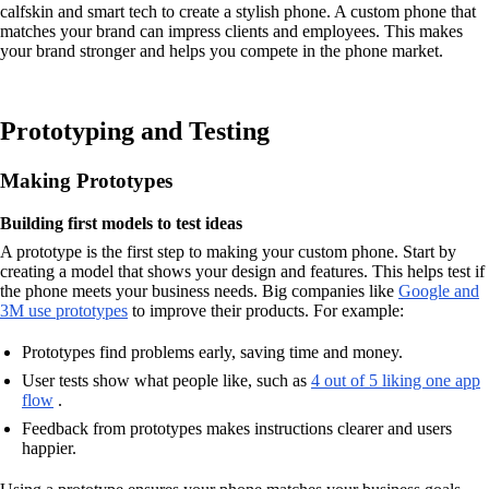
calfskin and smart tech to create a stylish phone. A custom phone that
matches your brand can impress clients and employees. This makes
your brand stronger and helps you compete in the phone market.
Prototyping and Testing
Making Prototypes
Building first models to test ideas
A prototype is the first step to making your custom phone. Start by
creating a model that shows your design and features. This helps test if
the phone meets your business needs. Big companies like
Google and
3M use prototypes
to improve their products. For example:
Prototypes find problems early, saving time and money.
User tests show what people like, such as
4 out of 5 liking one app
flow
.
Feedback from prototypes makes instructions clearer and users
happier.