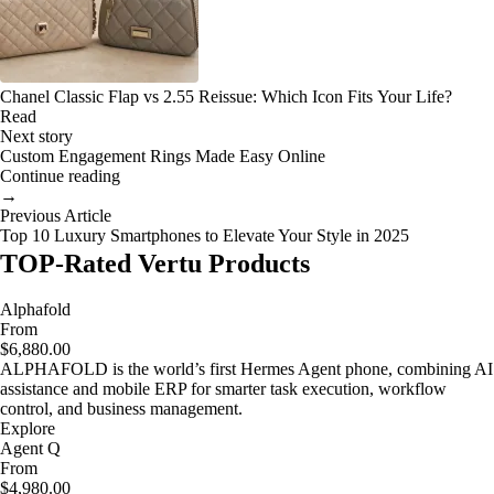
Chanel Classic Flap vs 2.55 Reissue: Which Icon Fits Your Life?
Read
Next story
Custom Engagement Rings Made Easy Online
Continue reading
→
Previous Article
Top 10 Luxury Smartphones to Elevate Your Style in 2025
TOP-Rated Vertu Products
Alphafold
From
$6,880.00
ALPHAFOLD is the world’s first Hermes Agent phone, combining AI
assistance and mobile ERP for smarter task execution, workflow
control, and business management.
Explore
Agent Q
From
$4,980.00