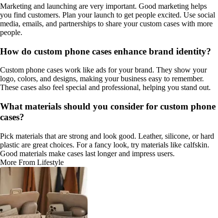
Marketing and launching are very important. Good marketing helps
you find customers. Plan your launch to get people excited. Use social
media, emails, and partnerships to share your custom cases with more
people.
How do custom phone cases enhance brand identity?
Custom phone cases work like ads for your brand. They show your
logo, colors, and designs, making your business easy to remember.
These cases also feel special and professional, helping you stand out.
What materials should you consider for custom phone
cases?
Pick materials that are strong and look good. Leather, silicone, or hard
plastic are great choices. For a fancy look, try materials like calfskin.
Good materials make cases last longer and impress users.
More From Lifestyle