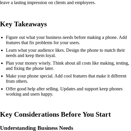
leave a lasting impression on clients and employees.
Key Takeaways
Figure out what your business needs before making a phone. Add
features that fix problems for your users.
Learn what your audience likes. Design the phone to match their
needs and keep them loyal.
Plan your money wisely. Think about all costs like making, testing,
and fixing the phone later.
Make your phone special. Add cool features that make it different
from others.
Offer good help after selling. Updates and support keep phones
working and users happy.
Key Considerations Before You Start
Understanding Business Needs