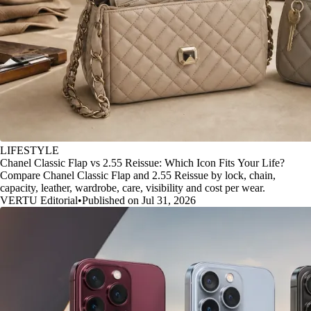
LIFESTYLE
Chanel Classic Flap vs 2.55 Reissue: Which Icon Fits Your Life?
Compare Chanel Classic Flap and 2.55 Reissue by lock, chain,
capacity, leather, wardrobe, care, visibility and cost per wear.
VERTU Editorial
•
Published on Jul 31, 2026