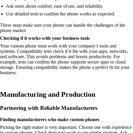
Ask users about comfort, ease of use, and reliability.
Use detailed tests to confirm the phone works as expected.
These steps make sure your phone can handle the challenges of the
phone market.
Checking if it works with your business tools
Your custom phone must work with your company’s tools and
systems. Compatibility tests check if it fits with your apps, networks,
and software. This avoids problems and boosts productivity. For
example, tests can confirm the phone supports secure apps or cloud
storage. Ensuring compatibility makes the phone a perfect fit for your
business.
Manufacturing and Production
Partnering with Reliable Manufacturers
Finding manufacturers who make custom phones
Picking the right maker is very important. Choose one with experience
in custom phones. Check their past work to see similar projects. Ask