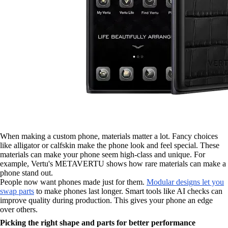
When making a custom phone, materials matter a lot. Fancy choices
like alligator or calfskin make the phone look and feel special. These
materials can make your phone seem high-class and unique. For
example, Vertu's METAVERTU shows how rare materials can make a
phone stand out.
People now want phones made just for them.
Modular designs let you
swap parts
to make phones last longer. Smart tools like AI checks can
improve quality during production. This gives your phone an edge
over others.
Picking the right shape and parts for better performance