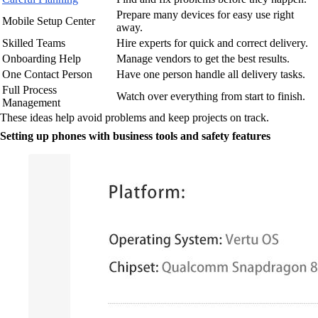
Prepare many devices for easy use right
Mobile Setup Center
away.
Skilled Teams
Hire experts for quick and correct delivery.
Onboarding Help
Manage vendors to get the best results.
One Contact Person
Have one person handle all delivery tasks.
Full Process
Watch over everything from start to finish.
Management
These ideas help avoid problems and keep projects on track.
Setting up phones with business tools and safety features