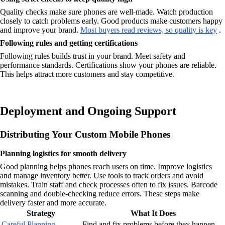
Quality checks make sure phones are well-made. Watch production
closely to catch problems early. Good products make customers happy
and improve your brand.
Most buyers read reviews, so quality is key
.
Following rules and getting certifications
Following rules builds trust in your brand. Meet safety and
performance standards. Certifications show your phones are reliable.
This helps attract more customers and stay competitive.
Deployment and Ongoing Support
Distributing Your Custom Mobile Phones
Planning logistics for smooth delivery
Good planning helps phones reach users on time. Improve logistics
and manage inventory better. Use tools to track orders and avoid
mistakes. Train staff and check processes often to fix issues. Barcode
scanning and double-checking reduce errors. These steps make
delivery faster and more accurate.
Strategy
What It Does
Careful Planning
Find and fix problems before they happen.