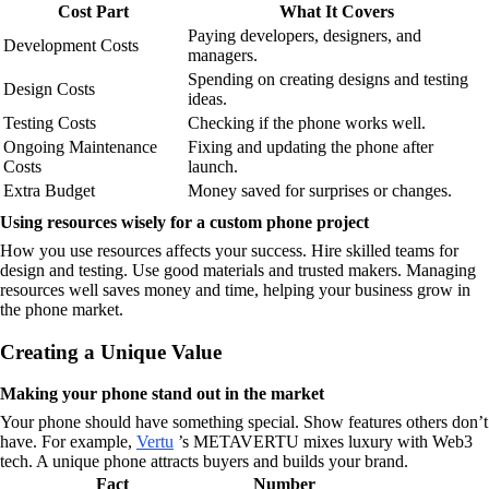
Cost Part
What It Covers
Paying developers, designers, and
Development Costs
managers.
Spending on creating designs and testing
Design Costs
ideas.
Testing Costs
Checking if the phone works well.
Ongoing Maintenance
Fixing and updating the phone after
Costs
launch.
Extra Budget
Money saved for surprises or changes.
Using resources wisely for a custom phone project
How you use resources affects your success. Hire skilled teams for
design and testing. Use good materials and trusted makers. Managing
resources well saves money and time, helping your business grow in
the phone market.
Creating a Unique Value
Making your phone stand out in the market
Your phone should have something special. Show features others don’t
have. For example,
Vertu
’s METAVERTU mixes luxury with Web3
tech. A unique phone attracts buyers and builds your brand.
Fact
Number