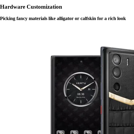
Hardware Customization
Picking fancy materials like alligator or calfskin for a rich look