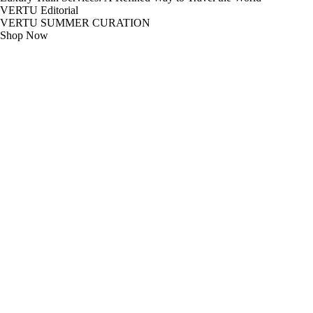
VERTU Editorial
VERTU SUMMER CURATION
Shop Now