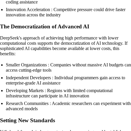
coding assistance
Innovation Acceleration : Competitive pressure could drive faster
innovation across the industry
The Democratization of Advanced AI
DeepSeek's approach of achieving high performance with lower
computational costs supports the democratization of AI technology. If
sophisticated AI capabilities become available at lower costs, this
benefits:
Smaller Organizations : Companies without massive AI budgets can
access cutting-edge tools
Independent Developers : Individual programmers gain access to
enterprise-grade AI assistance
Developing Markets : Regions with limited computational
infrastructure can participate in AI innovation
Research Communities : Academic researchers can experiment with
advanced models
Setting New Standards