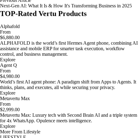
Previous Article
Next-Gen AI: What It Is & How It's Transforming Business in 2025
TOP-Rated Vertu Products
Alphafold
From
$6,880.00
ALPHAFOLD is the world’s first Hermes Agent phone, combining AI
assistance and mobile ERP for smarter task execution, workflow
control, and business management.
Explore
Agent Q
From
$4,980.00
World’s first AI agent phone: A paradigm shift from Apps to Agents. It
thinks, plans, and executes, all while securing your privacy.
Explore
Metavertu Max
From
$2,999.00
Metavertu Max: Luxury tech with Second Brain AI and a triple system
for 4x WhatsApp. Opulence meets intelligence.
Explore
More From Lifestyle
LIFESTYLE