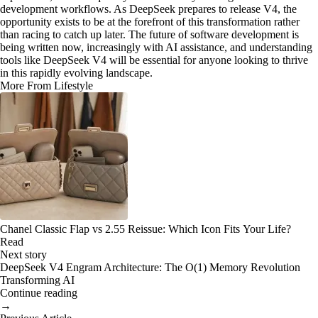
development workflows. As DeepSeek prepares to release V4, the
opportunity exists to be at the forefront of this transformation rather
than racing to catch up later. The future of software development is
being written now, increasingly with AI assistance, and understanding
tools like DeepSeek V4 will be essential for anyone looking to thrive
in this rapidly evolving landscape.
More From Lifestyle
Chanel Classic Flap vs 2.55 Reissue: Which Icon Fits Your Life?
Read
Next story
DeepSeek V4 Engram Architecture: The O(1) Memory Revolution
Transforming AI
Continue reading
→