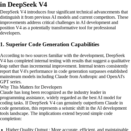
in DeepSeek V4
DeepSeek V4 introduces four significant technical advancements that
distinguish it from previous AI models and current competitors. These
improvements address critical challenges in AI development and
position V4 as a potentially transformative tool for professional
developers.
1. Superior Code Generation Capabilities
According to two sources familiar with the development, DeepSeek
V4 has completed internal testing with results that suggest a qualitative
leap rather than incremental improvement. Internal testers consistently
report that V4's performance in code generation surpasses established
mainstream models including Claude from Anthropic and OpenAI's
GPT series.
Why This Matters for Developers
Claude has long been recognized as the industry leader in
programming assistance, widely regarded as the best AI model for
coding tasks. If DeepSeek V4 can genuinely outperform Claude in
code generation, this represents a seismic shift in the AI development
tools landscape. The implications extend beyond simple code
completion:
Higher Quality Output : More accurate, efficient, and maintainable