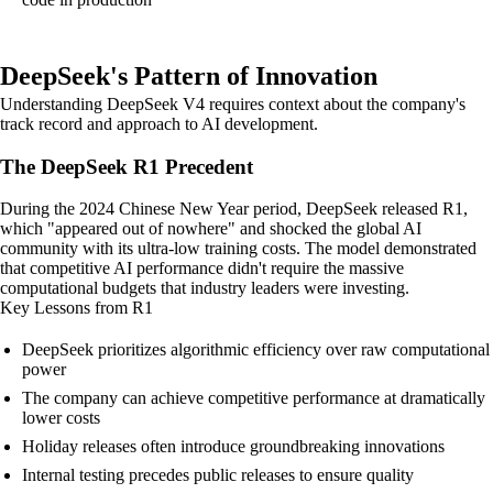
DeepSeek's Pattern of Innovation
Understanding DeepSeek V4 requires context about the company's
track record and approach to AI development.
The DeepSeek R1 Precedent
During the 2024 Chinese New Year period, DeepSeek released R1,
which "appeared out of nowhere" and shocked the global AI
community with its ultra-low training costs. The model demonstrated
that competitive AI performance didn't require the massive
computational budgets that industry leaders were investing.
Key Lessons from R1
DeepSeek prioritizes algorithmic efficiency over raw computational
power
The company can achieve competitive performance at dramatically
lower costs
Holiday releases often introduce groundbreaking innovations
Internal testing precedes public releases to ensure quality