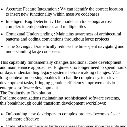
Accurate Feature Integration : V4 can identify the correct location
to insert new functionality within massive codebases
Intelligent Bug Detection : The model can trace bugs across
complex interdependencies and multiple files
Contextual Understanding : Maintains awareness of architectural
patterns and coding conventions throughout large projects
Time Savings : Dramatically reduces the time spent navigating and
understanding large codebases
This capability fundamentally changes traditional code development
and maintenance approaches. Engineers no longer need to spend hours
or days understanding legacy systems before making changes. V4's
long-context processing enables it to handle complex system-level
development tasks, bringing genuine efficiency improvements to
enterprise software development.
The Productivity Revolution
For large organizations maintaining sophisticated software systems,
this breakthrough could transform development workflows:
Onboarding new developers to complex projects becomes faster
and more effective
Code refactoring across large codebases becomes more feasible and