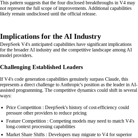
This pattern suggests that the four disclosed breakthroughs in V4 may
not represent the full scope of improvements. Additional capabilities
likely remain undisclosed until the official release.
Implications for the AI Industry
DeepSeek V4's anticipated capabilities have significant implications
for the broader AI industry and the competitive landscape among AI
model providers.
Challenging Established Leaders
If V4's code generation capabilities genuinely surpass Claude, this
represents a direct challenge to Anthropic's position as the leader in AI-
assisted programming. The competitive dynamics could shift in several
ways:
Price Competition : DeepSeek's history of cost-efficiency could
pressure other providers to reduce pricing
Feature Competition : Competing models may need to match V4's
long-context processing capabilities
Market Share Shifts : Developers may migrate to V4 for superior