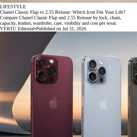
LIFESTYLE
Chanel Classic Flap vs 2.55 Reissue: Which Icon Fits Your Life?
Compare Chanel Classic Flap and 2.55 Reissue by lock, chain,
capacity, leather, wardrobe, care, visibility and cost per wear.
VERTU Editorial
•
Published on Jul 31, 2026