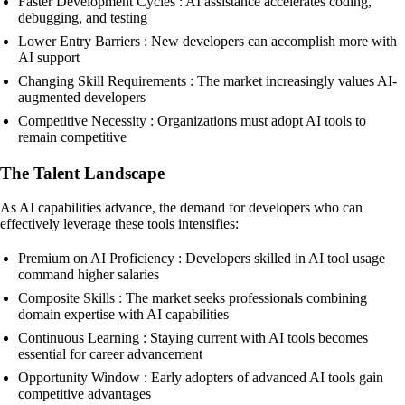
Faster Development Cycles : AI assistance accelerates coding,
debugging, and testing
Lower Entry Barriers : New developers can accomplish more with
AI support
Changing Skill Requirements : The market increasingly values AI-
augmented developers
Competitive Necessity : Organizations must adopt AI tools to
remain competitive
The Talent Landscape
As AI capabilities advance, the demand for developers who can
effectively leverage these tools intensifies:
Premium on AI Proficiency : Developers skilled in AI tool usage
command higher salaries
Composite Skills : The market seeks professionals combining
domain expertise with AI capabilities
Continuous Learning : Staying current with AI tools becomes
essential for career advancement
Opportunity Window : Early adopters of advanced AI tools gain
competitive advantages