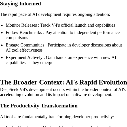
Staying Informed
The rapid pace of AI development requires ongoing attention:
Monitor Releases : Track V4's official launch and capabilities
Follow Benchmarks : Pay attention to independent performance
comparisons
Engage Communities : Participate in developer discussions about
AI tool effectiveness
Experiment Actively : Gain hands-on experience with new AI
capabilities as they emerge
The Broader Context: AI's Rapid Evolution
DeepSeek V4's development occurs within the broader context of AI's
accelerating evolution and its impact on software development.
The Productivity Transformation
AI tools are fundamentally transforming developer productivity: