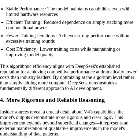
Stable Performance : The model maintains capabilities even with
limited hardware resources
Efficient Training : Reduced dependence on simply stacking more
computational power
Fewer Training Iterations : Achieves strong performance without
excessive training rounds
Cost Efficiency : Lower training costs while maintaining or
improving model quality
This algorithmic efficiency aligns with DeepSeek's established
reputation for achieving competitive performance at dramatically lower
costs than industry leaders. By optimizing at the algorithm level rather
than simply adding more compute, DeepSeek demonstrates a
fundamentally different approach to AI development.
4. More Rigorous and Reliable Reasoning
Insider sources reveal a crucial detail about V4's capabilities: the
model's outputs demonstrate more rigorous and clear logic. This
improvement extends beyond superficial changes—it represents an
external manifestation of qualitative improvements in the model's
understanding of data patterns.