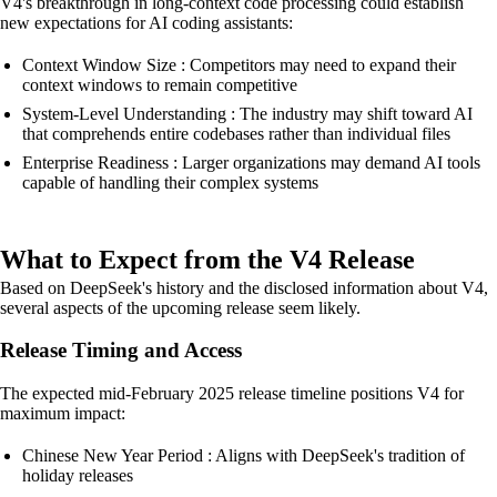
V4's breakthrough in long-context code processing could establish
new expectations for AI coding assistants:
Context Window Size : Competitors may need to expand their
context windows to remain competitive
System-Level Understanding : The industry may shift toward AI
that comprehends entire codebases rather than individual files
Enterprise Readiness : Larger organizations may demand AI tools
capable of handling their complex systems
What to Expect from the V4 Release
Based on DeepSeek's history and the disclosed information about V4,
several aspects of the upcoming release seem likely.
Release Timing and Access
The expected mid-February 2025 release timeline positions V4 for
maximum impact:
Chinese New Year Period : Aligns with DeepSeek's tradition of
holiday releases