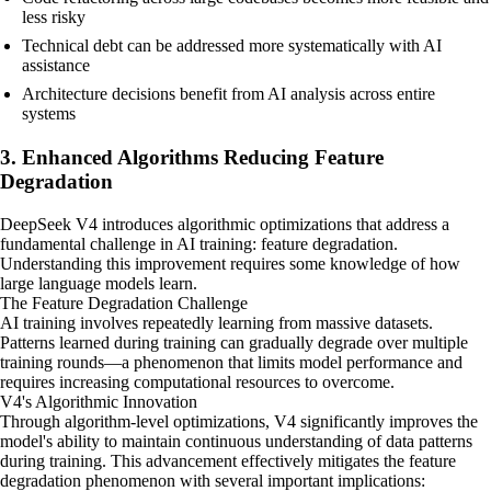
less risky
Technical debt can be addressed more systematically with AI
assistance
Architecture decisions benefit from AI analysis across entire
systems
3. Enhanced Algorithms Reducing Feature
Degradation
DeepSeek V4 introduces algorithmic optimizations that address a
fundamental challenge in AI training: feature degradation.
Understanding this improvement requires some knowledge of how
large language models learn.
The Feature Degradation Challenge
AI training involves repeatedly learning from massive datasets.
Patterns learned during training can gradually degrade over multiple
training rounds—a phenomenon that limits model performance and
requires increasing computational resources to overcome.
V4's Algorithmic Innovation
Through algorithm-level optimizations, V4 significantly improves the
model's ability to maintain continuous understanding of data patterns
during training. This advancement effectively mitigates the feature
degradation phenomenon with several important implications: