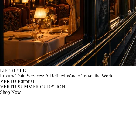
LIFESTYLE
Luxury Train Services: A Refined Way to Travel the World
VERTU Editorial
VERTU SUMMER CURATION
Shop Now