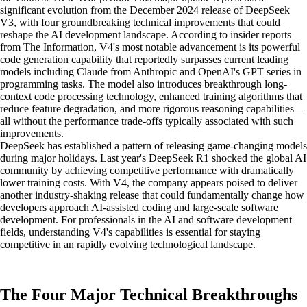
significant evolution from the December 2024 release of DeepSeek
V3, with four groundbreaking technical improvements that could
reshape the AI development landscape. According to insider reports
from The Information, V4's most notable advancement is its powerful
code generation capability that reportedly surpasses current leading
models including Claude from Anthropic and OpenAI's GPT series in
programming tasks. The model also introduces breakthrough long-
context code processing technology, enhanced training algorithms that
reduce feature degradation, and more rigorous reasoning capabilities—
all without the performance trade-offs typically associated with such
improvements.
DeepSeek has established a pattern of releasing game-changing models
during major holidays. Last year's DeepSeek R1 shocked the global AI
community by achieving competitive performance with dramatically
lower training costs. With V4, the company appears poised to deliver
another industry-shaking release that could fundamentally change how
developers approach AI-assisted coding and large-scale software
development. For professionals in the AI and software development
fields, understanding V4's capabilities is essential for staying
competitive in an rapidly evolving technological landscape.
The Four Major Technical Breakthroughs