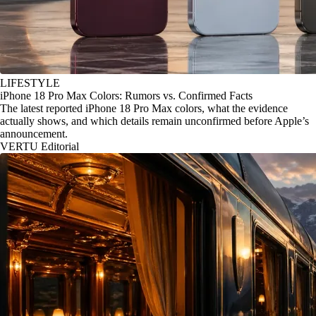
LIFESTYLE
iPhone 18 Pro Max Colors: Rumors vs. Confirmed Facts
The latest reported iPhone 18 Pro Max colors, what the evidence
actually shows, and which details remain unconfirmed before Apple’s
announcement.
VERTU Editorial