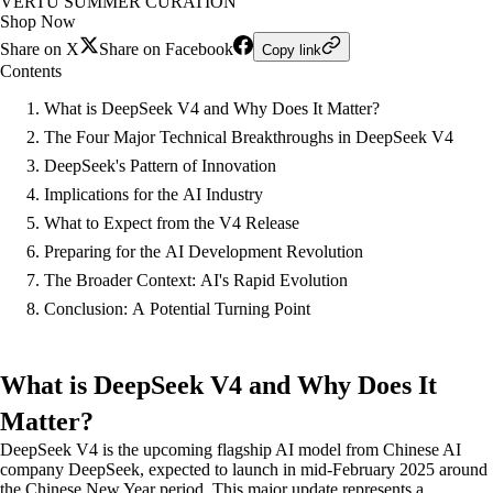
VERTU SUMMER CURATION
Shop Now
Share on X
Share on Facebook
Copy link
Contents
What is DeepSeek V4 and Why Does It Matter?
The Four Major Technical Breakthroughs in DeepSeek V4
DeepSeek's Pattern of Innovation
Implications for the AI Industry
What to Expect from the V4 Release
Preparing for the AI Development Revolution
The Broader Context: AI's Rapid Evolution
Conclusion: A Potential Turning Point
What is DeepSeek V4 and Why Does It
Matter?
DeepSeek V4 is the upcoming flagship AI model from Chinese AI
company DeepSeek, expected to launch in mid-February 2025 around
the Chinese New Year period. This major update represents a