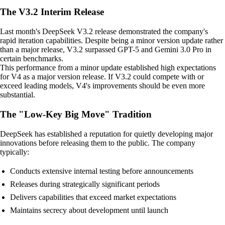
The V3.2 Interim Release
Last month's DeepSeek V3.2 release demonstrated the company's
rapid iteration capabilities. Despite being a minor version update rather
than a major release, V3.2 surpassed GPT-5 and Gemini 3.0 Pro in
certain benchmarks.
This performance from a minor update established high expectations
for V4 as a major version release. If V3.2 could compete with or
exceed leading models, V4's improvements should be even more
substantial.
The "Low-Key Big Move" Tradition
DeepSeek has established a reputation for quietly developing major
innovations before releasing them to the public. The company
typically:
Conducts extensive internal testing before announcements
Releases during strategically significant periods
Delivers capabilities that exceed market expectations
Maintains secrecy about development until launch