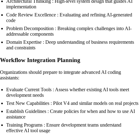
Architectural Thinking : High-level system design that guides AI
implementation
Code Review Excellence : Evaluating and refining AI-generated
code
Problem Decomposition : Breaking complex challenges into AI-
addressable components
Domain Expertise : Deep understanding of business requirements
and constraints
Workflow Integration Planning
Organizations should prepare to integrate advanced AI coding
assistants:
Evaluate Current Tools : Assess whether existing AI tools meet
development needs
Test New Capabilities : Pilot V4 and similar models on real projects
Establish Guidelines : Create policies for when and how to use AI
assistance
Training Programs : Ensure development teams understand
effective AI tool usage