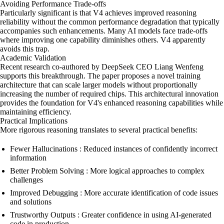
Avoiding Performance Trade-offs
Particularly significant is that V4 achieves improved reasoning
reliability without the common performance degradation that typically
accompanies such enhancements. Many AI models face trade-offs
where improving one capability diminishes others. V4 apparently
avoids this trap.
Academic Validation
Recent research co-authored by DeepSeek CEO Liang Wenfeng
supports this breakthrough. The paper proposes a novel training
architecture that can scale larger models without proportionally
increasing the number of required chips. This architectural innovation
provides the foundation for V4's enhanced reasoning capabilities while
maintaining efficiency.
Practical Implications
More rigorous reasoning translates to several practical benefits:
Fewer Hallucinations : Reduced instances of confidently incorrect
information
Better Problem Solving : More logical approaches to complex
challenges
Improved Debugging : More accurate identification of code issues
and solutions
Trustworthy Outputs : Greater confidence in using AI-generated
code in production