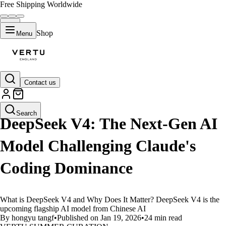
Free Shipping Worldwide
Shop
Menu
Contact us
LIFESTYLE
Search
DeepSeek V4: The Next-Gen AI
Model Challenging Claude's
Coding Dominance
What is DeepSeek V4 and Why Does It Matter? DeepSeek V4 is the
upcoming flagship AI model from Chinese AI
By hongyu tangf
•
Published on Jan 19, 2026
•
24 min read