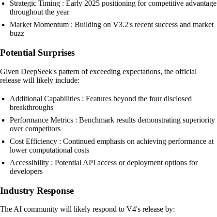
Strategic Timing : Early 2025 positioning for competitive advantage
throughout the year
Market Momentum : Building on V3.2's recent success and market
buzz
Potential Surprises
Given DeepSeek's pattern of exceeding expectations, the official
release will likely include:
Additional Capabilities : Features beyond the four disclosed
breakthroughs
Performance Metrics : Benchmark results demonstrating superiority
over competitors
Cost Efficiency : Continued emphasis on achieving performance at
lower computational costs
Accessibility : Potential API access or deployment options for
developers
Industry Response
The AI community will likely respond to V4's release by: