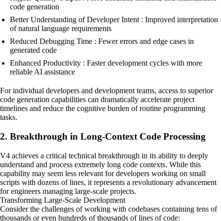
code generation
Better Understanding of Developer Intent : Improved interpretation
of natural language requirements
Reduced Debugging Time : Fewer errors and edge cases in
generated code
Enhanced Productivity : Faster development cycles with more
reliable AI assistance
For individual developers and development teams, access to superior
code generation capabilities can dramatically accelerate project
timelines and reduce the cognitive burden of routine programming
tasks.
2. Breakthrough in Long-Context Code Processing
V4 achieves a critical technical breakthrough in its ability to deeply
understand and process extremely long code contexts. While this
capability may seem less relevant for developers working on small
scripts with dozens of lines, it represents a revolutionary advancement
for engineers managing large-scale projects.
Transforming Large-Scale Development
Consider the challenges of working with codebases containing tens of
thousands or even hundreds of thousands of lines of code: