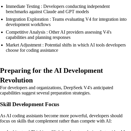
Immediate Testing : Developers conducting independent
benchmarks against Claude and GPT models
Integration Exploration : Teams evaluating V4 for integration into
development workflows
Competitive Analysis : Other AI providers assessing V4's
capabilities and planning responses
Market Adjustment : Potential shifts in which AI tools developers
choose for coding assistance
Preparing for the AI Development
Revolution
For developers and organizations, DeepSeek V4's anticipated
capabilities suggest several preparation strategies.
Skill Development Focus
As AI coding assistants become more powerful, developers should
focus on skills that complement rather than compete with AI: