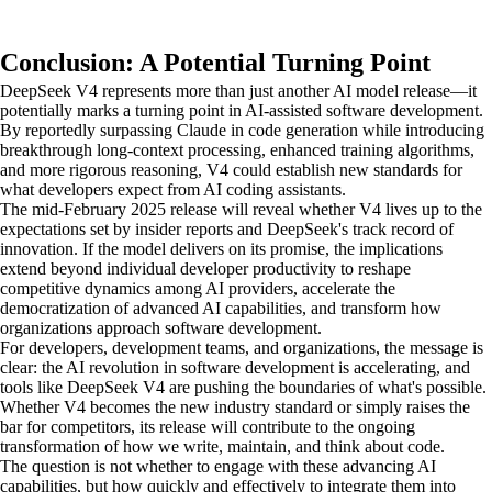
Conclusion: A Potential Turning Point
DeepSeek V4 represents more than just another AI model release—it
potentially marks a turning point in AI-assisted software development.
By reportedly surpassing Claude in code generation while introducing
breakthrough long-context processing, enhanced training algorithms,
and more rigorous reasoning, V4 could establish new standards for
what developers expect from AI coding assistants.
The mid-February 2025 release will reveal whether V4 lives up to the
expectations set by insider reports and DeepSeek's track record of
innovation. If the model delivers on its promise, the implications
extend beyond individual developer productivity to reshape
competitive dynamics among AI providers, accelerate the
democratization of advanced AI capabilities, and transform how
organizations approach software development.
For developers, development teams, and organizations, the message is
clear: the AI revolution in software development is accelerating, and
tools like DeepSeek V4 are pushing the boundaries of what's possible.
Whether V4 becomes the new industry standard or simply raises the
bar for competitors, its release will contribute to the ongoing
transformation of how we write, maintain, and think about code.
The question is not whether to engage with these advancing AI
capabilities, but how quickly and effectively to integrate them into