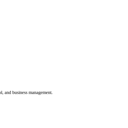
ol, and business management.