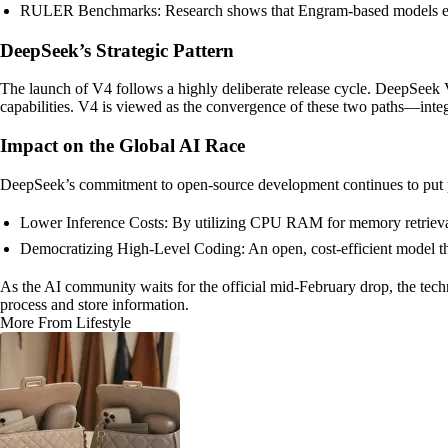
RULER Benchmarks: Research shows that Engram-based models excel
DeepSeek’s Strategic Pattern
The launch of V4 follows a highly deliberate release cycle. DeepSeek
capabilities. V4 is viewed as the convergence of these two paths—integ
Impact on the Global AI Race
DeepSeek’s commitment to open-source development continues to put 
Lower Inference Costs: By utilizing CPU RAM for memory retrieval, 
Democratizing High-Level Coding: An open, cost-efficient model th
As the AI community waits for the official mid-February drop, the tech
process and store information.
More From Lifestyle