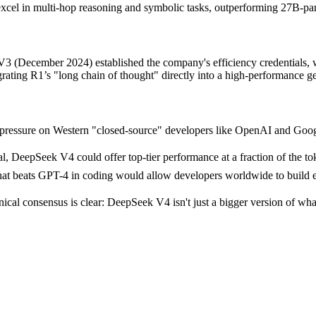
 in multi-hop reasoning and symbolic tasks, outperforming 27B-param
 V3 (December 2024) established the company's efficiency credentials,
rating R1’s "long chain of thought" directly into a high-performance g
pressure on Western "closed-source" developers like OpenAI and Goog
DeepSeek V4 could offer top-tier performance at a fraction of the toke
at beats GPT-4 in coding would allow developers worldwide to build e
nical consensus is clear: DeepSeek V4 isn't just a bigger version of wh