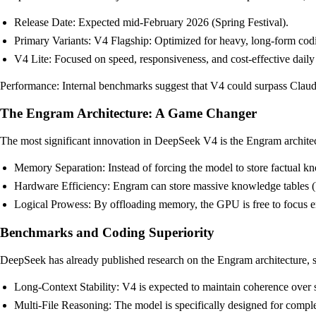
Release Date: Expected mid-February 2026 (Spring Festival).
Primary Variants: V4 Flagship: Optimized for heavy, long-form codi
V4 Lite: Focused on speed, responsiveness, and cost-effective daily 
Performance: Internal benchmarks suggest that V4 could surpass Claude
The Engram Architecture: A Game Changer
The most significant innovation in DeepSeek V4 is the Engram architec
Memory Separation: Instead of forcing the model to store factual k
Hardware Efficiency: Engram can store massive knowledge tables 
Logical Prowess: By offloading memory, the GPU is free to focus en
Benchmarks and Coding Superiority
DeepSeek has already published research on the Engram architecture, s
Long-Context Stability: V4 is expected to maintain coherence over s
Multi-File Reasoning: The model is specifically designed for comple