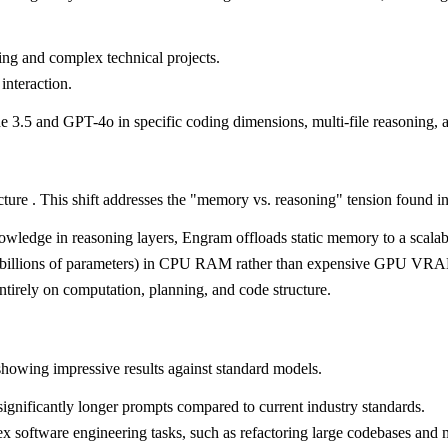
ng and complex technical projects.
interaction.
 3.5 and GPT-4o in specific coding dimensions, multi-file reasoning, a
ture . This shift addresses the "memory vs. reasoning" tension found i
nowledge in reasoning layers, Engram offloads static memory to a scala
(billions of parameters) in CPU RAM rather than expensive GPU VRAM 
tirely on computation, planning, and code structure.
howing impressive results against standard models.
ignificantly longer prompts compared to current industry standards.
x software engineering tasks, such as refactoring large codebases and 