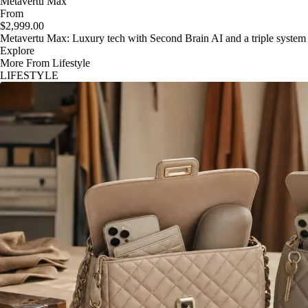
Metavertu Max
From
$2,999.00
Metavertu Max: Luxury tech with Second Brain AI and a triple system
Explore
More From Lifestyle
LIFESTYLE