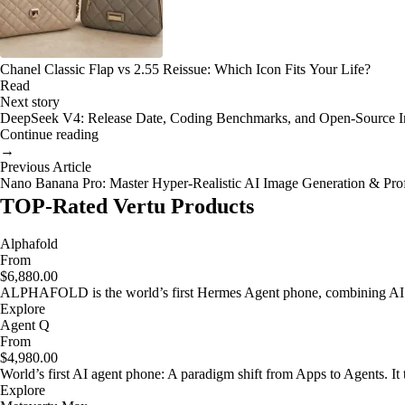
Chanel Classic Flap vs 2.55 Reissue: Which Icon Fits Your Life?
Read
Next story
DeepSeek V4: Release Date, Coding Benchmarks, and Open-Source 
Continue reading
→
Previous Article
Nano Banana Pro: Master Hyper-Realistic AI Image Generation & Pro
TOP-Rated Vertu Products
Alphafold
From
$6,880.00
ALPHAFOLD is the world’s first Hermes Agent phone, combining AI as
Explore
Agent Q
From
$4,980.00
World’s first AI agent phone: A paradigm shift from Apps to Agents. It t
Explore