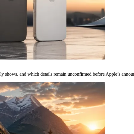
ally shows, and which details remain unconfirmed before Apple’s anno