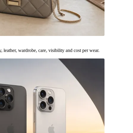
leather, wardrobe, care, visibility and cost per wear.