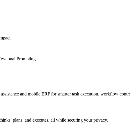
Impact
fessional Prompting
sistance and mobile ERP for smarter task execution, workflow contr
hinks, plans, and executes, all while securing your privacy.