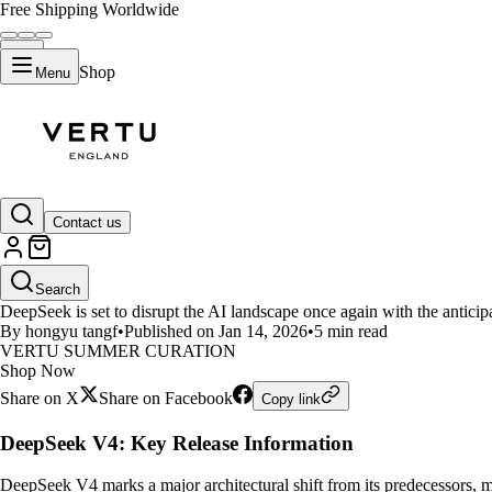
Free Shipping Worldwide
Shop
Menu
LIFESTYLE
Contact us
DeepSeek V4 Guide: Engram Arc
Search
DeepSeek is set to disrupt the AI landscape once again with the antic
By hongyu tangf
•
Published on Jan 14, 2026
•
5 min read
VERTU SUMMER CURATION
Shop Now
Share on X
Share on Facebook
Copy link
DeepSeek V4: Key Release Information
DeepSeek V4 marks a major architectural shift from its predecessors, m