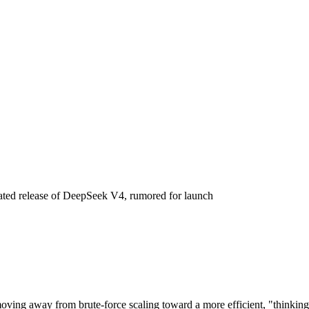
hitecture, Release Date, and C
ipated release of DeepSeek V4, rumored for launch
oving away from brute-force scaling toward a more efficient, "thinking