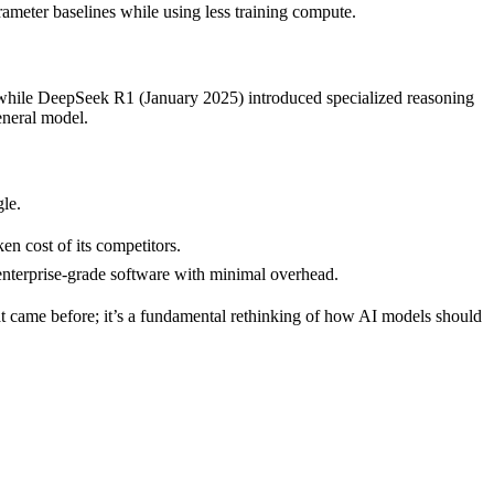
eter baselines while using less training compute.
 while DeepSeek R1 (January 2025) introduced specialized reasoning
eneral model.
le.
n cost of its competitors.
nterprise-grade software with minimal overhead.
at came before; it’s a fundamental rethinking of how AI models should