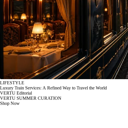
LIFESTYLE
Luxury Train Services: A Refined Way to Travel the World
VERTU Editorial
VERTU SUMMER CURATION
Shop Now