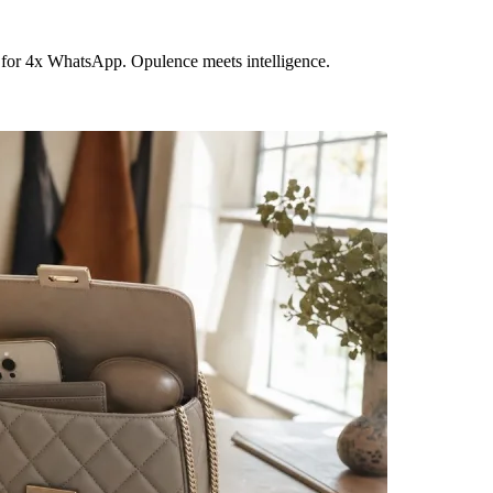
 for 4x WhatsApp. Opulence meets intelligence.