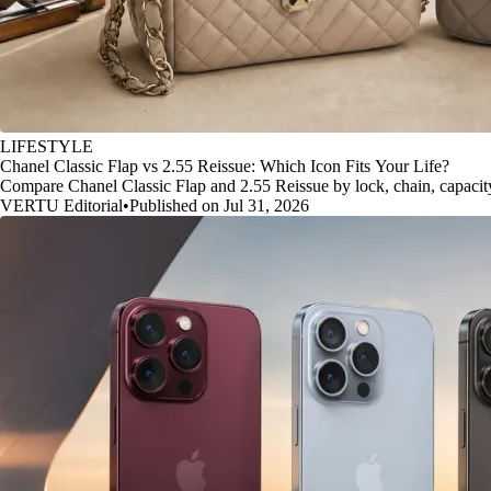
LIFESTYLE
Chanel Classic Flap vs 2.55 Reissue: Which Icon Fits Your Life?
Compare Chanel Classic Flap and 2.55 Reissue by lock, chain, capacity, 
VERTU Editorial
•
Published on Jul 31, 2026