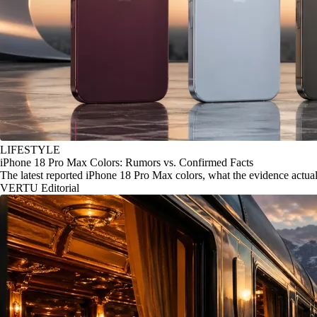
LIFESTYLE
iPhone 18 Pro Max Colors: Rumors vs. Confirmed Facts
The latest reported iPhone 18 Pro Max colors, what the evidence actu
VERTU Editorial