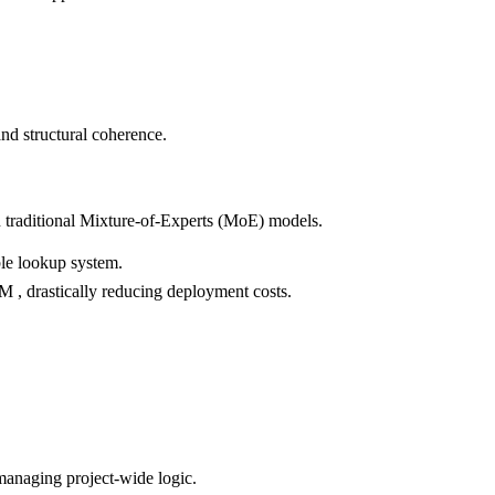
nd structural coherence.
n traditional Mixture-of-Experts (MoE) models.
ble lookup system.
, drastically reducing deployment costs.
managing project-wide logic.