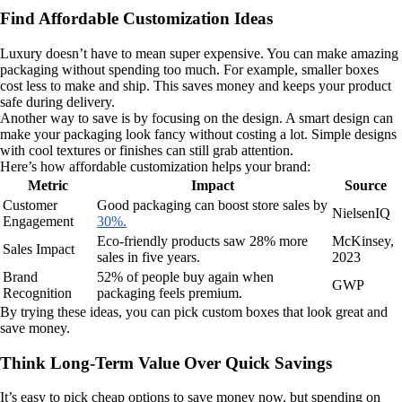
Find Affordable Customization Ideas
Luxury doesn’t have to mean super expensive. You can make amazing
packaging without spending too much. For example, smaller boxes
cost less to make and ship. This saves money and keeps your product
safe during delivery.
Another way to save is by focusing on the design. A smart design can
make your packaging look fancy without costing a lot. Simple designs
with cool textures or finishes can still grab attention.
Here’s how affordable customization helps your brand:
Metric
Impact
Source
Customer
Good packaging can boost store sales by
NielsenIQ
Engagement
30%.
Eco-friendly products saw 28% more
McKinsey,
Sales Impact
sales in five years.
2023
Brand
52% of people buy again when
GWP
Recognition
packaging feels premium.
By trying these ideas, you can pick custom boxes that look great and
save money.
Think Long-Term Value Over Quick Savings
It’s easy to pick cheap options to save money now, but spending on