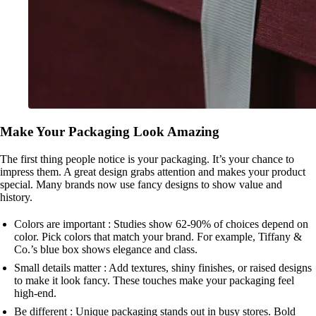
Make Your Packaging Look Amazing
The first thing people notice is your packaging. It’s your chance to
impress them. A great design grabs attention and makes your product
special. Many brands now use fancy designs to show value and
history.
Colors are important : Studies show 62-90% of choices depend on
color. Pick colors that match your brand. For example, Tiffany &
Co.’s blue box shows elegance and class.
Small details matter : Add textures, shiny finishes, or raised designs
to make it look fancy. These touches make your packaging feel
high-end.
Be different : Unique packaging stands out in busy stores. Bold