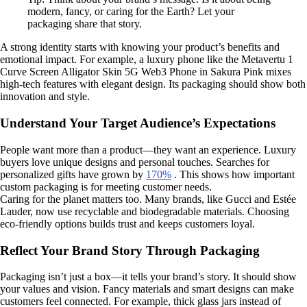
modern, fancy, or caring for the Earth? Let your
packaging share that story.
A strong identity starts with knowing your product’s benefits and
emotional impact. For example, a luxury phone like the Metavertu 1
Curve Screen Alligator Skin 5G Web3 Phone in Sakura Pink mixes
high-tech features with elegant design. Its packaging should show both
innovation and style.
Understand Your Target Audience’s Expectations
People want more than a product—they want an experience. Luxury
buyers love unique designs and personal touches. Searches for
personalized gifts have grown by
170%
. This shows how important
custom packaging is for meeting customer needs.
Caring for the planet matters too. Many brands, like Gucci and Estée
Lauder, now use recyclable and biodegradable materials. Choosing
eco-friendly options builds trust and keeps customers loyal.
Reflect Your Brand Story Through Packaging
Packaging isn’t just a box—it tells your brand’s story. It should show
your values and vision. Fancy materials and smart designs can make
customers feel connected. For example, thick glass jars instead of