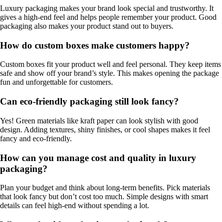
Luxury packaging makes your brand look special and trustworthy. It
gives a high-end feel and helps people remember your product. Good
packaging also makes your product stand out to buyers.
How do custom boxes make customers happy?
Custom boxes fit your product well and feel personal. They keep items
safe and show off your brand’s style. This makes opening the package
fun and unforgettable for customers.
Can eco-friendly packaging still look fancy?
Yes! Green materials like kraft paper can look stylish with good
design. Adding textures, shiny finishes, or cool shapes makes it feel
fancy and eco-friendly.
How can you manage cost and quality in luxury
packaging?
Plan your budget and think about long-term benefits. Pick materials
that look fancy but don’t cost too much. Simple designs with smart
details can feel high-end without spending a lot.