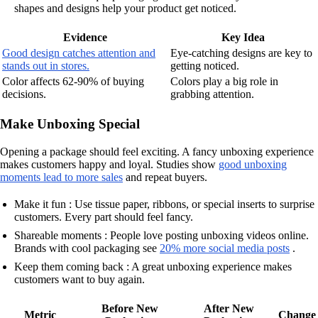
shapes and designs help your product get noticed.
Evidence
Key Idea
Good design catches attention and
Eye-catching designs are key to
stands out in stores.
getting noticed.
Color affects 62-90% of buying
Colors play a big role in
decisions.
grabbing attention.
Make Unboxing Special
Opening a package should feel exciting. A fancy unboxing experience
makes customers happy and loyal. Studies show
good unboxing
moments lead to more sales
and repeat buyers.
Make it fun : Use tissue paper, ribbons, or special inserts to surprise
customers. Every part should feel fancy.
Shareable moments : People love posting unboxing videos online.
Brands with cool packaging see
20% more social media posts
.
Keep them coming back : A great unboxing experience makes
customers want to buy again.
Before New
After New
Metric
Change