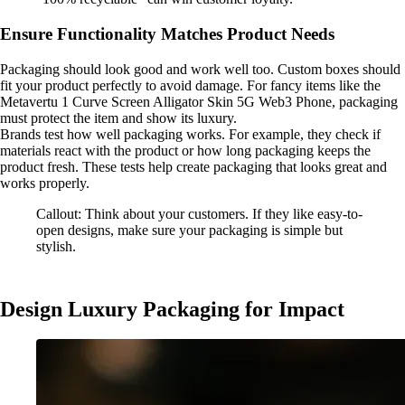
Ensure Functionality Matches Product Needs
Packaging should look good and work well too. Custom boxes should
fit your product perfectly to avoid damage. For fancy items like the
Metavertu 1 Curve Screen Alligator Skin 5G Web3 Phone, packaging
must protect the item and show its luxury.
Brands test how well packaging works. For example, they check if
materials react with the product or how long packaging keeps the
product fresh. These tests help create packaging that looks great and
works properly.
Callout: Think about your customers. If they like easy-to-
open designs, make sure your packaging is simple but
stylish.
Design Luxury Packaging for Impact