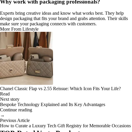
Why work with packaging professionals?
Experts bring creative ideas and know what works best. They help
design packaging that fits your brand and grabs attention. Their skills
make sure your packaging connects with customers.
More From Lifestyle
Chanel Classic Flap vs 2.55 Reissue: Which Icon Fits Your Life?
Read
Next story
Bespoke Technology Explained and Its Key Advantages
Continue reading
→
Previous Article
How to Curate a Luxury Tech Gift Registry for Memorable Occasions