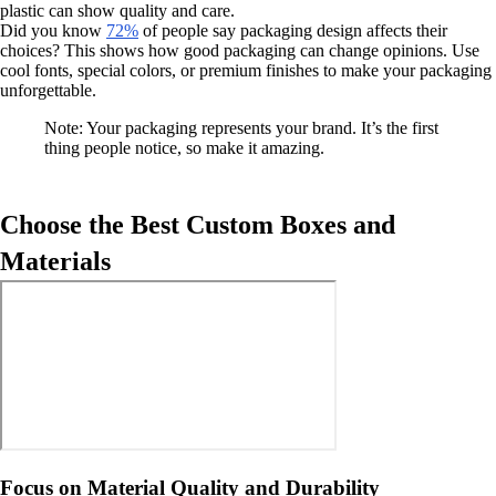
plastic can show quality and care.
Did you know
72%
of people say packaging design affects their
choices? This shows how good packaging can change opinions. Use
cool fonts, special colors, or premium finishes to make your packaging
unforgettable.
Note: Your packaging represents your brand. It’s the first
thing people notice, so make it amazing.
Choose the Best Custom Boxes and
Materials
Focus on Material Quality and Durability