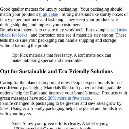
Good quality matters for luxury packaging . Your packaging should
match your product's
high value
. Strong materials like sturdy boxes or
fancy paper look nice and last long. They keep your product safe
during shipping and impress your customers.
Brands test materials to ensure they work well. For example,
seal tests
check for leaks
, and corrosion tests see if materials stay strong. These
tests make sure your packaging can handle shipping and storage
without harming the product.
Tip: Pick materials that feel fancy. A soft matte box can
make unboxing special and memorable.
Opt for Sustainable and Eco-Friendly Solutions
Caring for the planet is important now. People expect brands to use
eco-friendly packaging. Materials like kraft paper or biodegradable
options help the Earth and improve your brand’s image. Products with
green messages have sold
28% more in five years
.
Fairlife changed its packaging to be greener and saw sales grow by
55%. Using eco-friendly packaging helps the planet and builds trust
with your buyers.
Note: Show your green efforts clearly. A label saying
“100% recyclable” can win customer loyalty.