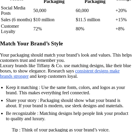
Packaging
Packaging
Social Media
50,000
60,000
+20%
Posts
Sales (6 months)
$10 million
$11.5 million
+15%
Customer
72%
80%
+8%
Loyalty
Match Your Brand’s Style
Your packaging should match your brand’s look and values. This helps
customers trust and remember you.
Luxury brands like Tiffany & Co. use matching designs, like their blue
boxes, to show elegance. Research says
consistent designs make
brands stronger
and keep customers loyal.
Keep it matching : Use the same fonts, colors, and logos as your
brand. This makes everything feel connected.
Share your story : Packaging should show what your brand is
about. If your brand is modern, use sleek designs and materials.
Be recognizable : Matching designs help people link your product
to quality and luxury.
Tip : Think of your packaging as your brand’s voice.