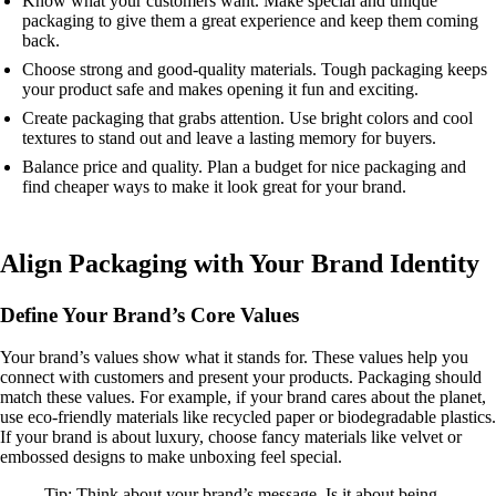
Know what your customers want. Make special and unique
packaging to give them a great experience and keep them coming
back.
Choose strong and good-quality materials. Tough packaging keeps
your product safe and makes opening it fun and exciting.
Create packaging that grabs attention. Use bright colors and cool
textures to stand out and leave a lasting memory for buyers.
Balance price and quality. Plan a budget for nice packaging and
find cheaper ways to make it look great for your brand.
Align Packaging with Your Brand Identity
Define Your Brand’s Core Values
Your brand’s values show what it stands for. These values help you
connect with customers and present your products. Packaging should
match these values. For example, if your brand cares about the planet,
use eco-friendly materials like recycled paper or biodegradable plastics.
If your brand is about luxury, choose fancy materials like velvet or
embossed designs to make unboxing feel special.
Tip: Think about your brand’s message. Is it about being