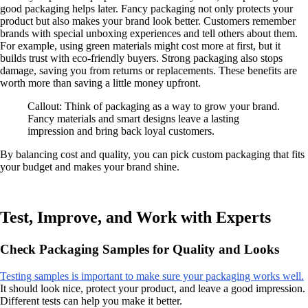
good packaging helps later. Fancy packaging not only protects your
product but also makes your brand look better. Customers remember
brands with special unboxing experiences and tell others about them.
For example, using green materials might cost more at first, but it
builds trust with eco-friendly buyers. Strong packaging also stops
damage, saving you from returns or replacements. These benefits are
worth more than saving a little money upfront.
Callout: Think of packaging as a way to grow your brand.
Fancy materials and smart designs leave a lasting
impression and bring back loyal customers.
By balancing cost and quality, you can pick custom packaging that fits
your budget and makes your brand shine.
Test, Improve, and Work with Experts
Check Packaging Samples for Quality and Looks
Testing samples is important to make sure your packaging works well.
It should look nice, protect your product, and leave a good impression.
Different tests can help you make it better.