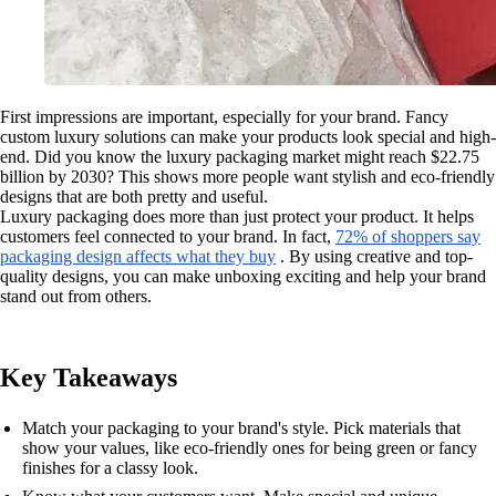
First impressions are important, especially for your brand. Fancy
custom luxury solutions can make your products look special and high-
end. Did you know the luxury packaging market might reach $22.75
billion by 2030? This shows more people want stylish and eco-friendly
designs that are both pretty and useful.
Luxury packaging does more than just protect your product. It helps
customers feel connected to your brand. In fact,
72% of shoppers say
packaging design affects what they buy
. By using creative and top-
quality designs, you can make unboxing exciting and help your brand
stand out from others.
Key Takeaways
Match your packaging to your brand's style. Pick materials that
show your values, like eco-friendly ones for being green or fancy
finishes for a classy look.