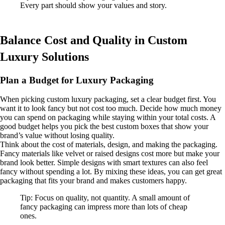
Every part should show your values and story.
Balance Cost and Quality in Custom
Luxury Solutions
Plan a Budget for Luxury Packaging
When picking custom luxury packaging, set a clear budget first. You
want it to look fancy but not cost too much. Decide how much money
you can spend on packaging while staying within your total costs. A
good budget helps you pick the best custom boxes that show your
brand’s value without losing quality.
Think about the cost of materials, design, and making the packaging.
Fancy materials like velvet or raised designs cost more but make your
brand look better. Simple designs with smart textures can also feel
fancy without spending a lot. By mixing these ideas, you can get great
packaging that fits your brand and makes customers happy.
Tip: Focus on quality, not quantity. A small amount of
fancy packaging can impress more than lots of cheap
ones.