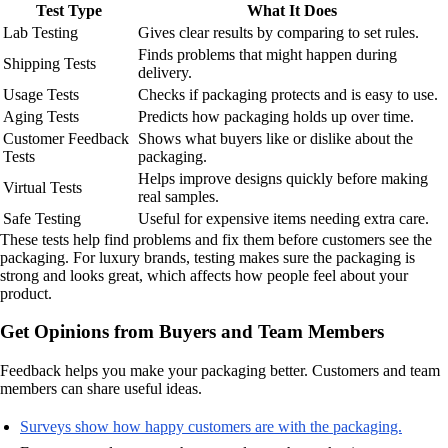
Test Type
What It Does
Lab Testing
Gives clear results by comparing to set rules.
Finds problems that might happen during
Shipping Tests
delivery.
Usage Tests
Checks if packaging protects and is easy to use.
Aging Tests
Predicts how packaging holds up over time.
Customer Feedback
Shows what buyers like or dislike about the
Tests
packaging.
Helps improve designs quickly before making
Virtual Tests
real samples.
Safe Testing
Useful for expensive items needing extra care.
These tests help find problems and fix them before customers see the
packaging. For luxury brands, testing makes sure the packaging is
strong and looks great, which affects how people feel about your
product.
Get Opinions from Buyers and Team Members
Feedback helps you make your packaging better. Customers and team
members can share useful ideas.
Surveys show how happy customers are with the packaging.