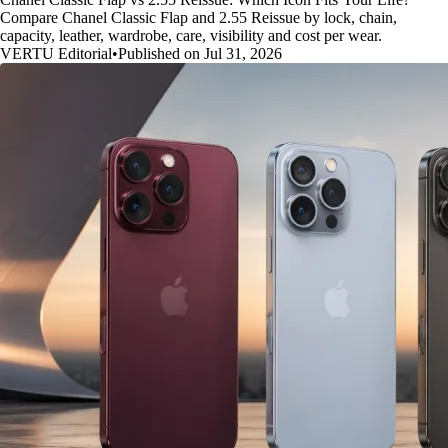
Compare Chanel Classic Flap and 2.55 Reissue by lock, chain,
capacity, leather, wardrobe, care, visibility and cost per wear.
VERTU Editorial
•
Published on Jul 31, 2026