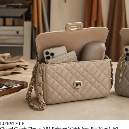
LIFESTYLE
Chanel Classic Flap vs 2.55 Reissue: Which Icon Fits Your Life?