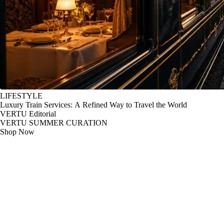
LIFESTYLE
Luxury Train Services: A Refined Way to Travel the World
VERTU Editorial
VERTU SUMMER CURATION
Shop Now