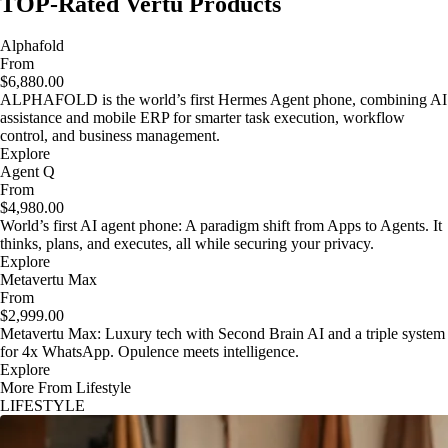
TOP-Rated Vertu Products
Alphafold
From
$6,880.00
ALPHAFOLD is the world’s first Hermes Agent phone, combining AI
assistance and mobile ERP for smarter task execution, workflow
control, and business management.
Explore
Agent Q
From
$4,980.00
World’s first AI agent phone: A paradigm shift from Apps to Agents. It
thinks, plans, and executes, all while securing your privacy.
Explore
Metavertu Max
From
$2,999.00
Metavertu Max: Luxury tech with Second Brain AI and a triple system
for 4x WhatsApp. Opulence meets intelligence.
Explore
More From Lifestyle
LIFESTYLE