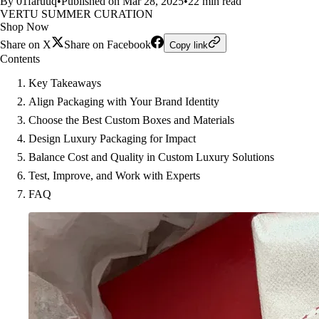
By 01faruuq
•
Published on Mar 28, 2025
•
22 min read
VERTU SUMMER CURATION
Shop Now
Share on X
Share on Facebook
Copy link
Contents
Key Takeaways
Align Packaging with Your Brand Identity
Choose the Best Custom Boxes and Materials
Design Luxury Packaging for Impact
Balance Cost and Quality in Custom Luxury Solutions
Test, Improve, and Work with Experts
FAQ