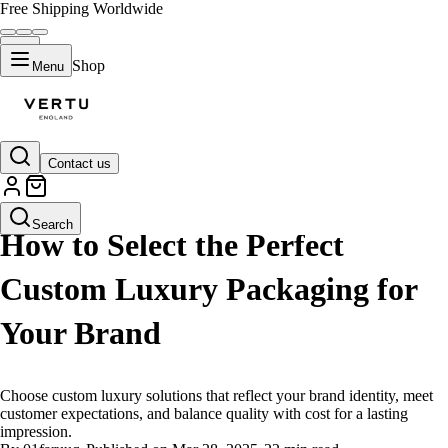
Free Shipping Worldwide
Shop
Menu
Contact us
LIFESTYLE
Search
How to Select the Perfect
Custom Luxury Packaging for
Your Brand
Choose custom luxury solutions that reflect your brand identity, meet
customer expectations, and balance quality with cost for a lasting
impression.