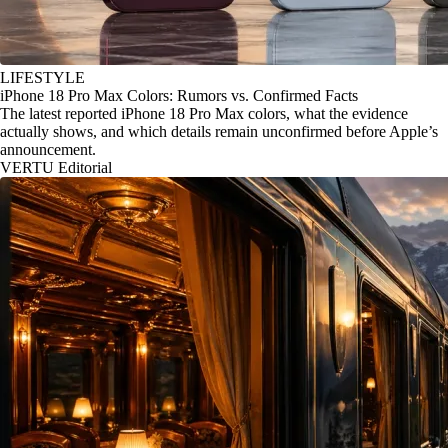
LIFESTYLE
iPhone 18 Pro Max Colors: Rumors vs. Confirmed Facts
The latest reported iPhone 18 Pro Max colors, what the evidence
actually shows, and which details remain unconfirmed before Apple’s
announcement.
VERTU Editorial