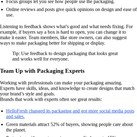
Focus groups let you see how people use the packaging.
Online reviews and posts give quick opinions on design and ease of
use.
Listening to feedback shows what’s good and what needs fixing. For
example, if buyers say a box is hard to open, you can change it to
make it easier. Team members, like store owners, can also suggest
ways to make packaging better for shipping or display.
Tip: Use feedback to design packaging that looks great
and works well for everyone.
Team Up with Packaging Experts
Working with professionals can make your packaging amazing.
Experts have skills, ideas, and knowledge to create designs that match
your brand’s style and goals.
Brands that work with experts often see great results:
HelloFresh changed its packaging and got more social media posts
and sales.
Green materials attract 52% of buyers, showing people care about
the planet.