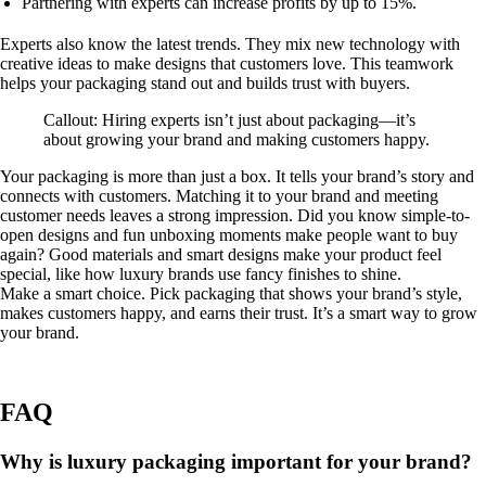
Partnering with experts can increase profits by up to 15%.
Experts also know the latest trends. They mix new technology with
creative ideas to make designs that customers love. This teamwork
helps your packaging stand out and builds trust with buyers.
Callout: Hiring experts isn’t just about packaging—it’s
about growing your brand and making customers happy.
Your packaging is more than just a box. It tells your brand’s story and
connects with customers. Matching it to your brand and meeting
customer needs leaves a strong impression. Did you know simple-to-
open designs and fun unboxing moments make people want to buy
again? Good materials and smart designs make your product feel
special, like how luxury brands use fancy finishes to shine.
Make a smart choice. Pick packaging that shows your brand’s style,
makes customers happy, and earns their trust. It’s a smart way to grow
your brand.
FAQ
Why is luxury packaging important for your brand?