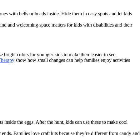
ones with bells or beads inside. Hide them in easy spots and let kids
kind and welcoming space matters for kids with disabilities and their
e bright colors for younger kids to make them easier to see.
Therapy
show how small changes can help families enjoy activities
ts inside the eggs. After the hunt, kids can use these to make cool
t ends. Families love craft kits because they’re different from candy and