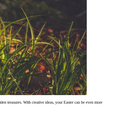
hidden treasures. With creative ideas, your Easter can be even more