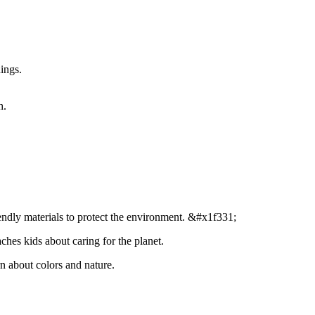
ings.
h.
endly materials to protect the environment. &#x1f331;
ches kids about caring for the planet.
n about colors and nature.