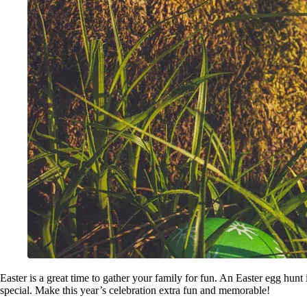
Easter is a great time to gather your family for fun. An Easter egg hunt 
special. Make this year’s celebration extra fun and memorable!