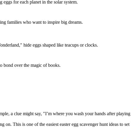
 eggs for each planet in the solar system.
ving families who want to inspire big dreams.
Wonderland," hide eggs shaped like teacups or clocks.
s to bond over the magic of books.
example, a clue might say, "I’m where you wash your hands after playing
 on. This is one of the easiest easter egg scavenger hunt ideas to set