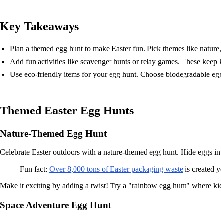
Key Takeaways
Plan a themed egg hunt to make Easter fun. Pick themes like nature, 
Add fun activities like scavenger hunts or relay games. These keep 
Use eco-friendly items for your egg hunt. Choose biodegradable egg
Themed Easter Egg Hunts
Nature-Themed Egg Hunt
Celebrate Easter outdoors with a nature-themed egg hunt. Hide eggs in 
Fun fact:
Over 8,000 tons of Easter packaging waste
is created y
Make it exciting by adding a twist! Try a "rainbow egg hunt" where kid
Space Adventure Egg Hunt