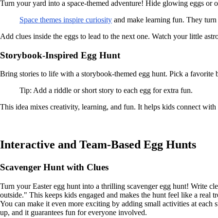
Turn your yard into a space-themed adventure! Hide glowing eggs or ones
Space themes inspire curiosity
and make learning fun. They turn 
Add clues inside the eggs to lead to the next one. Watch your little ast
Storybook-Inspired Egg Hunt
Bring stories to life with a storybook-themed egg hunt. Pick a favorit
Tip: Add a riddle or short story to each egg for extra fun.
This idea mixes creativity, learning, and fun. It helps kids connect wit
Interactive and Team-Based Egg Hunts
Scavenger Hunt with Clues
Turn your Easter egg hunt into a thrilling scavenger egg hunt! Write cl
outside." This keeps kids engaged and makes the hunt feel like a real tr
You can make it even more exciting by adding small activities at each s
up, and it guarantees fun for everyone involved.