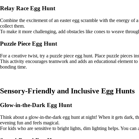
Relay Race Egg Hunt
Combine the excitement of an easter egg scramble with the energy of a 
collect them.
To make it more challenging, add obstacles like cones to weave through
Puzzle Piece Egg Hunt
For a creative twist, try a puzzle piece egg hunt. Place puzzle pieces 
This activity encourages teamwork and adds an educational element to y
bonding time.
Sensory-Friendly and Inclusive Egg Hunts
Glow-in-the-Dark Egg Hunt
Think about a glow-in-the-dark egg hunt at night! When it gets dark, the 
evening fun and feels magical.
For kids who are sensitive to bright lights, dim lighting helps. You can