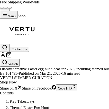
Free Shipping Worldwide
Shop
Menu
LIFESTYLE
Contact us
Creative Easter Egg Hunt Ideas f
Search
Discover creative Easter egg hunt ideas for 2025, including themed hunts
By 101495
•
Published on Mar 21, 2025
•
16 min read
VERTU SUMMER CURATION
Shop Now
Share on X
Share on Facebook
Copy link
Contents
Key Takeaways
Themed Easter Egg Hunts