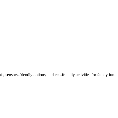
or Families in 2025
, sensory-friendly options, and eco-friendly activities for family fun.