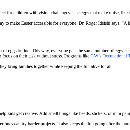
ect for children with vision challenges. Use eggs that make noise, like 
 way to make Easter accessible for everyone. Dr. Roger Ideishi says, “A 
lor of eggs to find. This way, everyone gets the same number of eggs. Us
m focus on their task without stress. Programs like
GW’s Occupational 
y bring families together while keeping the fun alive for all.
lp kids get creative. Add small things like beads, stickers, or mini pain
r ones can try harder projects. It also keeps the fun going after the hun