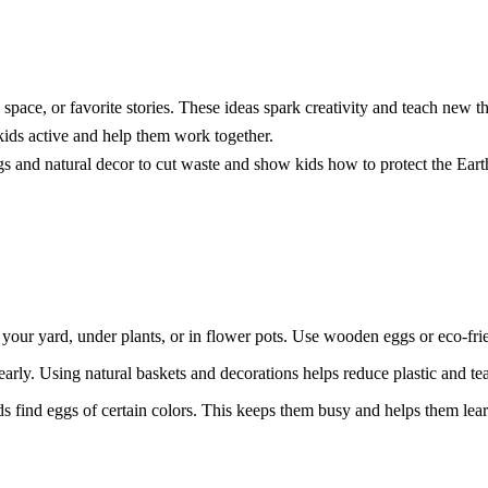
space, or favorite stories. These ideas spark creativity and teach new th
kids active and help them work together.
s and natural decor to cut waste and show kids how to protect the Eart
your yard, under plants, or in flower pots. Use wooden eggs or eco-fri
early. Using natural baskets and decorations helps reduce plastic and tea
s find eggs of certain colors. This keeps them busy and helps them lear