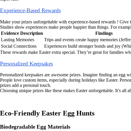
Experience-Based Rewards
Make your prizes unforgettable with experience-based rewards ! Give ti
Studies show experiences make people happier than things. For exampl
Evidence Description
Findings
Lasting Memories
Trips and events create happy memories (Jeffre
Social Connections
Experiences build stronger bonds and joy (Whill
These rewards make Easter extra special. They’re great for families wh
Personalized Keepsakes
Personalized keepsakes are awesome prizes. Imagine finding an egg wit
People love custom items, especially during holidays like Easter. Pers
prizes add a personal touch.
Choosing unique prizes like these makes Easter unforgettable. It’s all
Eco-Friendly Easter Egg Hunts
Biodegradable Egg Materials