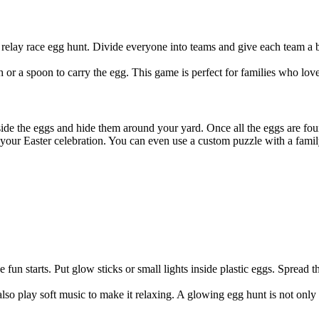
relay race egg hunt. Divide everyone into teams and give each team a ba
 or a spoon to carry the egg. This game is perfect for families who lov
inside the eggs and hide them around your yard. Once all the eggs are fo
our Easter celebration. You can even use a custom puzzle with a family
fun starts. Put glow sticks or small lights inside plastic eggs. Spread t
 also play soft music to make it relaxing. A glowing egg hunt is not only