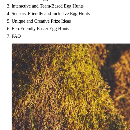
Interactive and Team-Based Egg Hunts
Sensory-Friendly and Inclusive Egg Hunts
Unique and Creative Prize Ideas
Eco-Friendly Easter Egg Hunts
FAQ