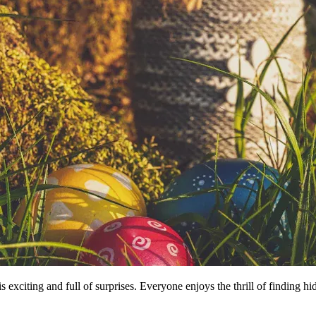
is exciting and full of surprises. Everyone enjoys the thrill of finding 