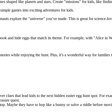
 shaped like planets and stars. Create "missions" for kids, like finding
simple games into exciting adventures for kids.
ronauts explore the "universe" you’ve made. This is great for science-lo
e book and hide eggs that match its theme. For example, with "Alice in 
h stories while enjoying the hunt. Plus, it’s a wonderful way for familie
ever clues that lead kids to the next hidden easter egg hunt spot. For 
easure quest.
top. Maybe they have to hop like a bunny or solve a riddle before moving