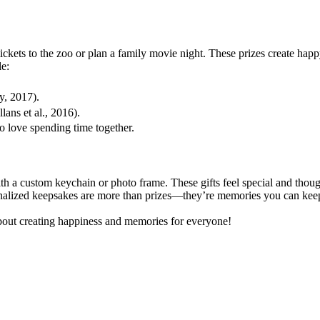
ckets to the zoo or plan a family movie night. These prizes create happ
e:
y, 2017).
ans et al., 2016).
o love spending time together.
h a custom keychain or photo frame. These gifts feel special and thoug
onalized keepsakes are more than prizes—they’re memories you can keep.
 about creating happiness and memories for everyone!