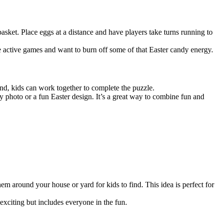
sket. Place eggs at a distance and have players take turns running to
e active games and want to burn off some of that Easter candy energy.
und, kids can work together to complete the puzzle.
 photo or a fun Easter design. It’s a great way to combine fun and
hem around your house or yard for kids to find. This idea is perfect for
 exciting but includes everyone in the fun.