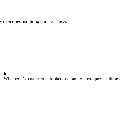
y memories and bring families closer.
htful.
 Whether it’s a name on a trinket or a family photo puzzle, these