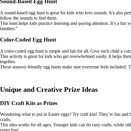
Sound-Based Egg Hunt
A sound-based egg hunt is great for kids who love sounds. It’s also perf
follow the sounds to find them.
This hunt helps kids practice listening and paying attention. It’s a fun
families.”
Color-Coded Egg Hunt
A color-coded egg hunt is simple and fair for all. Give each child a co
This activity is great for kids who get overwhelmed easily. It helps the
together.
These sensory-friendly egg hunts make sure everyone feels included. The
Unique and Creative Prize Ideas
DIY Craft Kits as Prizes
Wondering what to put in Easter eggs? Try craft kits! They’re fun and he
crafts.
This idea works for all ages. Younger kids can do easy crafts, while olde
super fun!