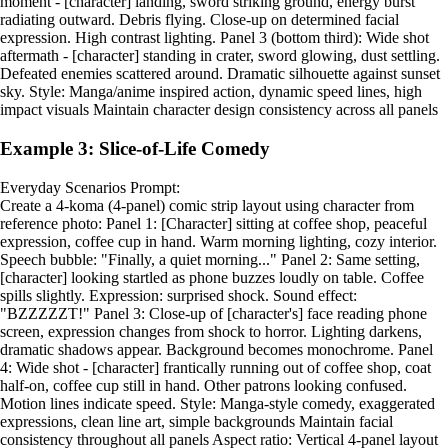
moment - [character] landing, sword striking ground, energy burst
radiating outward. Debris flying. Close-up on determined facial
expression. High contrast lighting. Panel 3 (bottom third): Wide shot
aftermath - [character] standing in crater, sword glowing, dust settling.
Defeated enemies scattered around. Dramatic silhouette against sunset
sky. Style: Manga/anime inspired action, dynamic speed lines, high
impact visuals Maintain character design consistency across all panels
Example 3: Slice-of-Life Comedy
Everyday Scenarios Prompt:
Create a 4-koma (4-panel) comic strip layout using character from
reference photo: Panel 1: [Character] sitting at coffee shop, peaceful
expression, coffee cup in hand. Warm morning lighting, cozy interior.
Speech bubble: "Finally, a quiet morning..." Panel 2: Same setting,
[character] looking startled as phone buzzes loudly on table. Coffee
spills slightly. Expression: surprised shock. Sound effect:
"BZZZZZT!" Panel 3: Close-up of [character's] face reading phone
screen, expression changes from shock to horror. Lighting darkens,
dramatic shadows appear. Background becomes monochrome. Panel
4: Wide shot - [character] frantically running out of coffee shop, coat
half-on, coffee cup still in hand. Other patrons looking confused.
Motion lines indicate speed. Style: Manga-style comedy, exaggerated
expressions, clean line art, simple backgrounds Maintain facial
consistency throughout all panels Aspect ratio: Vertical 4-panel layout