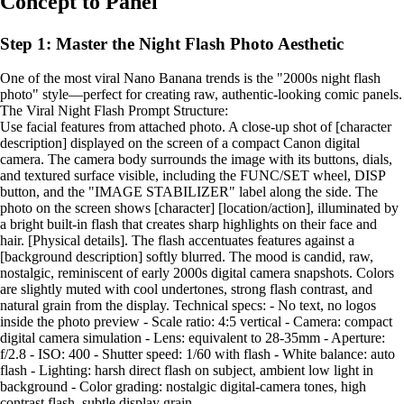
Concept to Panel
Step 1: Master the Night Flash Photo Aesthetic
One of the most viral Nano Banana trends is the "2000s night flash
photo" style—perfect for creating raw, authentic-looking comic panels.
The Viral Night Flash Prompt Structure:
Use facial features from attached photo. A close-up shot of [character
description] displayed on the screen of a compact Canon digital
camera. The camera body surrounds the image with its buttons, dials,
and textured surface visible, including the FUNC/SET wheel, DISP
button, and the "IMAGE STABILIZER" label along the side. The
photo on the screen shows [character] [location/action], illuminated by
a bright built-in flash that creates sharp highlights on their face and
hair. [Physical details]. The flash accentuates features against a
[background description] softly blurred. The mood is candid, raw,
nostalgic, reminiscent of early 2000s digital camera snapshots. Colors
are slightly muted with cool undertones, strong flash contrast, and
natural grain from the display. Technical specs: - No text, no logos
inside the photo preview - Scale ratio: 4:5 vertical - Camera: compact
digital camera simulation - Lens: equivalent to 28-35mm - Aperture:
f/2.8 - ISO: 400 - Shutter speed: 1/60 with flash - White balance: auto
flash - Lighting: harsh direct flash on subject, ambient low light in
background - Color grading: nostalgic digital-camera tones, high
contrast flash, subtle display grain