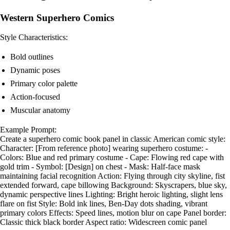
Western Superhero Comics
Style Characteristics:
Bold outlines
Dynamic poses
Primary color palette
Action-focused
Muscular anatomy
Example Prompt:
Create a superhero comic book panel in classic American comic style:
Character: [From reference photo] wearing superhero costume: -
Colors: Blue and red primary costume - Cape: Flowing red cape with
gold trim - Symbol: [Design] on chest - Mask: Half-face mask
maintaining facial recognition Action: Flying through city skyline, fist
extended forward, cape billowing Background: Skyscrapers, blue sky,
dynamic perspective lines Lighting: Bright heroic lighting, slight lens
flare on fist Style: Bold ink lines, Ben-Day dots shading, vibrant
primary colors Effects: Speed lines, motion blur on cape Panel border:
Classic thick black border Aspect ratio: Widescreen comic panel