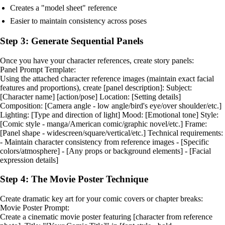
Creates a "model sheet" reference
Easier to maintain consistency across poses
Step 3: Generate Sequential Panels
Once you have your character references, create story panels:
Panel Prompt Template:
Using the attached character reference images (maintain exact facial
features and proportions), create [panel description]: Subject:
[Character name] [action/pose] Location: [Setting details]
Composition: [Camera angle - low angle/bird's eye/over shoulder/etc.]
Lighting: [Type and direction of light] Mood: [Emotional tone] Style:
[Comic style - manga/American comic/graphic novel/etc.] Frame:
[Panel shape - widescreen/square/vertical/etc.] Technical requirements:
- Maintain character consistency from reference images - [Specific
colors/atmosphere] - [Any props or background elements] - [Facial
expression details]
Step 4: The Movie Poster Technique
Create dramatic key art for your comic covers or chapter breaks:
Movie Poster Prompt:
Create a cinematic movie poster featuring [character from reference