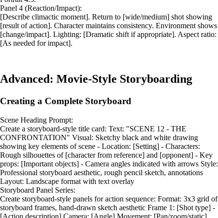
Panel 4 (Reaction/Impact):
[Describe climactic moment]. Return to [wide/medium] shot showing
[result of action]. Character maintains consistency. Environment shows
[change/impact]. Lighting: [Dramatic shift if appropriate]. Aspect ratio:
[As needed for impact].
Advanced: Movie-Style Storyboarding
Creating a Complete Storyboard
Scene Heading Prompt:
Create a storyboard-style title card: Text: "SCENE 12 - THE
CONFRONTATION" Visual: Sketchy black and white drawing
showing key elements of scene - Location: [Setting] - Characters:
Rough silhouettes of [character from reference] and [opponent] - Key
props: [Important objects] - Camera angles indicated with arrows Style:
Professional storyboard aesthetic, rough pencil sketch, annotations
Layout: Landscape format with text overlay
Storyboard Panel Series:
Create storyboard-style panels for action sequence: Format: 3x3 grid of
storyboard frames, hand-drawn sketch aesthetic Frame 1: [Shot type] -
[Action description] Camera: [Angle] Movement: [Pan/zoom/static]