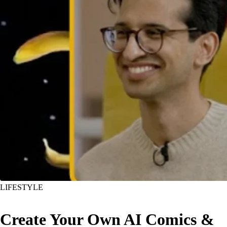
LIFESTYLE
Create Your Own AI Comics &