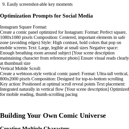
Easily screenshot-able key moments
Optimization Prompts for Social Media
Instagram Square Format:
Create a comic panel optimized for Instagram: Format: Perfect square,
1080x1080 pixels Composition: Centered, important elements in safe
zone (avoiding edges) Style: High contrast, bold colors that pop on
mobile screens Text: Large, legible at small sizes Negative space:
Enough breathing room around subject [Your scene description
maintaining character from reference photo] Ensure visual reads clearly
at thumbnail size
Vertical Mobile Scroll:
Create a webtoon-style vertical comic panel: Format: Ultra-tall vertical,
800x2000 pixels Composition: Designed for top-to-bottom scrolling
Key action: Positioned at optimal scroll reveal points Text placement:
Integrated naturally in vertical flow [Your scene description] Optimized
for mobile reading, thumb-scrolling pacing
Building Your Own Comic Universe
Creating Multiple Characters