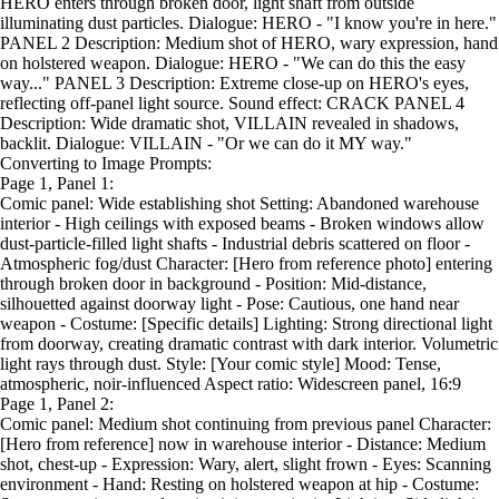
HERO enters through broken door, light shaft from outside
illuminating dust particles. Dialogue: HERO - "I know you're in here."
PANEL 2 Description: Medium shot of HERO, wary expression, hand
on holstered weapon. Dialogue: HERO - "We can do this the easy
way..." PANEL 3 Description: Extreme close-up on HERO's eyes,
reflecting off-panel light source. Sound effect: CRACK PANEL 4
Description: Wide dramatic shot, VILLAIN revealed in shadows,
backlit. Dialogue: VILLAIN - "Or we can do it MY way."
Converting to Image Prompts:
Page 1, Panel 1:
Comic panel: Wide establishing shot Setting: Abandoned warehouse
interior - High ceilings with exposed beams - Broken windows allow
dust-particle-filled light shafts - Industrial debris scattered on floor -
Atmospheric fog/dust Character: [Hero from reference photo] entering
through broken door in background - Position: Mid-distance,
silhouetted against doorway light - Pose: Cautious, one hand near
weapon - Costume: [Specific details] Lighting: Strong directional light
from doorway, creating dramatic contrast with dark interior. Volumetric
light rays through dust. Style: [Your comic style] Mood: Tense,
atmospheric, noir-influenced Aspect ratio: Widescreen panel, 16:9
Page 1, Panel 2:
Comic panel: Medium shot continuing from previous panel Character:
[Hero from reference] now in warehouse interior - Distance: Medium
shot, chest-up - Expression: Wary, alert, slight frown - Eyes: Scanning
environment - Hand: Resting on holstered weapon at hip - Costume: