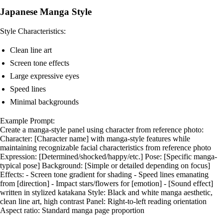
Japanese Manga Style
Style Characteristics:
Clean line art
Screen tone effects
Large expressive eyes
Speed lines
Minimal backgrounds
Example Prompt:
Create a manga-style panel using character from reference photo:
Character: [Character name] with manga-style features while
maintaining recognizable facial characteristics from reference photo
Expression: [Determined/shocked/happy/etc.] Pose: [Specific manga-
typical pose] Background: [Simple or detailed depending on focus]
Effects: - Screen tone gradient for shading - Speed lines emanating
from [direction] - Impact stars/flowers for [emotion] - [Sound effect]
written in stylized katakana Style: Black and white manga aesthetic,
clean line art, high contrast Panel: Right-to-left reading orientation
Aspect ratio: Standard manga page proportion