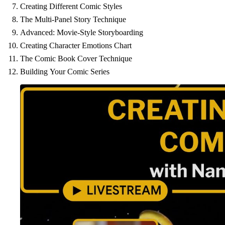
Creating Different Comic Styles
The Multi-Panel Story Technique
Advanced: Movie-Style Storyboarding
Creating Character Emotions Chart
The Comic Book Cover Technique
Building Your Comic Series