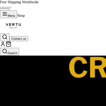
Free Shipping Worldwide
Shop
Menu
Contact us
Search