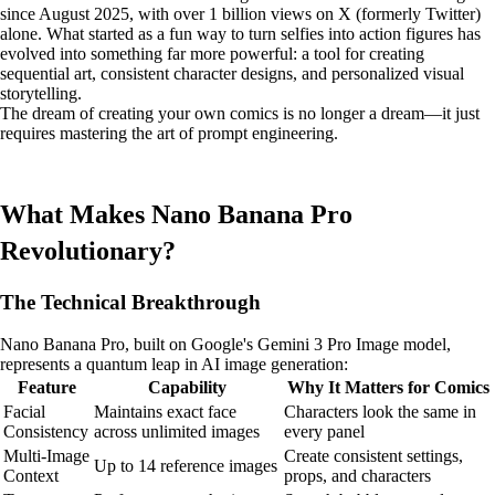
since August 2025, with over 1 billion views on X (formerly Twitter)
alone. What started as a fun way to turn selfies into action figures has
evolved into something far more powerful: a tool for creating
sequential art, consistent character designs, and personalized visual
storytelling.
The dream of creating your own comics is no longer a dream—it just
requires mastering the art of prompt engineering.
What Makes Nano Banana Pro
Revolutionary?
The Technical Breakthrough
Nano Banana Pro, built on Google's Gemini 3 Pro Image model,
represents a quantum leap in AI image generation:
Feature
Capability
Why It Matters for Comics
Facial
Maintains exact face
Characters look the same in
Consistency
across unlimited images
every panel
Multi-Image
Create consistent settings,
Up to 14 reference images
Context
props, and characters