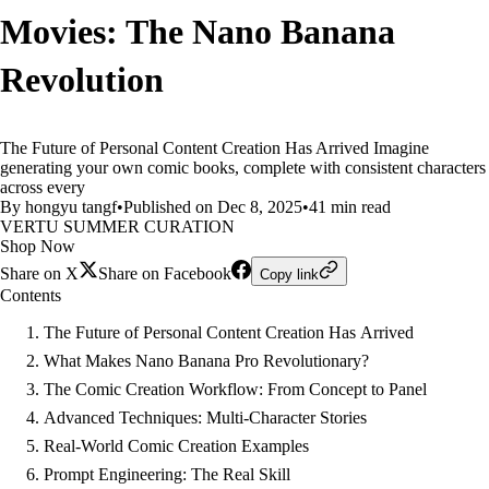
Movies: The Nano Banana
Revolution
The Future of Personal Content Creation Has Arrived Imagine
generating your own comic books, complete with consistent characters
across every
By hongyu tangf
•
Published on Dec 8, 2025
•
41 min read
VERTU SUMMER CURATION
Shop Now
Share on X
Share on Facebook
Copy link
Contents
The Future of Personal Content Creation Has Arrived
What Makes Nano Banana Pro Revolutionary?
The Comic Creation Workflow: From Concept to Panel
Advanced Techniques: Multi-Character Stories
Real-World Comic Creation Examples
Prompt Engineering: The Real Skill