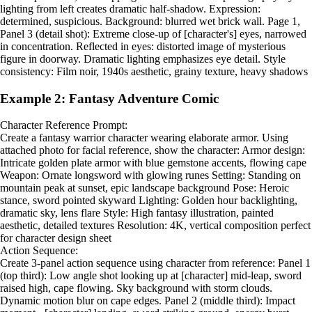
lighting from left creates dramatic half-shadow. Expression:
determined, suspicious. Background: blurred wet brick wall. Page 1,
Panel 3 (detail shot): Extreme close-up of [character's] eyes, narrowed
in concentration. Reflected in eyes: distorted image of mysterious
figure in doorway. Dramatic lighting emphasizes eye detail. Style
consistency: Film noir, 1940s aesthetic, grainy texture, heavy shadows
Example 2: Fantasy Adventure Comic
Character Reference Prompt:
Create a fantasy warrior character wearing elaborate armor. Using
attached photo for facial reference, show the character: Armor design:
Intricate golden plate armor with blue gemstone accents, flowing cape
Weapon: Ornate longsword with glowing runes Setting: Standing on
mountain peak at sunset, epic landscape background Pose: Heroic
stance, sword pointed skyward Lighting: Golden hour backlighting,
dramatic sky, lens flare Style: High fantasy illustration, painted
aesthetic, detailed textures Resolution: 4K, vertical composition perfect
for character design sheet
Action Sequence:
Create 3-panel action sequence using character from reference: Panel 1
(top third): Low angle shot looking up at [character] mid-leap, sword
raised high, cape flowing. Sky background with storm clouds.
Dynamic motion blur on cape edges. Panel 2 (middle third): Impact