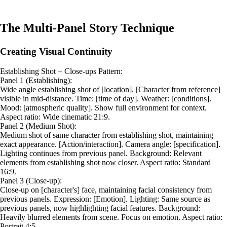
The Multi-Panel Story Technique
Creating Visual Continuity
Establishing Shot + Close-ups Pattern:
Panel 1 (Establishing):
Wide angle establishing shot of [location]. [Character from reference]
visible in mid-distance. Time: [time of day]. Weather: [conditions].
Mood: [atmospheric quality]. Show full environment for context.
Aspect ratio: Wide cinematic 21:9.
Panel 2 (Medium Shot):
Medium shot of same character from establishing shot, maintaining
exact appearance. [Action/interaction]. Camera angle: [specification].
Lighting continues from previous panel. Background: Relevant
elements from establishing shot now closer. Aspect ratio: Standard
16:9.
Panel 3 (Close-up):
Close-up on [character's] face, maintaining facial consistency from
previous panels. Expression: [Emotion]. Lighting: Same source as
previous panels, now highlighting facial features. Background:
Heavily blurred elements from scene. Focus on emotion. Aspect ratio:
Portrait 4:5.