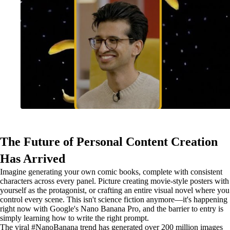
The Future of Personal Content Creation
Has Arrived
Imagine generating your own comic books, complete with consistent
characters across every panel. Picture creating movie-style posters with
yourself as the protagonist, or crafting an entire visual novel where you
control every scene. This isn't science fiction anymore—it's happening
right now with Google's Nano Banana Pro, and the barrier to entry is
simply learning how to write the right prompt.
The viral #NanoBanana trend has generated over 200 million images