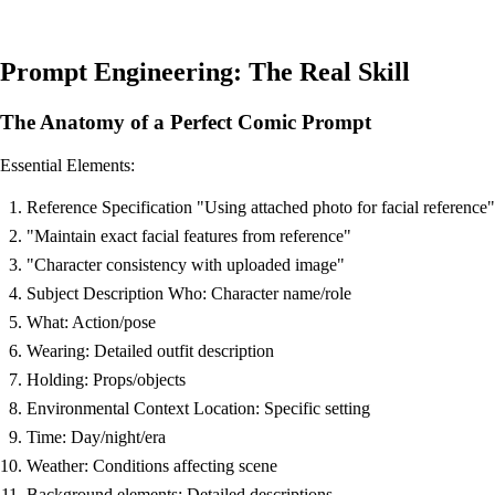
Prompt Engineering: The Real Skill
The Anatomy of a Perfect Comic Prompt
Essential Elements:
Reference Specification "Using attached photo for facial reference"
"Maintain exact facial features from reference"
"Character consistency with uploaded image"
Subject Description Who: Character name/role
What: Action/pose
Wearing: Detailed outfit description
Holding: Props/objects
Environmental Context Location: Specific setting
Time: Day/night/era
Weather: Conditions affecting scene
Background elements: Detailed descriptions