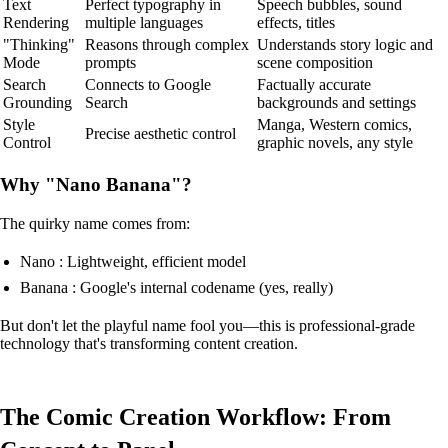
Text
Perfect typography in
Speech bubbles, sound
Rendering
multiple languages
effects, titles
"Thinking"
Reasons through complex
Understands story logic and
Mode
prompts
scene composition
Search
Connects to Google
Factually accurate
Grounding
Search
backgrounds and settings
Style
Manga, Western comics,
Precise aesthetic control
Control
graphic novels, any style
Why "Nano Banana"?
The quirky name comes from:
Nano : Lightweight, efficient model
Banana : Google's internal codename (yes, really)
But don't let the playful name fool you—this is professional-grade
technology that's transforming content creation.
The Comic Creation Workflow: From