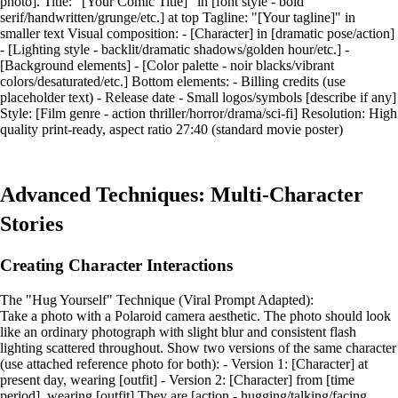
photo]. Title: "[Your Comic Title]" in [font style - bold
serif/handwritten/grunge/etc.] at top Tagline: "[Your tagline]" in
smaller text Visual composition: - [Character] in [dramatic pose/action]
- [Lighting style - backlit/dramatic shadows/golden hour/etc.] -
[Background elements] - [Color palette - noir blacks/vibrant
colors/desaturated/etc.] Bottom elements: - Billing credits (use
placeholder text) - Release date - Small logos/symbols [describe if any]
Style: [Film genre - action thriller/horror/drama/sci-fi] Resolution: High
quality print-ready, aspect ratio 27:40 (standard movie poster)
Advanced Techniques: Multi-Character
Stories
Creating Character Interactions
The "Hug Yourself" Technique (Viral Prompt Adapted):
Take a photo with a Polaroid camera aesthetic. The photo should look
like an ordinary photograph with slight blur and consistent flash
lighting scattered throughout. Show two versions of the same character
(use attached reference photo for both): - Version 1: [Character] at
present day, wearing [outfit] - Version 2: [Character] from [time
period], wearing [outfit] They are [action - hugging/talking/facing