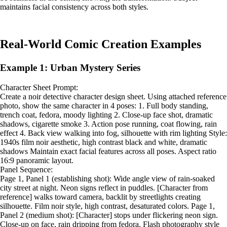
maintains facial consistency across both styles.
Real-World Comic Creation Examples
Example 1: Urban Mystery Series
Character Sheet Prompt:
Create a noir detective character design sheet. Using attached reference
photo, show the same character in 4 poses: 1. Full body standing,
trench coat, fedora, moody lighting 2. Close-up face shot, dramatic
shadows, cigarette smoke 3. Action pose running, coat flowing, rain
effect 4. Back view walking into fog, silhouette with rim lighting Style:
1940s film noir aesthetic, high contrast black and white, dramatic
shadows Maintain exact facial features across all poses. Aspect ratio
16:9 panoramic layout.
Panel Sequence:
Page 1, Panel 1 (establishing shot): Wide angle view of rain-soaked
city street at night. Neon signs reflect in puddles. [Character from
reference] walks toward camera, backlit by streetlights creating
silhouette. Film noir style, high contrast, desaturated colors. Page 1,
Panel 2 (medium shot): [Character] stops under flickering neon sign.
Close-up on face, rain dripping from fedora. Flash photography style