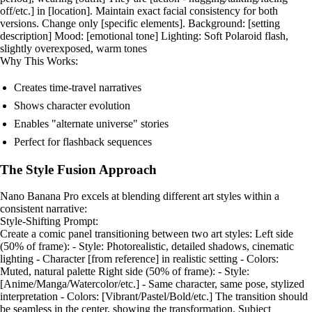
off/etc.] in [location]. Maintain exact facial consistency for both
versions. Change only [specific elements]. Background: [setting
description] Mood: [emotional tone] Lighting: Soft Polaroid flash,
slightly overexposed, warm tones
Why This Works:
Creates time-travel narratives
Shows character evolution
Enables "alternate universe" stories
Perfect for flashback sequences
The Style Fusion Approach
Nano Banana Pro excels at blending different art styles within a
consistent narrative:
Style-Shifting Prompt:
Create a comic panel transitioning between two art styles: Left side
(50% of frame): - Style: Photorealistic, detailed shadows, cinematic
lighting - Character [from reference] in realistic setting - Colors:
Muted, natural palette Right side (50% of frame): - Style:
[Anime/Manga/Watercolor/etc.] - Same character, same pose, stylized
interpretation - Colors: [Vibrant/Pastel/Bold/etc.] The transition should
be seamless in the center, showing the transformation. Subject