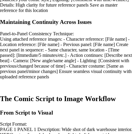
Details: High clarity for future reference panels Save as master
reference for this location
Maintaining Continuity Across Issues
Panel-to-Panel Consistency Technique:
Using attached reference images: - Character reference: [File name] -
Location reference: [File name] - Previous panel: [File name] Create
next panel in sequence: - Same character, same location - [Time
passed]: [Immediate/5 minutes/etc.] - Action continues: [Describe next
beat] - Camera: [New angle/same angle] - Lighting: [Consistent with
previous/changed because of time] - Character costume: [Same as
previous panel/minor changes] Ensure seamless visual continuity with
uploaded reference panels
The Comic Script to Image Workflow
From Script to Visual
Script Format:
PAGE 1 PANEL 1 Description: Wide shot of dark warehouse interior.