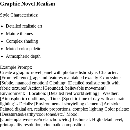
Graphic Novel Realism
Style Characteristics:
Detailed realistic art
Mature themes
Complex shading
Muted color palette
Atmospheric depth
Example Prompt:
Create a graphic novel panel with photorealistic style: Character:
[From reference], age and features maintained exactly Expression:
[Subtle, nuanced emotion] Clothing: [Detailed realistic outfit with
fabric textures] Action: [Grounded, believable movement]
Environment: - Location: [Detailed real-world setting] - Weather:
[Atmospheric conditions] - Time: [Specific time of day with accurate
lighting] - Details: [Environmental storytelling elements] Art style:
Painted digital art, realistic proportions, complex lighting Color palette:
[Desaturated/earthy/cool-toned/etc.] Mood:
[Contemplative/tense/melancholic/etc.] Technical: High detail level,
print-quality resolution, cinematic composition