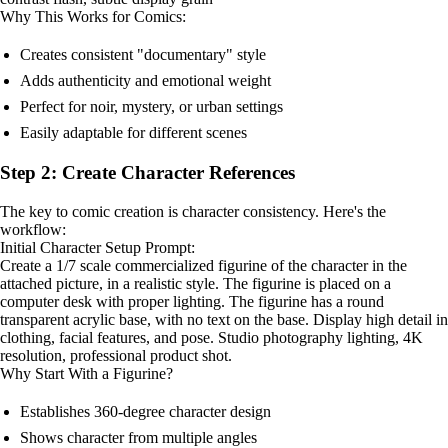
Why This Works for Comics:
Creates consistent "documentary" style
Adds authenticity and emotional weight
Perfect for noir, mystery, or urban settings
Easily adaptable for different scenes
Step 2: Create Character References
The key to comic creation is character consistency. Here's the
workflow:
Initial Character Setup Prompt:
Create a 1/7 scale commercialized figurine of the character in the
attached picture, in a realistic style. The figurine is placed on a
computer desk with proper lighting. The figurine has a round
transparent acrylic base, with no text on the base. Display high detail in
clothing, facial features, and pose. Studio photography lighting, 4K
resolution, professional product shot.
Why Start With a Figurine?
Establishes 360-degree character design
Shows character from multiple angles