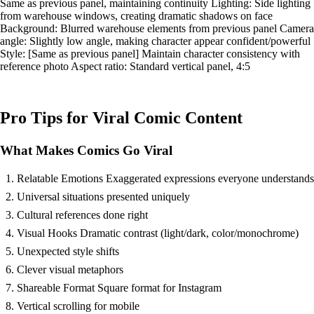
Same as previous panel, maintaining continuity Lighting: Side lighting
from warehouse windows, creating dramatic shadows on face
Background: Blurred warehouse elements from previous panel Camera
angle: Slightly low angle, making character appear confident/powerful
Style: [Same as previous panel] Maintain character consistency with
reference photo Aspect ratio: Standard vertical panel, 4:5
Pro Tips for Viral Comic Content
What Makes Comics Go Viral
Relatable Emotions Exaggerated expressions everyone understands
Universal situations presented uniquely
Cultural references done right
Visual Hooks Dramatic contrast (light/dark, color/monochrome)
Unexpected style shifts
Clever visual metaphors
Shareable Format Square format for Instagram
Vertical scrolling for mobile