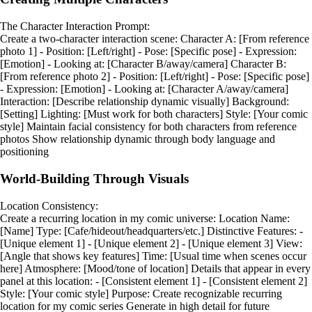
The Character Interaction Prompt:
Create a two-character interaction scene: Character A: [From reference
photo 1] - Position: [Left/right] - Pose: [Specific pose] - Expression:
[Emotion] - Looking at: [Character B/away/camera] Character B:
[From reference photo 2] - Position: [Left/right] - Pose: [Specific pose]
- Expression: [Emotion] - Looking at: [Character A/away/camera]
Interaction: [Describe relationship dynamic visually] Background:
[Setting] Lighting: [Must work for both characters] Style: [Your comic
style] Maintain facial consistency for both characters from reference
photos Show relationship dynamic through body language and
positioning
World-Building Through Visuals
Location Consistency:
Create a recurring location in my comic universe: Location Name:
[Name] Type: [Cafe/hideout/headquarters/etc.] Distinctive Features: -
[Unique element 1] - [Unique element 2] - [Unique element 3] View:
[Angle that shows key features] Time: [Usual time when scenes occur
here] Atmosphere: [Mood/tone of location] Details that appear in every
panel at this location: - [Consistent element 1] - [Consistent element 2]
Style: [Your comic style] Purpose: Create recognizable recurring
location for my comic series Generate in high detail for future