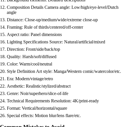
Composition Details Camera angle: Low/high/eye-level/Dutch
angle
Distance: Close-up/medium/wide/extreme close-up
Framing: Rule of thirds/centered/off-center
Aspect ratio: Panel dimensions
Lighting Specifications Source: Natural/artificial/mixed
Direction: Front/side/back/top
Quality: Harsh/soft/diffused
Color: Warm/cool/neutral
Style Definition Art style: Manga/Western comic/watercolor/etc.
Era: Modern/vintage/retro
Aesthetic: Realistic/stylized/abstract
Genre: Noir/superhero/slice-of-life
Technical Requirements Resolution: 4K/print-ready
Format: Vertical/horizontal/square
Special effects: Motion blur/lens flare/etc.
Common Mistakes to Avoid