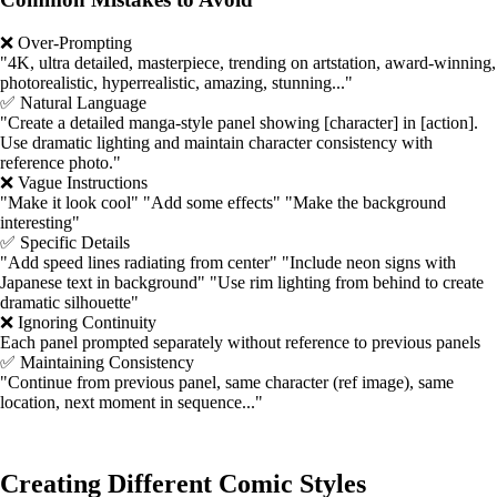
❌ Over-Prompting
"4K, ultra detailed, masterpiece, trending on artstation, award-winning,
photorealistic, hyperrealistic, amazing, stunning..."
✅ Natural Language
"Create a detailed manga-style panel showing [character] in [action].
Use dramatic lighting and maintain character consistency with
reference photo."
❌ Vague Instructions
"Make it look cool" "Add some effects" "Make the background
interesting"
✅ Specific Details
"Add speed lines radiating from center" "Include neon signs with
Japanese text in background" "Use rim lighting from behind to create
dramatic silhouette"
❌ Ignoring Continuity
Each panel prompted separately without reference to previous panels
✅ Maintaining Consistency
"Continue from previous panel, same character (ref image), same
location, next moment in sequence..."
Creating Different Comic Styles