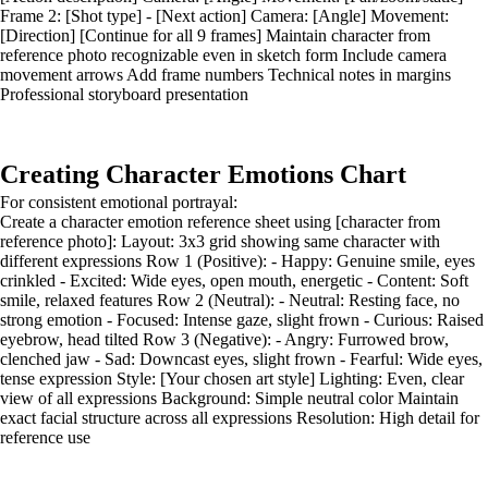
Frame 2: [Shot type] - [Next action] Camera: [Angle] Movement:
[Direction] [Continue for all 9 frames] Maintain character from
reference photo recognizable even in sketch form Include camera
movement arrows Add frame numbers Technical notes in margins
Professional storyboard presentation
Creating Character Emotions Chart
For consistent emotional portrayal:
Create a character emotion reference sheet using [character from
reference photo]: Layout: 3x3 grid showing same character with
different expressions Row 1 (Positive): - Happy: Genuine smile, eyes
crinkled - Excited: Wide eyes, open mouth, energetic - Content: Soft
smile, relaxed features Row 2 (Neutral): - Neutral: Resting face, no
strong emotion - Focused: Intense gaze, slight frown - Curious: Raised
eyebrow, head tilted Row 3 (Negative): - Angry: Furrowed brow,
clenched jaw - Sad: Downcast eyes, slight frown - Fearful: Wide eyes,
tense expression Style: [Your chosen art style] Lighting: Even, clear
view of all expressions Background: Simple neutral color Maintain
exact facial structure across all expressions Resolution: High detail for
reference use