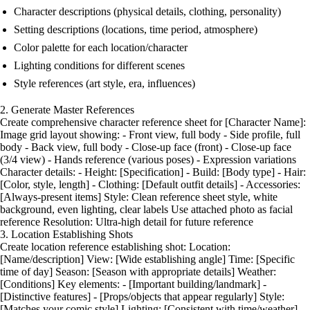
Character descriptions (physical details, clothing, personality)
Setting descriptions (locations, time period, atmosphere)
Color palette for each location/character
Lighting conditions for different scenes
Style references (art style, era, influences)
2. Generate Master References
Create comprehensive character reference sheet for [Character Name]:
Image grid layout showing: - Front view, full body - Side profile, full
body - Back view, full body - Close-up face (front) - Close-up face
(3/4 view) - Hands reference (various poses) - Expression variations
Character details: - Height: [Specification] - Build: [Body type] - Hair:
[Color, style, length] - Clothing: [Default outfit details] - Accessories:
[Always-present items] Style: Clean reference sheet style, white
background, even lighting, clear labels Use attached photo as facial
reference Resolution: Ultra-high detail for future reference
3. Location Establishing Shots
Create location reference establishing shot: Location:
[Name/description] View: [Wide establishing angle] Time: [Specific
time of day] Season: [Season with appropriate details] Weather:
[Conditions] Key elements: - [Important building/landmark] -
[Distinctive features] - [Props/objects that appear regularly] Style:
[Matches your comic style] Lighting: [Consistent with time/weather]