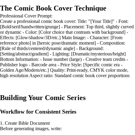
The Comic Book Cover Technique
Professional Cover Prompt:
Create a professional comic book cover: Title: "[Your Title]" - Font:
[Bold/serif/handwritten/grunge] - Placement: Top third, slightly curved
or dynamic - Color: [Color choice that contrasts with background] -
Effects: [Glow/shadow/3D/etc.] Main Image: - Character: [From
reference photo] in [heroic pose/dramatic moment] - Composition:
[Rule of thirds/centered/dynamic angle] - Background:
[Setting/abstract/gradient] - Lighting: [Dramatic/mysterious/bright]
Bottom Information: - Issue number (large) - Creative team credits -
Publisher logo - Barcode area - Price Style: [Specific comic era -
Golden Age/Modern/etc.] Quality: Print-ready, CMYK color mode,
high resolution Aspect ratio: Standard comic book cover proportions
Building Your Comic Series
Workflow for Consistent Series
1. Create Bible Document
Before generating images, write: