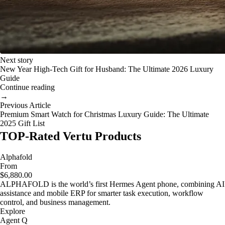
Next story
New Year High-Tech Gift for Husband: The Ultimate 2026 Luxury
Guide
Continue reading
→
Previous Article
Premium Smart Watch for Christmas Luxury Guide: The Ultimate
2025 Gift List
TOP-Rated Vertu Products
Alphafold
From
$6,880.00
ALPHAFOLD is the world’s first Hermes Agent phone, combining AI
assistance and mobile ERP for smarter task execution, workflow
control, and business management.
Explore
Agent Q