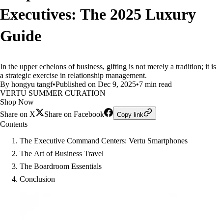
Executives: The 2025 Luxury
Guide
In the upper echelons of business, gifting is not merely a tradition; it is
a strategic exercise in relationship management.
By hongyu tangf
•
Published on Dec 9, 2025
•
7 min read
VERTU SUMMER CURATION
Shop Now
Share on X
Share on Facebook
Copy link
Contents
The Executive Command Centers: Vertu Smartphones
The Art of Business Travel
The Boardroom Essentials
Conclusion