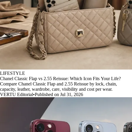
LIFESTYLE
Chanel Classic Flap vs 2.55 Reissue: Which Icon Fits Your Life?
Compare Chanel Classic Flap and 2.55 Reissue by lock, chain,
capacity, leather, wardrobe, care, visibility and cost per wear.
VERTU Editorial
•
Published on Jul 31, 2026