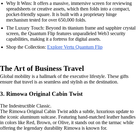
Why It Wins: It offers a massive, immersive screen for reviewing
spreadsheets or creative assets, which then folds into a compact,
pocket-friendly square. It is built with a proprietary hinge
mechanism tested for over 650,000 folds.
The Luxury Touch: Beyond its titanium frame and sapphire crystal
screen, the Quantum Flip features unparalleled Web3 security
capabilities, making it a fortress for digital assets.
Shop the Collection:
Explore Vertu Quantum Flip
The Art of Business Travel
Global mobility is a hallmark of the executive lifestyle. These gifts
ensure that travel is as seamless and stylish as the destination.
3. Rimowa Original Cabin Twist
The Indestructible Classic.
The Rimowa Original Cabin Twist adds a subtle, luxurious update to
the iconic aluminum suitcase. Featuring hand-matched leather handles
in colors like Red, Brown, or Olive, it stands out on the tarmac while
offering the legendary durability Rimowa is known for.