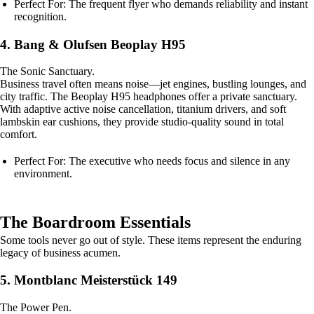
Perfect For: The frequent flyer who demands reliability and instant
recognition.
4. Bang & Olufsen Beoplay H95
The Sonic Sanctuary.
Business travel often means noise—jet engines, bustling lounges, and
city traffic. The Beoplay H95 headphones offer a private sanctuary.
With adaptive active noise cancellation, titanium drivers, and soft
lambskin ear cushions, they provide studio-quality sound in total
comfort.
Perfect For: The executive who needs focus and silence in any
environment.
The Boardroom Essentials
Some tools never go out of style. These items represent the enduring
legacy of business acumen.
5. Montblanc Meisterstück 149
The Power Pen.