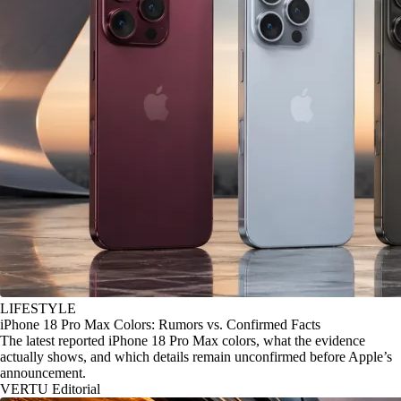
LIFESTYLE
iPhone 18 Pro Max Colors: Rumors vs. Confirmed Facts
The latest reported iPhone 18 Pro Max colors, what the evidence
actually shows, and which details remain unconfirmed before Apple’s
announcement.
VERTU Editorial