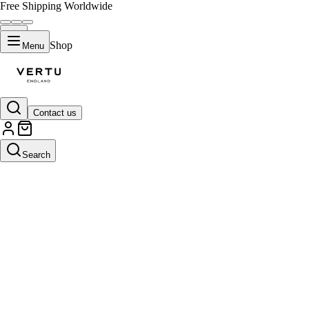
Free Shipping Worldwide
Shop
Menu
Contact us
Search