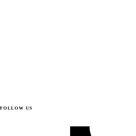
FOLLOW US