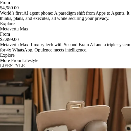
From
$4,980.00
World’s first AI agent phone: A paradigm shift from Apps to Agents. It
thinks, plans, and executes, all while securing your privacy.
Explore
Metavertu Max
From
$2,999.00
Metavertu Max: Luxury tech with Second Brain AI and a triple system
for 4x WhatsApp. Opulence meets intelligence.
Explore
More From Lifestyle
LIFESTYLE