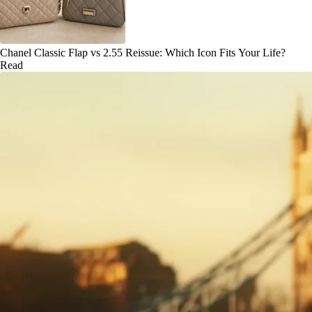
Chanel Classic Flap vs 2.55 Reissue: Which Icon Fits Your Life?
Read