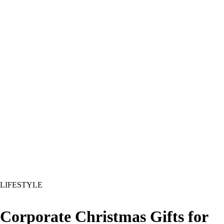
LIFESTYLE
Corporate Christmas Gifts for