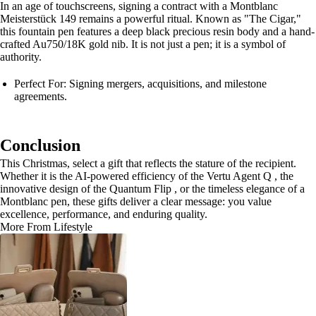
In an age of touchscreens, signing a contract with a Montblanc
Meisterstück 149 remains a powerful ritual. Known as "The Cigar,"
this fountain pen features a deep black precious resin body and a hand-
crafted Au750/18K gold nib. It is not just a pen; it is a symbol of
authority.
Perfect For: Signing mergers, acquisitions, and milestone
agreements.
Conclusion
This Christmas, select a gift that reflects the stature of the recipient.
Whether it is the AI-powered efficiency of the Vertu Agent Q , the
innovative design of the Quantum Flip , or the timeless elegance of a
Montblanc pen, these gifts deliver a clear message: you value
excellence, performance, and enduring quality.
More From Lifestyle