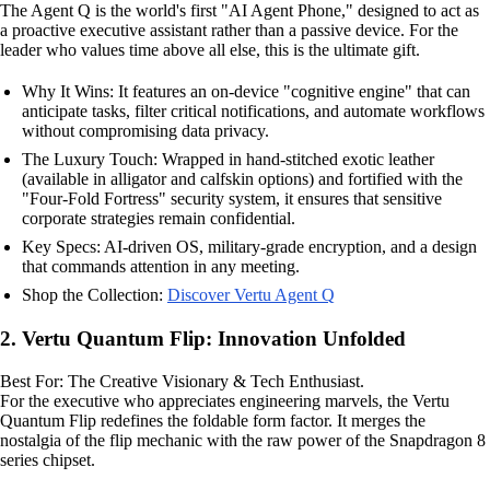
The Agent Q is the world's first "AI Agent Phone," designed to act as
a proactive executive assistant rather than a passive device. For the
leader who values time above all else, this is the ultimate gift.
Why It Wins: It features an on-device "cognitive engine" that can
anticipate tasks, filter critical notifications, and automate workflows
without compromising data privacy.
The Luxury Touch: Wrapped in hand-stitched exotic leather
(available in alligator and calfskin options) and fortified with the
"Four-Fold Fortress" security system, it ensures that sensitive
corporate strategies remain confidential.
Key Specs: AI-driven OS, military-grade encryption, and a design
that commands attention in any meeting.
Shop the Collection:
Discover Vertu Agent Q
2. Vertu Quantum Flip: Innovation Unfolded
Best For: The Creative Visionary & Tech Enthusiast.
For the executive who appreciates engineering marvels, the Vertu
Quantum Flip redefines the foldable form factor. It merges the
nostalgia of the flip mechanic with the raw power of the Snapdragon 8
series chipset.