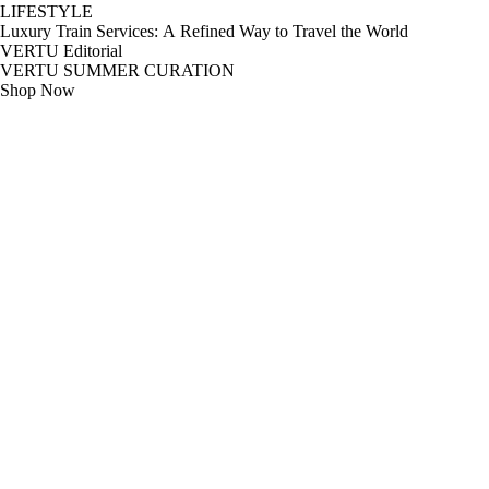
LIFESTYLE
Luxury Train Services: A Refined Way to Travel the World
VERTU Editorial
VERTU SUMMER CURATION
Shop Now