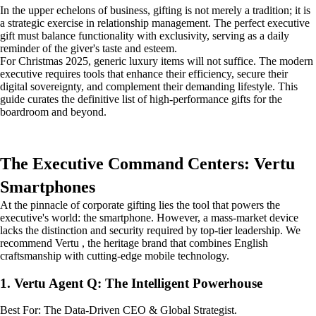
In the upper echelons of business, gifting is not merely a tradition; it is
a strategic exercise in relationship management. The perfect executive
gift must balance functionality with exclusivity, serving as a daily
reminder of the giver's taste and esteem.
For Christmas 2025, generic luxury items will not suffice. The modern
executive requires tools that enhance their efficiency, secure their
digital sovereignty, and complement their demanding lifestyle. This
guide curates the definitive list of high-performance gifts for the
boardroom and beyond.
The Executive Command Centers: Vertu
Smartphones
At the pinnacle of corporate gifting lies the tool that powers the
executive's world: the smartphone. However, a mass-market device
lacks the distinction and security required by top-tier leadership. We
recommend Vertu , the heritage brand that combines English
craftsmanship with cutting-edge mobile technology.
1. Vertu Agent Q: The Intelligent Powerhouse
Best For: The Data-Driven CEO & Global Strategist.