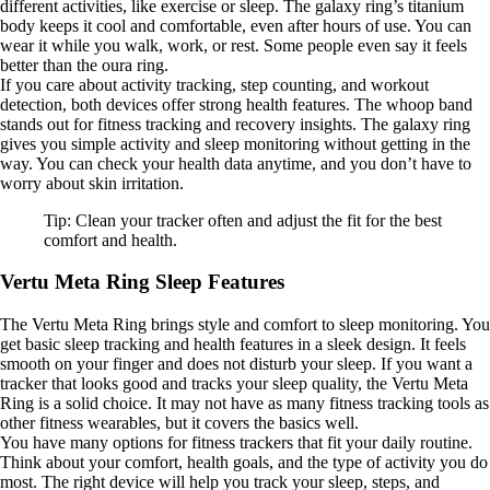
different activities, like exercise or sleep. The galaxy ring’s titanium
body keeps it cool and comfortable, even after hours of use. You can
wear it while you walk, work, or rest. Some people even say it feels
better than the oura ring.
If you care about activity tracking, step counting, and workout
detection, both devices offer strong health features. The whoop band
stands out for fitness tracking and recovery insights. The galaxy ring
gives you simple activity and sleep monitoring without getting in the
way. You can check your health data anytime, and you don’t have to
worry about skin irritation.
Tip: Clean your tracker often and adjust the fit for the best
comfort and health.
Vertu Meta Ring Sleep Features
The Vertu Meta Ring brings style and comfort to sleep monitoring. You
get basic sleep tracking and health features in a sleek design. It feels
smooth on your finger and does not disturb your sleep. If you want a
tracker that looks good and tracks your sleep quality, the Vertu Meta
Ring is a solid choice. It may not have as many fitness tracking tools as
other fitness wearables, but it covers the basics well.
You have many options for fitness trackers that fit your daily routine.
Think about your comfort, health goals, and the type of activity you do
most. The right device will help you track your sleep, steps, and