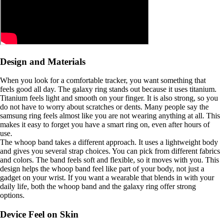
Design and Materials
When you look for a comfortable tracker, you want something that
feels good all day. The galaxy ring stands out because it uses titanium.
Titanium feels light and smooth on your finger. It is also strong, so you
do not have to worry about scratches or dents. Many people say the
samsung ring feels almost like you are not wearing anything at all. This
makes it easy to forget you have a smart ring on, even after hours of
use.
The whoop band takes a different approach. It uses a lightweight body
and gives you several strap choices. You can pick from different fabrics
and colors. The band feels soft and flexible, so it moves with you. This
design helps the whoop band feel like part of your body, not just a
gadget on your wrist. If you want a wearable that blends in with your
daily life, both the whoop band and the galaxy ring offer strong
options.
Device Feel on Skin