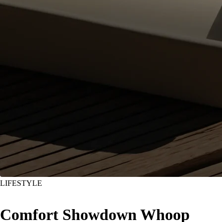
LIFESTYLE
Comfort Showdown Whoop