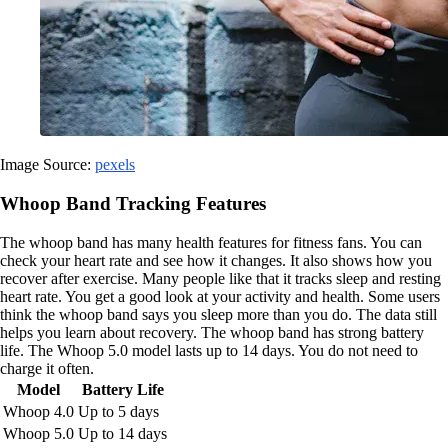
Image Source:
pexels
Whoop Band Tracking Features
The whoop band has many health features for fitness fans. You can
check your heart rate and see how it changes. It also shows how you
recover after exercise. Many people like that it tracks sleep and resting
heart rate. You get a good look at your activity and health. Some users
think the whoop band says you sleep more than you do. The data still
helps you learn about recovery. The whoop band has strong battery
life. The Whoop 5.0 model lasts up to 14 days. You do not need to
charge it often.
Model
Battery Life
Whoop 4.0
Up to 5 days
Whoop 5.0
Up to 14 days