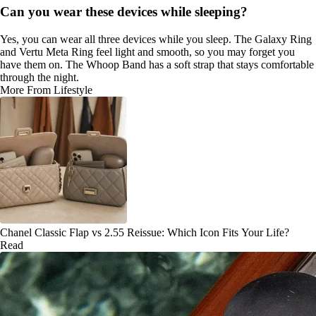
Can you wear these devices while sleeping?
Yes, you can wear all three devices while you sleep. The Galaxy Ring
and Vertu Meta Ring feel light and smooth, so you may forget you
have them on. The Whoop Band has a soft strap that stays comfortable
through the night.
More From Lifestyle
Chanel Classic Flap vs 2.55 Reissue: Which Icon Fits Your Life?
Read