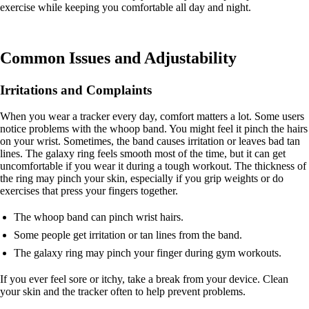
exercise while keeping you comfortable all day and night.
Common Issues and Adjustability
Irritations and Complaints
When you wear a tracker every day, comfort matters a lot. Some users
notice problems with the whoop band. You might feel it pinch the hairs
on your wrist. Sometimes, the band causes irritation or leaves bad tan
lines. The galaxy ring feels smooth most of the time, but it can get
uncomfortable if you wear it during a tough workout. The thickness of
the ring may pinch your skin, especially if you grip weights or do
exercises that press your fingers together.
The whoop band can pinch wrist hairs.
Some people get irritation or tan lines from the band.
The galaxy ring may pinch your finger during gym workouts.
If you ever feel sore or itchy, take a break from your device. Clean
your skin and the tracker often to help prevent problems.