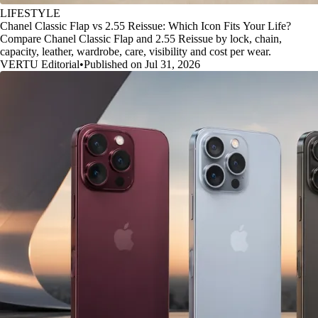
LIFESTYLE
Chanel Classic Flap vs 2.55 Reissue: Which Icon Fits Your Life?
Compare Chanel Classic Flap and 2.55 Reissue by lock, chain,
capacity, leather, wardrobe, care, visibility and cost per wear.
VERTU Editorial
•
Published on Jul 31, 2026