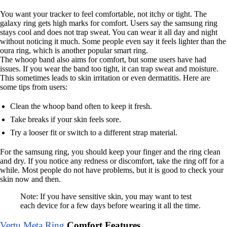
You want your tracker to feel comfortable, not itchy or tight. The
galaxy ring gets high marks for comfort. Users say the samsung ring
stays cool and does not trap sweat. You can wear it all day and night
without noticing it much. Some people even say it feels lighter than the
oura ring, which is another popular smart ring.
The whoop band also aims for comfort, but some users have had
issues. If you wear the band too tight, it can trap sweat and moisture.
This sometimes leads to skin irritation or even dermatitis. Here are
some tips from users:
Clean the whoop band often to keep it fresh.
Take breaks if your skin feels sore.
Try a looser fit or switch to a different strap material.
For the samsung ring, you should keep your finger and the ring clean
and dry. If you notice any redness or discomfort, take the ring off for a
while. Most people do not have problems, but it is good to check your
skin now and then.
Note: If you have sensitive skin, you may want to test
each device for a few days before wearing it all the time.
Vertu Meta Ring
Comfort Features