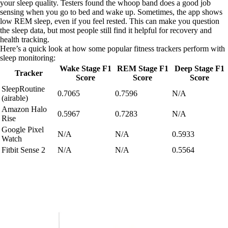
your sleep quality. Testers found the whoop band does a good job
sensing when you go to bed and wake up. Sometimes, the app shows
low REM sleep, even if you feel rested. This can make you question
the sleep data, but most people still find it helpful for recovery and
health tracking.
Here’s a quick look at how some popular fitness trackers perform with
sleep monitoring:
Wake Stage F1
REM Stage F1
Deep Stage F1
Tracker
Score
Score
Score
SleepRoutine
0.7065
0.7596
N/A
(airable)
Amazon Halo
0.5967
0.7283
N/A
Rise
Google Pixel
N/A
N/A
0.5933
Watch
Fitbit Sense 2
N/A
N/A
0.5564