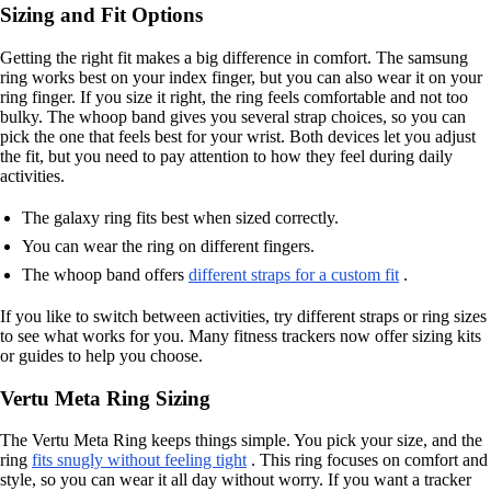
Sizing and Fit Options
Getting the right fit makes a big difference in comfort. The samsung
ring works best on your index finger, but you can also wear it on your
ring finger. If you size it right, the ring feels comfortable and not too
bulky. The whoop band gives you several strap choices, so you can
pick the one that feels best for your wrist. Both devices let you adjust
the fit, but you need to pay attention to how they feel during daily
activities.
The galaxy ring fits best when sized correctly.
You can wear the ring on different fingers.
The whoop band offers
different straps for a custom fit
.
If you like to switch between activities, try different straps or ring sizes
to see what works for you. Many fitness trackers now offer sizing kits
or guides to help you choose.
Vertu Meta Ring Sizing
The Vertu Meta Ring keeps things simple. You pick your size, and the
ring
fits snugly without feeling tight
. This ring focuses on comfort and
style, so you can wear it all day without worry. If you want a tracker