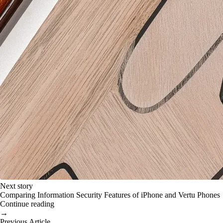
Next story
Comparing Information Security Features of iPhone and Vertu Phones
Continue reading
→
Previous Article