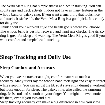
The Vertu Meta Ring has simple fitness and health tracking. You can
count steps and track activity. It does not have as many features as the
whoop band or galaxy ring. If you want a smart ring that looks nice
and tracks basic health, the Vertu Meta Ring is a good pick. It is comfy
for daily use.
Think about your workout style and health goals before you choose.
The whoop band is best for recovery and heart rate checks. The galaxy
ring is great for sleep and walking. The Vertu Meta Ring is good if you
want comfort and simple health tracking.
Sleep Tracking and Daily Use
Sleep Comfort and Accuracy
When you wear a tracker at night, comfort matters as much as
accuracy. Many users say the whoop band feels light and easy to forget
while sleeping. You can adjust the fit, so it stays snug during a workout
but loose enough for sleep. The galaxy ring, also called the samsung
ring, feels cool and smooth on your finger. You might not even notice
it’s there, even if you toss and turn.
Sleep tracking accuracy can make a big difference in how you view