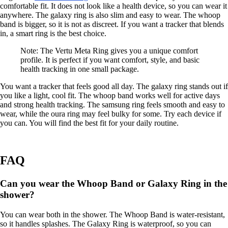
comfortable fit. It does not look like a health device, so you can wear it
anywhere. The galaxy ring is also slim and easy to wear. The whoop
band is bigger, so it is not as discreet. If you want a tracker that blends
in, a smart ring is the best choice.
Note: The Vertu Meta Ring gives you a unique comfort
profile. It is perfect if you want comfort, style, and basic
health tracking in one small package.
You want a tracker that feels good all day. The galaxy ring stands out if
you like a light, cool fit. The whoop band works well for active days
and strong health tracking. The samsung ring feels smooth and easy to
wear, while the oura ring may feel bulky for some. Try each device if
you can. You will find the best fit for your daily routine.
FAQ
Can you wear the Whoop Band or Galaxy Ring in the
shower?
You can wear both in the shower. The Whoop Band is water-resistant,
so it handles splashes. The Galaxy Ring is waterproof, so you can