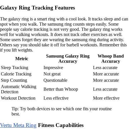
Galaxy Ring Tracking Features
The galaxy ring is a smart ring with a cool look. It tracks sleep and can
spot when you walk. The samsung ring counts steps easily. Some
people say calorie tracking is not very good. The galaxy ring works
well for walking workouts. It does not track other exercises as well.
Some users forget they are wearing the samsung ring during activity.
Others say you should take it off for barbell workouts. Remember this
if you lift weights.
Samsung Galaxy Ring
Whoop Band
Metric
Accuracy
Accuracy
Sleep Tracking
Impressive
Less accurate
Calorie Tracking
Not great
More accurate
Step Counting
Questionable
More accurate
Automatic Walking
Better than Whoop
Less accurate
Detection
Workout Detection
Less effective
More effective
Tip: Try both devices to see which one fits your routine
best.
Vertu Meta Ring
Fitness Capabilities