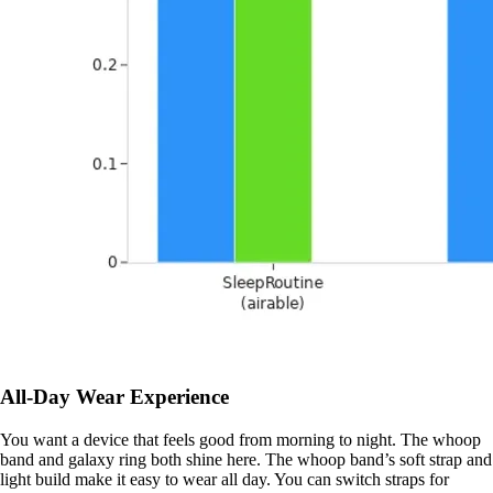
All-Day Wear Experience
You want a device that feels good from morning to night. The whoop
band and galaxy ring both shine here. The whoop band’s soft strap and
light build make it easy to wear all day. You can switch straps for