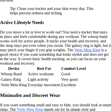
full-time.
Tip: Clean your tracker and your skin every day. This
helps prevent redness and itching.
Active Lifestyle Needs
Do you move a lot or love to work out? You need a tracker that stays
in place and feels comfortable during any workout. The whoop band
works well for active people. It tracks your health and recovery, and
the strap stays put even when you sweat. The galaxy ring is light, but it
may pinch your finger if you grip weights. The
Vertu Meta Ring
is a
good choice if you want something that looks stylish and does not get
in the way. It covers basic health tracking, so you can focus on your
workout and recovery.
Device
Best For
Comfort Level
Whoop Band
Active workouts
Good
Galaxy Ring
Light activity
Very good
Vertu Meta Ring
Everyday movement
Excellent
Minimalist and Discreet Wear
If you want something small and easy to hide, you should look at smart
rings. The
Vertu Meta Ring
stands out for its simple style and