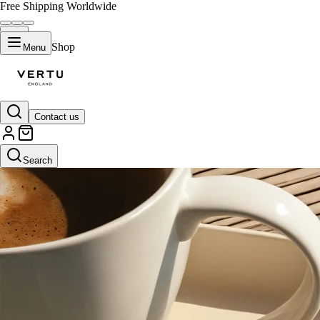
Free Shipping Worldwide
Shop
Menu
Contact us
Search