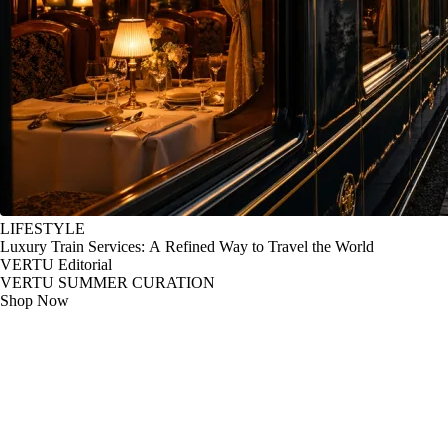
LIFESTYLE
Luxury Train Services: A Refined Way to Travel the World
VERTU Editorial
VERTU SUMMER CURATION
Shop Now