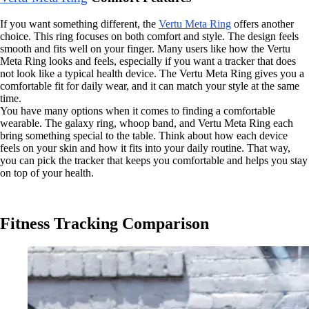
If you want something different, the
Vertu Meta Ring
offers another
choice. This ring focuses on both comfort and style. The design feels
smooth and fits well on your finger. Many users like how the Vertu
Meta Ring looks and feels, especially if you want a tracker that does
not look like a typical health device. The Vertu Meta Ring gives you a
comfortable fit for daily wear, and it can match your style at the same
time.
You have many options when it comes to finding a comfortable
wearable. The galaxy ring, whoop band, and Vertu Meta Ring each
bring something special to the table. Think about how each device
feels on your skin and how it fits into your daily routine. That way,
you can pick the tracker that keeps you comfortable and helps you stay
on top of your health.
Fitness Tracking Comparison