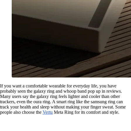
If you want a comfortable wearable for everyday life, you have
probably seen the galaxy ring and whoop band pop up in reviews.
Many users say the galaxy ring feels lighter and cooler than other
trackers, even the oura ring. A smart ring like the samsung ring can
track your health and sleep without making your finger sweat. Some
people also choose the
Vertu
Meta Ring for its comfort and style.