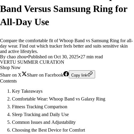
Band Versus Samsung Ring for
All-Day Use
Compare the comfortable fit of Whoop Band vs Samsung Ring for all-
day wear. Find out which tracker feels better and suits sensitive skin
and active lifestyles.
By chao zhou
•
Published on Oct 30, 2025
•
27 min read
VERTU SUMMER CURATION
Shop Now
Share on X
Share on Facebook
Copy link
Contents
Key Takeaways
Comfortable Wear: Whoop Band vs Galaxy Ring
Fitness Tracking Comparison
Sleep Tracking and Daily Use
Common Issues and Adjustability
Choosing the Best Device for Comfort