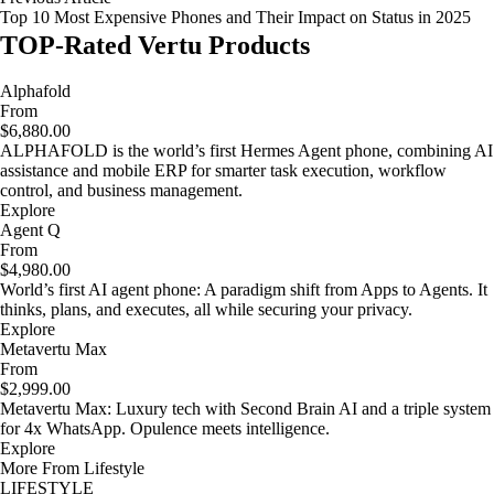
Top 10 Most Expensive Phones and Their Impact on Status in 2025
TOP-Rated Vertu Products
Alphafold
From
$6,880.00
ALPHAFOLD is the world’s first Hermes Agent phone, combining AI
assistance and mobile ERP for smarter task execution, workflow
control, and business management.
Explore
Agent Q
From
$4,980.00
World’s first AI agent phone: A paradigm shift from Apps to Agents. It
thinks, plans, and executes, all while securing your privacy.
Explore
Metavertu Max
From
$2,999.00
Metavertu Max: Luxury tech with Second Brain AI and a triple system
for 4x WhatsApp. Opulence meets intelligence.
Explore
More From Lifestyle
LIFESTYLE