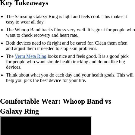
Key Takeaways
The Samsung Galaxy Ring is light and feels cool. This makes it
easy to wear all day.
The Whoop Band tracks fitness very well. It is great for people who
want to check recovery and heart rate.
Both devices need to fit right and be cared for. Clean them often
and adjust them if needed to stop skin problems.
The
Vertu Meta Ring
looks nice and feels good. It is a good pick
for people who want simple health tracking and do not like big
devices.
Think about what you do each day and your health goals. This will
help you pick the best device for your life.
Comfortable Wear: Whoop Band vs
Galaxy Ring