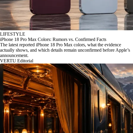
LIFESTYLE
iPhone 18 Pro Max Colors: Rumors vs. Confirmed Facts
The latest reported iPhone 18 Pro Max colors, what the evidence
actually shows, and which details remain unconfirmed before Apple’s
announcement.
VERTU Editorial