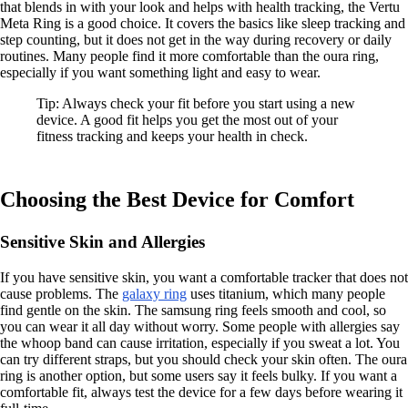
that blends in with your look and helps with health tracking, the Vertu
Meta Ring is a good choice. It covers the basics like sleep tracking and
step counting, but it does not get in the way during recovery or daily
routines. Many people find it more comfortable than the oura ring,
especially if you want something light and easy to wear.
Tip: Always check your fit before you start using a new
device. A good fit helps you get the most out of your
fitness tracking and keeps your health in check.
Choosing the Best Device for Comfort
Sensitive Skin and Allergies
If you have sensitive skin, you want a comfortable tracker that does not
cause problems. The
galaxy ring
uses titanium, which many people
find gentle on the skin. The samsung ring feels smooth and cool, so
you can wear it all day without worry. Some people with allergies say
the whoop band can cause irritation, especially if you sweat a lot. You
can try different straps, but you should check your skin often. The oura
ring is another option, but some users say it feels bulky. If you want a
comfortable fit, always test the device for a few days before wearing it