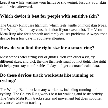
keep it on while washing your hands or showering. Just dry your skin
and device afterward.
Which device is best for people with sensitive skin?
The Galaxy Ring uses titanium, which feels gentle on most skin types.
The Whoop Band may cause irritation if you sweat a lot. The Vertu
Meta Ring also feels smooth and rarely causes problems. Always test a
device for a few days if you have allergies.
How do you find the right size for a smart ring?
Most brands offer sizing kits or guides. You can order a kit, try
different sizes, and pick the one that feels snug but not tight. The right
fit helps you stay comfortable all day and get accurate health data.
Do these devices track workouts like running or
cycling?
The Whoop Band tracks many workouts, including running and
cycling. The Galaxy Ring works best for walking and basic activity.
The Vertu Meta Ring tracks steps and movement but does not offer
advanced workout tracking.