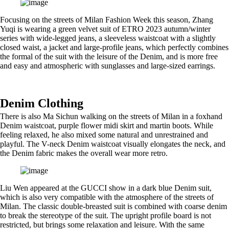
Focusing on the streets of Milan Fashion Week this season, Zhang
Yuqi is wearing a green velvet suit of ETRO 2023 autumn/winter
series with wide-legged jeans, a sleeveless waistcoat with a slightly
closed waist, a jacket and large-profile jeans, which perfectly combines
the formal of the suit with the leisure of the Denim, and is more free
and easy and atmospheric with sunglasses and large-sized earrings.
Denim Clothing
There is also Ma Sichun walking on the streets of Milan in a foxhand
Denim waistcoat, purple flower midi skirt and martin boots. While
feeling relaxed, he also mixed some natural and unrestrained and
playful. The V-neck Denim waistcoat visually elongates the neck, and
the Denim fabric makes the overall wear more retro.
Liu Wen appeared at the GUCCI show in a dark blue Denim suit,
which is also very compatible with the atmosphere of the streets of
Milan. The classic double-breasted suit is combined with coarse denim
to break the stereotype of the suit. The upright profile board is not
restricted, but brings some relaxation and leisure. With the same