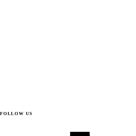
FOLLOW US