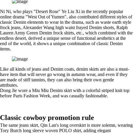
Ni Ni, who plays "Desert Rose" Ye Liu Xi in the recently popular
online drama "West Out of Yumen", also contributed different styles of
classic Denim elements to wear in the drama, such as waste earth style
frock jeans, Alexander Wang high waist frayed Denim shorts, Ralph
Lauren Army Green Denim frock shirts, etc., which combined with the
endless desert, derived a unique sense of functional aesthetics at the
end of the world, it shows a unique combination of classic Denim
items.
Like all kinds of jeans and Denim coats, denim skirts are also a must-
have item that will never go wrong in autumn wear, and even if they
are made of stiff tannins, they can also bring their own gentle
attributes.
Dong Jie wore a Miu Miu Denim skirt with a colorful striped knit top
before Paris Fashion Week, and was casually fashionable.
Classic cowboy promotion rule
The same jeans skirt, Qin Lan's long overskirt is more solemn, wearing
Tory Burch long sleeve woven POLO shirt, adding elegant