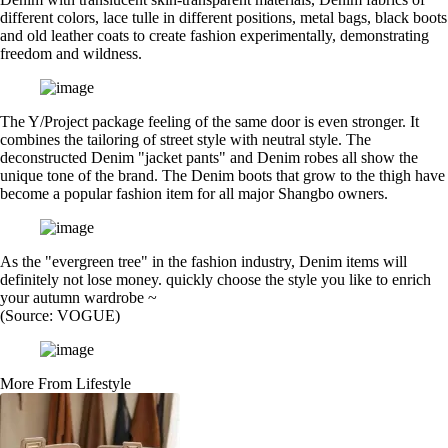
different colors, lace tulle in different positions, metal bags, black boots
and old leather coats to create fashion experimentally, demonstrating
freedom and wildness.
The Y/Project package feeling of the same door is even stronger. It
combines the tailoring of street style with neutral style. The
deconstructed Denim "jacket pants" and Denim robes all show the
unique tone of the brand. The Denim boots that grow to the thigh have
become a popular fashion item for all major Shangbo owners.
As the "evergreen tree" in the fashion industry, Denim items will
definitely not lose money. quickly choose the style you like to enrich
your autumn wardrobe ~
(Source: VOGUE)
More From Lifestyle