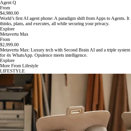
Agent Q
From
$4,980.00
World’s first AI agent phone: A paradigm shift from Apps to Agents. It
thinks, plans, and executes, all while securing your privacy.
Explore
Metavertu Max
From
$2,999.00
Metavertu Max: Luxury tech with Second Brain AI and a triple system
for 4x WhatsApp. Opulence meets intelligence.
Explore
More From Lifestyle
LIFESTYLE