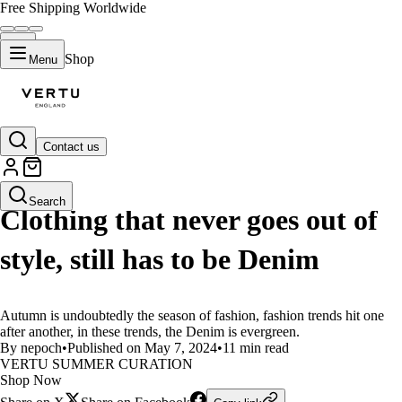
Free Shipping Worldwide
Shop
Menu
Contact us
LIFESTYLE
Search
Clothing that never goes out of
style, still has to be Denim
Autumn is undoubtedly the season of fashion, fashion trends hit one
after another, in these trends, the Denim is evergreen.
By nepoch
•
Published on May 7, 2024
•
11 min read
VERTU SUMMER CURATION
Shop Now