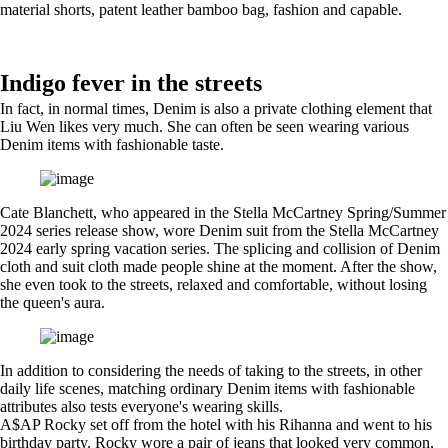
material shorts, patent leather bamboo bag, fashion and capable.
Indigo fever in the streets
In fact, in normal times, Denim is also a private clothing element that
Liu Wen likes very much. She can often be seen wearing various
Denim items with fashionable taste.
Cate Blanchett, who appeared in the Stella McCartney Spring/Summer
2024 series release show, wore Denim suit from the Stella McCartney
2024 early spring vacation series. The splicing and collision of Denim
cloth and suit cloth made people shine at the moment. After the show,
she even took to the streets, relaxed and comfortable, without losing
the queen's aura.
In addition to considering the needs of taking to the streets, in other
daily life scenes, matching ordinary Denim items with fashionable
attributes also tests everyone's wearing skills.
A$AP Rocky set off from the hotel with his Rihanna and went to his
birthday party. Rocky wore a pair of jeans that looked very common,