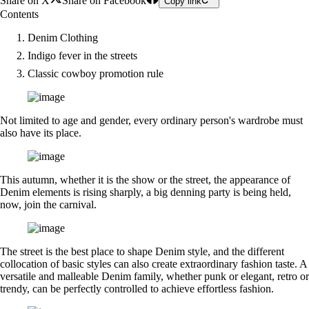
Share on X
Share on Facebook
Copy link
Contents
Denim Clothing
Indigo fever in the streets
Classic cowboy promotion rule
Not limited to age and gender, every ordinary person's wardrobe must
also have its place.
This autumn, whether it is the show or the street, the appearance of
Denim elements is rising sharply, a big denning party is being held,
now, join the carnival.
The street is the best place to shape Denim style, and the different
collocation of basic styles can also create extraordinary fashion taste. A
versatile and malleable Denim family, whether punk or elegant, retro or
trendy, can be perfectly controlled to achieve effortless fashion.