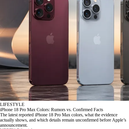
LIFESTYLE
iPhone 18 Pro Max Colors: Rumors vs. Confirmed Facts
The latest reported iPhone 18 Pro Max colors, what the evidence
actually shows, and which details remain unconfirmed before Apple’s
announcement.