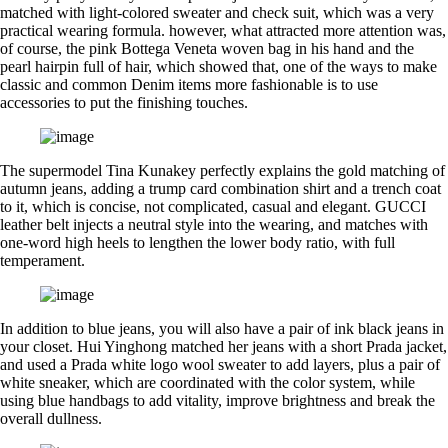
matched with light-colored sweater and check suit, which was a very
practical wearing formula. however, what attracted more attention was,
of course, the pink Bottega Veneta woven bag in his hand and the
pearl hairpin full of hair, which showed that, one of the ways to make
classic and common Denim items more fashionable is to use
accessories to put the finishing touches.
The supermodel Tina Kunakey perfectly explains the gold matching of
autumn jeans, adding a trump card combination shirt and a trench coat
to it, which is concise, not complicated, casual and elegant. GUCCI
leather belt injects a neutral style into the wearing, and matches with
one-word high heels to lengthen the lower body ratio, with full
temperament.
In addition to blue jeans, you will also have a pair of ink black jeans in
your closet. Hui Yinghong matched her jeans with a short Prada jacket,
and used a Prada white logo wool sweater to add layers, plus a pair of
white sneaker, which are coordinated with the color system, while
using blue handbags to add vitality, improve brightness and break the
overall dullness.