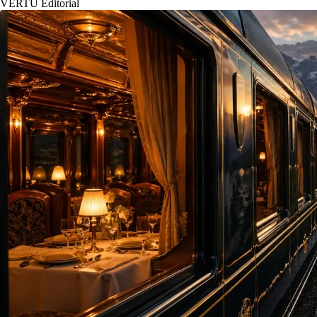
VERTU Editorial