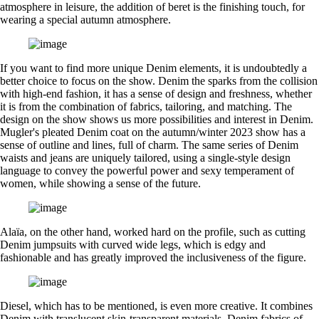
atmosphere in leisure, the addition of beret is the finishing touch, for
wearing a special autumn atmosphere.
If you want to find more unique Denim elements, it is undoubtedly a
better choice to focus on the show. Denim the sparks from the collision
with high-end fashion, it has a sense of design and freshness, whether
it is from the combination of fabrics, tailoring, and matching. The
design on the show shows us more possibilities and interest in Denim.
Mugler's pleated Denim coat on the autumn/winter 2023 show has a
sense of outline and lines, full of charm. The same series of Denim
waists and jeans are uniquely tailored, using a single-style design
language to convey the powerful power and sexy temperament of
women, while showing a sense of the future.
Alaïa, on the other hand, worked hard on the profile, such as cutting
Denim jumpsuits with curved wide legs, which is edgy and
fashionable and has greatly improved the inclusiveness of the figure.
Diesel, which has to be mentioned, is even more creative. It combines
Denim with translucent skin-transparent materials, Denim fabrics of