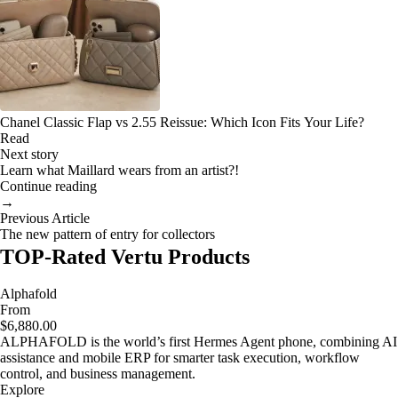
Chanel Classic Flap vs 2.55 Reissue: Which Icon Fits Your Life?
Read
Next story
Learn what Maillard wears from an artist?!
Continue reading
→
Previous Article
The new pattern of entry for collectors
TOP-Rated Vertu Products
Alphafold
From
$6,880.00
ALPHAFOLD is the world’s first Hermes Agent phone, combining AI
assistance and mobile ERP for smarter task execution, workflow
control, and business management.
Explore