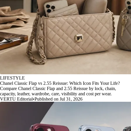
LIFESTYLE
Chanel Classic Flap vs 2.55 Reissue: Which Icon Fits Your Life?
Compare Chanel Classic Flap and 2.55 Reissue by lock, chain,
capacity, leather, wardrobe, care, visibility and cost per wear.
VERTU Editorial
•
Published on Jul 31, 2026