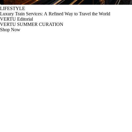
LIFESTYLE
Luxury Train Services: A Refined Way to Travel the World
VERTU Editorial
VERTU SUMMER CURATION
Shop Now