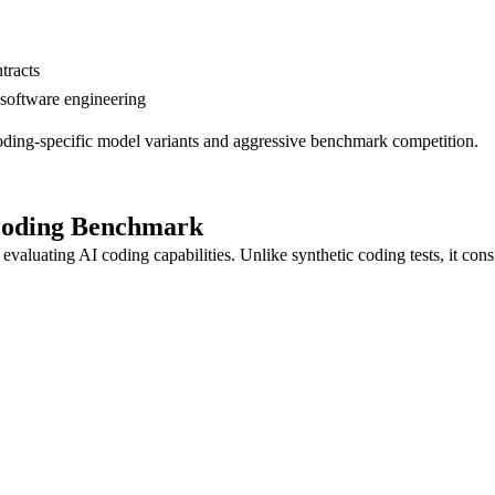
tracts
 software engineering
ding-specific model variants and aggressive benchmark competition.
Coding Benchmark
luating AI coding capabilities. Unlike synthetic coding tests, it cons