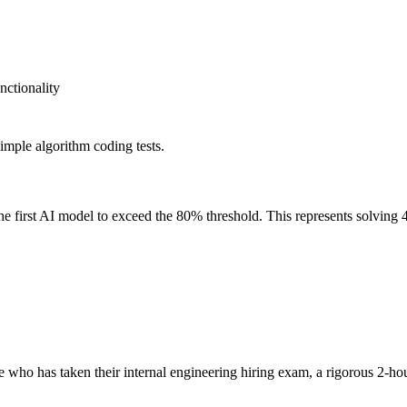
nctionality
imple algorithm coding tests.
irst AI model to exceed the 80% threshold. This represents solving 4
ho has taken their internal engineering hiring exam, a rigorous 2-hou