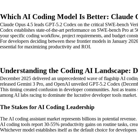
Which AI Coding Model Is Better: Claude 
Claude Opus 4.5 leads GPT-5.2 Codex on the critical SWE-bench Verif
Codex establishes state-of-the-art performance on SWE-bench Pro at 
your specific coding workflow, project requirements, and budget constr
For developers deciding between these frontier models in January 2026,
essential for maximizing productivity and ROI.
Understanding the Coding AI Landscape: 
December 2025 delivered an unprecedented wave of flagship AI codin
released Gemini 3 Pro, and OpenAI unveiled GPT-5.2 Codex (December
This timing created confusion in developer communities. Just as teams 
among AI labs racing to dominate the lucrative developer tools market.
The Stakes for AI Coding Leadership
The AI coding assistant market represents billions in potential revenu
AI coding tools report 30-55% productivity gains on routine tasks, cr
Whichever model establishes itself as the default choice for developers 