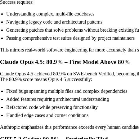
Success requires:
Understanding complex, multi-file codebases
Navigating legacy code and architectural patterns
Generating patches that solve problems without breaking existing fu
Passing comprehensive test suites designed by project maintainers
This mirrors real-world software engineering far more accurately than s
Claude Opus 4.5: 80.9% – First Model Above 80%
Claude Opus 4.5 achieved 80.9% on SWE-bench Verified, becoming the f
The 80.9% score means Opus 4.5 successfully:
Fixed bugs spanning multiple files and complex dependencies
Added features requiring architectural understanding
Refactored code while preserving functionality
Handled edge cases and corner conditions
Anthropic emphasizes this performance exceeds every human candidate w