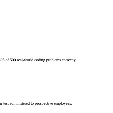
05 of 500 real-world coding problems correctly.
r test administered to prospective employees.