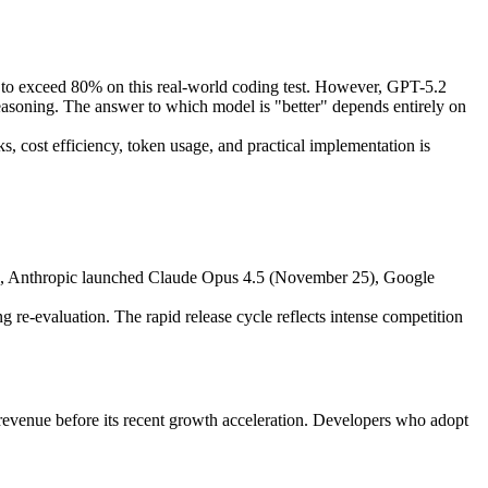
to exceed 80% on this real-world coding test. However, GPT-5.2
soning. The answer to which model is "better" depends entirely on
, cost efficiency, token usage, and practical implementation is
s, Anthropic launched Claude Opus 4.5 (November 25), Google
 re-evaluation. The rapid release cycle reflects intense competition
 revenue before its recent growth acceleration. Developers who adopt