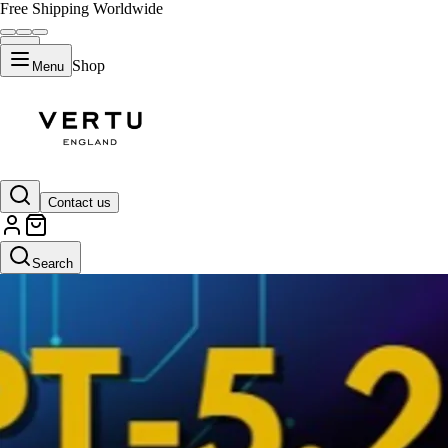
Free Shipping Worldwide
Shop
Menu
Contact us
Search