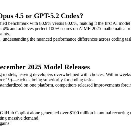
Opus 4.5 or GPT-5.2 Codex?
ied benchmark with 80.9% versus 80.0%, making it the first AI model 
56.4% and achieves perfect 100% scores on AIME 2025 mathematical rea
aints.
 understanding the nuanced performance differences across coding tasks
December 2025 Model Releases
g models, leaving developers overwhelmed with choices. Within week
 19)—each claiming superiority for coding tasks.
standardized on one platform, competitors released improvements forcing
e. GitHub Copilot alone generated over $100 million in annual recurring
eating massive demand.
gains: