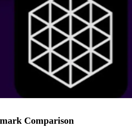
chmark Comparison