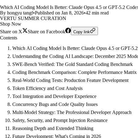
Which AI Coding Model Is Better: Claude Opus 4.5 or GPT-5.2 Code
By hongyu tangf
•
Published on Jan 8, 2026
•
42 min read
VERTU SUMMER CURATION
Shop Now
Share on X
Share on Facebook
Copy link
Contents
Which AI Coding Model Is Better: Claude Opus 4.5 or GPT-5.
Understanding the Coding AI Landscape: December 2025 Mode
SWE-Bench Verified: The Gold Standard Coding Benchmark
Coding Benchmark Comparison: Complete Performance Matrix
Real-World Coding Tests: Production Feature Development
Token Efficiency and Cost Analysis
Tool Integration and Developer Experience
Concurrency Bugs and Code Quality Issues
Multi-Model Strategy: The Professional Developer Approach
Safety, Security, and Prompt Injection Resistance
Reasoning Depth and Extended Thinking
Future Development: What's Coming in 2026