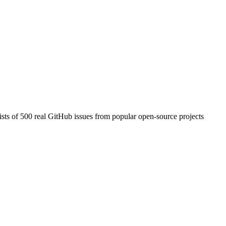
ists of 500 real GitHub issues from popular open-source projects