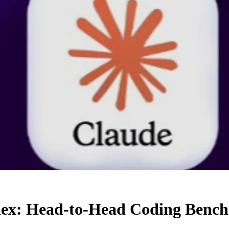
odex: Head-to-Head Coding Ben