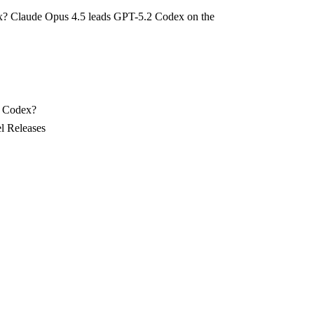
x? Claude Opus 4.5 leads GPT-5.2 Codex on the
2 Codex?
l Releases