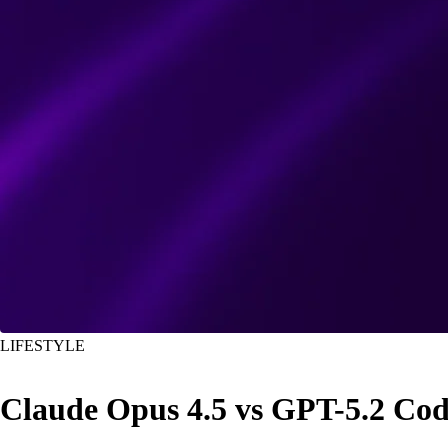
LIFESTYLE
Claude Opus 4.5 vs GPT-5.2 C