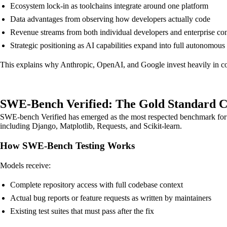
Ecosystem lock-in as toolchains integrate around one platform
Data advantages from observing how developers actually code
Revenue streams from both individual developers and enterprise con
Strategic positioning as AI capabilities expand into full autonomous
This explains why Anthropic, OpenAI, and Google invest heavily in co
SWE-Bench Verified: The Gold Standard 
SWE-bench Verified has emerged as the most respected benchmark for eva
including Django, Matplotlib, Requests, and Scikit-learn.
How SWE-Bench Testing Works
Models receive:
Complete repository access with full codebase context
Actual bug reports or feature requests as written by maintainers
Existing test suites that must pass after the fix