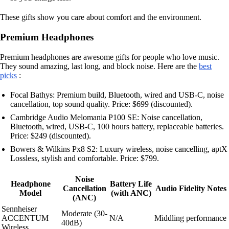
These gifts show you care about comfort and the environment.
Premium Headphones
Premium headphones are awesome gifts for people who love music.
They sound amazing, last long, and block noise. Here are the
best
picks
:
Focal Bathys: Premium build, Bluetooth, wired and USB-C, noise
cancellation, top sound quality. Price: $699 (discounted).
Cambridge Audio Melomania P100 SE: Noise cancellation,
Bluetooth, wired, USB-C, 100 hours battery, replaceable batteries.
Price: $249 (discounted).
Bowers & Wilkins Px8 S2: Luxury wireless, noise cancelling, aptX
Lossless, stylish and comfortable. Price: $799.
Noise
Headphone
Battery Life
Cancellation
Audio Fidelity Notes
Model
(with ANC)
(ANC)
Sennheiser
Moderate (30-
ACCENTUM
N/A
Middling performance
40dB)
Wireless