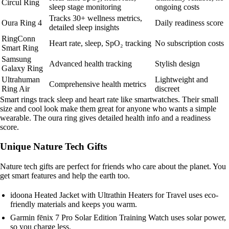
Circul Ring
sleep stage monitoring
ongoing costs
Tracks 30+ wellness metrics,
Oura Ring 4
Daily readiness score
detailed sleep insights
RingConn
Heart rate, sleep, SpO₂ tracking
No subscription costs
Smart Ring
Samsung
Advanced health tracking
Stylish design
Galaxy Ring
Ultrahuman
Lightweight and
Comprehensive health metrics
Ring Air
discreet
Smart rings track sleep and heart rate like smartwatches. Their small
size and cool look make them great for anyone who wants a simple
wearable. The oura ring gives detailed health info and a readiness
score.
Unique Nature Tech Gifts
Nature tech gifts are perfect for friends who care about the planet. You
get smart features and help the earth too.
idoona Heated Jacket with Ultrathin Heaters for Travel uses eco-
friendly materials and keeps you warm.
Garmin fēnix 7 Pro Solar Edition Training Watch uses solar power,
so you charge less.