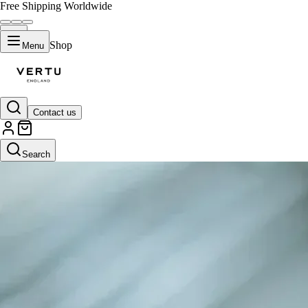
Free Shipping Worldwide
Shop
Menu
Contact us
Search