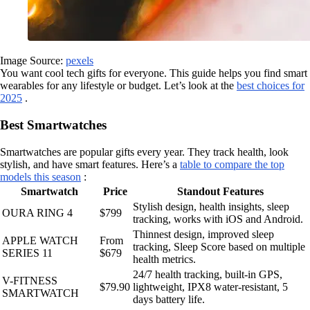
Image Source:
pexels
You want cool tech gifts for everyone. This guide helps you find smart
wearables for any lifestyle or budget. Let’s look at the
best choices for
2025
.
Best Smartwatches
Smartwatches are popular gifts every year. They track health, look
stylish, and have smart features. Here’s a
table to compare the top
models this season
:
Smartwatch
Price
Standout Features
Stylish design, health insights, sleep
OURA RING 4
$799
tracking, works with iOS and Android.
Thinnest design, improved sleep
APPLE WATCH
From
tracking, Sleep Score based on multiple
SERIES 11
$679
health metrics.
24/7 health tracking, built-in GPS,
V-FITNESS
$79.90
lightweight, IPX8 water-resistant, 5
SMARTWATCH
days battery life.