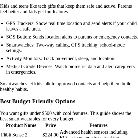
Kids and teens like tech gifts that keep them safe and active. Parents
feel better and kids get fun features.
GPS Trackers: Show real-time location and send alerts if your child
leaves a safe area.
SOS Button: Sends location alerts to parents or emergency contacts.
Smartwatches: Two-way calling, GPS tracking, school-mode
settings.
Activity Monitors: Track movement, sleep, and location.
Medical-Grade Devices: Watch biometric data and alert caregivers
in emergencies.
Smartwatches let kids talk to approved contacts and help them build
healthy habits.
Best Budget-Friendly Options
You want gifts under $500 with cool features. This guide shows the
best smart wearables for every budget.
Product Name
Price
Features
Advanced health sensors including
Fitbit Sense 2
$224.00
ECG, sleep and stress tracking.