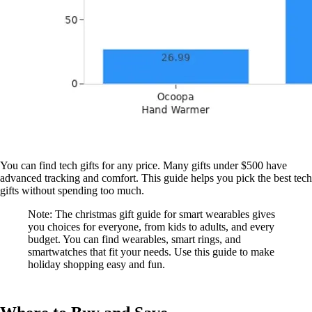
You can find tech gifts for any price. Many gifts under $500 have
advanced tracking and comfort. This guide helps you pick the best tech
gifts without spending too much.
Note: The christmas gift guide for smart wearables gives
you choices for everyone, from kids to adults, and every
budget. You can find wearables, smart rings, and
smartwatches that fit your needs. Use this guide to make
holiday shopping easy and fun.