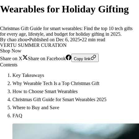
Wearables for Holiday Gifting
Christmas Gift Guide for smart wearables: Find the top 10 tech gifts
for every age, lifestyle, and budget for holiday gifting in 2025.
By chao zhou
•
Published on Dec 6, 2025
•
22 min read
VERTU SUMMER CURATION
Shop Now
Share on X
Share on Facebook
Copy link
Contents
Key Takeaways
Why Wearable Tech Is a Top Christmas Gift
How to Choose Smart Wearables
Christmas Gift Guide for Smart Wearables 2025
Where to Buy and Save
FAQ