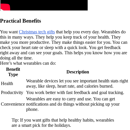
Practical Benefits
You want
Christmas tech gifts
that help you every day. Wearables do
this in many ways. They help you keep track of your health. They
make you more productive. They make things easier for you. You can
check your heart rate or sleep with a quick look. You get feedback
right away and can see your goals. This helps you know how you are
doing all the time.
Here’s what wearables can do:
Benefit
Description
Type
Wearable devices let you see important health stats right
Health
away, like sleep, heart rate, and calories burned.
Productivity
You work better with fast feedback and goal tracking.
Wearables are easy to carry and use. You can get
Convenience
notifications and do things without picking up your
phone.
Tip: If you want gifts that help healthy habits, wearables
are a smart pick for the holidays.