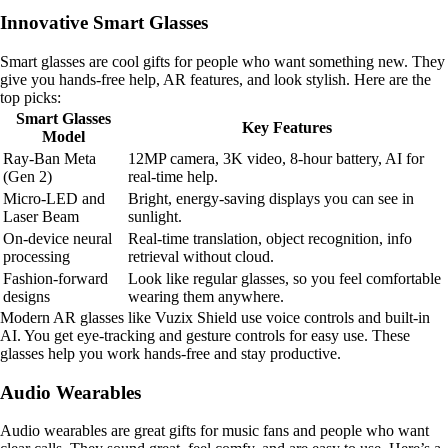
Innovative Smart Glasses
Smart glasses are cool gifts for people who want something new. They
give you hands-free help, AR features, and look stylish. Here are the
top picks:
Smart Glasses
Key Features
Model
Ray-Ban Meta
12MP camera, 3K video, 8-hour battery, AI for
(Gen 2)
real-time help.
Micro-LED and
Bright, energy-saving displays you can see in
Laser Beam
sunlight.
On-device neural
Real-time translation, object recognition, info
processing
retrieval without cloud.
Fashion-forward
Look like regular glasses, so you feel comfortable
designs
wearing them anywhere.
Modern AR glasses like Vuzix Shield use voice controls and built-in
AI. You get eye-tracking and gesture controls for easy use. These
glasses help you work hands-free and stay productive.
Audio Wearables
Audio wearables are great gifts for music fans and people who want