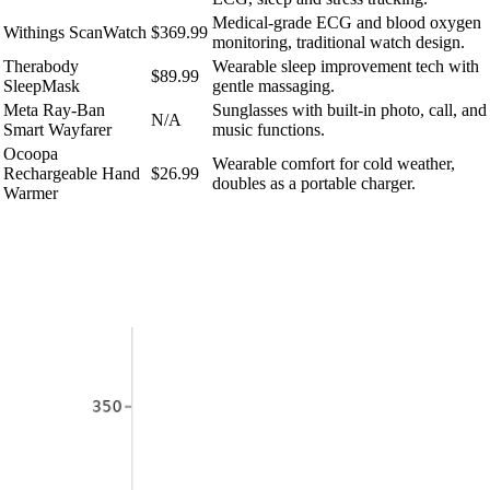
Medical-grade ECG and blood oxygen
Withings ScanWatch
$369.99
monitoring, traditional watch design.
Therabody
Wearable sleep improvement tech with
$89.99
SleepMask
gentle massaging.
Meta Ray-Ban
Sunglasses with built-in photo, call, and
N/A
Smart Wayfarer
music functions.
Ocoopa
Wearable comfort for cold weather,
Rechargeable Hand
$26.99
doubles as a portable charger.
Warmer