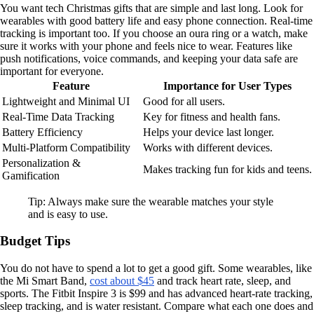
You want tech Christmas gifts that are simple and last long. Look for
wearables with good battery life and easy phone connection. Real-time
tracking is important too. If you choose an oura ring or a watch, make
sure it works with your phone and feels nice to wear. Features like
push notifications, voice commands, and keeping your data safe are
important for everyone.
Feature
Importance for User Types
Lightweight and Minimal UI
Good for all users.
Real-Time Data Tracking
Key for fitness and health fans.
Battery Efficiency
Helps your device last longer.
Multi-Platform Compatibility
Works with different devices.
Personalization &
Makes tracking fun for kids and teens.
Gamification
Tip: Always make sure the wearable matches your style
and is easy to use.
Budget Tips
You do not have to spend a lot to get a good gift. Some wearables, like
the Mi Smart Band,
cost about $45
and track heart rate, sleep, and
sports. The Fitbit Inspire 3 is $99 and has advanced heart-rate tracking,
sleep tracking, and is water resistant. Compare what each one does and