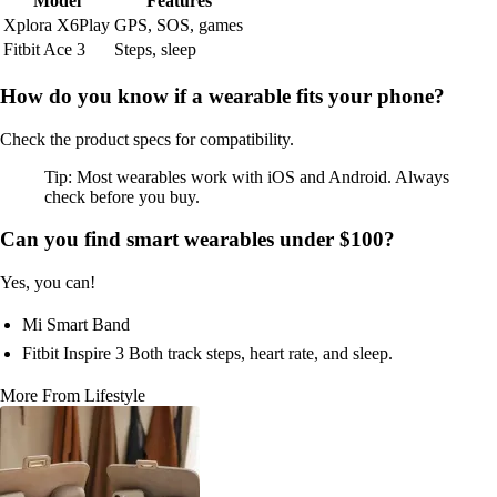
Model
Features
Xplora X6Play
GPS, SOS, games
Fitbit Ace 3
Steps, sleep
How do you know if a wearable fits your phone?
Check the product specs for compatibility.
Tip: Most wearables work with iOS and Android. Always
check before you buy.
Can you find smart wearables under $100?
Yes, you can!
Mi Smart Band
Fitbit Inspire 3 Both track steps, heart rate, and sleep.
More From Lifestyle