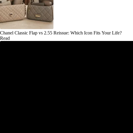
Chanel Classic Flap vs 2.55 Reissue: Which Icon Fits Your Life?
Read