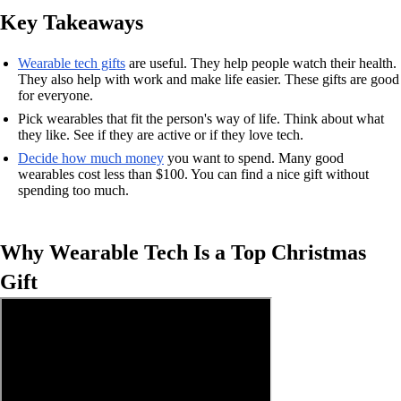
Key Takeaways
Wearable tech gifts
are useful. They help people watch their health.
They also help with work and make life easier. These gifts are good
for everyone.
Pick wearables that fit the person's way of life. Think about what
they like. See if they are active or if they love tech.
Decide how much money
you want to spend. Many good
wearables cost less than $100. You can find a nice gift without
spending too much.
Why Wearable Tech Is a Top Christmas
Gift