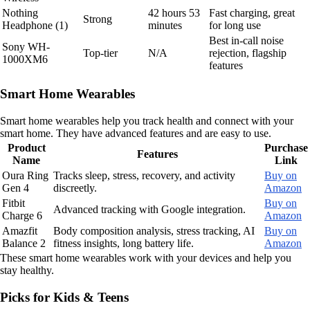
Nothing
42 hours 53
Fast charging, great
Strong
Headphone (1)
minutes
for long use
Best in-call noise
Sony WH-
Top-tier
N/A
rejection, flagship
1000XM6
features
Smart Home Wearables
Smart home wearables help you track health and connect with your
smart home. They have advanced features and are easy to use.
Product
Purchase
Features
Name
Link
Oura Ring
Tracks sleep, stress, recovery, and activity
Buy on
Gen 4
discreetly.
Amazon
Fitbit
Buy on
Advanced tracking with Google integration.
Charge 6
Amazon
Amazfit
Body composition analysis, stress tracking, AI
Buy on
Balance 2
fitness insights, long battery life.
Amazon
These smart home wearables work with your devices and help you
stay healthy.
Picks for Kids & Teens