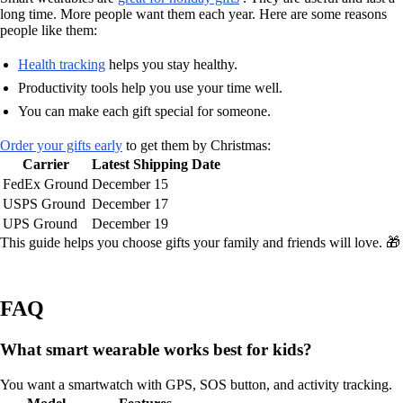
long time. More people want them each year. Here are some reasons
people like them:
Health tracking
helps you stay healthy.
Productivity tools help you use your time well.
You can make each gift special for someone.
Order your gifts early
to get them by Christmas:
Carrier
Latest Shipping Date
FedEx Ground
December 15
USPS Ground
December 17
UPS Ground
December 19
This guide helps you choose gifts your family and friends will love. 🎁
FAQ
What smart wearable works best for kids?
You want a smartwatch with GPS, SOS button, and activity tracking.