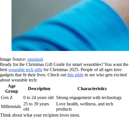
Image Source:
unsplash
Ready for the Christmas Gift Guide for smart wearables? You want the
best
wearable tech gifts
for Christmas 2025. People of all ages love
gadgets that fit their lives. Check out
this table
to see who gets excited
about wearable tech:
Age
Description
Characteristics
Group
Gen Z
0 to 24 years old
Strong engagement with technology
25 to 39 years
Love health, wellness, and tech
Millennials
old
products
Think about what your recipient loves most.