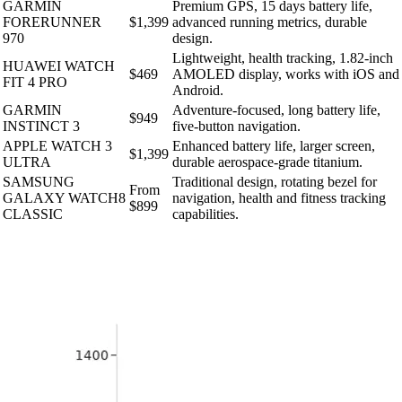
GARMIN
Premium GPS, 15 days battery life,
FORERUNNER
$1,399
advanced running metrics, durable
970
design.
Lightweight, health tracking, 1.82-inch
HUAWEI WATCH
$469
AMOLED display, works with iOS and
FIT 4 PRO
Android.
GARMIN
Adventure-focused, long battery life,
$949
INSTINCT 3
five-button navigation.
APPLE WATCH 3
Enhanced battery life, larger screen,
$1,399
ULTRA
durable aerospace-grade titanium.
SAMSUNG
Traditional design, rotating bezel for
From
GALAXY WATCH8
navigation, health and fitness tracking
$899
CLASSIC
capabilities.