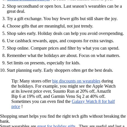
Shop secondhand or open box. Last season’s wearables can be a
great deal.
Try a gift exchange. You buy fewer gifts but still share the joy.
Choose gifts that are meaningful, not just trendy.
Shop sales early. Holiday deals can help you avoid overspending.
Use cashback rewards, apps, and coupons for extra savings.
Shop online. Compare prices and filter by what you can spend.
Remember what the holidays are about. Focus on what matters.
Set limits on presents, especially for kids.
Start planning early. Early shoppers often get the best deals.
Tip: Many stores offer
big discounts on wearables
during
the holidays. For example, you might see the Apple Watch
at its lowest price ever, Suunto Run at 20% off, Amazfit
Bip 6 at 19% off, and Garmin Venu Sq 2 at 40% off.
Sometimes you can even find the
Galaxy Watch 8 for half
price
!
Shopping smart helps you find the right tech gifts without breaking the
bank.
Smart wearables are
great for holiday gifts
. They are useful and last a