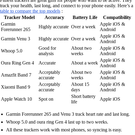
Fitness trackers are great gifts for people who want to be active. They
track your health, last long, and connect to your phone easily. Here’s a
table to compare the top models
:
Tracker Model
Accuracy
Battery Life
Compatibility
Garmin
Apple iOS &
Highly accurate
Over a week
Forerunner 265
Android
Apple iOS &
Garmin Venu 3
Highly accurate
Over a week
Android
Good for
About two
Apple iOS &
Whoop 5.0
analysis
weeks
Android
Apple iOS &
Oura Ring Gen 4
Accurate
About a week
Android
Acceptably
About two
Apple iOS &
Amazfit Band 7
accurate
weeks
Android
Acceptably
About 15
Apple iOS &
Xiaomi Band 9
accurate
days
Android
Short battery
Apple Watch 10
Spot on
Apple iOS
life
Garmin Forerunner 265 and Venu 3 track heart rate and last long.
Whoop 5.0 and oura ring Gen 4 last up to two weeks.
All these trackers work with most phones, so syncing is easy.