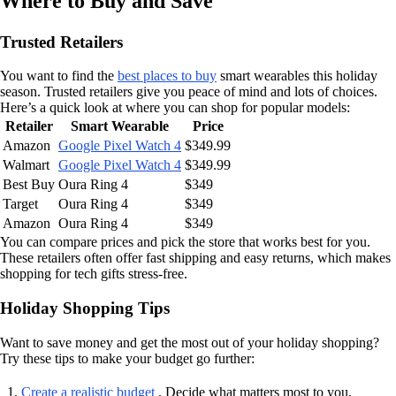
Where to Buy and Save
Trusted Retailers
You want to find the
best places to buy
smart wearables this holiday
season. Trusted retailers give you peace of mind and lots of choices.
Here’s a quick look at where you can shop for popular models:
Retailer
Smart Wearable
Price
Amazon
Google Pixel Watch 4
$349.99
Walmart
Google Pixel Watch 4
$349.99
Best Buy
Oura Ring 4
$349
Target
Oura Ring 4
$349
Amazon
Oura Ring 4
$349
You can compare prices and pick the store that works best for you.
These retailers often offer fast shipping and easy returns, which makes
shopping for tech gifts stress-free.
Holiday Shopping Tips
Want to save money and get the most out of your holiday shopping?
Try these tips to make your budget go further:
Create a realistic budget
. Decide what matters most to you.