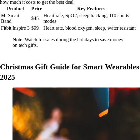
how much it costs to get the best deal.
Product
Price
Key Features
Mi Smart
Heart rate, SpO2, sleep tracking, 110 sports
$45
Band
modes
Fitbit Inspire 3
$99
Heart rate, blood oxygen, sleep, water resistant
Note: Watch for sales during the holidays to save money
on tech gifts.
Christmas Gift Guide for Smart Wearables
2025