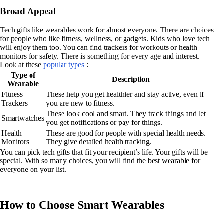
Broad Appeal
Tech gifts like wearables work for almost everyone. There are choices
for people who like fitness, wellness, or gadgets. Kids who love tech
will enjoy them too. You can find trackers for workouts or health
monitors for safety. There is something for every age and interest.
Look at these
popular types
:
Type of
Description
Wearable
Fitness
These help you get healthier and stay active, even if
Trackers
you are new to fitness.
These look cool and smart. They track things and let
Smartwatches
you get notifications or pay for things.
Health
These are good for people with special health needs.
Monitors
They give detailed health tracking.
You can pick tech gifts that fit your recipient’s life. Your gifts will be
special. With so many choices, you will find the best wearable for
everyone on your list.
How to Choose Smart Wearables