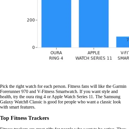
Pick the right watch for each person. Fitness fans will like the Garmin
Forerunner 970 and V-Fitness Smartwatch. If you want style and
health, try the oura ring 4 or Apple Watch Series 11. The Samsung
Galaxy Watch8 Classic is good for people who want a classic look
with smart features.
Top Fitness Trackers