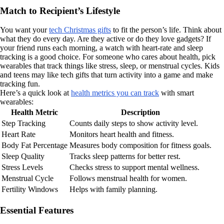
Match to Recipient’s Lifestyle
You want your
tech Christmas gifts
to fit the person’s life. Think about
what they do every day. Are they active or do they love gadgets? If
your friend runs each morning, a watch with heart-rate and sleep
tracking is a good choice. For someone who cares about health, pick
wearables that track things like stress, sleep, or menstrual cycles. Kids
and teens may like tech gifts that turn activity into a game and make
tracking fun.
Here’s a quick look at
health metrics you can track
with smart
wearables:
Health Metric
Description
Step Tracking
Counts daily steps to show activity level.
Heart Rate
Monitors heart health and fitness.
Body Fat Percentage
Measures body composition for fitness goals.
Sleep Quality
Tracks sleep patterns for better rest.
Stress Levels
Checks stress to support mental wellness.
Menstrual Cycle
Follows menstrual health for women.
Fertility Windows
Helps with family planning.
Essential Features