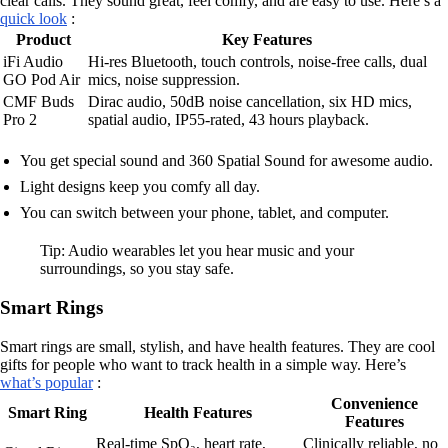
clear calls. They sound great, feel comfy, and are easy to use. Here’s a
quick look
:
Product
Key Features
iFi Audio
Hi-res Bluetooth, touch controls, noise-free calls, dual
GO Pod Air
mics, noise suppression.
CMF Buds
Dirac audio, 50dB noise cancellation, six HD mics,
Pro 2
spatial audio, IP55-rated, 43 hours playback.
You get special sound and 360 Spatial Sound for awesome audio.
Light designs keep you comfy all day.
You can switch between your phone, tablet, and computer.
Tip: Audio wearables let you hear music and your
surroundings, so you stay safe.
Smart Rings
Smart rings are small, stylish, and have health features. They are cool
gifts for people who want to track health in a simple way. Here’s
what’s popular
:
Convenience
Smart Ring
Health Features
Features
Real-time SpO₂, heart rate,
Clinically reliable, no