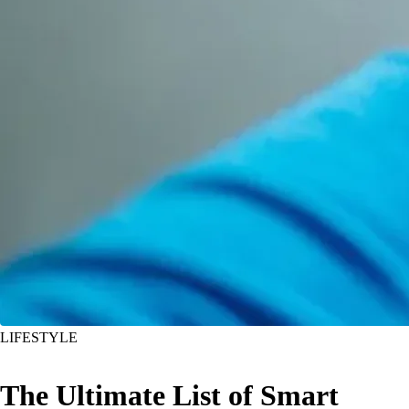
LIFESTYLE
The Ultimate List of Smart