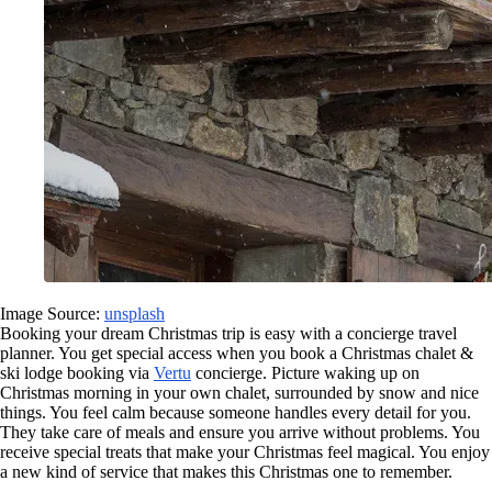
Image Source:
unsplash
Booking your dream Christmas trip is easy with a concierge travel
planner. You get special access when you book a Christmas chalet &
ski lodge booking via
Vertu
concierge. Picture waking up on
Christmas morning in your own chalet, surrounded by snow and nice
things. You feel calm because someone handles every detail for you.
They take care of meals and ensure you arrive without problems. You
receive special treats that make your Christmas feel magical. You enjoy
a new kind of service that makes this Christmas one to remember.