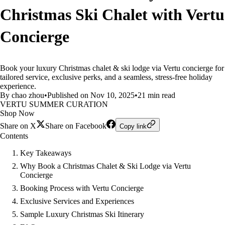
Christmas Ski Chalet with Vertu
Concierge
Book your luxury Christmas chalet & ski lodge via Vertu concierge for
tailored service, exclusive perks, and a seamless, stress-free holiday
experience.
By chao zhou
•
Published on Nov 10, 2025
•
21 min read
VERTU SUMMER CURATION
Shop Now
Share on X
Share on Facebook
Copy link
Contents
Key Takeaways
Why Book a Christmas Chalet & Ski Lodge via Vertu
Concierge
Booking Process with Vertu Concierge
Exclusive Services and Experiences
Sample Luxury Christmas Ski Itinerary