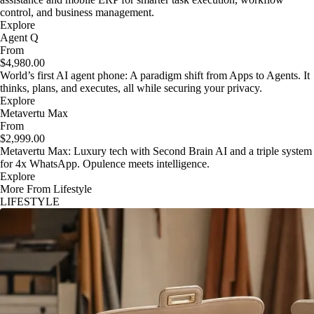
control, and business management.
Explore
Agent Q
From
$4,980.00
World’s first AI agent phone: A paradigm shift from Apps to Agents. It
thinks, plans, and executes, all while securing your privacy.
Explore
Metavertu Max
From
$2,999.00
Metavertu Max: Luxury tech with Second Brain AI and a triple system
for 4x WhatsApp. Opulence meets intelligence.
Explore
More From Lifestyle
LIFESTYLE