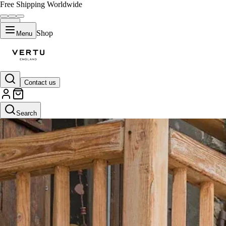
Free Shipping Worldwide
Shop
Menu
Contact us
Search