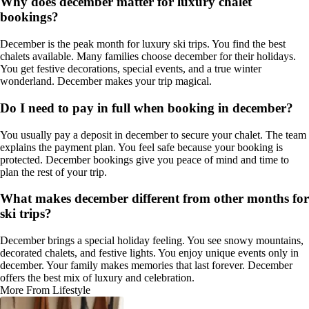
Why does december matter for luxury chalet
bookings?
December is the peak month for luxury ski trips. You find the best
chalets available. Many families choose december for their holidays.
You get festive decorations, special events, and a true winter
wonderland. December makes your trip magical.
Do I need to pay in full when booking in december?
You usually pay a deposit in december to secure your chalet. The team
explains the payment plan. You feel safe because your booking is
protected. December bookings give you peace of mind and time to
plan the rest of your trip.
What makes december different from other months for
ski trips?
December brings a special holiday feeling. You see snowy mountains,
decorated chalets, and festive lights. You enjoy unique events only in
december. Your family makes memories that last forever. December
offers the best mix of luxury and celebration.
More From Lifestyle