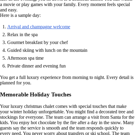
a movie or play games with your family. Every moment feels special
and easy.
Here is a sample day:
Arrival and champagne welcome
Relax in the spa
Gourmet breakfast by your chef
Guided skiing with lunch on the mountain
Afternoon spa time
Private dinner and evening fun
You get a full luxury experience from morning to night. Every detail is
planned for you.
Memorable Holiday Touches
Your luxury christmas chalet comes with special touches that make
your winter holiday unforgettable. You might find a decorated tree and
stockings for everyone. The team can arrange a visit from Santa for the
kids. You enjoy hot chocolate by the fire after a day in the snow. Many
guests say the service is smooth and the team responds quickly to
every need. You never worry about transfers or ski school. The team