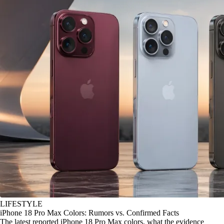
LIFESTYLE
iPhone 18 Pro Max Colors: Rumors vs. Confirmed Facts
The latest reported iPhone 18 Pro Max colors, what the evidence