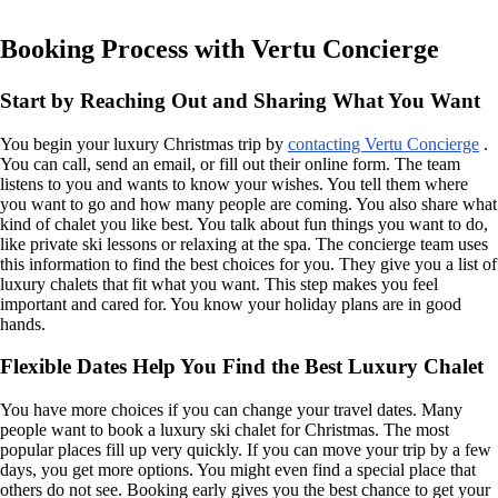
Booking Process with Vertu Concierge
Start by Reaching Out and Sharing What You Want
You begin your luxury Christmas trip by
contacting Vertu Concierge
.
You can call, send an email, or fill out their online form. The team
listens to you and wants to know your wishes. You tell them where
you want to go and how many people are coming. You also share what
kind of chalet you like best. You talk about fun things you want to do,
like private ski lessons or relaxing at the spa. The concierge team uses
this information to find the best choices for you. They give you a list of
luxury chalets that fit what you want. This step makes you feel
important and cared for. You know your holiday plans are in good
hands.
Flexible Dates Help You Find the Best Luxury Chalet
You have more choices if you can change your travel dates. Many
people want to book a luxury ski chalet for Christmas. The most
popular places fill up very quickly. If you can move your trip by a few
days, you get more options. You might even find a special place that
others do not see. Booking early gives you the best chance to get your