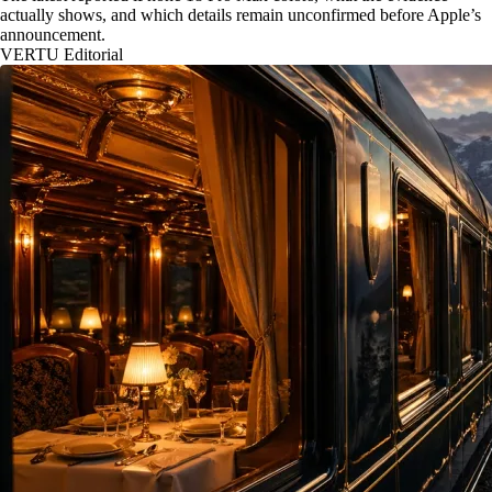
actually shows, and which details remain unconfirmed before Apple’s
announcement.
VERTU Editorial