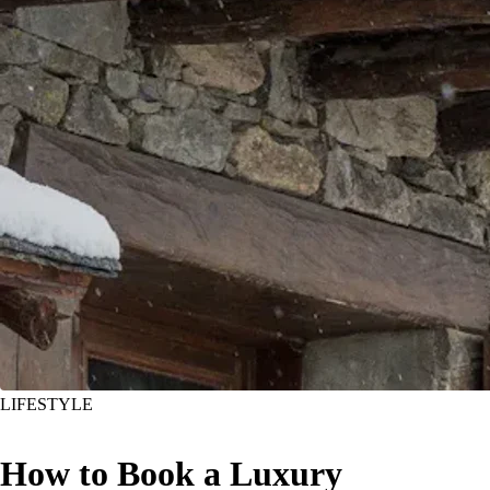
LIFESTYLE
How to Book a Luxury