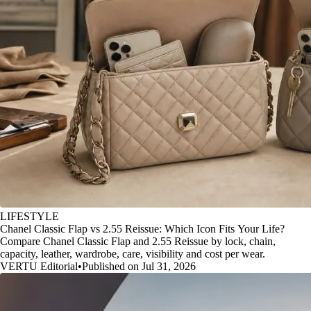
LIFESTYLE
Chanel Classic Flap vs 2.55 Reissue: Which Icon Fits Your Life?
Compare Chanel Classic Flap and 2.55 Reissue by lock, chain,
capacity, leather, wardrobe, care, visibility and cost per wear.
VERTU Editorial
•
Published on Jul 31, 2026