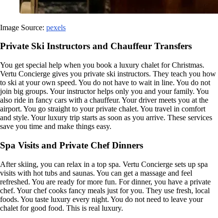
Image Source:
pexels
Private Ski Instructors and Chauffeur Transfers
You get special help when you book a luxury chalet for Christmas.
Vertu Concierge gives you private ski instructors. They teach you how
to ski at your own speed. You do not have to wait in line. You do not
join big groups. Your instructor helps only you and your family. You
also ride in fancy cars with a chauffeur. Your driver meets you at the
airport. You go straight to your private chalet. You travel in comfort
and style. Your luxury trip starts as soon as you arrive. These services
save you time and make things easy.
Spa Visits and Private Chef Dinners
After skiing, you can relax in a top spa. Vertu Concierge sets up spa
visits with hot tubs and saunas. You can get a massage and feel
refreshed. You are ready for more fun. For dinner, you have a private
chef. Your chef cooks fancy meals just for you. They use fresh, local
foods. You taste luxury every night. You do not need to leave your
chalet for good food. This is real luxury.