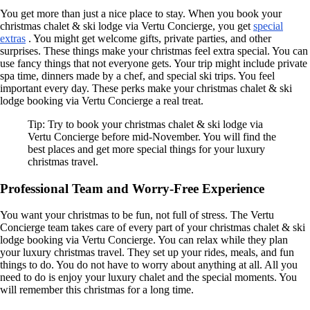
You get more than just a nice place to stay. When you book your
christmas chalet & ski lodge via Vertu Concierge, you get
special
extras
. You might get welcome gifts, private parties, and other
surprises. These things make your christmas feel extra special. You can
use fancy things that not everyone gets. Your trip might include private
spa time, dinners made by a chef, and special ski trips. You feel
important every day. These perks make your christmas chalet & ski
lodge booking via Vertu Concierge a real treat.
Tip: Try to book your christmas chalet & ski lodge via
Vertu Concierge before mid-November. You will find the
best places and get more special things for your luxury
christmas travel.
Professional Team and Worry-Free Experience
You want your christmas to be fun, not full of stress. The Vertu
Concierge team takes care of every part of your christmas chalet & ski
lodge booking via Vertu Concierge. You can relax while they plan
your luxury christmas travel. They set up your rides, meals, and fun
things to do. You do not have to worry about anything at all. All you
need to do is enjoy your luxury chalet and the special moments. You
will remember this christmas for a long time.