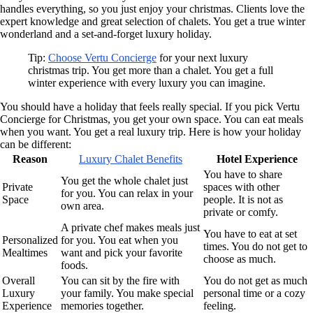
handles everything, so you just enjoy your christmas. Clients love the
expert knowledge and great selection of chalets. You get a true winter
wonderland and a set-and-forget luxury holiday.
Tip:
Choose Vertu Concierge
for your next luxury
christmas trip. You get more than a chalet. You get a full
winter experience with every luxury you can imagine.
You should have a holiday that feels really special. If you pick Vertu
Concierge for Christmas, you get your own space. You can eat meals
when you want. You get a real luxury trip. Here is how your holiday
can be different:
Reason
Luxury Chalet Benefits
Hotel Experience
You have to share
You get the whole chalet just
Private
spaces with other
for you. You can relax in your
Space
people. It is not as
own area.
private or comfy.
A private chef makes meals just
You have to eat at set
Personalized
for you. You eat when you
times. You do not get to
Mealtimes
want and pick your favorite
choose as much.
foods.
Overall
You can sit by the fire with
You do not get as much
Luxury
your family. You make special
personal time or a cozy
Experience
memories together.
feeling.