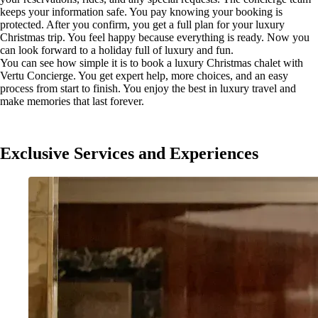
keeps your information safe. You pay knowing your booking is
protected. After you confirm, you get a full plan for your luxury
Christmas trip. You feel happy because everything is ready. Now you
can look forward to a holiday full of luxury and fun.
You can see how simple it is to book a luxury Christmas chalet with
Vertu Concierge. You get expert help, more choices, and an easy
process from start to finish. You enjoy the best in luxury travel and
make memories that last forever.
Exclusive Services and Experiences