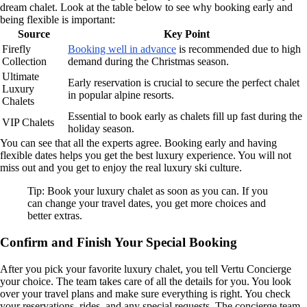
dream chalet. Look at the table below to see why booking early and
being flexible is important:
Source
Key Point
Firefly
Booking well in advance
is recommended due to high
Collection
demand during the Christmas season.
Ultimate
Early reservation is crucial to secure the perfect chalet
Luxury
in popular alpine resorts.
Chalets
Essential to book early as chalets fill up fast during the
VIP Chalets
holiday season.
You can see that all the experts agree. Booking early and having
flexible dates helps you get the best luxury experience. You will not
miss out and you get to enjoy the real luxury ski culture.
Tip: Book your luxury chalet as soon as you can. If you
can change your travel dates, you get more choices and
better extras.
Confirm and Finish Your Special Booking
After you pick your favorite luxury chalet, you tell Vertu Concierge
your choice. The team takes care of all the details for you. You look
over your travel plans and make sure everything is right. You check
your reservations, rides, and any special requests. The concierge team