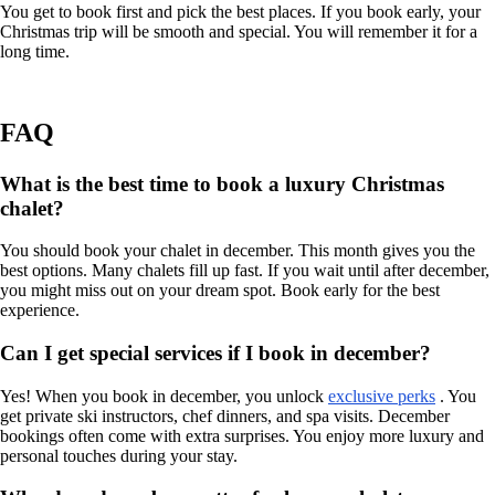
You get to book first and pick the best places. If you book early, your
Christmas trip will be smooth and special. You will remember it for a
long time.
FAQ
What is the best time to book a luxury Christmas
chalet?
You should book your chalet in december. This month gives you the
best options. Many chalets fill up fast. If you wait until after december,
you might miss out on your dream spot. Book early for the best
experience.
Can I get special services if I book in december?
Yes! When you book in december, you unlock
exclusive perks
. You
get private ski instructors, chef dinners, and spa visits. December
bookings often come with extra surprises. You enjoy more luxury and
personal touches during your stay.