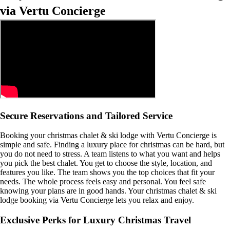
via Vertu Concierge
Secure Reservations and Tailored Service
Booking your christmas chalet & ski lodge with Vertu Concierge is
simple and safe. Finding a luxury place for christmas can be hard, but
you do not need to stress. A team listens to what you want and helps
you pick the best chalet. You get to choose the style, location, and
features you like. The team shows you the top choices that fit your
needs. The whole process feels easy and personal. You feel safe
knowing your plans are in good hands. Your christmas chalet & ski
lodge booking via Vertu Concierge lets you relax and enjoy.
Exclusive Perks for Luxury Christmas Travel