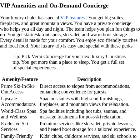
VIP Amenities and On-Demand Concierge
Your luxury chalet has special
VIP features
. You get big suites,
fireplaces, and great mountain views. You have a private concierge
who helps you all day and night. The team helps you plan fun things to
do. You get ski-in/ski-out spots, ski valet, and warm boot storage.
Every detail is made for your comfort. You enjoy eco-friendly touches
and local food. Your luxury trip is easy and special with these perks.
Tip: Pick Vertu Concierge for your next luxury Christmas
trip. You get more than a place to sleep. You get a full set
of special experiences.
Amenity/Feature
Description
Prime Ski-In/Ski-
Direct access to slopes from accommodations,
Out Access
enhancing convenience for guests.
Upscale
Spacious suites with high-end furnishings,
Accommodations
fireplaces, and mountain views for relaxation.
World-Class Spas
Spa facilities including hot tubs, saunas, and
and Wellness
massage treatments for post-ski relaxation.
Exclusive Ski
Premium services like ski valet, private lessons,
Services
and heated boot storage for a tailored experience.
Family-Friendly
Kids’ clubs, childcare services, and ski schools to