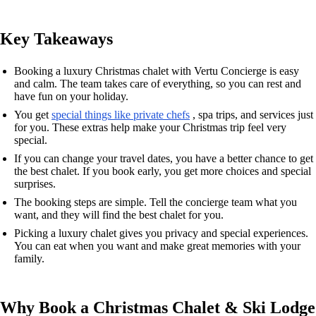
Key Takeaways
Booking a luxury Christmas chalet with Vertu Concierge is easy
and calm. The team takes care of everything, so you can rest and
have fun on your holiday.
You get
special things like private chefs
, spa trips, and services just
for you. These extras help make your Christmas trip feel very
special.
If you can change your travel dates, you have a better chance to get
the best chalet. If you book early, you get more choices and special
surprises.
The booking steps are simple. Tell the concierge team what you
want, and they will find the best chalet for you.
Picking a luxury chalet gives you privacy and special experiences.
You can eat when you want and make great memories with your
family.
Why Book a Christmas Chalet & Ski Lodge