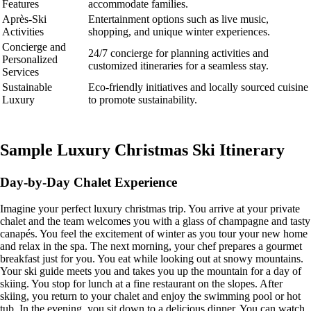
Features
accommodate families.
Après-Ski
Entertainment options such as live music,
Activities
shopping, and unique winter experiences.
Concierge and
24/7 concierge for planning activities and
Personalized
customized itineraries for a seamless stay.
Services
Sustainable
Eco-friendly initiatives and locally sourced cuisine
Luxury
to promote sustainability.
Sample Luxury Christmas Ski Itinerary
Day-by-Day Chalet Experience
Imagine your perfect luxury christmas trip. You arrive at your private
chalet and the team welcomes you with a glass of champagne and tasty
canapés. You feel the excitement of winter as you tour your new home
and relax in the spa. The next morning, your chef prepares a gourmet
breakfast just for you. You eat while looking out at snowy mountains.
Your ski guide meets you and takes you up the mountain for a day of
skiing. You stop for lunch at a fine restaurant on the slopes. After
skiing, you return to your chalet and enjoy the swimming pool or hot
tub. In the evening, you sit down to a delicious dinner. You can watch