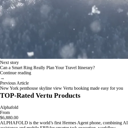
Next story
Can a Smart Ring Really Plan Your Travel Itinerary?
Continue reading
→
Previous Article
New York penthouse skyline view Vertu booking made easy for you
TOP-Rated Vertu Products
Alphafold
From
$6,880.00
ALPHAFOLD is the world’s first Hermes Agent phone, combining AI
assistance and mobile ERP for smarter task execution, workflow