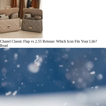
Chanel Classic Flap vs 2.55 Reissue: Which Icon Fits Your Life?
Read