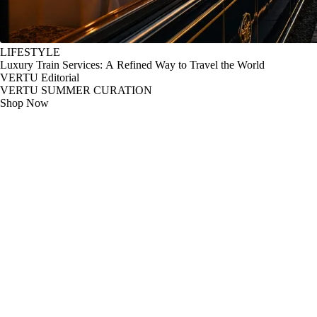
LIFESTYLE
Luxury Train Services: A Refined Way to Travel the World
VERTU Editorial
VERTU SUMMER CURATION
Shop Now