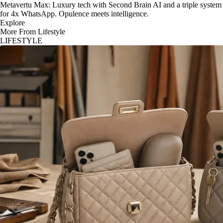
Metavertu Max: Luxury tech with Second Brain AI and a triple system
for 4x WhatsApp. Opulence meets intelligence.
Explore
More From Lifestyle
LIFESTYLE