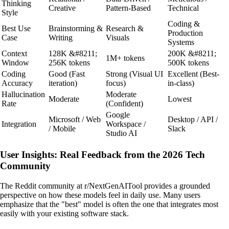
Thinking
Creative
Pattern-Based
Technical
Style
Coding &
Best Use
Brainstorming &
Research &
Production
Case
Writing
Visuals
Systems
Context
128K &#8211;
200K &#8211;
1M+ tokens
Window
256K tokens
500K tokens
Coding
Good (Fast
Strong (Visual UI
Excellent (Best-
Accuracy
iteration)
focus)
in-class)
Hallucination
Moderate
Moderate
Lowest
Rate
(Confident)
Google
Microsoft / Web
Desktop / API /
Integration
Workspace /
/ Mobile
Slack
Studio AI
User Insights: Real Feedback from the 2026 Tech
Community
The Reddit community at r/NextGenAITool provides a grounded
perspective on how these models feel in daily use. Many users
emphasize that the "best" model is often the one that integrates most
easily with your existing software stack.