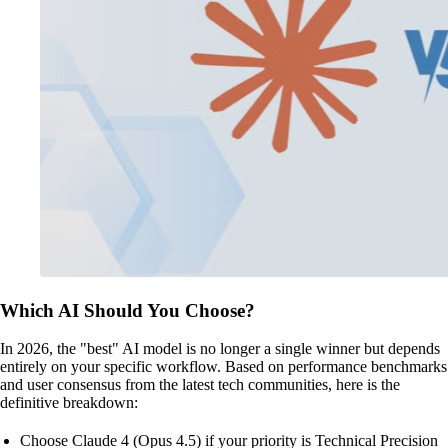
Which AI Should You Choose?
In 2026, the "best" AI model is no longer a single winner but depends
entirely on your specific workflow. Based on performance benchmarks
and user consensus from the latest tech communities, here is the
definitive breakdown:
Choose Claude 4 (Opus 4.5) if your priority is Technical Precision