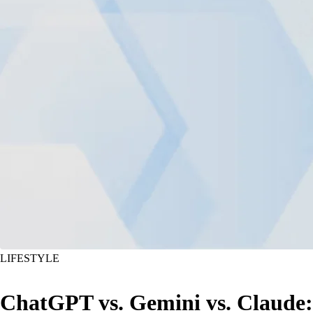
LIFESTYLE
ChatGPT vs. Gemini vs. Claude: