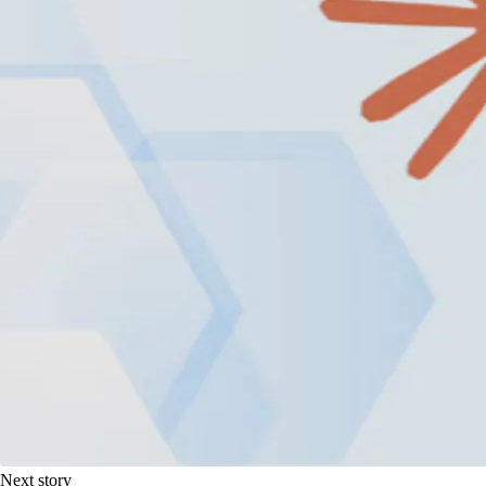
Next story