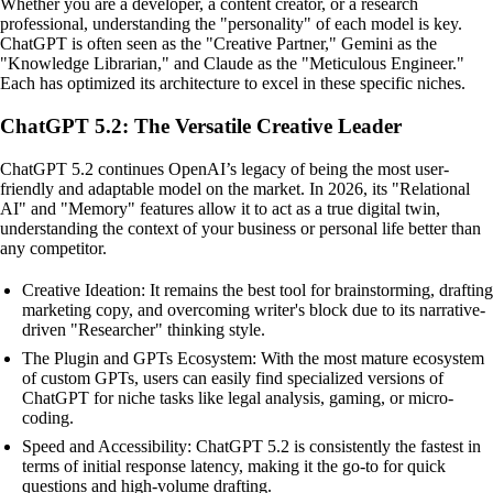
Whether you are a developer, a content creator, or a research
professional, understanding the "personality" of each model is key.
ChatGPT is often seen as the "Creative Partner," Gemini as the
"Knowledge Librarian," and Claude as the "Meticulous Engineer."
Each has optimized its architecture to excel in these specific niches.
ChatGPT 5.2: The Versatile Creative Leader
ChatGPT 5.2 continues OpenAI’s legacy of being the most user-
friendly and adaptable model on the market. In 2026, its "Relational
AI" and "Memory" features allow it to act as a true digital twin,
understanding the context of your business or personal life better than
any competitor.
Creative Ideation: It remains the best tool for brainstorming, drafting
marketing copy, and overcoming writer's block due to its narrative-
driven "Researcher" thinking style.
The Plugin and GPTs Ecosystem: With the most mature ecosystem
of custom GPTs, users can easily find specialized versions of
ChatGPT for niche tasks like legal analysis, gaming, or micro-
coding.
Speed and Accessibility: ChatGPT 5.2 is consistently the fastest in
terms of initial response latency, making it the go-to for quick
questions and high-volume drafting.