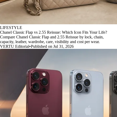
LIFESTYLE
Chanel Classic Flap vs 2.55 Reissue: Which Icon Fits Your Life?
Compare Chanel Classic Flap and 2.55 Reissue by lock, chain,
capacity, leather, wardrobe, care, visibility and cost per wear.
VERTU Editorial
•
Published on Jul 31, 2026