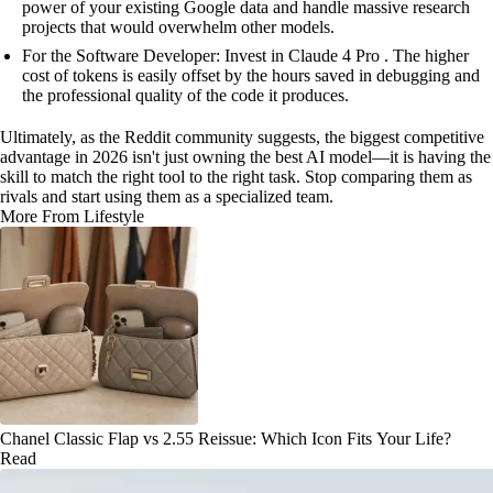
power of your existing Google data and handle massive research
projects that would overwhelm other models.
For the Software Developer: Invest in Claude 4 Pro . The higher
cost of tokens is easily offset by the hours saved in debugging and
the professional quality of the code it produces.
Ultimately, as the Reddit community suggests, the biggest competitive
advantage in 2026 isn't just owning the best AI model—it is having the
skill to match the right tool to the right task. Stop comparing them as
rivals and start using them as a specialized team.
More From Lifestyle
Chanel Classic Flap vs 2.55 Reissue: Which Icon Fits Your Life?
Read