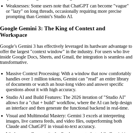
Weaknesses: Some users note that ChatGPT can become "vague"
or "lazy" on long threads, occasionally requiring more precise
prompting than Gemini’s Studio AI.
Google Gemini 3: The King of Context and
Workspace
Google’s Gemini 3 has effectively leveraged its hardware advantage to
offer the largest "context window" in the industry. For users who live
inside Google Docs, Sheets, and Gmail, the integration is seamless and
transformative.
Massive Context Processing: With a window that now comfortably
handles over 1 million tokens, Gemini can "read" an entire library
of documents or watch an hour-long video and answer specific
questions about it with high accuracy.
Studio AI and Build Features: The 2026 iteration of "Studio AI"
allows for a "chat + build" workflow, where the AI can help design
an interface and then generate the functional backend in real-time.
Visual and Multimodal Mastery: Gemini 3 excels at interpreting
images, live camera feeds, and video files, outperforming both
Claude and ChatGPT in visual-to-text accuracy.