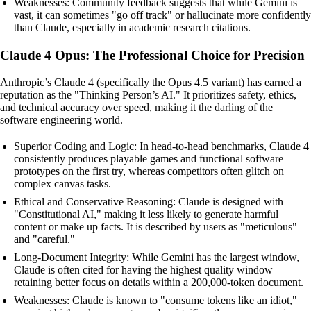
Weaknesses: Community feedback suggests that while Gemini is
vast, it can sometimes "go off track" or hallucinate more confidently
than Claude, especially in academic research citations.
Claude 4 Opus: The Professional Choice for Precision
Anthropic’s Claude 4 (specifically the Opus 4.5 variant) has earned a
reputation as the "Thinking Person’s AI." It prioritizes safety, ethics,
and technical accuracy over speed, making it the darling of the
software engineering world.
Superior Coding and Logic: In head-to-head benchmarks, Claude 4
consistently produces playable games and functional software
prototypes on the first try, whereas competitors often glitch on
complex canvas tasks.
Ethical and Conservative Reasoning: Claude is designed with
"Constitutional AI," making it less likely to generate harmful
content or make up facts. It is described by users as "meticulous"
and "careful."
Long-Document Integrity: While Gemini has the largest window,
Claude is often cited for having the highest quality window—
retaining better focus on details within a 200,000-token document.
Weaknesses: Claude is known to "consume tokens like an idiot,"