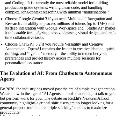
and Coding . It is currently the most reliable model for building
production-grade systems, writing clean code, and handling
complex, long-context reasoning with minimal "hallucinations."
Choose Google Gemini 3 if you need Multimodal Integration and
Research . Its ability to process millions of tokens (up to 1M+) and
its deep integration with Google Workspace and "Studio AI" makes
it unbeatable for analyzing massive datasets, visual design, and real-
time collaborative tasks.
Choose ChatGPT 5.2 if you require Versatility and Creative
Automation . OpenAI remains the leader in creative ideation, quick
drafting, and "agentic" memory—the ability to remember your
preferences and project history across multiple sessions for
personalized assistance.
The Evolution of AI: From Chatbots to Autonomous
Agents
By 2026, the industry has moved past the era of simple text generation.
We are now in the age of "AI Agents"—tools that don't just talk to you
but perform work for you. The debate on Reddit's NextGenAITool
community highlights a critical shift: users are no longer looking for a
general-purpose tool but are "triple-stacking" models to maximize
productivity.