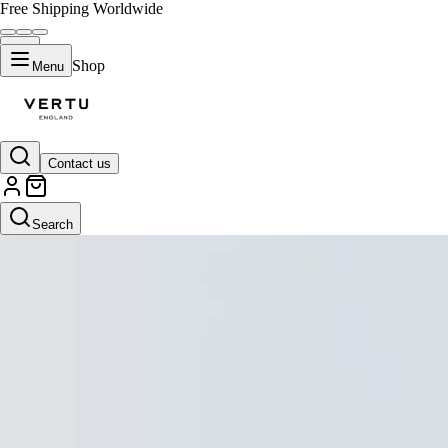
Free Shipping Worldwide
Shop
Menu
Contact us
Search