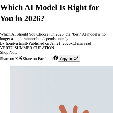
Which AI Model Is Right for
You in 2026?
Which AI Should You Choose? In 2026, the "best" AI model is no
longer a single winner but depends entirely
By hongyu tangf
•
Published on Jan 21, 2026
•
13 min read
VERTU SUMMER CURATION
Shop Now
Share on X
Share on Facebook
Copy link