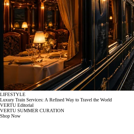
LIFESTYLE
Luxury Train Services: A Refined Way to Travel the World
VERTU Editorial
VERTU SUMMER CURATION
Shop Now