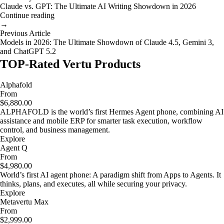
Claude vs. GPT: The Ultimate AI Writing Showdown in 2026
Continue reading
→
Previous Article
Models in 2026: The Ultimate Showdown of Claude 4.5, Gemini 3,
and ChatGPT 5.2
TOP-Rated Vertu Products
Alphafold
From
$6,880.00
ALPHAFOLD is the world’s first Hermes Agent phone, combining AI
assistance and mobile ERP for smarter task execution, workflow
control, and business management.
Explore
Agent Q
From
$4,980.00
World’s first AI agent phone: A paradigm shift from Apps to Agents. It
thinks, plans, and executes, all while securing your privacy.
Explore
Metavertu Max
From
$2,999.00