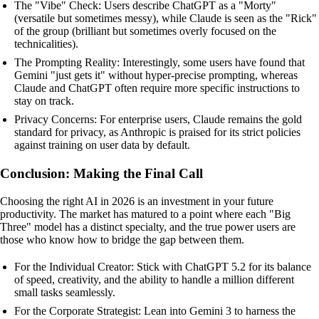
The "Vibe" Check: Users describe ChatGPT as a "Morty"
(versatile but sometimes messy), while Claude is seen as the "Rick"
of the group (brilliant but sometimes overly focused on the
technicalities).
The Prompting Reality: Interestingly, some users have found that
Gemini "just gets it" without hyper-precise prompting, whereas
Claude and ChatGPT often require more specific instructions to
stay on track.
Privacy Concerns: For enterprise users, Claude remains the gold
standard for privacy, as Anthropic is praised for its strict policies
against training on user data by default.
Conclusion: Making the Final Call
Choosing the right AI in 2026 is an investment in your future
productivity. The market has matured to a point where each "Big
Three" model has a distinct specialty, and the true power users are
those who know how to bridge the gap between them.
For the Individual Creator: Stick with ChatGPT 5.2 for its balance
of speed, creativity, and the ability to handle a million different
small tasks seamlessly.
For the Corporate Strategist: Lean into Gemini 3 to harness the