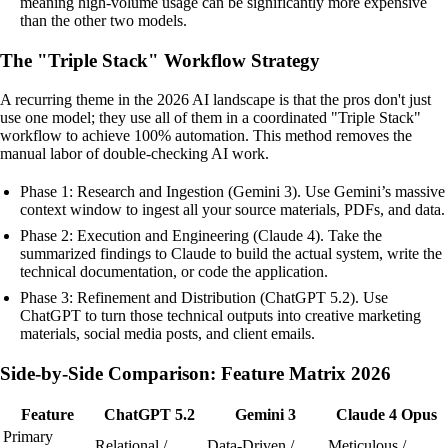
meaning high-volume usage can be significantly more expensive
than the other two models.
The "Triple Stack" Workflow Strategy
A recurring theme in the 2026 AI landscape is that the pros don't just
use one model; they use all of them in a coordinated "Triple Stack"
workflow to achieve 100% automation. This method removes the
manual labor of double-checking AI work.
Phase 1: Research and Ingestion (Gemini 3). Use Gemini’s massive
context window to ingest all your source materials, PDFs, and data.
Phase 2: Execution and Engineering (Claude 4). Take the
summarized findings to Claude to build the actual system, write the
technical documentation, or code the application.
Phase 3: Refinement and Distribution (ChatGPT 5.2). Use
ChatGPT to turn those technical outputs into creative marketing
materials, social media posts, and client emails.
Side-by-Side Comparison: Feature Matrix 2026
Feature
ChatGPT 5.2
Gemini 3
Claude 4 Opus
Primary
Relational /
Data-Driven /
Meticulous /