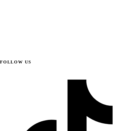
FOLLOW US