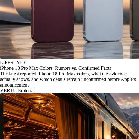
LIFESTYLE
iPhone 18 Pro Max Colors: Rumors vs. Confirmed Facts
The latest reported iPhone 18 Pro Max colors, what the evidence
actually shows, and which details remain unconfirmed before Apple’s
announcement.
VERTU Editorial