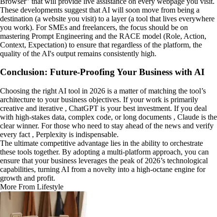
Browser" that will provide live assistance on every webpage you visit.
These developments suggest that AI will soon move from being a
destination (a website you visit) to a layer (a tool that lives everywhere
you work). For SMEs and freelancers, the focus should be on
mastering Prompt Engineering and the RACE model (Role, Action,
Context, Expectation) to ensure that regardless of the platform, the
quality of the AI's output remains consistently high.
Conclusion: Future-Proofing Your Business with AI
Choosing the right AI tool in 2026 is a matter of matching the tool’s
architecture to your business objectives. If your work is primarily
creative and iterative , ChatGPT is your best investment. If you deal
with high-stakes data, complex code, or long documents , Claude is the
clear winner. For those who need to stay ahead of the news and verify
every fact , Perplexity is indispensable.
The ultimate competitive advantage lies in the ability to orchestrate
these tools together. By adopting a multi-platform approach, you can
ensure that your business leverages the peak of 2026’s technological
capabilities, turning AI from a novelty into a high-octane engine for
growth and profit.
More From Lifestyle