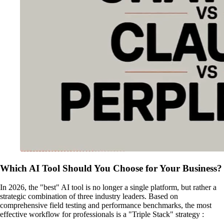
Which AI Tool Should You Choose for Your Business?
In 2026, the "best" AI tool is no longer a single platform, but rather a
strategic combination of three industry leaders. Based on
comprehensive field testing and performance benchmarks, the most
effective workflow for professionals is a "Triple Stack" strategy :