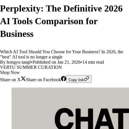
Perplexity: The Definitive 2026
AI Tools Comparison for
Business
Which AI Tool Should You Choose for Your Business? In 2026, the
"best" AI tool is no longer a single
By hongyu tangf
•
Published on Jan 21, 2026
•
14 min read
VERTU SUMMER CURATION
Shop Now
Share on X
Share on Facebook
Copy link