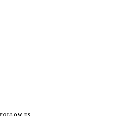
FOLLOW US