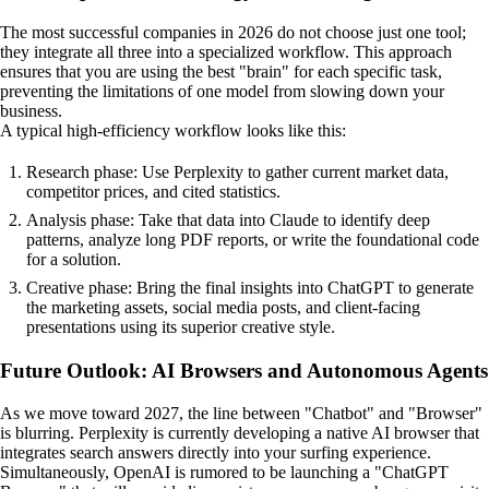
The most successful companies in 2026 do not choose just one tool;
they integrate all three into a specialized workflow. This approach
ensures that you are using the best "brain" for each specific task,
preventing the limitations of one model from slowing down your
business.
A typical high-efficiency workflow looks like this:
Research phase: Use Perplexity to gather current market data,
competitor prices, and cited statistics.
Analysis phase: Take that data into Claude to identify deep
patterns, analyze long PDF reports, or write the foundational code
for a solution.
Creative phase: Bring the final insights into ChatGPT to generate
the marketing assets, social media posts, and client-facing
presentations using its superior creative style.
Future Outlook: AI Browsers and Autonomous Agents
As we move toward 2027, the line between "Chatbot" and "Browser"
is blurring. Perplexity is currently developing a native AI browser that
integrates search answers directly into your surfing experience.
Simultaneously, OpenAI is rumored to be launching a "ChatGPT