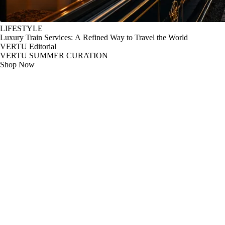
LIFESTYLE
Luxury Train Services: A Refined Way to Travel the World
VERTU Editorial
VERTU SUMMER CURATION
Shop Now