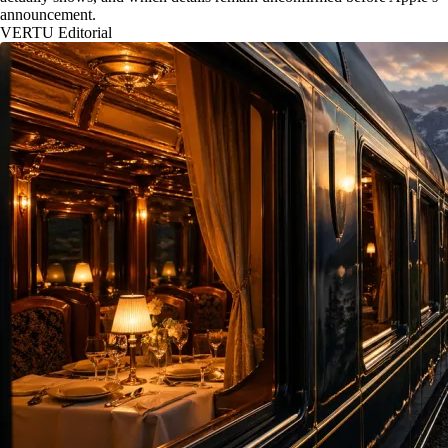
announcement.
VERTU Editorial