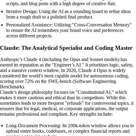
scripts, and blog posts with a high degree of creative flair.
Iterative Design: Using the AI as a sounding board to refine ideas
from a rough draft to a polished final product.
Personalized Assistance: Utilizing "Cross-Conversation Memory"
to ensure the AI remembers your brand voice and preferences
across different projects.
Claude: The Analytical Specialist and Coding Master
Anthropic’s Claude 4 (including the Opus and Sonnet models) has
earned its reputation as the "Engineer’s AI." It prioritizes logic, safety,
and a massive context window. In 2026, Claude 4 Opus is widely
considered the world’s most capable model for autonomous coding,
scoring over 72% on the SWE-bench (Software Engineering
Benchmark).
Claude’s design philosophy focuses on "Constitutional AI," which
makes it more cautious and ethical than its competitors. While this
sometimes leads to more frequent "refusals" for controversial topics, it
ensures that for legal, medical, or corporate applications, the output
remains professional and compliant. Key strengths include:
Long-Document Processing: Its 200k-token window allows you to
upload entire books, codebases, or complex financial reports and