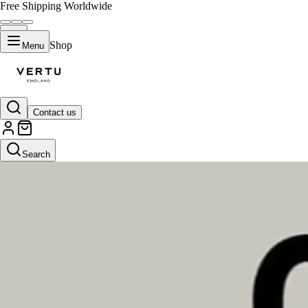
Free Shipping Worldwide
Shop
Menu
Contact us
Search