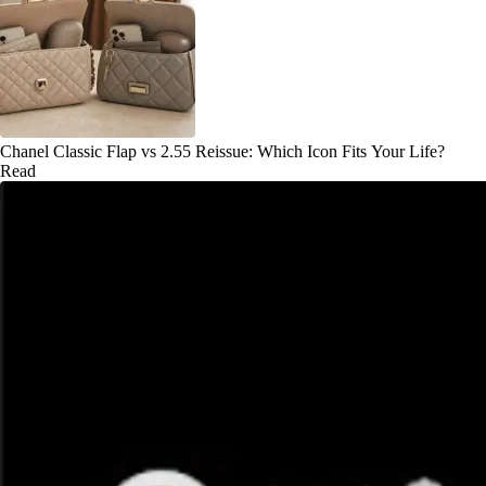
Chanel Classic Flap vs 2.55 Reissue: Which Icon Fits Your Life?
Read