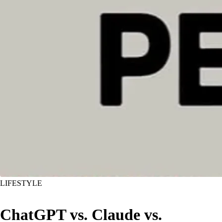
LIFESTYLE
ChatGPT vs. Claude vs.