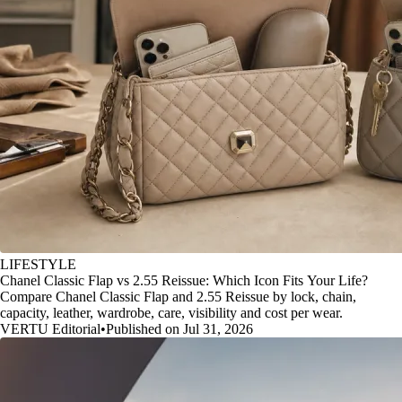
LIFESTYLE
Chanel Classic Flap vs 2.55 Reissue: Which Icon Fits Your Life?
Compare Chanel Classic Flap and 2.55 Reissue by lock, chain,
capacity, leather, wardrobe, care, visibility and cost per wear.
VERTU Editorial
•
Published on Jul 31, 2026