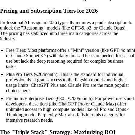
Pricing and Subscription Tiers for 2026
Professional AI usage in 2026 typically requires a paid subscription to
unlock the "Reasoning" models (like GPT-5, o3, or Claude Opus).
The pricing has stabilized into three main categories across the
industry:
Free Tiers: Most platforms offer a "Mini" version (like GPT-4o mini
or Claude Sonnet 3.7) with daily limits. These are perfect for casual
use but lack the deep reasoning required for complex business
tasks.
Plus/Pro Tiers (€20/month): This is the standard for individual
professionals. It grants access to the flagship models and higher
usage limits. ChatGPT Plus and Claude Pro are the most popular
choices here.
Premium/Enterprise Tiers (€80 - €200/month): For power users and
developers, these tiers (like ChatGPT Pro or Claude Max) offer
unlimited access to high-compute models like o3-Pro and Opus 4
Thinking mode. Perplexity Max also falls into this category for
intensive research needs.
The "Triple Stack" Strategy: Maximizing ROI