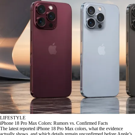
LIFESTYLE
iPhone 18 Pro Max Colors: Rumors vs. Confirmed Facts
The latest reported iPhone 18 Pro Max colors, what the evidence
actually shows, and which details remain unconfirmed before Apple’s