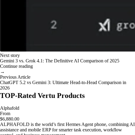
Next story
Gemini 3 vs. Grok 4.1: The Definitive AI Comparison of 2025
Continue reading
→
Previous Article
ChatGPT 5.2 vs Gemini 3: Ultimate Head-to-Head Comparison in
2026
TOP-Rated Vertu Products
Alphafold
From
$6,880.00
ALPHAFOLD is the world’s first Hermes Agent phone, combining AI
assistance and mobile ERP for smarter task execution, workflow