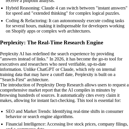
receive a pinpoint analysis.
Hybrid Reasoning: Claude 4 can switch between "instant answers"
for speed and "extended thinking" for complex logical puzzles.
Coding & Refactoring: It can autonomously execute coding tasks
for several hours, making it indispensable for developers working
on Shopify apps or complex web architectures.
Perplexity: The Real-Time Research Engine
Perplexity AI has redefined the search experience by providing
"answers instead of links." In 2026, it has become the go-to tool for
executives and researchers who need verifiable, up-to-date
information. Unlike ChatGPT or Claude, which rely on internal
training data that may have a cutoff date, Perplexity is built on a
"Search-First" architecture.
The introduction of Perplexity Deep Research allows users to request a
comprehensive market report that the AI compiles in minutes by
browsing hundreds of sources. It automatically cites every claim it
makes, allowing for instant fact-checking. This tool is essential for:
SEO and Market Trends: Identifying real-time shifts in consumer
behavior or search engine algorithms.
Financial Intelligence: Accessing live stock prices, company filings,