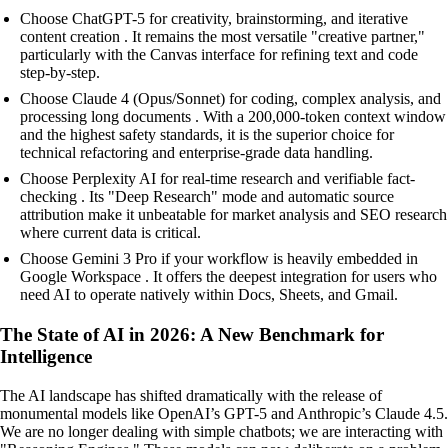
Choose ChatGPT-5 for creativity, brainstorming, and iterative
content creation . It remains the most versatile "creative partner,"
particularly with the Canvas interface for refining text and code
step-by-step.
Choose Claude 4 (Opus/Sonnet) for coding, complex analysis, and
processing long documents . With a 200,000-token context window
and the highest safety standards, it is the superior choice for
technical refactoring and enterprise-grade data handling.
Choose Perplexity AI for real-time research and verifiable fact-
checking . Its "Deep Research" mode and automatic source
attribution make it unbeatable for market analysis and SEO research
where current data is critical.
Choose Gemini 3 Pro if your workflow is heavily embedded in
Google Workspace . It offers the deepest integration for users who
need AI to operate natively within Docs, Sheets, and Gmail.
The State of AI in 2026: A New Benchmark for
Intelligence
The AI landscape has shifted dramatically with the release of
monumental models like OpenAI’s GPT-5 and Anthropic’s Claude 4.5.
We are no longer dealing with simple chatbots; we are interacting with