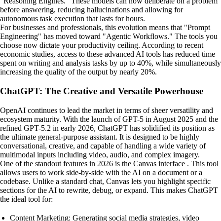
"Reasoning Engines." These models can now deliberate on a problem
before answering, reducing hallucinations and allowing for
autonomous task execution that lasts for hours.
For businesses and professionals, this evolution means that "Prompt
Engineering" has moved toward "Agentic Workflows." The tools you
choose now dictate your productivity ceiling. According to recent
economic studies, access to these advanced AI tools has reduced time
spent on writing and analysis tasks by up to 40%, while simultaneously
increasing the quality of the output by nearly 20%.
ChatGPT: The Creative and Versatile Powerhouse
OpenAI continues to lead the market in terms of sheer versatility and
ecosystem maturity. With the launch of GPT-5 in August 2025 and the
refined GPT-5.2 in early 2026, ChatGPT has solidified its position as
the ultimate general-purpose assistant. It is designed to be highly
conversational, creative, and capable of handling a wide variety of
multimodal inputs including video, audio, and complex imagery.
One of the standout features in 2026 is the Canvas interface . This tool
allows users to work side-by-side with the AI on a document or a
codebase. Unlike a standard chat, Canvas lets you highlight specific
sections for the AI to rewrite, debug, or expand. This makes ChatGPT
the ideal tool for:
Content Marketing: Generating social media strategies, video