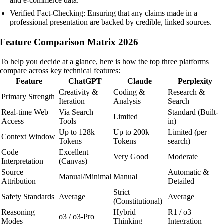
and e-commerce data.
Verified Fact-Checking: Ensuring that any claims made in a
professional presentation are backed by credible, linked sources.
Feature Comparison Matrix 2026
To help you decide at a glance, here is how the top three platforms
compare across key technical features:
Feature
ChatGPT
Claude
Perplexity
Creativity &
Coding &
Research &
Primary Strength
Iteration
Analysis
Search
Real-time Web
Via Search
Standard (Built-
Limited
Access
Tools
in)
Up to 128k
Up to 200k
Limited (per
Context Window
Tokens
Tokens
search)
Code
Excellent
Very Good
Moderate
Interpretation
(Canvas)
Source
Automatic &
Manual/Minimal
Manual
Attribution
Detailed
Strict
Safety Standards
Average
Average
(Constitutional)
Reasoning
Hybrid
R1 / o3
o3 / o3-Pro
Modes
Thinking
Integration