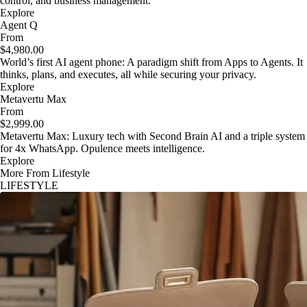
control, and business management.
Explore
Agent Q
From
$4,980.00
World’s first AI agent phone: A paradigm shift from Apps to Agents. It
thinks, plans, and executes, all while securing your privacy.
Explore
Metavertu Max
From
$2,999.00
Metavertu Max: Luxury tech with Second Brain AI and a triple system
for 4x WhatsApp. Opulence meets intelligence.
Explore
More From Lifestyle
LIFESTYLE