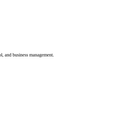
ol, and business management.