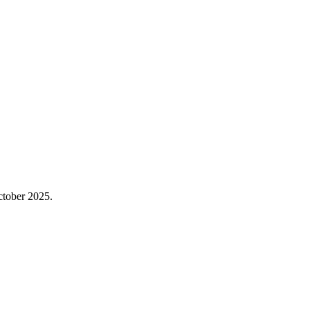
October 2025.