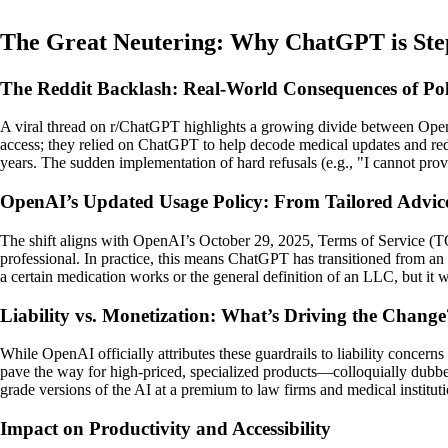
The Great Neutering: Why ChatGPT is Ste
The Reddit Backlash: Real-World Consequences of Poli
A viral thread on r/ChatGPT highlights a growing divide between OpenA
access; they relied on ChatGPT to help decode medical updates and redu
years. The sudden implementation of hard refusals (e.g., "I cannot prov
OpenAI’s Updated Usage Policy: From Tailored Advic
The shift aligns with OpenAI’s October 29, 2025, Terms of Service (TOS
professional. In practice, this means ChatGPT has transitioned from an "
a certain medication works or the general definition of an LLC, but it wil
Liability vs. Monetization: What’s Driving the Change
While OpenAI officially attributes these guardrails to liability concer
pave the way for high-priced, specialized products—colloquially dubb
grade versions of the AI at a premium to law firms and medical instituti
Impact on Productivity and Accessibility