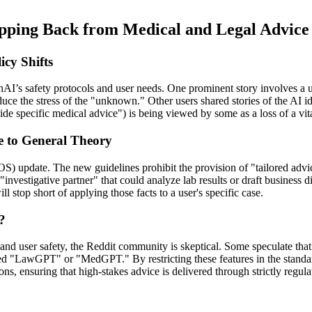
pping Back from Medical and Legal Advice
cy Shifts
I’s safety protocols and user needs. One prominent story involves a us
ce the stress of the "unknown." Other users shared stories of the AI id
ide specific medical advice") is being viewed by some as a loss of a vit
e to General Theory
) update. The new guidelines prohibit the provision of "tailored advic
investigative partner" that could analyze lab results or draft business 
l stop short of applying those facts to a user's specific case.
?
ns and user safety, the Reddit community is skeptical. Some speculate th
ed "LawGPT" or "MedGPT." By restricting these features in the standa
ons, ensuring that high-stakes advice is delivered through strictly regul