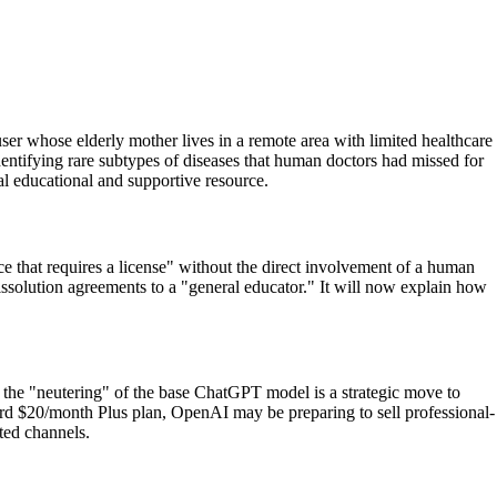
er whose elderly mother lives in a remote area with limited healthcare
entifying rare subtypes of diseases that human doctors had missed for
al educational and supportive resource.
e that requires a license" without the direct involvement of a human
dissolution agreements to a "general educator." It will now explain how
at the "neutering" of the base ChatGPT model is a strategic move to
rd $20/month Plus plan, OpenAI may be preparing to sell professional-
ated channels.