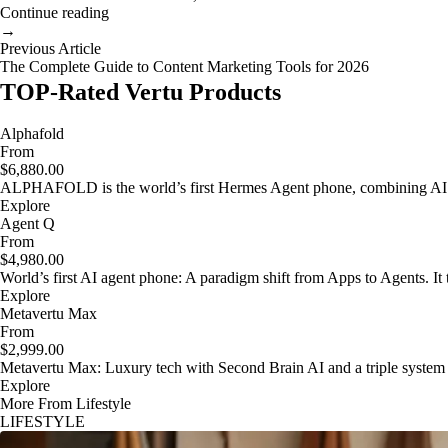
Continue reading
→
Previous Article
The Complete Guide to Content Marketing Tools for 2026
TOP-Rated Vertu Products
Alphafold
From
$6,880.00
ALPHAFOLD is the world’s first Hermes Agent phone, combining AI as
Explore
Agent Q
From
$4,980.00
World’s first AI agent phone: A paradigm shift from Apps to Agents. It t
Explore
Metavertu Max
From
$2,999.00
Metavertu Max: Luxury tech with Second Brain AI and a triple system
Explore
More From Lifestyle
LIFESTYLE