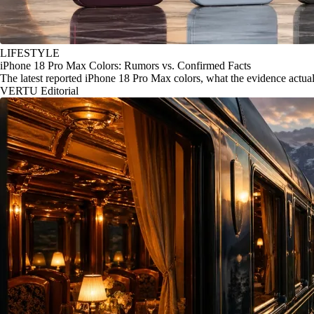
LIFESTYLE
iPhone 18 Pro Max Colors: Rumors vs. Confirmed Facts
The latest reported iPhone 18 Pro Max colors, what the evidence actu
VERTU Editorial