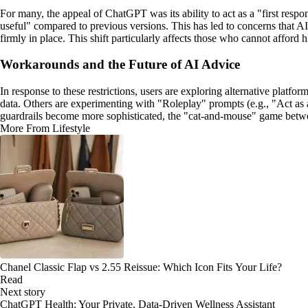
For many, the appeal of ChatGPT was its ability to act as a "first respo
useful" compared to previous versions. This has led to concerns that A
firmly in place. This shift particularly affects those who cannot afford 
Workarounds and the Future of AI Advice
In response to these restrictions, users are exploring alternative platf
data. Others are experimenting with "Roleplay" prompts (e.g., "Act as 
guardrails become more sophisticated, the "cat-and-mouse" game between 
More From Lifestyle
Chanel Classic Flap vs 2.55 Reissue: Which Icon Fits Your Life?
Read
Next story
ChatGPT Health: Your Private, Data-Driven Wellness Assistant