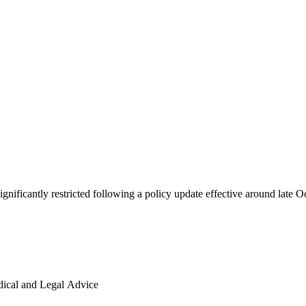
y AI Advice is Being Restricted
ignificantly restricted following a policy update effective around late 
ical and Legal Advice