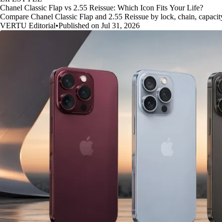
Chanel Classic Flap vs 2.55 Reissue: Which Icon Fits Your Life?
Compare Chanel Classic Flap and 2.55 Reissue by lock, chain, capacity, 
VERTU Editorial
•
Published on Jul 31, 2026