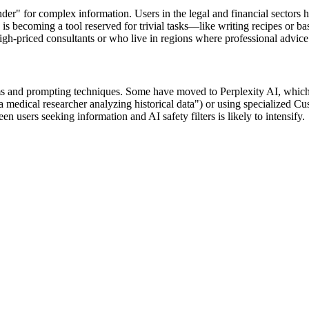
nder" for complex information. Users in the legal and financial sectors 
I is becoming a tool reserved for trivial tasks—like writing recipes o
high-priced consultants or who live in regions where professional advice 
orms and prompting techniques. Some have moved to Perplexity AI, which p
a medical researcher analyzing historical data") or using specialized C
users seeking information and AI safety filters is likely to intensify.