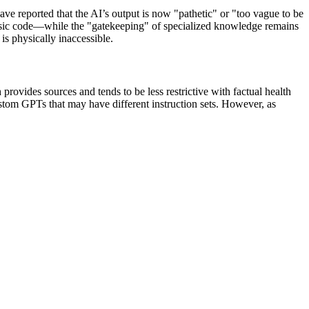
have reported that the AI’s output is now "pathetic" or "too vague to be
r basic code—while the "gatekeeping" of specialized knowledge remains
is physically inaccessible.
rovides sources and tends to be less restrictive with factual health
ustom GPTs that may have different instruction sets. However, as