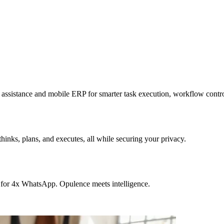
sistance and mobile ERP for smarter task execution, workflow contr
hinks, plans, and executes, all while securing your privacy.
 for 4x WhatsApp. Opulence meets intelligence.