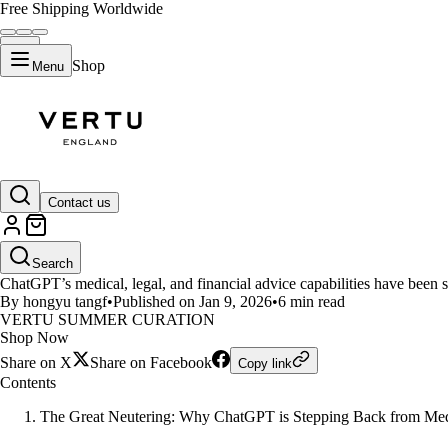
Free Shipping Worldwide
Shop
Menu
LIFESTYLE
Contact us
ChatGPT Policy Update 2026: Wh
Search
ChatGPT’s medical, legal, and financial advice capabilities have been s
By hongyu tangf
•
Published on Jan 9, 2026
•
6 min read
VERTU SUMMER CURATION
Shop Now
Share on X
Share on Facebook
Copy link
Contents
The Great Neutering: Why ChatGPT is Stepping Back from Med