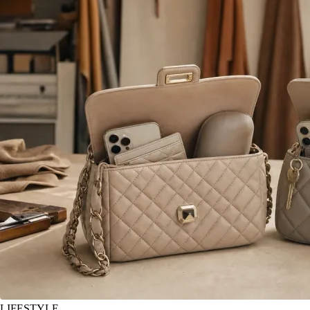
LIFESTYLE