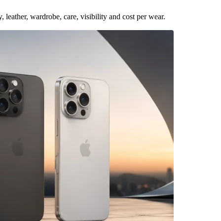
leather, wardrobe, care, visibility and cost per wear.