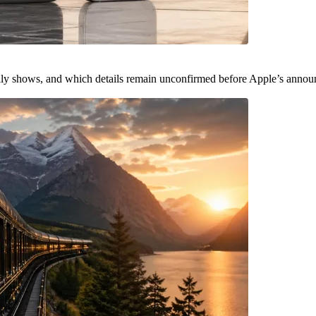
ally shows, and which details remain unconfirmed before Apple’s anno