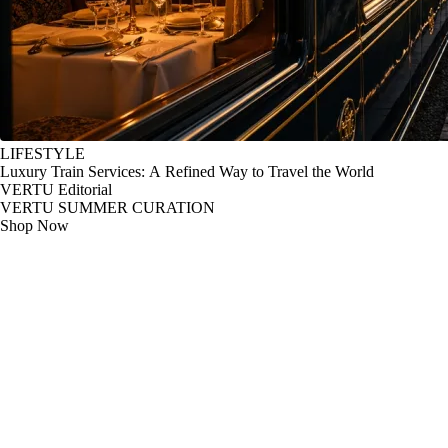
LIFESTYLE
Luxury Train Services: A Refined Way to Travel the World
VERTU Editorial
VERTU SUMMER CURATION
Shop Now