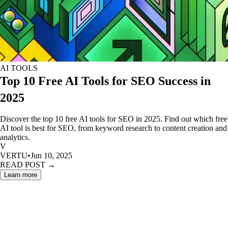
AI TOOLS
Top 10 Free AI Tools for SEO Success in
2025
Discover the top 10 free AI tools for SEO in 2025. Find out which free
AI tool is best for SEO, from keyword research to content creation and
analytics.
V
VERTU
•
Jun 10, 2025
READ POST →
Learn more