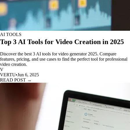
AI TOOLS
Top 3 AI Tools for Video Creation in 2025
Discover the best 3 AI tools for video generator 2025. Compare
features, pricing, and use cases to find the perfect tool for professional
video creation.
V
VERTU
•
Jun 6, 2025
READ POST →