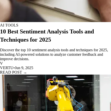
AI TOOLS
10 Best Sentiment Analysis Tools and
Techniques for 2025
Discover the top 10 sentiment analysis tools and techniques for 2025,
including AI-powered solutions to analyze customer feedback and
improve decisions.
V
VERTU
•
Jun 9, 2025
READ POST →