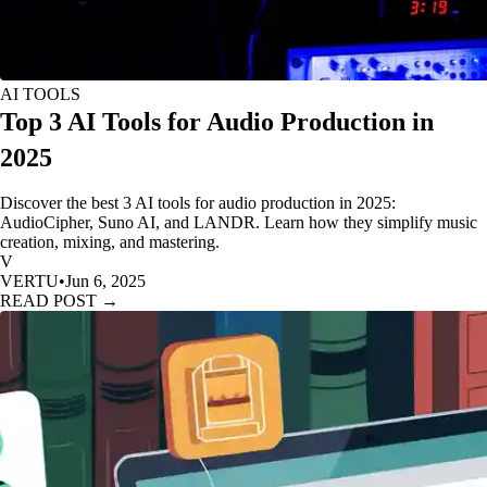
AI TOOLS
Top 3 AI Tools for Audio Production in
2025
Discover the best 3 AI tools for audio production in 2025:
AudioCipher, Suno AI, and LANDR. Learn how they simplify music
creation, mixing, and mastering.
V
VERTU
•
Jun 6, 2025
READ POST →