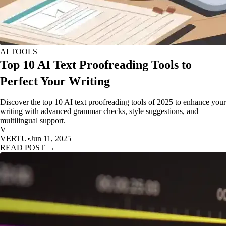
AI TOOLS
Top 10 AI Text Proofreading Tools to
Perfect Your Writing
Discover the top 10 AI text proofreading tools of 2025 to enhance your
writing with advanced grammar checks, style suggestions, and
multilingual support.
V
VERTU
•
Jun 11, 2025
READ POST →