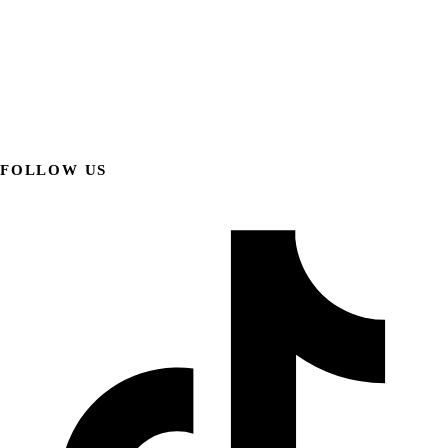
FOLLOW US