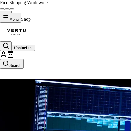
Free Shipping Worldwide
Shop
Menu
Contact us
VERTU CREATIVE
Search