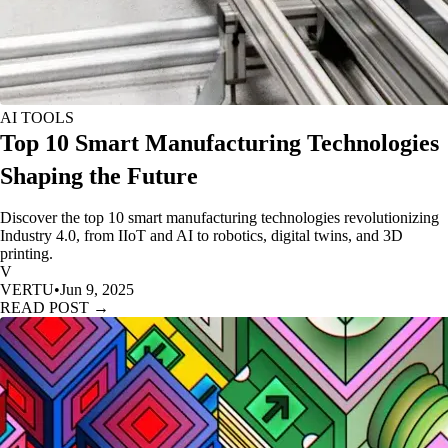
AI TOOLS
Top 10 Smart Manufacturing Technologies
Shaping the Future
Discover the top 10 smart manufacturing technologies revolutionizing
Industry 4.0, from IIoT and AI to robotics, digital twins, and 3D
printing.
V
VERTU
•
Jun 9, 2025
READ POST →