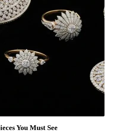
pieces You Must See