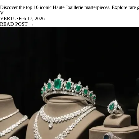
Discover the top 10 iconic Haute Joaillerie masterpieces. Explore rare
V
VERTU
•
Feb 17, 2026
READ POST →