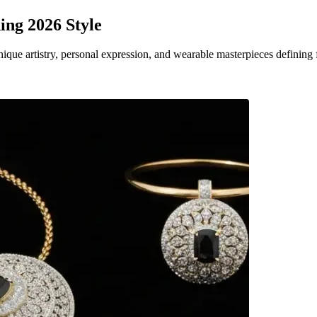
ing 2026 Style
que artistry, personal expression, and wearable masterpieces defining 