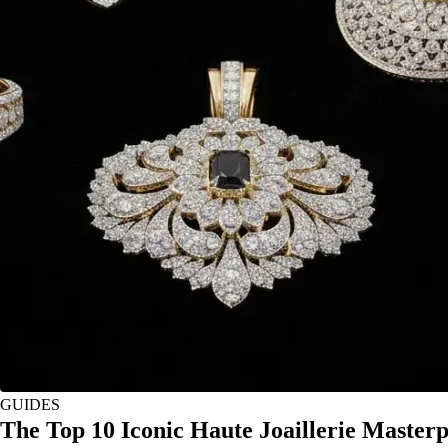
GUIDES
The Top 10 Iconic Haute Joaillerie Master