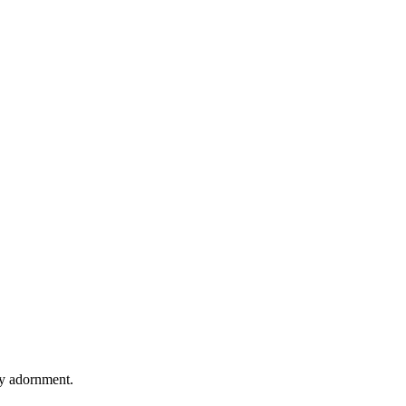
ry adornment.