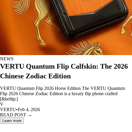
NEWS
VERTU Quantum Flip Calfskin: The 2026
Chinese Zodiac Edition
VERTU Quantum Flip 2026 Horse Edition The VERTU Quantum
Flip 2026 Chinese Zodiac Edition is a luxury flip phone crafted
[&hellip;]
V
VERTU
•
Feb 4, 2026
READ POST →
Learn more