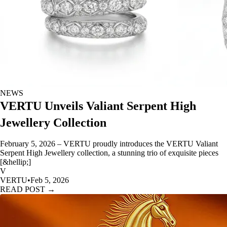
NEWS
VERTU Unveils Valiant Serpent High
Jewellery Collection
February 5, 2026 – VERTU proudly introduces the VERTU Valiant
Serpent High Jewellery collection, a stunning trio of exquisite pieces
[&hellip;]
V
VERTU
•
Feb 5, 2026
READ POST →