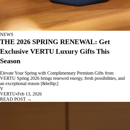
NEWS
THE 2026 SPRING RENEWAL: Get
Exclusive VERTU Luxury Gifts This
Season
Elevate Your Spring with Complimentary Premium Gifts from
VERTU Spring 2026 brings renewed energy, fresh possibilities, and
an exceptional reason [&hellip;]
V
VERTU
•
Feb 13, 2026
READ POST →