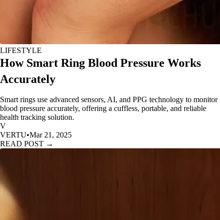
LIFESTYLE
How Smart Ring Blood Pressure Works
Accurately
Smart rings use advanced sensors, AI, and PPG technology to monitor
blood pressure accurately, offering a cuffless, portable, and reliable
health tracking solution.
V
VERTU
•
Mar 21, 2025
READ POST →