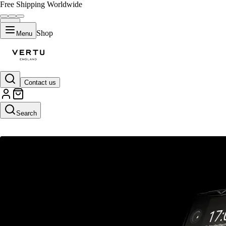
Free Shipping Worldwide
Shop
Menu
Contact us
NEWS
Search