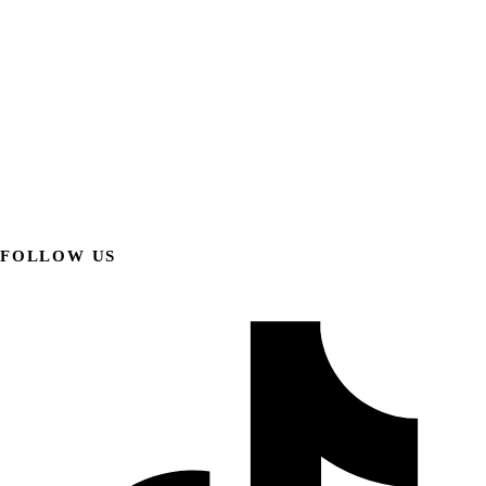
FOLLOW US