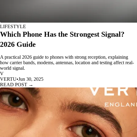
LIFESTYLE
Which Phone Has the Strongest Signal?
2026 Guide
A practical 2026 guide to phones with strong reception, explaining
how carrier bands, modems, antennas, location and testing affect real-
world signal.
V
VERTU
•
Jun 30, 2025
READ POST →