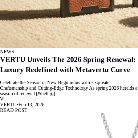
NEWS
VERTU Unveils The 2026 Spring Renewal:
Luxury Redefined with Metavertu Curve
Celebrate the Season of New Beginnings with Exquisite
Craftsmanship and Cutting-Edge Technology As spring 2026 heralds a
season of renewal [&hellip;]
V
VERTU
•
Feb 13, 2026
READ POST →