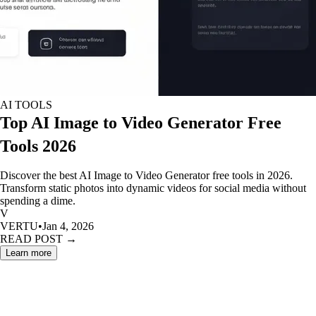
AI TOOLS
Top AI Image to Video Generator Free
Tools 2026
Discover the best AI Image to Video Generator free tools in 2026.
Transform static photos into dynamic videos for social media without
spending a dime.
V
VERTU
•
Jan 4, 2026
READ POST →
Learn more