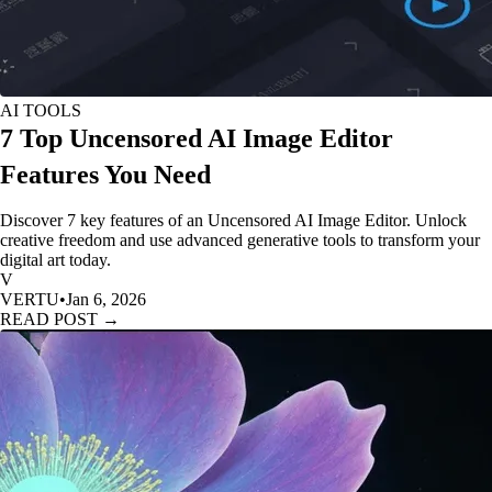
AI TOOLS
7 Top Uncensored AI Image Editor
Features You Need
Discover 7 key features of an Uncensored AI Image Editor. Unlock
creative freedom and use advanced generative tools to transform your
digital art today.
V
VERTU
•
Jan 6, 2026
READ POST →