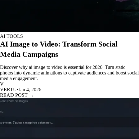
AI TOOLS
AI Image to Video: Transform Social
Media Campaigns
Discover why ai image to video is essential for 2026. Turn static
photos into dynamic animations to captivate audiences and boost social
media engagement.
V
VERTU
•
Jan 4, 2026
READ POST →