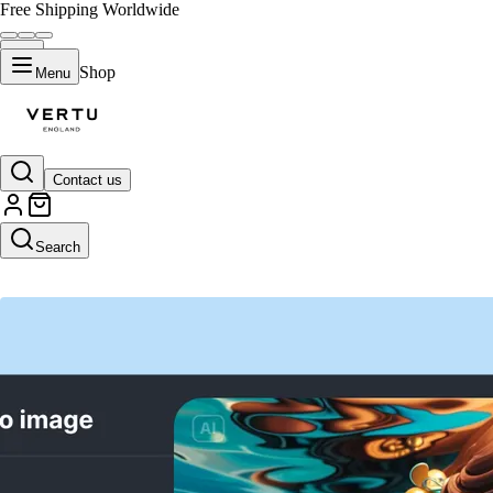
Free Shipping Worldwide
Shop
Menu
Contact us
AI Video Generator
Search