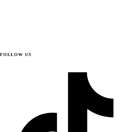
FOLLOW US