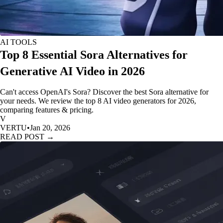
AI TOOLS
Top 8 Essential Sora Alternatives for
Generative AI Video in 2026
Can't access OpenAI's Sora? Discover the best Sora alternative for
your needs. We review the top 8 AI video generators for 2026,
comparing features & pricing.
V
VERTU
•
Jan 20, 2026
READ POST →