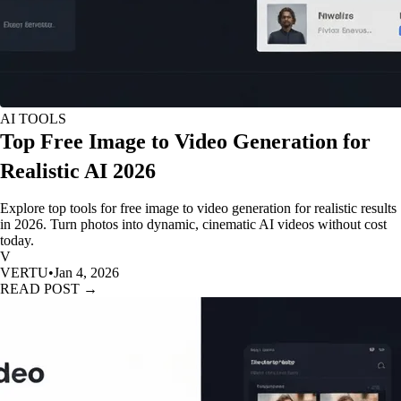
AI TOOLS
Top Free Image to Video Generation for
Realistic AI 2026
Explore top tools for free image to video generation for realistic results
in 2026. Turn photos into dynamic, cinematic AI videos without cost
today.
V
VERTU
•
Jan 4, 2026
READ POST →