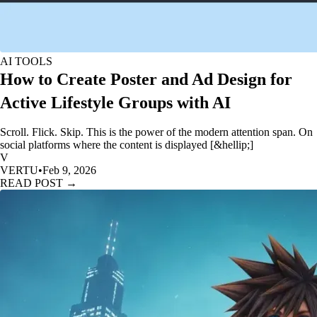
AI TOOLS
How to Create Poster and Ad Design for
Active Lifestyle Groups with AI
Scroll. Flick. Skip. This is the power of the modern attention span. On
social platforms where the content is displayed [&hellip;]
V
VERTU
•
Feb 9, 2026
READ POST →