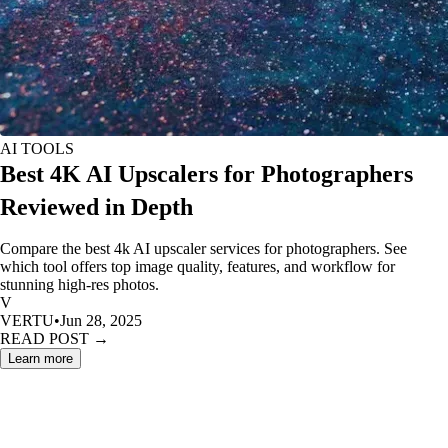
AI TOOLS
Best 4K AI Upscalers for Photographers
Reviewed in Depth
Compare the best 4k AI upscaler services for photographers. See
which tool offers top image quality, features, and workflow for
stunning high-res photos.
V
VERTU
•
Jun 28, 2025
READ POST →
Learn more