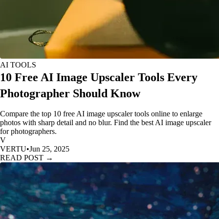
AI TOOLS
10 Free AI Image Upscaler Tools Every
Photographer Should Know
Compare the top 10 free AI image upscaler tools online to enlarge
photos with sharp detail and no blur. Find the best AI image upscaler
for photographers.
V
VERTU
•
Jun 25, 2025
READ POST →