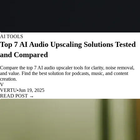
AI TOOLS
Top 7 AI Audio Upscaling Solutions Tested
and Compared
Compare the top 7 AI audio upscaler tools for clarity, noise removal,
and value. Find the best solution for podcasts, music, and content
creation.
V
VERTU
•
Jun 19, 2025
READ POST →