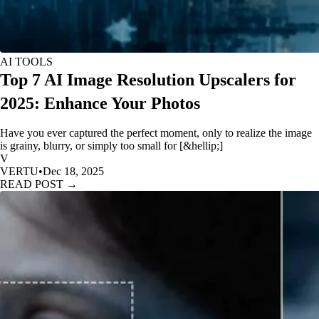
AI TOOLS
Top 7 AI Image Resolution Upscalers for
2025: Enhance Your Photos
Have you ever captured the perfect moment, only to realize the image
is grainy, blurry, or simply too small for [&hellip;]
V
VERTU
•
Dec 18, 2025
READ POST →