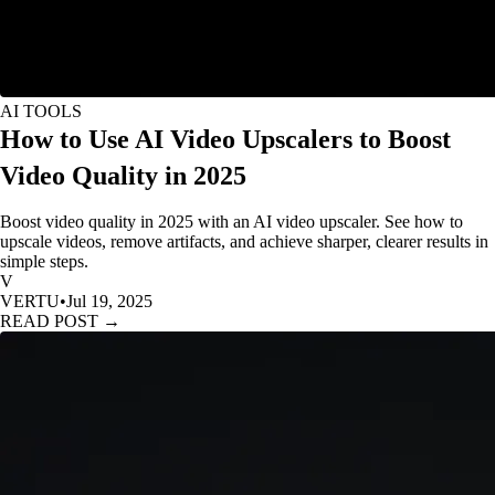
AI TOOLS
How to Use AI Video Upscalers to Boost
Video Quality in 2025
Boost video quality in 2025 with an AI video upscaler. See how to
upscale videos, remove artifacts, and achieve sharper, clearer results in
simple steps.
V
VERTU
•
Jul 19, 2025
READ POST →