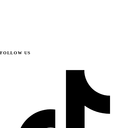
FOLLOW US