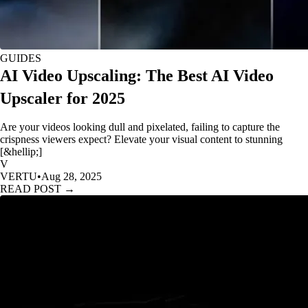
GUIDES
AI Video Upscaling: The Best AI Video
Upscaler for 2025
Are your videos looking dull and pixelated, failing to capture the
crispness viewers expect? Elevate your visual content to stunning
[&hellip;]
V
VERTU
•
Aug 28, 2025
READ POST →