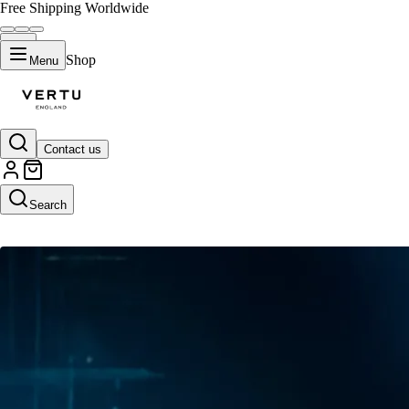
Free Shipping Worldwide
Shop
Menu
Contact us
AI Upscaler
Search