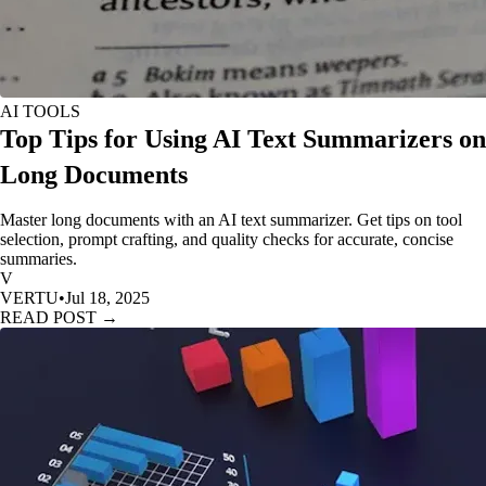
AI TOOLS
Top Tips for Using AI Text Summarizers on
Long Documents
Master long documents with an AI text summarizer. Get tips on tool
selection, prompt crafting, and quality checks for accurate, concise
summaries.
V
VERTU
•
Jul 18, 2025
READ POST →