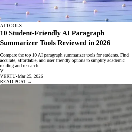
AI TOOLS
10 Student-Friendly AI Paragraph
Summarizer Tools Reviewed in 2026
Compare the top 10 AI paragraph summarizer tools for students. Find
accurate, affordable, and user-friendly options to simplify academic
reading and research.
V
VERTU
•
Mar 25, 2026
READ POST →