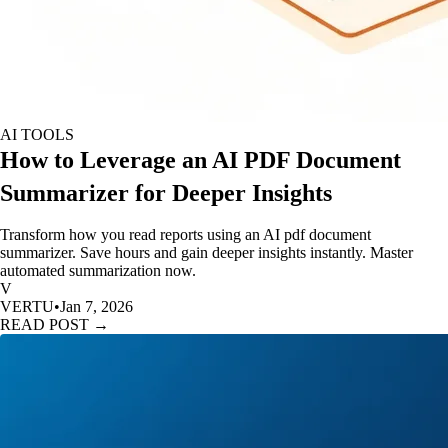
AI TOOLS
How to Leverage an AI PDF Document
Summarizer for Deeper Insights
Transform how you read reports using an AI pdf document
summarizer. Save hours and gain deeper insights instantly. Master
automated summarization now.
V
VERTU
•
Jan 7, 2026
READ POST →