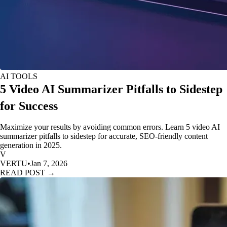
AI TOOLS
5 Video AI Summarizer Pitfalls to Sidestep
for Success
Maximize your results by avoiding common errors. Learn 5 video AI
summarizer pitfalls to sidestep for accurate, SEO-friendly content
generation in 2025.
V
VERTU
•
Jan 7, 2026
READ POST →