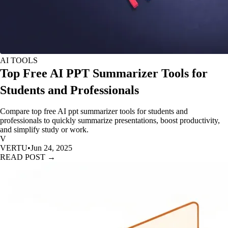
AI TOOLS
Top Free AI PPT Summarizer Tools for
Students and Professionals
Compare top free AI ppt summarizer tools for students and
professionals to quickly summarize presentations, boost productivity,
and simplify study or work.
V
VERTU
•
Jun 24, 2025
READ POST →