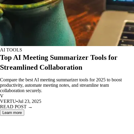
AI TOOLS
Top AI Meeting Summarizer Tools for
Streamlined Collaboration
Compare the best AI meeting summarizer tools for 2025 to boost
productivity, automate meeting notes, and streamline team
collaboration securely.
V
VERTU
•
Jul 23, 2025
READ POST →
Learn more