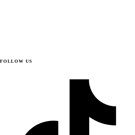
FOLLOW US