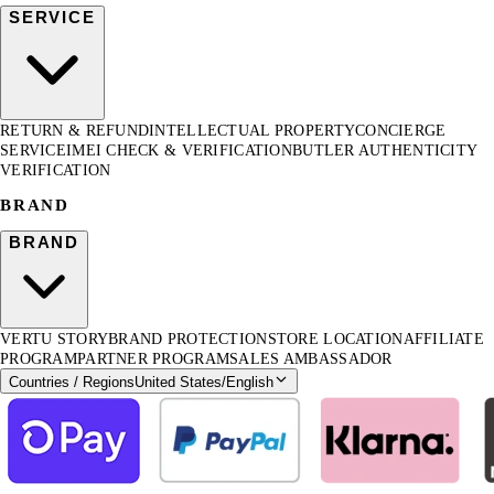
SERVICE
RETURN & REFUND
INTELLECTUAL PROPERTY
CONCIERGE
SERVICE
IMEI CHECK & VERIFICATION
BUTLER AUTHENTICITY
VERIFICATION
BRAND
BRAND
VERTU STORY
BRAND PROTECTION
STORE LOCATION
AFFILIATE
PROGRAM
PARTNER PROGRAM
SALES AMBASSADOR
Countries / Regions
United States
/
English