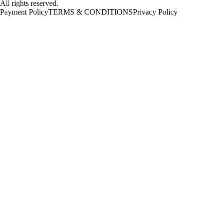
All rights reserved.
Payment Policy
TERMS & CONDITIONS
Privacy Policy