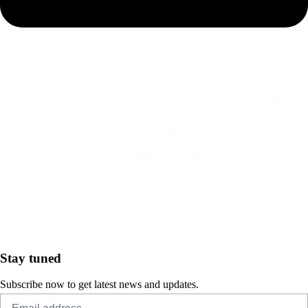
Stay tuned
Subscribe now to get latest news and updates.