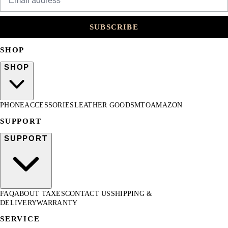
SUBSCRIBE
SHOP
SHOP
PHONE
ACCESSORIES
LEATHER GOODS
MTO
AMAZON
SUPPORT
SUPPORT
FAQ
ABOUT TAXES
CONTACT US
SHIPPING &
DELIVERY
WARRANTY
SERVICE