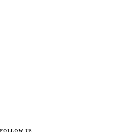
FOLLOW US