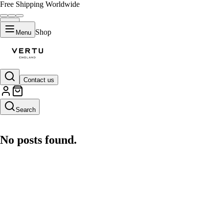
Free Shipping Worldwide
Shop
Menu
Contact us
AI Search Engine
Search
No posts found.