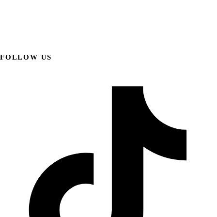
FOLLOW US