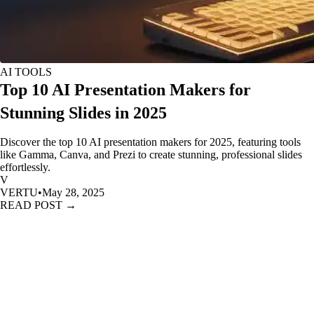
AI TOOLS
Top 10 AI Presentation Makers for
Stunning Slides in 2025
Discover the top 10 AI presentation makers for 2025, featuring tools
like Gamma, Canva, and Prezi to create stunning, professional slides
effortlessly.
V
VERTU
•
May 28, 2025
READ POST →