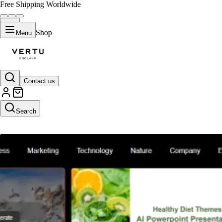
Free Shipping Worldwide
Shop
Menu
Contact us
AI Presentation Maker
Search