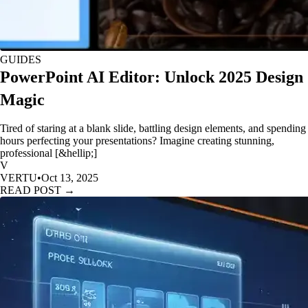
GUIDES
PowerPoint AI Editor: Unlock 2025 Design
Magic
Tired of staring at a blank slide, battling design elements, and spending
hours perfecting your presentations? Imagine creating stunning,
professional [&hellip;]
V
VERTU
•
Oct 13, 2025
READ POST →